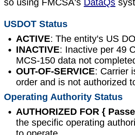
so using FMCSA's
DataQs
sys
USDOT Status
ACTIVE
: The entity's US DO
INACTIVE
: Inactive per 49 
MCS-150 data not complete
OUT-OF-SERVICE
: Carrier 
order and is not authorized t
Operating Authority Status
AUTHORIZED FOR { Passen
the specific operating authori
to operate.