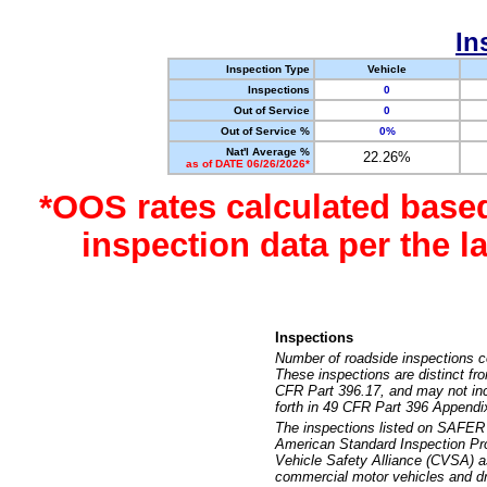
In
Inspection Type
Vehicle
Inspections
0
Out of Service
0
Out of Service %
0%
Nat'l Average %
22.26%
as of DATE 06/26/2026*
*OOS rates calculated base
inspection data per the 
Inspections
Number of roadside inspections c
These inspections are distinct fr
CFR Part 396.17, and may not incl
forth in 49 CFR Part 396 Appendi
The inspections listed on SAFER 
American Standard Inspection Pr
Vehicle Safety Alliance (CVSA) as
commercial motor vehicles and dr