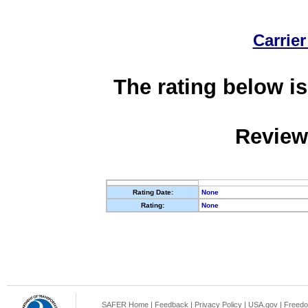
Carrier
The rating below is
Review
Rating Date:
None
Rating:
None
SAFER Home
|
Feedback
|
Privacy Policy
|
USA.gov
|
Freedo