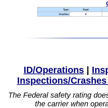
Type
Fatal
Crashes
0
ID/Operations
|
Ins
Inspections/Crashes
The Federal safety rating does
the carrier when oper