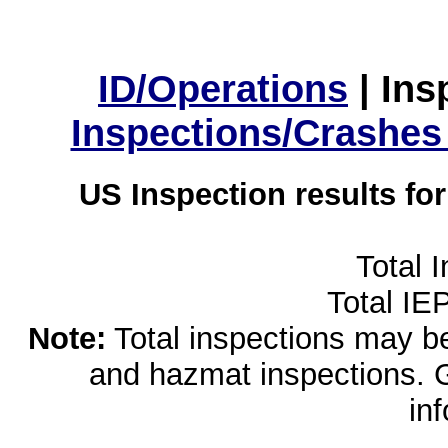
ID/Operations
|
Ins
Inspections/Crashes
US Inspection results fo
Total 
Total IE
Note:
Total inspections may be 
and hazmat inspections. 
in