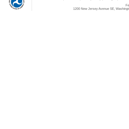
Fe
1200 New Jersey Avenue SE, Washingto