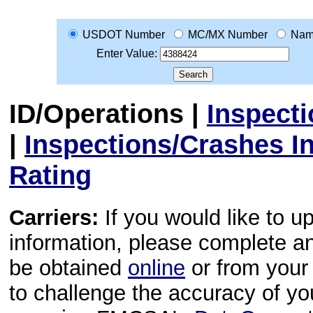
USDOT Number
MC/MX Number
Na
Enter Value:
ID/Operations
|
Inspect
|
Inspections/Crashes I
Rating
Carriers:
If you would like to u
information, please complete 
be obtained
online
or from your 
to challenge the accuracy of y