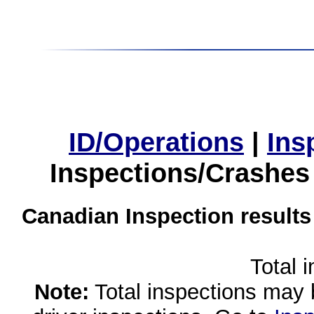
ID/Operations
|
Ins
Inspections/Crashes
Canadian Inspection results
Total 
Note:
Total inspections may 