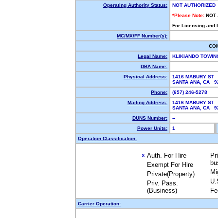
Operating Authority Status:
NOT AUTHORIZED
*Please Note:
NOT
For Licensing and 
MC/MX/FF Number(s):
CO
Legal Name:
KLIKIANDO TOWIN
DBA Name:
Physical Address:
1416 MABURY ST
SANTA ANA, CA 9
Phone:
(657) 246-5278
Mailing Address:
1416 MABURY ST
SANTA ANA, CA 9
DUNS Number:
--
Power Units:
1
Operation Classification:
Auth. For Hire
Pr
X
bu
Exempt For Hire
Mi
Private(Property)
U.
Priv. Pass.
(Business)
Fe
Carrier Operation: