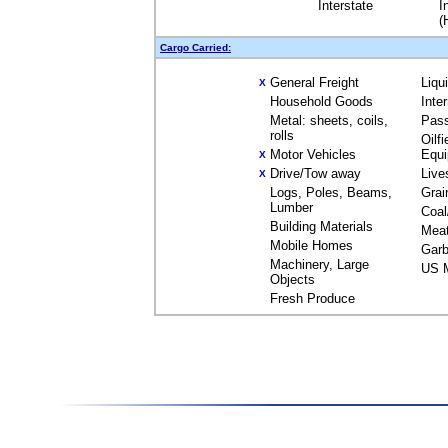
Interstate
I
(
Cargo Carried:
General Freight
Liqu
X
Household Goods
Inte
Metal: sheets, coils,
Pas
rolls
Oilfi
Motor Vehicles
Equ
X
Drive/Tow away
Live
X
Logs, Poles, Beams,
Grai
Lumber
Coal
Building Materials
Mea
Mobile Homes
Garb
Machinery, Large
US M
Objects
Fresh Produce