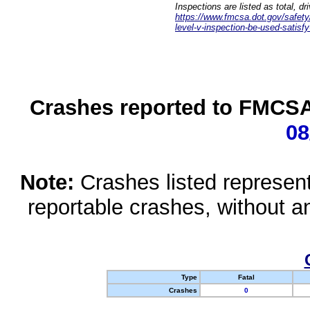
Inspections are listed as total, d
https://www.fmcsa.dot.gov/safety/q
level-v-inspection-be-used-satisfy
Crashes reported to FMCSA 
08
Note:
Crashes listed represen
reportable crashes, without an
Type
Fatal
Crashes
0