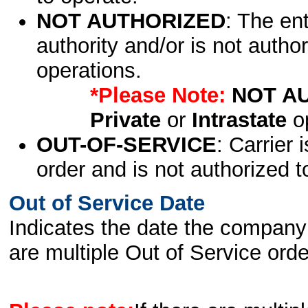
NOT AUTHORIZED
: The en
authority and/or is not author
operations.
*Please Note:
NOT A
Private
or
Intrastate
op
OUT-OF-SERVICE
: Carrier 
order and is not authorized t
Out of Service Date
Indicates the date the company 
are multiple Out of Service order