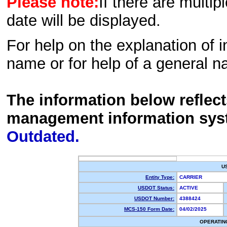
Please note:
If there are multip
date will be displayed.
For help on the explanation of in
name or for help of a general n
The information below reflec
management information sys
Outdated.
U
Entity Type:
CARRIER
USDOT Status:
ACTIVE
USDOT Number:
4388424
MCS-150 Form Date:
04/02/2025
OPERATIN