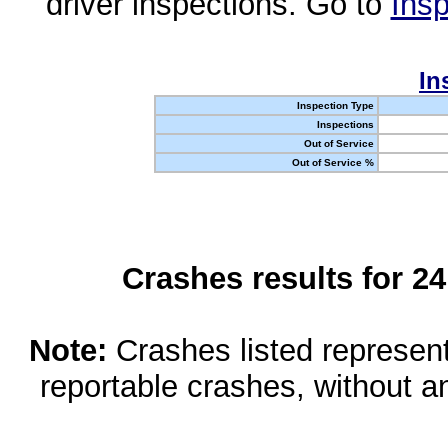
driver inspections. Go to
Insp
In
Inspection Type
Inspections
Out of Service
Out of Service %
Crashes results for 2
Note:
Crashes listed represen
reportable crashes, without an