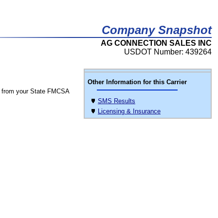
Company Snapshot
AG CONNECTION SALES INC
USDOT Number: 439264
Other Information for this Carrier
 from your State FMCSA
SMS Results
Licensing & Insurance