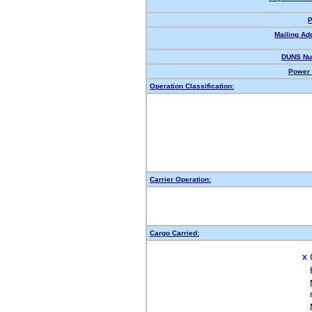
P
Mailing Ad
DUNS Nu
Power 
Operation Classification:
Carrier Operation:
Cargo Carried:
X