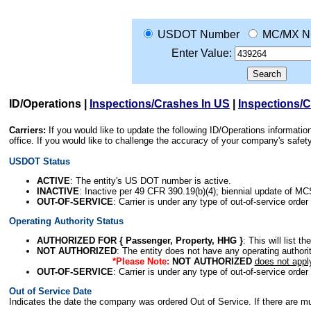
USDOT Number
MC/MX N
Enter Value:
ID/Operations
|
Inspections/Crashes In US
|
Inspections/
Carriers:
If you would like to update the following ID/Operations informat
office. If you would like to challenge the accuracy of your company's saf
USDOT Status
ACTIVE
: The entity's US DOT number is active.
INACTIVE
: Inactive per 49 CFR 390.19(b)(4); biennial update of M
OUT-OF-SERVICE
: Carrier is under any type of out-of-service order
Operating Authority Status
AUTHORIZED FOR { Passenger, Property, HHG }
: This will list t
NOT AUTHORIZED
: The entity does not have any operating authority
*Please Note:
NOT AUTHORIZED
does not appl
OUT-OF-SERVICE
: Carrier is under any type of out-of-service order
Out of Service Date
Indicates the date the company was ordered Out of Service. If there are mult