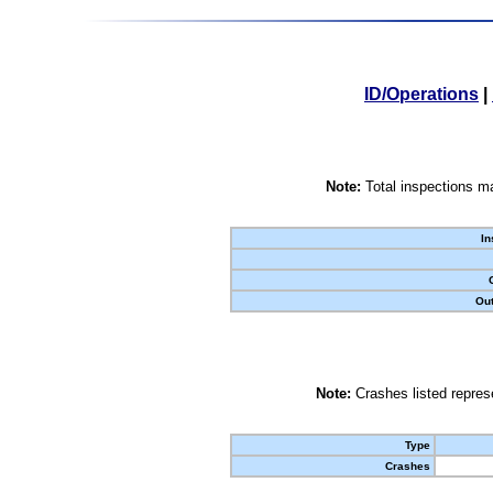
ID/Operations
|
Note:
Total inspections ma
In
Out
Note:
Crashes listed represe
Type
Crashes