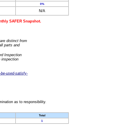
0%
N/A
monthly SAFER Snapshot.
are distinct from
ll parts and
rd Inspection
 inspection
-be-used-satisfy-
nation as to responsibility.
Total
1