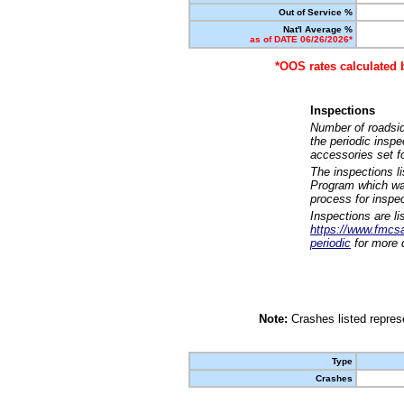
Out of Service %
Nat'l Average %
as of DATE 06/26/2026*
*OOS rates calculated 
Inspections
Number of roadsid
the periodic insp
accessories set f
The inspections l
Program which was
process for inspe
Inspections are li
https://www.fmcsa.
periodic
for more d
Note:
Crashes listed represe
Type
Crashes