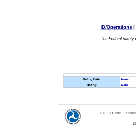
ID/Operations
|
The Federal safety r
Rating Date:
None
Rating:
None
SAFER Home
|
Feedba
12