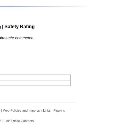
a
|
Safety Rating
 intrastate commerce.
e
|
Web Policies and Important Links
|
Plug-ins
 •
Field Office Contacts