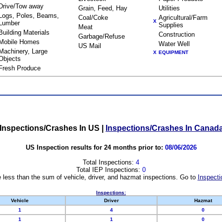
Drive/Tow away
Grain, Feed, Hay
Utilities
Logs, Poles, Beams,
Coal/Coke
Agricultural/Farm
X
Lumber
Supplies
Meat
Building Materials
Construction
Garbage/Refuse
Mobile Homes
Water Well
US Mail
Machinery, Large
X
EQUIPMENT
Objects
Fresh Produce
Inspections/Crashes In US
|
Inspections/Crashes In Canad
US Inspection results for 24 months prior to:
08/06/2026
Total Inspections:
4
Total IEP Inspections:
0
 less than the sum of vehicle, driver, and hazmat inspections. Go to
Inspecti
Inspections:
Vehicle
Driver
Hazmat
1
4
0
1
1
0