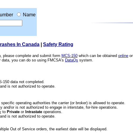
umber
Name
Crashes In Canada
|
Safety Rating
ion, please complete and submit form
MCS-150
which can be obtained
online
or
ety data, you can do so using FMCSA's
DataQs
system.
CS-150 data not completed.
 and is not authorized to operate.
he specific operating authorities the carrier (or broker) is allowed to operate.
 and/or is not authorized to engage in interstate, for-hire operations.
y
to
Private
or
Intrastate
operations.
 and is not authorized to operate.
iple Out of Service orders, the earliest date will be displayed.