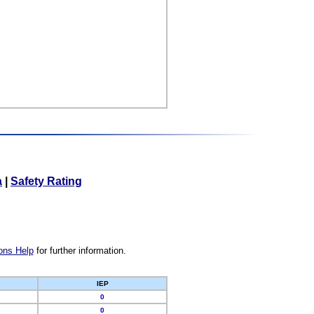
a
|
Safety Rating
ons Help
for further information.
IEP
0
0