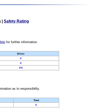
a
|
Safety Rating
Help
for further information.
Driver
0
0
0%
nation as to responsibility.
Total
0