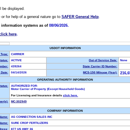
ll be displayed.
e or for help of a general nature go to
SAFER General Help
.
 information systems as of
08/06/2026.
click here
.
USDOT INFORMATION
 Type:
CARRIER
tatus:
ACTIVE
Out of Service Date:
None
mber:
439264
State Carrier ID Number:
 Date:
04/14/2026
MCS-150 Mileage (Year):
216,6
OPERATING AUTHORITY INFORMATION
tatus:
AUTHORIZED FOR:
Motor Carrier of Property (Except Household Goods)
For Licensing and Insurance details
click here.
er(s):
MC-302949
COMPANY INFORMATION
 Name:
AG CONNECTION SALES INC
Name:
SURE CROP FERTILIZERS
dress:
877 US HWY 36