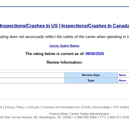
Inspections/Crashes In US
|
Inspections/Crashes In Canad
ating does not necessarily reflect the safety of the carrier when operating in
Carrier Safety Rating:
The rating below is current as of:
08/06/2026
Review Information:
Review Date:
None
Type:
None
ck
|
Privacy Policy
|
USA.gov
|
Freedom of Information Act (FOIA)
|
Accessibility
|
OIG Hotlin
Federal Motor Carrier Safety Administration
00 New Jersey Avenue SE, Washington, DC 20590 • 1-800-832-5660 • TTY: 1-800-877-8339