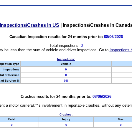
Inspections/Crashes In US
|
Inspections/Crashes In Canad
Canadian Inspection results for 24 months prior to:
08/06/2026
Total inspections:
0
y be less than the sum of vehicle and driver inspections. Go to
Inspections 
Inspections:
spection Type
Vehicle
Inspections
0
Out of Service
0
 of Service %
0%
Crashes results for 24 months prior to:
08/06/2026
nt a motor carrierâ€™s involvement in reportable crashes, without any determi
Crashes:
Fatal
Injury
Tow
0
0
0