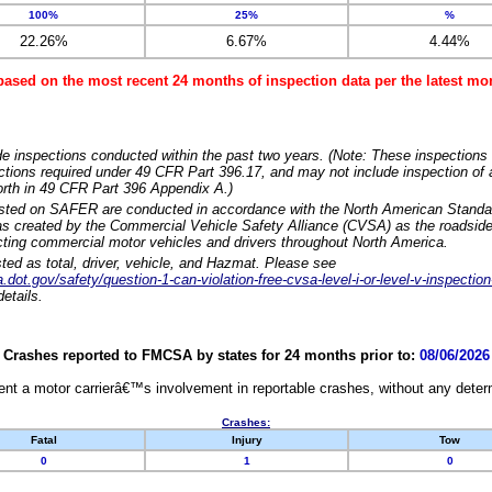
100%
25%
%
22.26%
6.67%
4.44%
based on the most recent 24 months of inspection data per the latest 
e inspections conducted within the past two years. (Note: These inspections 
ections required under 49 CFR Part 396.17, and may not include inspection of a
orth in 49 CFR Part 396 Appendix A.)
isted on SAFER are conducted in accordance with the North American Standa
 created by the Commercial Vehicle Safety Alliance (CVSA) as the roadside
cting commercial motor vehicles and drivers throughout North America.
sted as total, driver, vehicle, and Hazmat. Please see
dot.gov/safety/question-1-can-violation-free-cvsa-level-i-or-level-v-inspection
etails.
Crashes reported to FMCSA by states for 24 months prior to:
08/06/2026
nt a motor carrierâ€™s involvement in reportable crashes, without any determi
Crashes:
Fatal
Injury
Tow
0
1
0