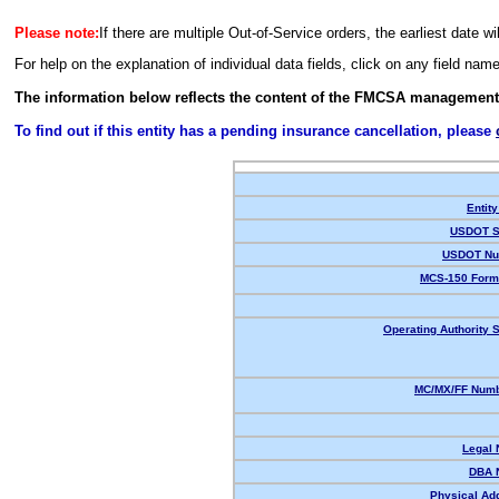
Please note:
If there are multiple Out-of-Service orders, the earliest date wi
For help on the explanation of individual data fields, click on any field nam
The information below reflects the content of the FMCSA management
To find out if this entity has a pending insurance cancellation, please
Entity
USDOT S
USDOT Nu
MCS-150 Form
Operating Authority S
MC/MX/FF Numb
Legal
DBA 
Physical Ad