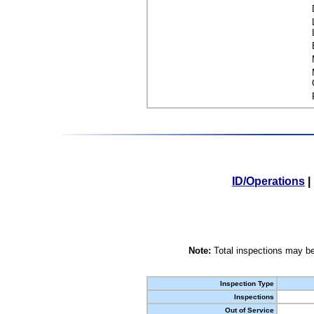
ID/Operations
|
Note:
Total inspections may be
Inspection Type
Inspections
Out of Service