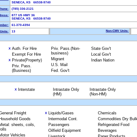
SENECA, KS 66538-9740
hone:
(785) 336-2121
dress:
877 US HWY 36
SENECA, KS 66538-9740
mber:
61-370-4394
Non-CMV Units:
Units:
13
Auth. For Hire
Priv. Pass.(Non-
State Gov't
X
business)
Exempt For Hire
Local Gov't
Migrant
Private(Property)
Indian Nation
X
U.S. Mail
Priv. Pass.
(Business)
Fed. Gov't
Interstate
Intrastate Only
Intrastate Only
X
(HM)
(Non-HM)
General Freight
Liquids/Gases
Chemicals
X
Household Goods
Intermodal Cont.
Commodities Dry Bul
Metal: sheets, coils,
Passengers
Refrigerated Food
rolls
Oilfield Equipment
Beverages
Motor Vehicles
Livestock
Paper Products