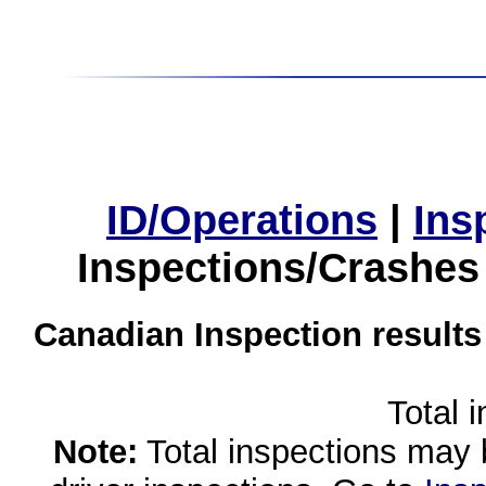
ID/Operations
|
Ins
Inspections/Crashes
Canadian Inspection results
Total 
Note:
Total inspections may 