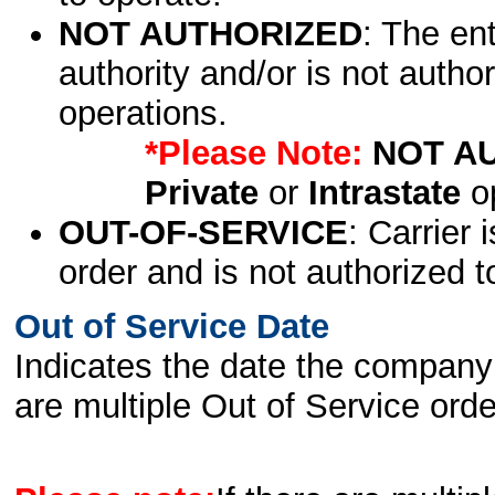
NOT AUTHORIZED
: The en
authority and/or is not author
operations.
*Please Note:
NOT A
Private
or
Intrastate
op
OUT-OF-SERVICE
: Carrier 
order and is not authorized t
Out of Service Date
Indicates the date the company 
are multiple Out of Service order