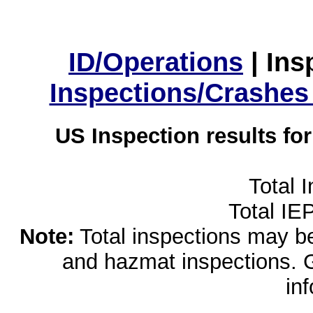
ID/Operations
|
Ins
Inspections/Crashes
US Inspection results fo
Total 
Total IE
Note:
Total inspections may be 
and hazmat inspections. 
in