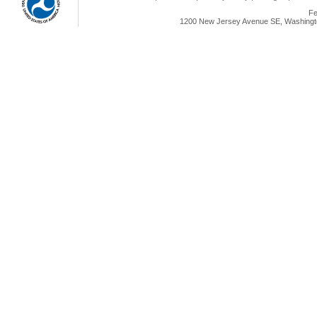
Fe
1200 New Jersey Avenue SE, Washingto