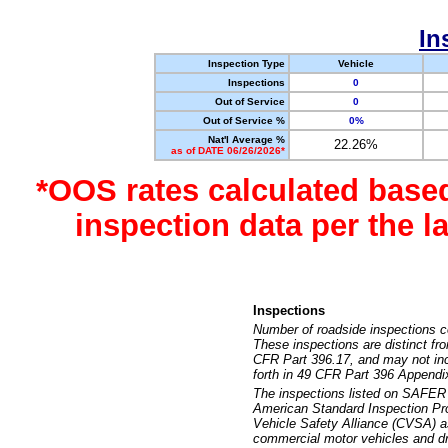
In
Inspection Type
Vehicle
Inspections
0
Out of Service
0
Out of Service %
0%
Nat'l Average %
22.26%
as of DATE 06/26/2026*
*OOS rates calculated base
inspection data per the 
Inspections
Number of roadside inspections c
These inspections are distinct fr
CFR Part 396.17, and may not incl
forth in 49 CFR Part 396 Appendi
The inspections listed on SAFER 
American Standard Inspection Pr
Vehicle Safety Alliance (CVSA) as
commercial motor vehicles and dr