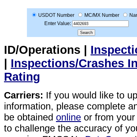
USDOT Number
MC/MX Number
Na
Enter Value:
ID/Operations
|
Inspect
|
Inspections/Crashes I
Rating
Carriers:
If you would like to u
information, please complete 
be obtained
online
or from your 
to challenge the accuracy of y