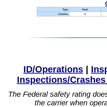
Type
Fatal
Crashes
0
ID/Operations
|
Ins
Inspections/Crashes
The Federal safety rating does
the carrier when oper