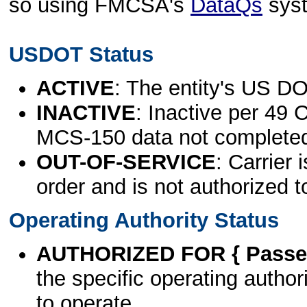
so using FMCSA's
DataQs
sys
USDOT Status
ACTIVE
: The entity's US DO
INACTIVE
: Inactive per 49 
MCS-150 data not complete
OUT-OF-SERVICE
: Carrier 
order and is not authorized t
Operating Authority Status
AUTHORIZED FOR { Passen
the specific operating authori
to operate.