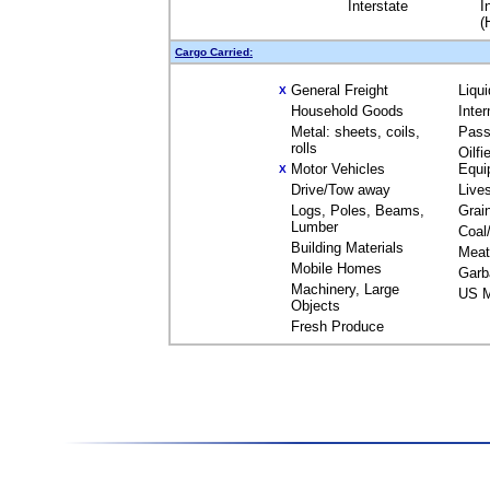
Interstate
I
(
Cargo Carried:
General Freight
Liqu
X
Household Goods
Inte
Metal: sheets, coils,
Pass
rolls
Oilfi
Motor Vehicles
Equi
X
Drive/Tow away
Live
Logs, Poles, Beams,
Grai
Lumber
Coal
Building Materials
Meat
Mobile Homes
Garb
Machinery, Large
US M
Objects
Fresh Produce