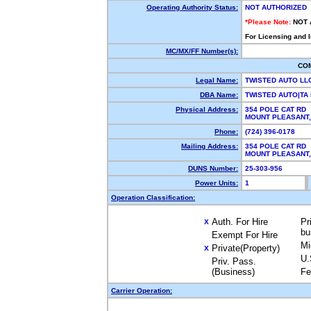
Operating Authority Status:
NOT AUTHORIZED
*Please Note:
NOT 
For Licensing and 
MC/MX/FF Number(s):
CO
Legal Name:
TWISTED AUTO LL
DBA Name:
TWISTED AUTO|T
Physical Address:
354 POLE CAT RD
MOUNT PLEASANT,
Phone:
(724) 396-0178
Mailing Address:
354 POLE CAT RD
MOUNT PLEASANT,
DUNS Number:
25-303-956
Power Units:
1
Operation Classification:
Auth. For Hire
Pr
X
bu
Exempt For Hire
Mi
Private(Property)
X
U.
Priv. Pass.
(Business)
Fe
Carrier Operation: