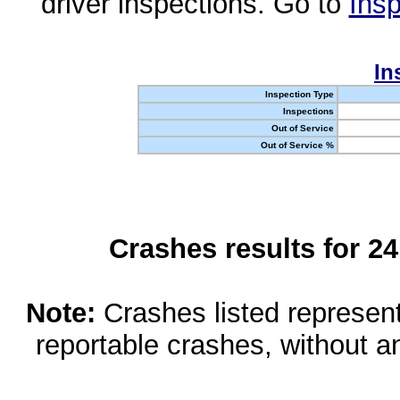
driver inspections. Go to
Insp
In
Inspection Type
Inspections
Out of Service
Out of Service %
Crashes results for 2
Note:
Crashes listed represen
reportable crashes, without an