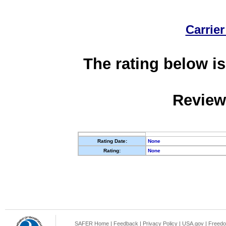
Carrier
The rating below is
Review
Rating Date:
None
Rating:
None
SAFER Home
|
Feedback
|
Privacy Policy
|
USA.gov
|
Freedo