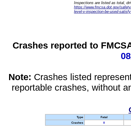
Inspections are listed as total, d
https://www.fmcsa.dot.gov/safety/q
level-v-inspection-be-used-satisfy
Crashes reported to FMCSA 
08
Note:
Crashes listed represen
reportable crashes, without an
Type
Fatal
Crashes
0