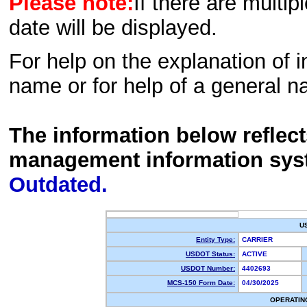
Please note:
If there are multip
date will be displayed.
For help on the explanation of in
name or for help of a general n
The information below reflec
management information sys
Outdated.
U
Entity Type:
CARRIER
USDOT Status:
ACTIVE
USDOT Number:
4402693
MCS-150 Form Date:
04/30/2025
OPERATIN