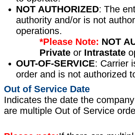
NOT AUTHORIZED
: The en
authority and/or is not author
operations.
*Please Note:
NOT A
Private
or
Intrastate
op
OUT-OF-SERVICE
: Carrier 
order and is not authorized t
Out of Service Date
Indicates the date the company 
are multiple Out of Service order