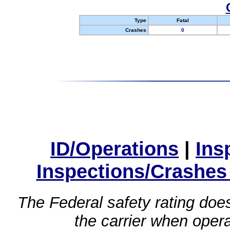
Type
Fatal
Crashes
0
ID/Operations
|
Ins
Inspections/Crashes
The Federal safety rating does
the carrier when oper