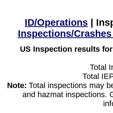
ID/Operations
|
Ins
Inspections/Crashes
US Inspection results fo
Total 
Total IE
Note:
Total inspections may be 
and hazmat inspections. 
in