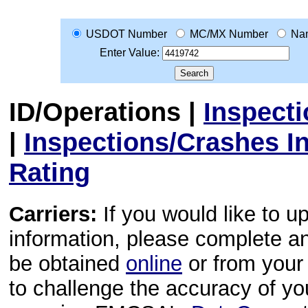
USDOT Number
MC/MX Number
Na
Enter Value:
ID/Operations
|
Inspect
|
Inspections/Crashes I
Rating
Carriers:
If you would like to u
information, please complete 
be obtained
online
or from your 
to challenge the accuracy of y