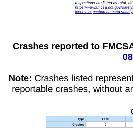
Inspections are listed as total, d
https://www.fmcsa.dot.gov/safety/q
level-v-inspection-be-used-satisfy
Crashes reported to FMCSA 
08
Note:
Crashes listed represen
reportable crashes, without an
Type
Fatal
Crashes
0