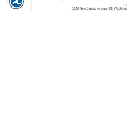
Fe
1200 New Jersey Avenue SE, Washingto