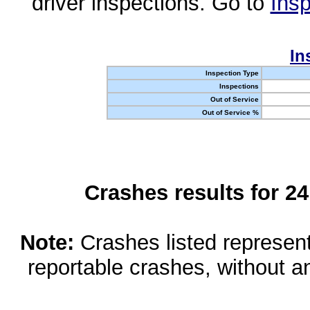
driver inspections. Go to
Insp
In
Inspection Type
Inspections
Out of Service
Out of Service %
Crashes results for 2
Note:
Crashes listed represen
reportable crashes, without an