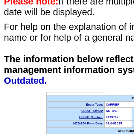
Please note:
If there are multip
date will be displayed.
For help on the explanation of in
name or for help of a general n
The information below reflec
management information sys
Outdated.
U
Entity Type:
CARRIER
USDOT Status:
ACTIVE
USDOT Number:
4419742
MCS-150 Form Date:
06/04/2025
OPERATIN