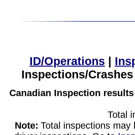
ID/Operations
|
Ins
Inspections/Crashes
Canadian Inspection results
Total 
Note:
Total inspections may 