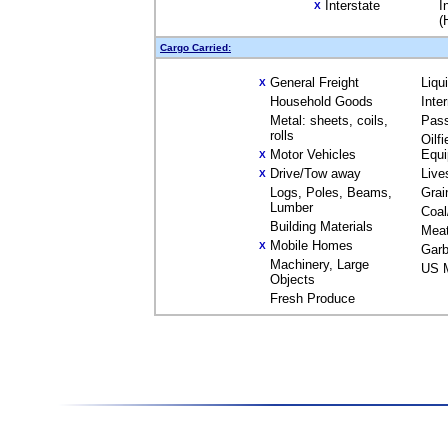
Interstate
I
X
(
Cargo Carried:
General Freight
Liqu
X
Household Goods
Inte
Metal: sheets, coils,
Pas
rolls
Oilfi
Motor Vehicles
Equ
X
Drive/Tow away
Live
X
Logs, Poles, Beams,
Grai
Lumber
Coal
Building Materials
Mea
Mobile Homes
X
Garb
Machinery, Large
US M
Objects
Fresh Produce