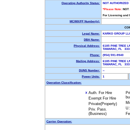
Operating Authority Status:
NOT AUTHORIZED
*Please Note:
NOT
For Licensing and 
MC/MX/FF Number(s):
CO
Legal Name:
KARKO GROUP L
DBA Name:
Physical Address:
6185 PINE TREE L
TAMARAC, FL 33
Phone:
(954) 591-9940
Mailing Address:
6185 PINE TREE L
TAMARAC, FL 33
DUNS Number:
--
Power Units:
1
Operation Classification:
Auth. For Hire
Pr
X
bu
Exempt For Hire
Mi
Private(Property)
U.
Priv. Pass.
(Business)
Fe
Carrier Operation: