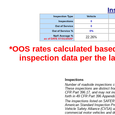
In
Inspection Type
Vehicle
Inspections
0
Out of Service
0
Out of Service %
0%
Nat'l Average %
22.26%
as of DATE 07/31/2026*
*OOS rates calculated base
inspection data per the 
Inspections
Number of roadside inspections c
These inspections are distinct fr
CFR Part 396.17, and may not incl
forth in 49 CFR Part 396 Appendi
The inspections listed on SAFER 
American Standard Inspection Pr
Vehicle Safety Alliance (CVSA) as
commercial motor vehicles and dr