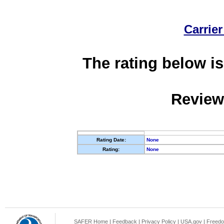
Carrier
The rating below is
Review
Rating Date:
None
Rating:
None
SAFER Home
|
Feedback
|
Privacy Policy
|
USA.gov
|
Freedo