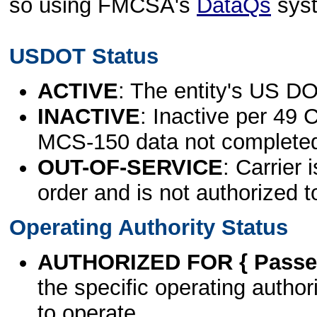
so using FMCSA's
DataQs
sys
USDOT Status
ACTIVE
: The entity's US DO
INACTIVE
: Inactive per 49 
MCS-150 data not complete
OUT-OF-SERVICE
: Carrier 
order and is not authorized t
Operating Authority Status
AUTHORIZED FOR { Passen
the specific operating authori
to operate.