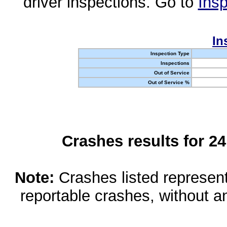
driver inspections. Go to
Insp
In
Inspection Type
Inspections
Out of Service
Out of Service %
Crashes results for 2
Note:
Crashes listed represen
reportable crashes, without an