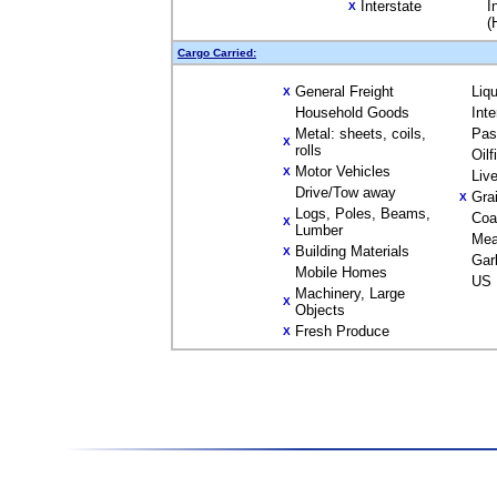
Interstate
I
X
(
Cargo Carried:
General Freight
Liq
X
Household Goods
Int
Metal: sheets, coils,
Pas
X
rolls
Oil
Motor Vehicles
X
Liv
Drive/Tow away
Gra
X
Logs, Poles, Beams,
Coa
X
Lumber
Mea
Building Materials
X
Gar
Mobile Homes
US 
Machinery, Large
X
Objects
Fresh Produce
X