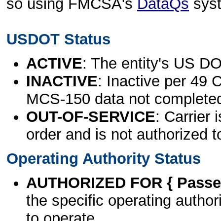
so using FMCSA's
DataQs
sys
USDOT Status
ACTIVE
: The entity's US DO
INACTIVE
: Inactive per 49 
MCS-150 data not complete
OUT-OF-SERVICE
: Carrier 
order and is not authorized t
Operating Authority Status
AUTHORIZED FOR { Passen
the specific operating authori
to operate.