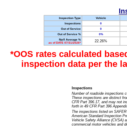
In
Inspection Type
Vehicle
Inspections
0
Out of Service
0
Out of Service %
0%
Nat'l Average %
22.26%
as of DATE 07/31/2026*
*OOS rates calculated base
inspection data per the 
Inspections
Number of roadside inspections c
These inspections are distinct fr
CFR Part 396.17, and may not incl
forth in 49 CFR Part 396 Appendi
The inspections listed on SAFER 
American Standard Inspection Pr
Vehicle Safety Alliance (CVSA) as
commercial motor vehicles and dr