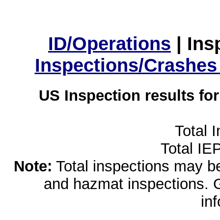
ID/Operations
|
Ins
Inspections/Crashes
US Inspection results fo
Total 
Total IE
Note:
Total inspections may be 
and hazmat inspections. 
in