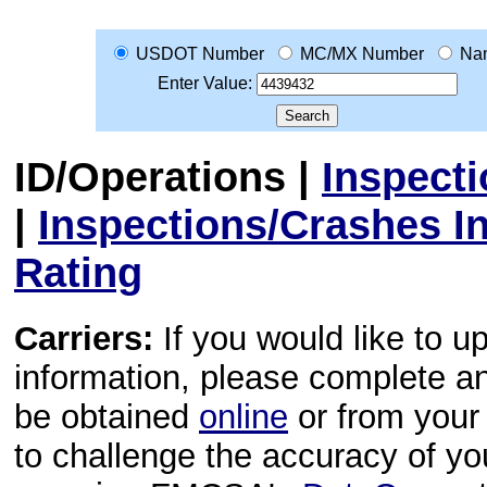
USDOT Number
MC/MX Number
Na
Enter Value:
ID/Operations
|
Inspect
|
Inspections/Crashes I
Rating
Carriers:
If you would like to u
information, please complete 
be obtained
online
or from your 
to challenge the accuracy of y