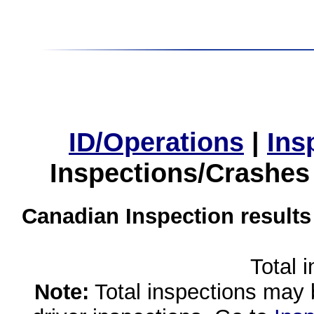
ID/Operations
|
Ins
Inspections/Crashes
Canadian Inspection results
Total 
Note:
Total inspections may 