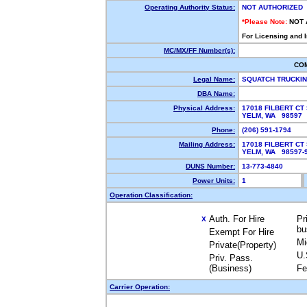
Operating Authority Status:
NOT AUTHORIZED
*Please Note:
NOT 
For Licensing and 
MC/MX/FF Number(s):
CO
Legal Name:
SQUATCH TRUCKI
DBA Name:
Physical Address:
17018 FILBERT CT
YELM, WA 98597
Phone:
(206) 591-1794
Mailing Address:
17018 FILBERT CT
YELM, WA 98597
DUNS Number:
13-773-4840
Power Units:
1
Operation Classification:
Auth. For Hire
Pr
X
bu
Exempt For Hire
Mi
Private(Property)
U.
Priv. Pass.
(Business)
Fe
Carrier Operation: