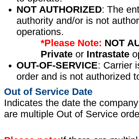
NOT AUTHORIZED
: The en
authority and/or is not author
operations.
*Please Note:
NOT A
Private
or
Intrastate
op
OUT-OF-SERVICE
: Carrier 
order and is not authorized t
Out of Service Date
Indicates the date the company 
are multiple Out of Service order