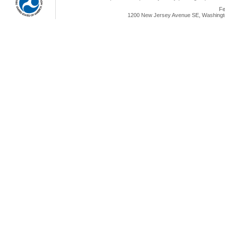
Fe
1200 New Jersey Avenue SE, Washingto