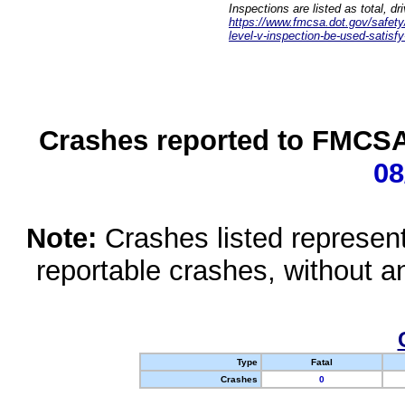
Inspections are listed as total, d
https://www.fmcsa.dot.gov/safety/q
level-v-inspection-be-used-satisfy
Crashes reported to FMCSA 
08
Note:
Crashes listed represen
reportable crashes, without an
Type
Fatal
Crashes
0