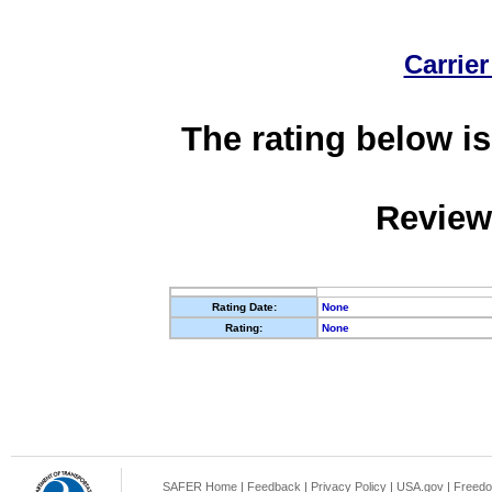
Carrier
The rating below is
Review
Rating Date:
None
Rating:
None
SAFER Home
|
Feedback
|
Privacy Policy
|
USA.gov
|
Freedo