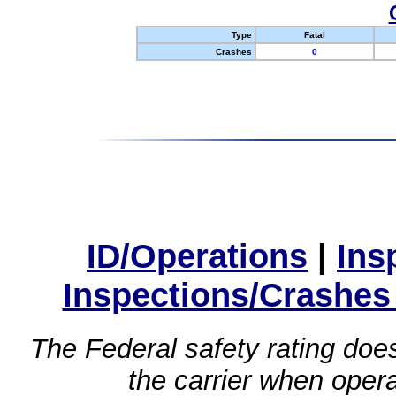
Type
Fatal
Crashes
0
ID/Operations
|
Ins
Inspections/Crashes
The Federal safety rating does
the carrier when oper