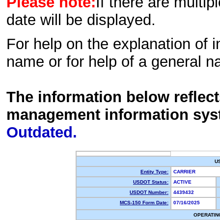
Please note:
If there are multip
date will be displayed.
For help on the explanation of in
name or for help of a general n
The information below reflec
management information sys
Outdated.
U
Entity Type:
CARRIER
USDOT Status:
ACTIVE
USDOT Number:
4439432
MCS-150 Form Date:
07/16/2025
OPERATIN