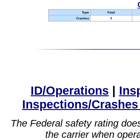
Type
Fatal
Crashes
0
ID/Operations
|
Ins
Inspections/Crashes
The Federal safety rating does
the carrier when oper