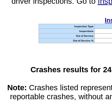
driver inspections. Go to
Insp
In
Inspection Type
Inspections
Out of Service
Out of Service %
Crashes results for 2
Note:
Crashes listed represen
reportable crashes, without an