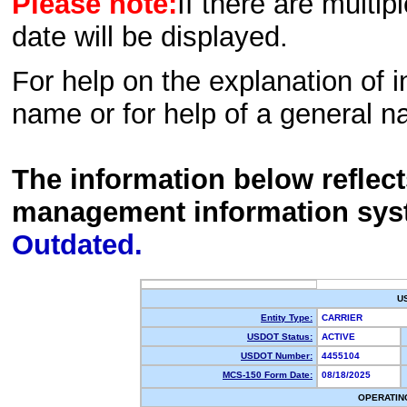
Please note:
If there are multip
date will be displayed.
For help on the explanation of in
name or for help of a general n
The information below reflec
management information sys
Outdated.
U
Entity Type:
CARRIER
USDOT Status:
ACTIVE
USDOT Number:
4455104
MCS-150 Form Date:
08/18/2025
OPERATIN