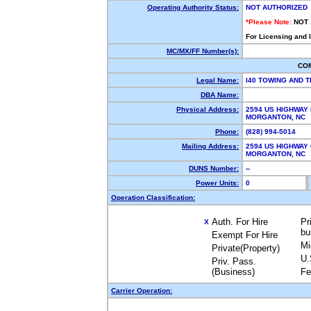
Operating Authority Status:
NOT AUTHORIZED
*Please Note:
NOT
For Licensing and 
MC/MX/FF Number(s):
CO
Legal Name:
I40 TOWING AND 
DBA Name:
Physical Address:
2594 US HIGHWAY 
MORGANTON, NC
Phone:
(828) 994-5014
Mailing Address:
2594 US HIGHWAY 
MORGANTON, NC 
DUNS Number:
--
Power Units:
0
Operation Classification:
Auth. For Hire
Pr
X
bu
Exempt For Hire
Mi
Private(Property)
U.
Priv. Pass.
(Business)
Fe
Carrier Operation: