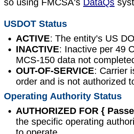
so using FMCSA's
DataQs
sys
USDOT Status
ACTIVE
: The entity's US DO
INACTIVE
: Inactive per 49 
MCS-150 data not complete
OUT-OF-SERVICE
: Carrier 
order and is not authorized t
Operating Authority Status
AUTHORIZED FOR { Passen
the specific operating authori
to operate.