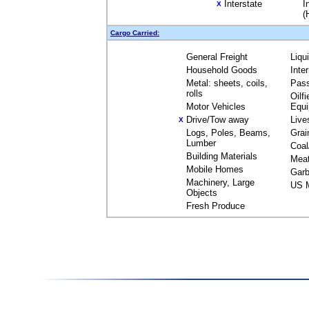
Interstate
I
X
(
Cargo Carried:
General Freight
Liqu
Household Goods
Inte
Metal: sheets, coils,
Pas
rolls
Oilfi
Motor Vehicles
Equ
Drive/Tow away
Live
X
Logs, Poles, Beams,
Grai
Lumber
Coal
Building Materials
Mea
Mobile Homes
Garb
Machinery, Large
US M
Objects
Fresh Produce