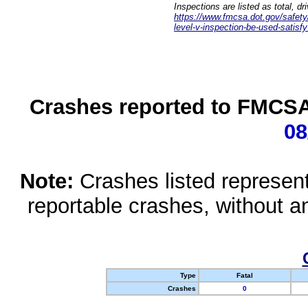
Inspections are listed as total, d
https://www.fmcsa.dot.gov/safety/q
level-v-inspection-be-used-satisfy
Crashes reported to FMCSA 
08
Note:
Crashes listed represen
reportable crashes, without an
Type
Fatal
Crashes
0