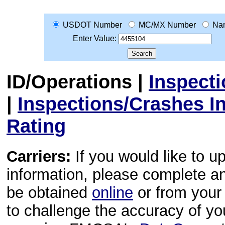
USDOT Number
MC/MX Number
Na
Enter Value:
ID/Operations
|
Inspect
|
Inspections/Crashes I
Rating
Carriers:
If you would like to u
information, please complete 
be obtained
online
or from your 
to challenge the accuracy of y