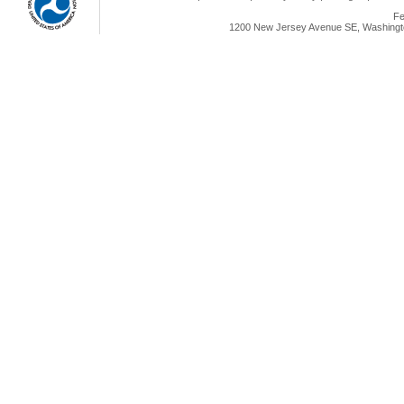
Fe
1200 New Jersey Avenue SE, Washingto