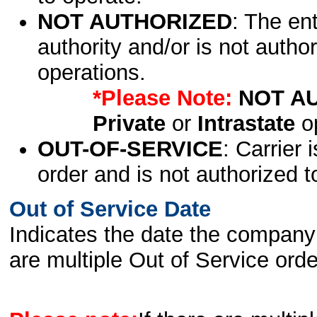
NOT AUTHORIZED
: The en
authority and/or is not author
operations.
*Please Note:
NOT A
Private
or
Intrastate
op
OUT-OF-SERVICE
: Carrier 
order and is not authorized t
Out of Service Date
Indicates the date the company 
are multiple Out of Service order