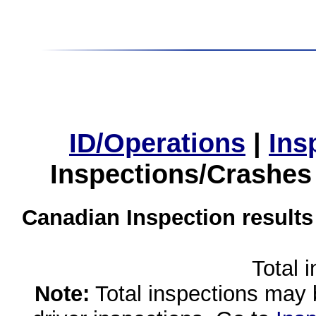
ID/Operations
|
Ins
Inspections/Crashes
Canadian Inspection results
Total 
Note:
Total inspections may 