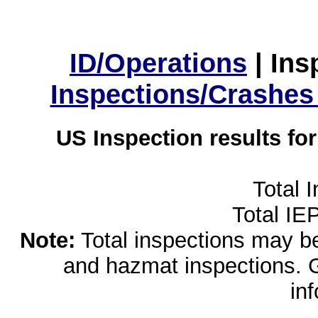
ID/Operations
|
Ins
Inspections/Crashes
US Inspection results fo
Total 
Total IE
Note:
Total inspections may be 
and hazmat inspections. 
in