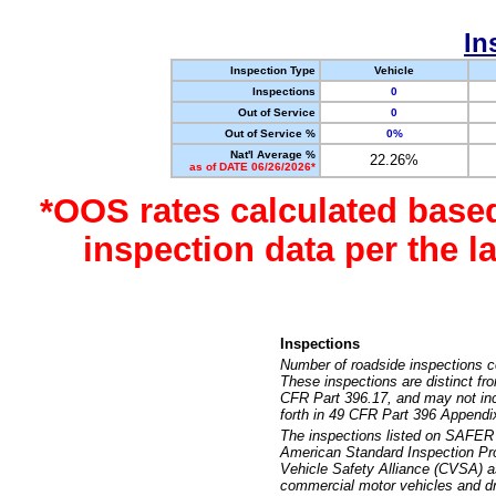
In
Inspection Type
Vehicle
Inspections
0
Out of Service
0
Out of Service %
0%
Nat'l Average %
22.26%
as of DATE 06/26/2026*
*OOS rates calculated base
inspection data per the 
Inspections
Number of roadside inspections c
These inspections are distinct fr
CFR Part 396.17, and may not incl
forth in 49 CFR Part 396 Appendi
The inspections listed on SAFER 
American Standard Inspection Pr
Vehicle Safety Alliance (CVSA) as
commercial motor vehicles and dr