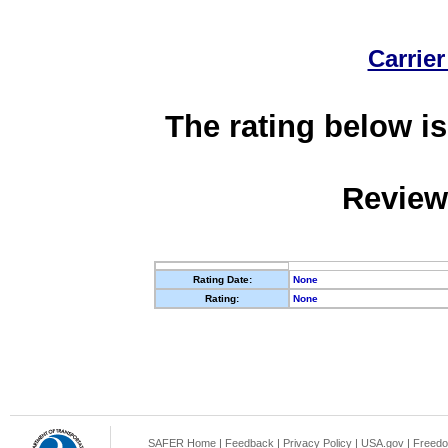
Carrier
The rating below is
Review
Rating Date:
None
Rating:
None
SAFER Home
|
Feedback
|
Privacy Policy
|
USA.gov
|
Freedo