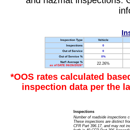
and hazmat inspections. 
in
In
Inspection Type
Vehicle
Inspections
0
Out of Service
0
Out of Service %
0%
Nat'l Average %
22.26%
as of DATE 06/26/2026*
*OOS rates calculated base
inspection data per the 
Inspections
Number of roadside inspections c
These inspections are distinct fr
CFR Part 396.17, and may not incl