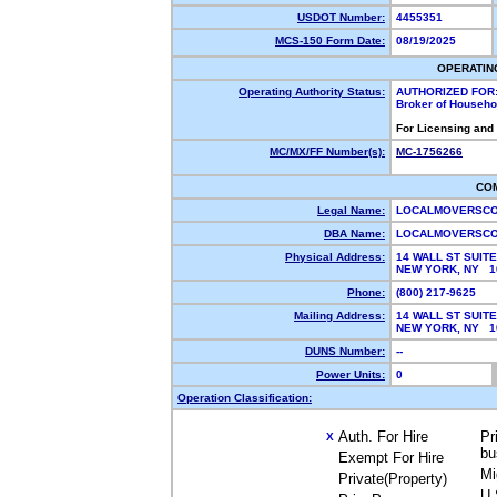
USDOT Number:
4455351
MCS-150 Form Date:
08/19/2025
OPERATIN
Operating Authority Status:
AUTHORIZED FOR
Broker of Househ
For Licensing and
MC/MX/FF Number(s):
MC-1756266
CO
Legal Name:
LOCALMOVERSCO
DBA Name:
LOCALMOVERSC
Physical Address:
14 WALL ST SUITE
NEW YORK, NY 
Phone:
(800) 217-9625
Mailing Address:
14 WALL ST SUITE
NEW YORK, NY 
DUNS Number:
--
Power Units:
0
Operation Classification:
Auth. For Hire
Pr
X
bu
Exempt For Hire
Mi
Private(Property)
U.