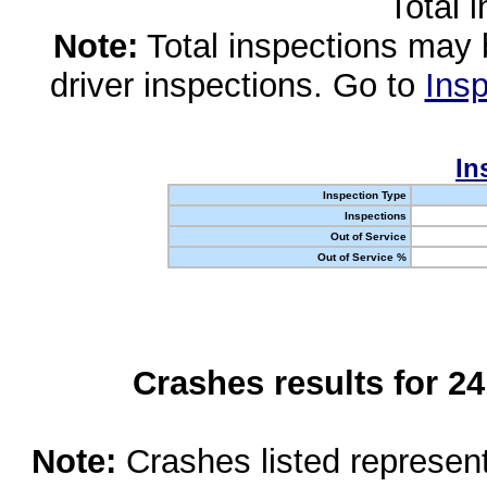
Total 
Note:
Total inspections may 
driver inspections. Go to
Insp
In
Inspection Type
Inspections
Out of Service
Out of Service %
Crashes results for 2
Note:
Crashes listed represen