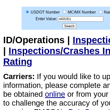
USDOT Number
MC/MX Number
Na
Enter Value:
ID/Operations
|
Inspect
|
Inspections/Crashes I
Rating
Carriers:
If you would like to u
information, please complete 
be obtained
online
or from your 
to challenge the accuracy of y