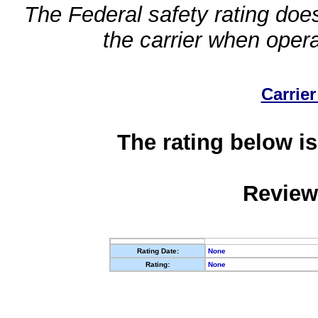
The Federal safety rating does
the carrier when oper
Carrier
The rating below is
Review
Rating Date:
None
Rating:
None