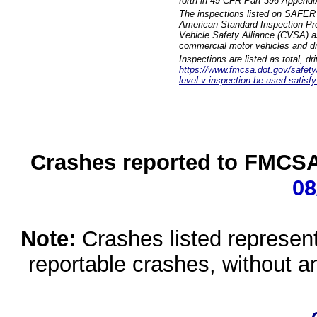
forth in 49 CFR Part 396 Appendi
The inspections listed on SAFER 
American Standard Inspection Pr
Vehicle Safety Alliance (CVSA) as
commercial motor vehicles and dr
Inspections are listed as total, d
https://www.fmcsa.dot.gov/safety/q
level-v-inspection-be-used-satisfy
Crashes reported to FMCSA 
08
Note:
Crashes listed represen
reportable crashes, without an