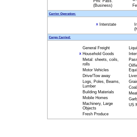
Priv. Pass.
(Business)
Fe
Carrier Operation:
Interstate
I
X
(
Cargo Carried:
General Freight
Liqu
Household Goods
Inte
X
Metal: sheets, coils,
Pas
rolls
Oilfi
Motor Vehicles
Equ
Drive/Tow away
Live
Logs, Poles, Beams,
Grai
Lumber
Coal
Building Materials
Mea
Mobile Homes
Garb
Machinery, Large
US M
Objects
Fresh Produce