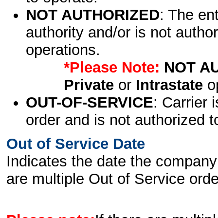
NOT AUTHORIZED
: The en
authority and/or is not author
operations.
*Please Note:
NOT A
Private
or
Intrastate
op
OUT-OF-SERVICE
: Carrier 
order and is not authorized t
Out of Service Date
Indicates the date the company 
are multiple Out of Service order