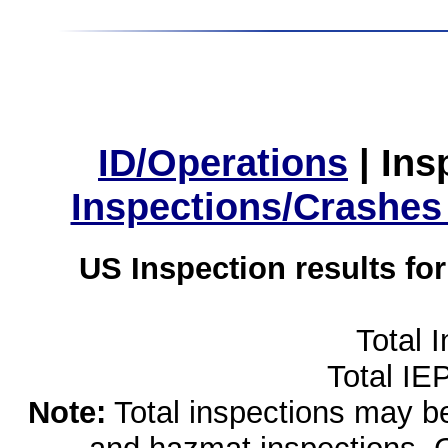
ID/Operations
|
Ins
Inspections/Crashes
US Inspection results fo
Total 
Total IE
Note:
Total inspections may be 