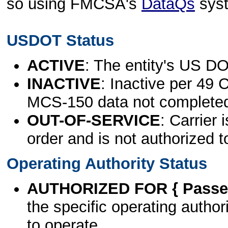
so using FMCSA's
DataQs
sys
USDOT Status
ACTIVE
: The entity's US DO
INACTIVE
: Inactive per 49 
MCS-150 data not complete
OUT-OF-SERVICE
: Carrier 
order and is not authorized t
Operating Authority Status
AUTHORIZED FOR { Passen
the specific operating authori
to operate.