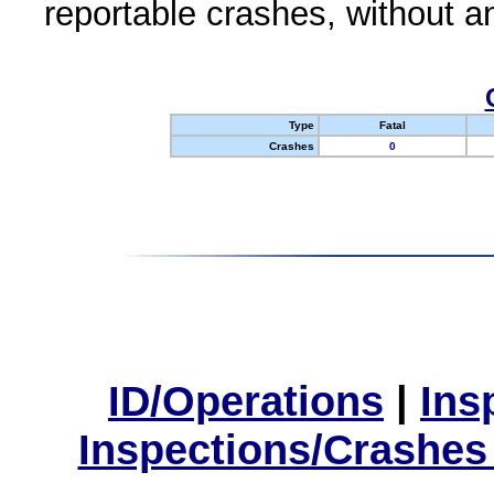
reportable crashes, without an
Type
Fatal
Crashes
0
ID/Operations
|
Ins
Inspections/Crashes