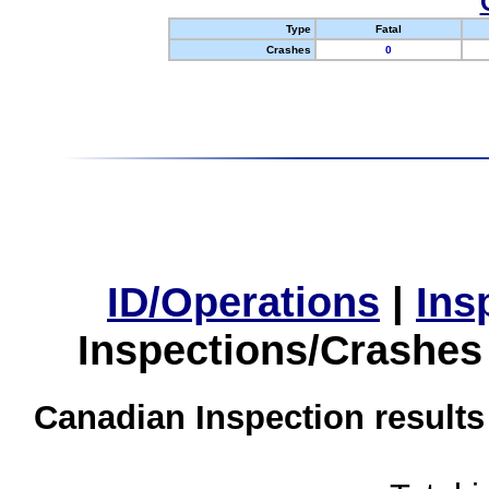
Type
Fatal
Crashes
0
ID/Operations
|
Ins
Inspections/Crashes
Canadian Inspection results