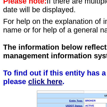
Please note:
If there are multip
date will be displayed.
For help on the explanation of in
name or for help of a general n
The information below reflec
management information sys
To find out if this entity has
please
click here
.
U
Entity Type:
BROKER
USDOT Status:
ACTIVE