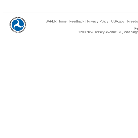
SAFER Home
|
Feedback
|
Privacy Policy
|
USA.gov
|
Freedo
Fe
1200 New Jersey Avenue SE, Washingto