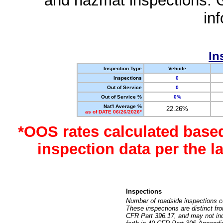
and hazmat inspections. 
in
In
Inspection Type
Vehicle
Inspections
0
Out of Service
0
Out of Service %
0%
Nat'l Average %
22.26%
as of DATE 06/26/2026*
*OOS rates calculated base
inspection data per the 
Inspections
Number of roadside inspections c
These inspections are distinct fr
CFR Part 396.17, and may not incl