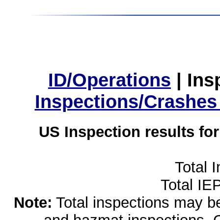
ID/Operations
|
Ins
Inspections/Crashes
US Inspection results fo
Total 
Total IE
Note:
Total inspections may be 