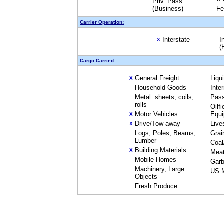
Priv. Pass.
(Business)
Fe
Carrier Operation:
Interstate
I
X
(
Cargo Carried:
General Freight
Liqu
X
Household Goods
Inte
Metal: sheets, coils,
Pas
rolls
Oilfi
Motor Vehicles
Equ
X
Drive/Tow away
Live
X
Logs, Poles, Beams,
Grai
Lumber
Coal
Building Materials
X
Mea
Mobile Homes
Garb
Machinery, Large
US M
Objects
Fresh Produce