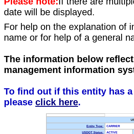
Please note:
If there are multip
date will be displayed.
For help on the explanation of in
name or for help of a general n
The information below reflec
management information sys
To find out if this entity has
please
click here
.
U
Entity Type:
CARRIER
USDOT Status:
ACTIVE