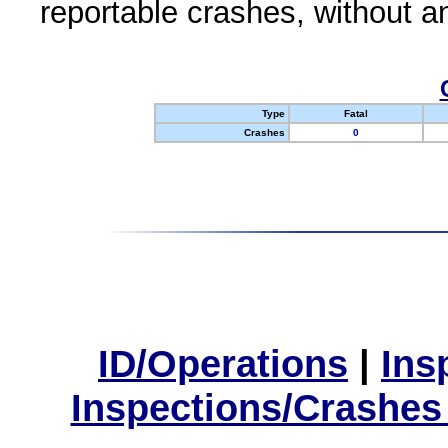
reportable crashes, without an
Type
Fatal
Crashes
0
ID/Operations
|
Ins
Inspections/Crashes