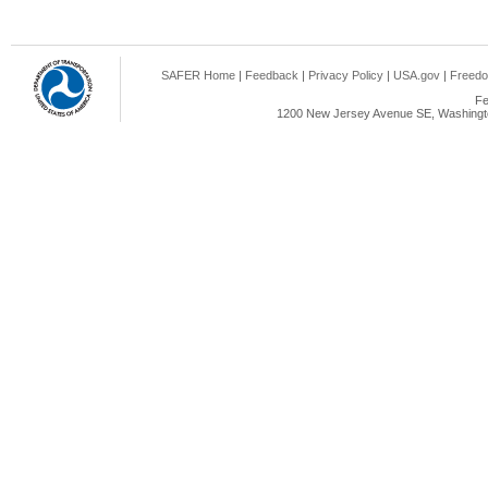
SAFER Home
|
Feedback
|
Privacy Policy
|
USA.gov
|
Freedo
Fe
1200 New Jersey Avenue SE, Washingto