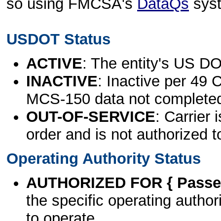
so using FMCSA's
DataQs
sys
USDOT Status
ACTIVE
: The entity's US DO
INACTIVE
: Inactive per 49 
MCS-150 data not complete
OUT-OF-SERVICE
: Carrier 
order and is not authorized t
Operating Authority Status
AUTHORIZED FOR { Passen
the specific operating authori
to operate.