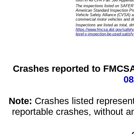
forth in 49 CFR Part 396 Appendi
The inspections listed on SAFER 
American Standard Inspection Pr
Vehicle Safety Alliance (CVSA) as
commercial motor vehicles and dr
Inspections are listed as total, d
https://www.fmcsa.dot.gov/safety/q
level-v-inspection-be-used-satisfy
Crashes reported to FMCSA 
08
Note:
Crashes listed represen
reportable crashes, without an