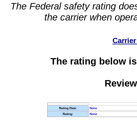
The Federal safety rating does
the carrier when oper
Carrier
The rating below is
Review
Rating Date:
None
Rating:
None