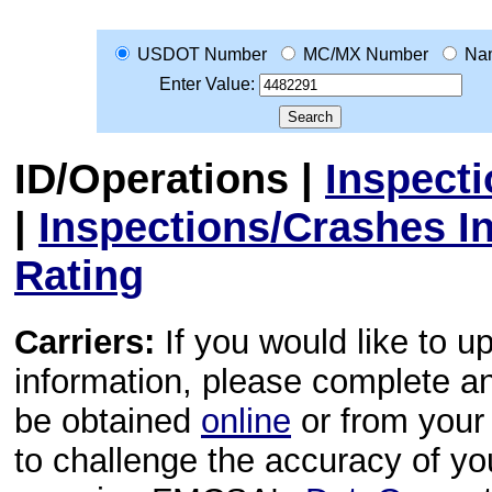
USDOT Number
MC/MX Number
Na
Enter Value:
ID/Operations
|
Inspect
|
Inspections/Crashes I
Rating
Carriers:
If you would like to u
information, please complete 
be obtained
online
or from your 
to challenge the accuracy of y