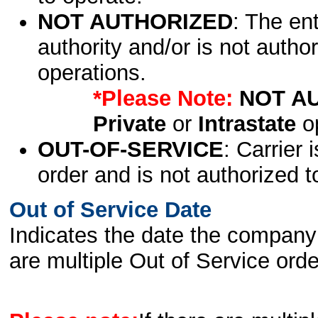
NOT AUTHORIZED
: The en
authority and/or is not author
operations.
*Please Note:
NOT A
Private
or
Intrastate
op
OUT-OF-SERVICE
: Carrier 
order and is not authorized t
Out of Service Date
Indicates the date the company 
are multiple Out of Service order