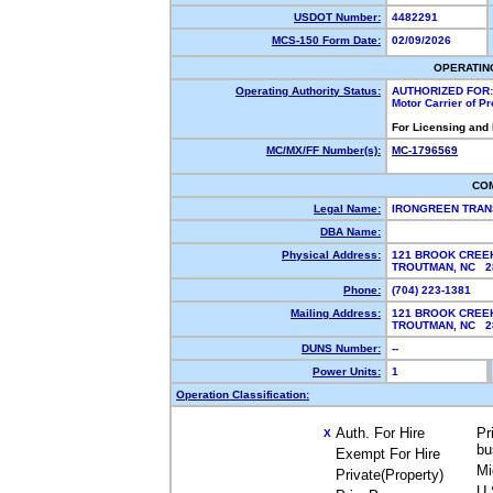
USDOT Number:
4482291
MCS-150 Form Date:
02/09/2026
OPERATIN
Operating Authority Status:
AUTHORIZED FOR:
Motor Carrier of P
For Licensing and
MC/MX/FF Number(s):
MC-1796569
CO
Legal Name:
IRONGREEN TRAN
DBA Name:
Physical Address:
121 BROOK CREE
TROUTMAN, NC 
Phone:
(704) 223-1381
Mailing Address:
121 BROOK CREE
TROUTMAN, NC 
DUNS Number:
--
Power Units:
1
Operation Classification:
Auth. For Hire
Pr
X
bu
Exempt For Hire
Mi
Private(Property)
U.