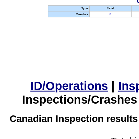
Type
Fatal
Crashes
0
ID/Operations
|
Ins
Inspections/Crashes
Canadian Inspection results