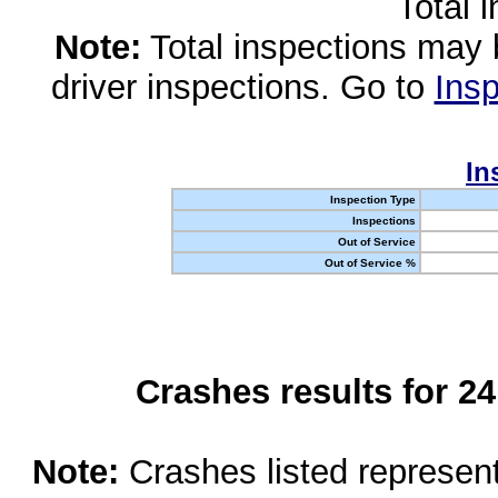
Total 
Note:
Total inspections may 
driver inspections. Go to
Insp
In
Inspection Type
Inspections
Out of Service
Out of Service %
Crashes results for 2
Note:
Crashes listed represen