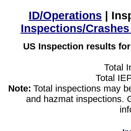
ID/Operations
|
Ins
Inspections/Crashes
US Inspection results fo
Total 
Total IE
Note:
Total inspections may be 
and hazmat inspections. 
in