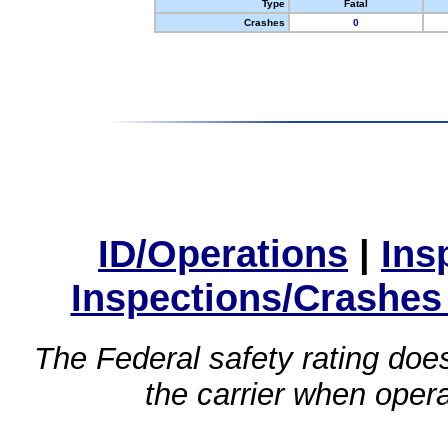
Type
Fatal
Crashes
0
ID/Operations
|
Ins
Inspections/Crashes
The Federal safety rating does
the carrier when oper