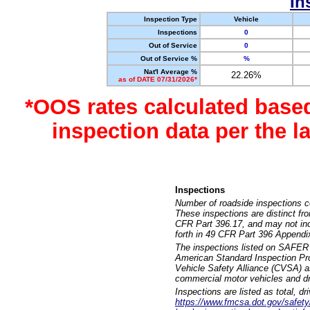
In
Inspection Type
Vehicle
Inspections
0
Out of Service
0
Out of Service %
%
Nat'l Average %
22.26%
as of DATE 07/31/2026*
*OOS rates calculated base
inspection data per the 
Inspections
Number of roadside inspections c
These inspections are distinct fr
CFR Part 396.17, and may not incl
forth in 49 CFR Part 396 Appendi
The inspections listed on SAFER 
American Standard Inspection Pr
Vehicle Safety Alliance (CVSA) as
commercial motor vehicles and dr
Inspections are listed as total, d
https://www.fmcsa.dot.gov/safety/q