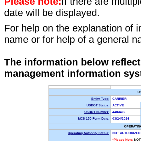
Please note:
If there are multip
date will be displayed.
For help on the explanation of in
name or for help of a general n
The information below reflec
management information sys
U
Entity Type:
CARRIER
USDOT Status:
ACTIVE
USDOT Number:
4483402
MCS-150 Form Date:
03/24/2026
OPERATIN
Operating Authority Status:
NOT AUTHORIZED
*Please Note:
NOT