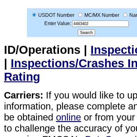
USDOT Number
MC/MX Number
Na
Enter Value:
ID/Operations
|
Inspect
|
Inspections/Crashes I
Rating
Carriers:
If you would like to u
information, please complete 
be obtained
online
or from your 
to challenge the accuracy of y