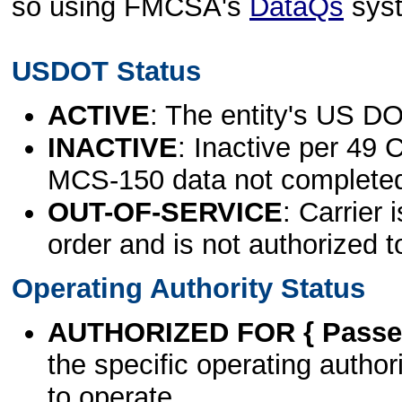
so using FMCSA's
DataQs
sys
USDOT Status
ACTIVE
: The entity's US DO
INACTIVE
: Inactive per 49 
MCS-150 data not complete
OUT-OF-SERVICE
: Carrier 
order and is not authorized t
Operating Authority Status
AUTHORIZED FOR { Passen
the specific operating authori
to operate.