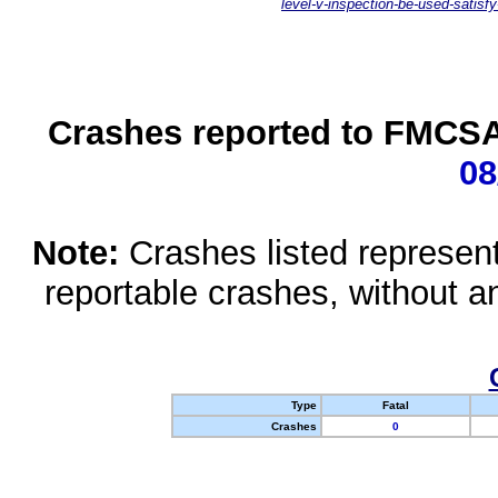
level-v-inspection-be-used-satisfy
Crashes reported to FMCSA 
08
Note:
Crashes listed represen
reportable crashes, without an
Type
Fatal
Crashes
0