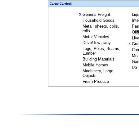
Cargo Carried:
General Freight
Liq
X
Household Goods
Int
Metal: sheets, coils,
Pas
rolls
Oil
Motor Vehicles
Liv
Drive/Tow away
Gra
X
Logs, Poles, Beams,
Coa
Lumber
Mea
Building Materials
Gar
Mobile Homes
US 
Machinery, Large
Objects
Fresh Produce