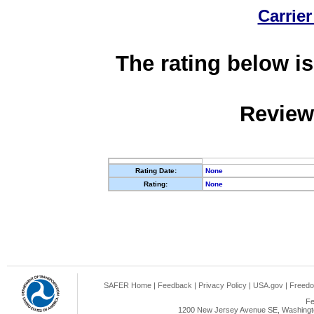
Carrier
The rating below is
Review
Rating Date:
None
Rating:
None
SAFER Home
|
Feedback
|
Privacy Policy
|
USA.gov
|
Freedo
Fe
1200 New Jersey Avenue SE, Washingto