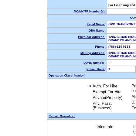
For Licensing and
MC/MX/FF Number(s):
CO
Legal Name:
OPG TRANSPORT
DBA Name:
Physical Address:
1204 CEDAR RIDG
GRAND ISLAND, 
Phone:
(786) 624-0313
Mailing Address:
1204 CEDAR RIDG
GRAND ISLAND, 
DUNS Number:
--
Power Units:
1
Operation Classification:
Auth. For Hire
Pr
X
bu
Exempt For Hire
Mi
Private(Property)
U.
Priv. Pass.
(Business)
Fe
Carrier Operation:
Interstate
I
(