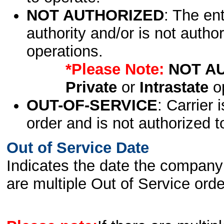
NOT AUTHORIZED
: The en
authority and/or is not author
operations.
*Please Note:
NOT A
Private
or
Intrastate
op
OUT-OF-SERVICE
: Carrier 
order and is not authorized t
Out of Service Date
Indicates the date the company 
are multiple Out of Service order