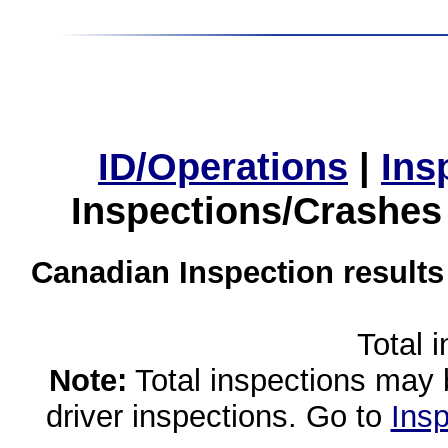
ID/Operations
|
Ins
Inspections/Crashes
Canadian Inspection results
Total 
Note:
Total inspections may 
driver inspections. Go to
Insp