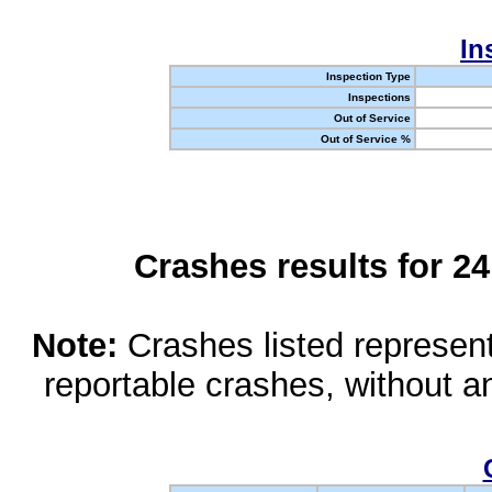
In
Inspection Type
Inspections
Out of Service
Out of Service %
Crashes results for 2
Note:
Crashes listed represen
reportable crashes, without an