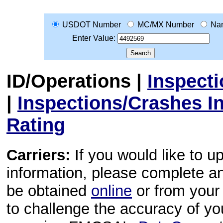
USDOT Number
MC/MX Number
Na
Enter Value:
ID/Operations
|
Inspect
|
Inspections/Crashes I
Rating
Carriers:
If you would like to u
information, please complete 
be obtained
online
or from your 
to challenge the accuracy of y