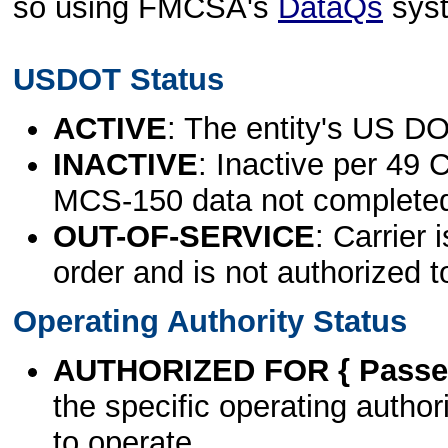
so using FMCSA's
DataQs
sys
USDOT Status
ACTIVE
: The entity's US DO
INACTIVE
: Inactive per 49 
MCS-150 data not complete
OUT-OF-SERVICE
: Carrier 
order and is not authorized t
Operating Authority Status
AUTHORIZED FOR { Passen
the specific operating authori
to operate.