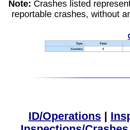
Note:
Crashes listed represen
reportable crashes, without an
Type
Fatal
Crashes
0
ID/Operations
|
Ins
Inspections/Crashes