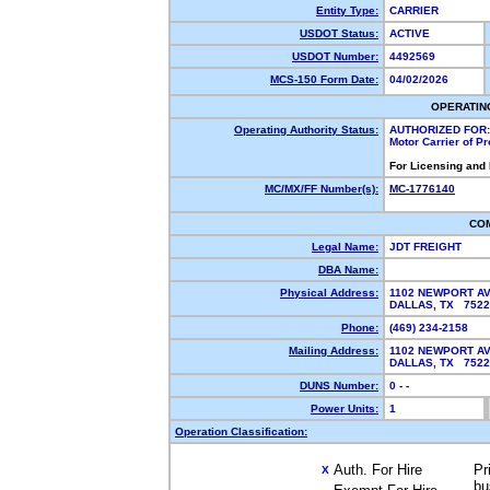
Entity Type:
CARRIER
USDOT Status:
ACTIVE
USDOT Number:
4492569
MCS-150 Form Date:
04/02/2026
OPERATIN
Operating Authority Status:
AUTHORIZED FOR:
Motor Carrier of P
For Licensing and
MC/MX/FF Number(s):
MC-1776140
CO
Legal Name:
JDT FREIGHT
DBA Name:
Physical Address:
1102 NEWPORT A
DALLAS, TX 752
Phone:
(469) 234-2158
Mailing Address:
1102 NEWPORT A
DALLAS, TX 752
DUNS Number:
0 - -
Power Units:
1
Operation Classification:
Auth. For Hire
Pr
X
bu