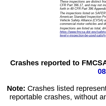
These inspections are distinct fr
CFR Part 396.17, and may not incl
forth in 49 CFR Part 396 Appendi
The inspections listed on SAFER 
American Standard Inspection Pr
Vehicle Safety Alliance (CVSA) as
commercial motor vehicles and dr
Inspections are listed as total, d
https://www.fmcsa.dot.gov/safety/q
level-v-inspection-be-used-satisfy
Crashes reported to FMCSA 
08
Note:
Crashes listed represen
reportable crashes, without an