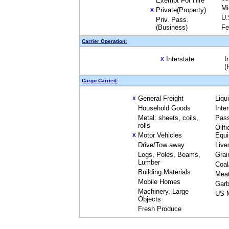
Exempt For Hire
Mi
Private(Property)
X
U.
Priv. Pass.
(Business)
Fe
Carrier Operation:
Interstate
I
X
(
Cargo Carried:
General Freight
Liqu
X
Household Goods
Inte
Metal: sheets, coils,
Pas
rolls
Oilfi
Motor Vehicles
Equ
X
Drive/Tow away
Live
Logs, Poles, Beams,
Grai
Lumber
Coal
Building Materials
Mea
Mobile Homes
Garb
Machinery, Large
US M
Objects
Fresh Produce