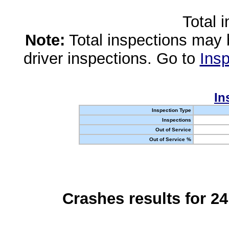
Total 
Note:
Total inspections may 
driver inspections. Go to
Insp
In
Inspection Type
Inspections
Out of Service
Out of Service %
Crashes results for 2