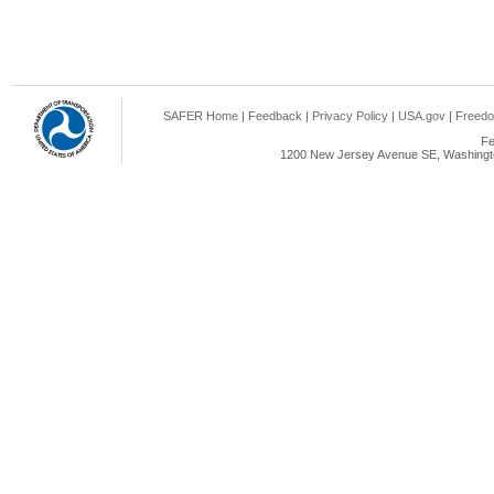
SAFER Home
|
Feedback
|
Privacy Policy
|
USA.gov
|
Freedo
Fe
1200 New Jersey Avenue SE, Washingto