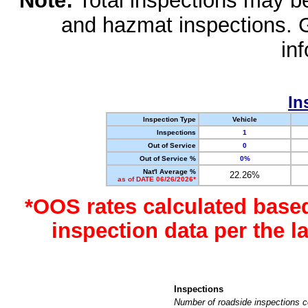
Note:
Total inspections may be 
and hazmat inspections. 
in
In
Inspection Type
Vehicle
Inspections
1
Out of Service
0
Out of Service %
0%
Nat'l Average %
22.26%
as of DATE 06/26/2026*
*OOS rates calculated base
inspection data per the 
Inspections
Number of roadside inspections c