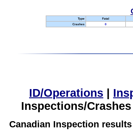
Type
Fatal
Crashes
0
ID/Operations
|
Ins
Inspections/Crashes
Canadian Inspection results