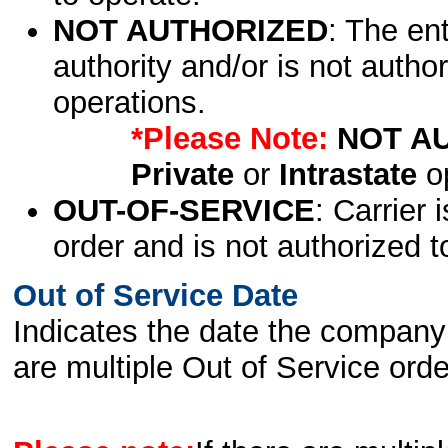
NOT AUTHORIZED
: The en
authority and/or is not author
operations.
*Please Note:
NOT A
Private
or
Intrastate
op
OUT-OF-SERVICE
: Carrier 
order and is not authorized t
Out of Service Date
Indicates the date the company 
are multiple Out of Service order