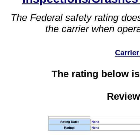
The Federal safety rating does
the carrier when oper
Carrier
The rating below is
Review
Rating Date:
None
Rating:
None