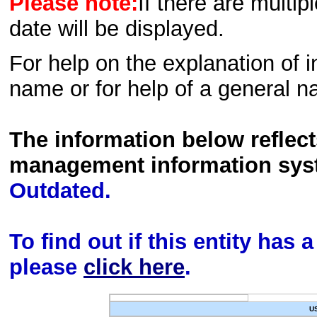
Please note:
If there are multip
date will be displayed.
For help on the explanation of in
name or for help of a general n
The information below reflec
management information sys
Outdated.
To find out if this entity has
please
click here
.
U