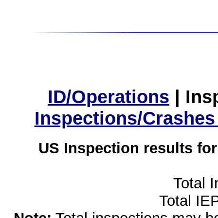
ID/Operations
|
Ins
Inspections/Crashes
US Inspection results fo
Total 
Total IE