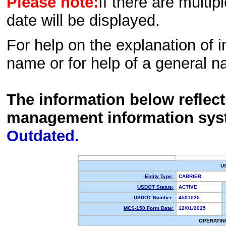
Please note:
If there are multip
date will be displayed.
For help on the explanation of in
name or for help of a general n
The information below reflec
management information sys
Outdated.
U
Entity Type:
CARRIER
USDOT Status:
ACTIVE
USDOT Number:
4501025
MCS-150 Form Date:
12/01/2025
OPERATIN