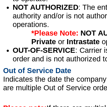
NOT AUTHORIZED
: The en
authority and/or is not author
operations.
*Please Note:
NOT A
Private
or
Intrastate
op
OUT-OF-SERVICE
: Carrier 
order and is not authorized t
Out of Service Date
Indicates the date the company 
are multiple Out of Service order