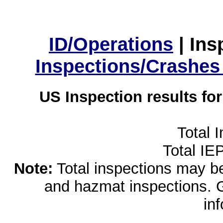
ID/Operations
|
Ins
Inspections/Crashes
US Inspection results fo
Total 
Total IE
Note:
Total inspections may be 
and hazmat inspections. 
in