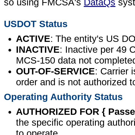
so using FMCSA's
DataQs
sys
USDOT Status
ACTIVE
: The entity's US DO
INACTIVE
: Inactive per 49 
MCS-150 data not complete
OUT-OF-SERVICE
: Carrier 
order and is not authorized t
Operating Authority Status
AUTHORIZED FOR { Passen
the specific operating authori
to operate.