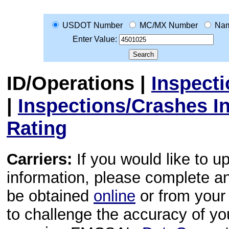
USDOT Number
MC/MX Number
Na
Enter Value:
ID/Operations
|
Inspect
|
Inspections/Crashes I
Rating
Carriers:
If you would like to u
information, please complete 
be obtained
online
or from your 
to challenge the accuracy of y