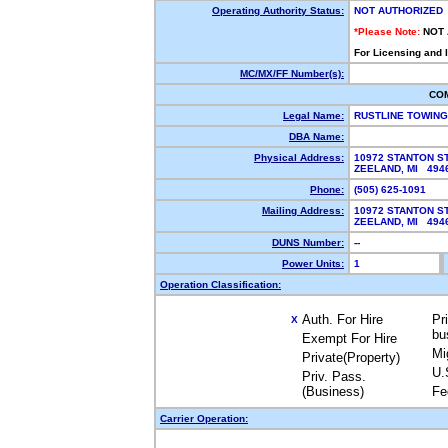
Operating Authority Status:
NOT AUTHORIZED
*Please Note:
NOT
For Licensing and 
MC/MX/FF Number(s):
CO
Legal Name:
RUSTLINE TOWING
DBA Name:
Physical Address:
10972 STANTON S
ZEELAND, MI 494
Phone:
(505) 625-1091
Mailing Address:
10972 STANTON S
ZEELAND, MI 494
DUNS Number:
--
Power Units:
1
Operation Classification:
Auth. For Hire
Pr
X
bu
Exempt For Hire
Mi
Private(Property)
U.
Priv. Pass.
(Business)
Fe
Carrier Operation: