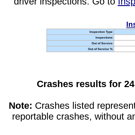
driver inspections. Go to
Insp
In
Inspection Type
Inspections
Out of Service
Out of Service %
Crashes results for 2
Note:
Crashes listed represen
reportable crashes, without an