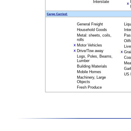
Interstate
X
Cargo Carried:
General Freight
Liq
Household Goods
Inte
Metal: sheets, coils,
Pas
rolls
Oilf
Motor Vehicles
X
Liv
Drive/Tow away
X
Gra
X
Logs, Poles, Beams,
Coa
Lumber
Mea
Building Materials
Gar
Mobile Homes
US 
Machinery, Large
Objects
Fresh Produce