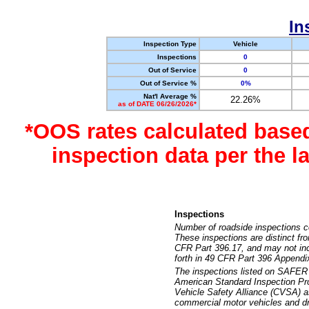
In
Inspection Type
Vehicle
Inspections
0
Out of Service
0
Out of Service %
0%
Nat'l Average %
22.26%
as of DATE 06/26/2026*
*OOS rates calculated base
inspection data per the 
Inspections
Number of roadside inspections c
These inspections are distinct fr
CFR Part 396.17, and may not incl
forth in 49 CFR Part 396 Appendi
The inspections listed on SAFER 
American Standard Inspection Pr
Vehicle Safety Alliance (CVSA) as
commercial motor vehicles and dr