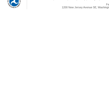
Fe
1200 New Jersey Avenue SE, Washingto