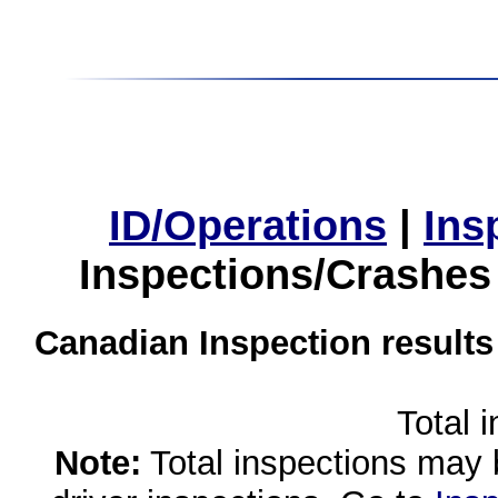
ID/Operations
|
Ins
Inspections/Crashes
Canadian Inspection results
Total 
Note:
Total inspections may 