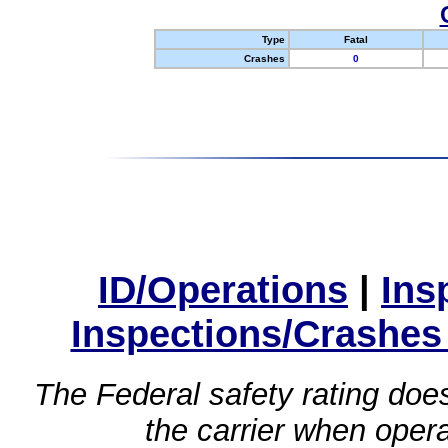
Type
Fatal
Crashes
0
ID/Operations
|
Ins
Inspections/Crashes
The Federal safety rating does
the carrier when oper