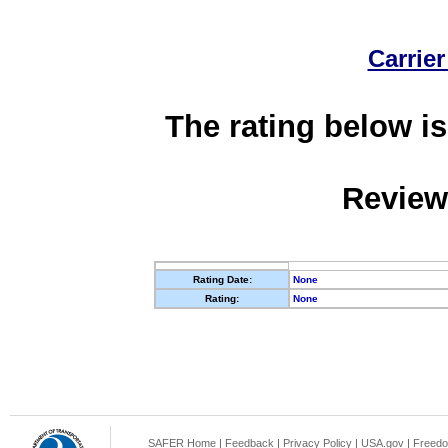
Carrier
The rating below is
Review
Rating Date:
None
Rating:
None
SAFER Home
|
Feedback
|
Privacy Policy
|
USA.gov
|
Freedo