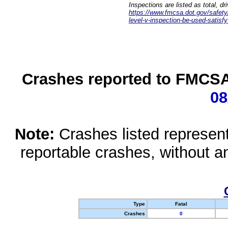
Inspections are listed as total, d
https://www.fmcsa.dot.gov/safety/q
level-v-inspection-be-used-satisfy
Crashes reported to FMCSA 
08
Note:
Crashes listed represen
reportable crashes, without an
Type
Fatal
Crashes
0