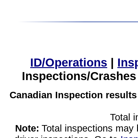
ID/Operations
|
Ins
Inspections/Crashes
Canadian Inspection results
Total 
Note:
Total inspections may 