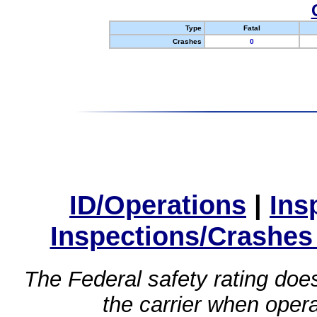
Type
Fatal
Crashes
0
ID/Operations
|
Ins
Inspections/Crashes
The Federal safety rating does
the carrier when oper