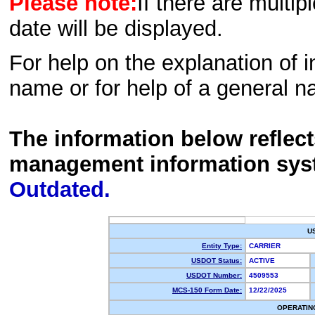
Please note:
If there are multip
date will be displayed.
For help on the explanation of in
name or for help of a general n
The information below reflec
management information sys
Outdated.
U
Entity Type:
CARRIER
USDOT Status:
ACTIVE
USDOT Number:
4509553
MCS-150 Form Date:
12/22/2025
OPERATIN