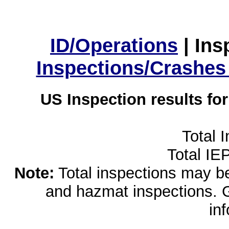
ID/Operations
|
Ins
Inspections/Crashes
US Inspection results fo
Total 
Total IE
Note:
Total inspections may be 
and hazmat inspections. 
in