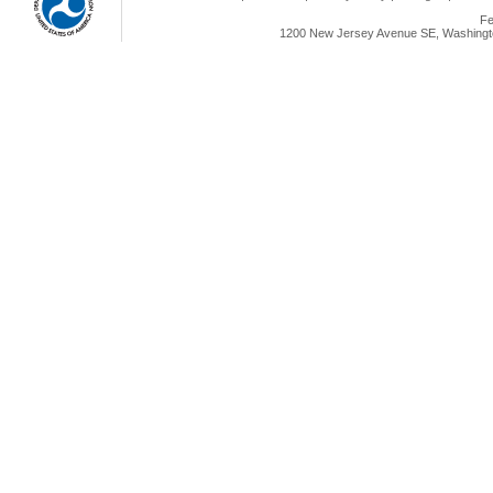
Fe
1200 New Jersey Avenue SE, Washingto