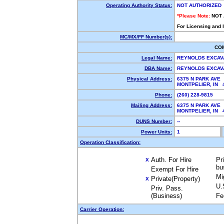
Operating Authority Status:
NOT AUTHORIZED
*Please Note:
NOT
For Licensing and 
MC/MX/FF Number(s):
CO
Legal Name:
REYNOLDS EXCAV
DBA Name:
REYNOLDS EXCAV
Physical Address:
6375 N PARK AVE
MONTPELIER, IN 
Phone:
(260) 228-9815
Mailing Address:
6375 N PARK AVE
MONTPELIER, IN 
DUNS Number:
--
Power Units:
1
Operation Classification:
Auth. For Hire
Pr
X
bu
Exempt For Hire
Mi
Private(Property)
X
U.
Priv. Pass.
(Business)
Fe
Carrier Operation: