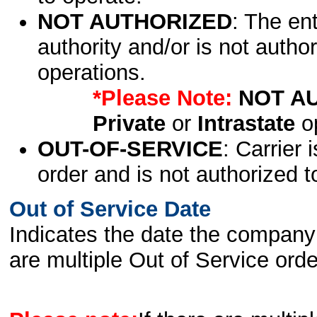
NOT AUTHORIZED
: The en
authority and/or is not author
operations.
*Please Note:
NOT A
Private
or
Intrastate
op
OUT-OF-SERVICE
: Carrier 
order and is not authorized t
Out of Service Date
Indicates the date the company 
are multiple Out of Service order