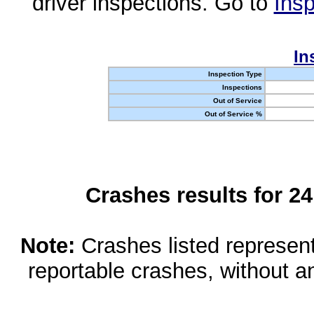
driver inspections. Go to
Insp
In
Inspection Type
Inspections
Out of Service
Out of Service %
Crashes results for 2
Note:
Crashes listed represen
reportable crashes, without an