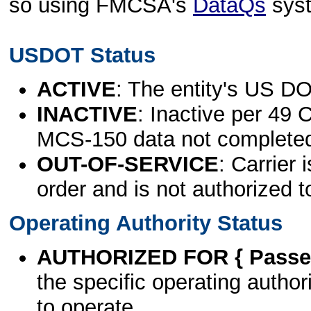
so using FMCSA's
DataQs
sys
USDOT Status
ACTIVE
: The entity's US DO
INACTIVE
: Inactive per 49 
MCS-150 data not complete
OUT-OF-SERVICE
: Carrier 
order and is not authorized t
Operating Authority Status
AUTHORIZED FOR { Passen
the specific operating authori
to operate.