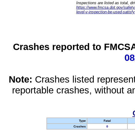
Inspections are listed as total, d
https://www.fmcsa.dot.gov/safety/q
level-v-inspection-be-used-satisfy
Crashes reported to FMCSA 
08
Note:
Crashes listed represen
reportable crashes, without an
Type
Fatal
Crashes
0