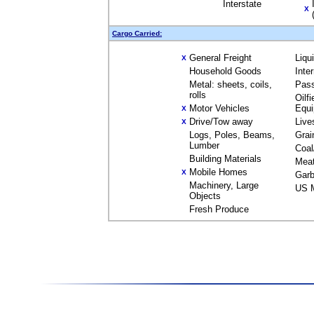
Interstate
X
Cargo Carried:
General Freight
Liqu
X
Household Goods
Inte
Metal: sheets, coils,
Pas
rolls
Oilfi
Motor Vehicles
Equ
X
Drive/Tow away
Live
X
Logs, Poles, Beams,
Grai
Lumber
Coal
Building Materials
Mea
Mobile Homes
X
Garb
Machinery, Large
US M
Objects
Fresh Produce