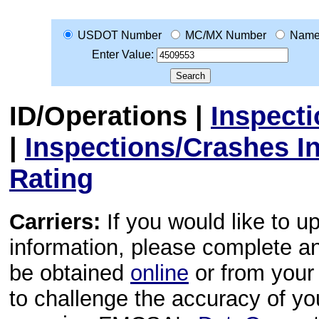
USDOT Number
MC/MX Number
Nam
Enter Value:
ID/Operations
|
Inspect
|
Inspections/Crashes I
Rating
Carriers:
If you would like to u
information, please complete 
be obtained
online
or from your 
to challenge the accuracy of y