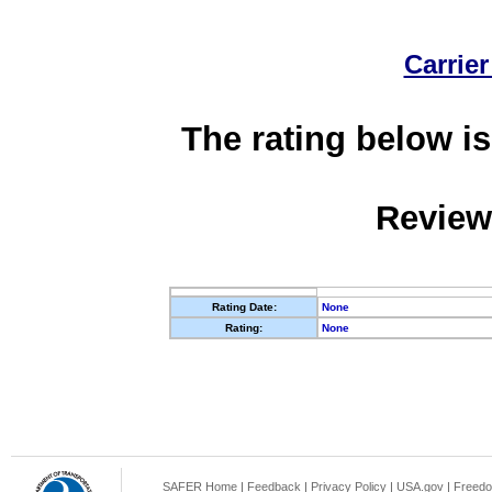
Carrier
The rating below is
Review
Rating Date:
None
Rating:
None
SAFER Home
|
Feedback
|
Privacy Policy
|
USA.gov
|
Freedo