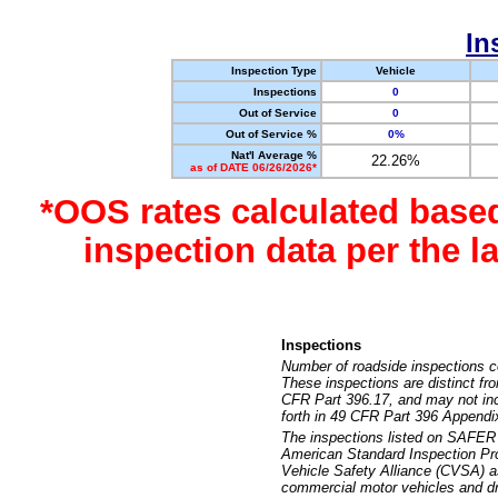
In
Inspection Type
Vehicle
Inspections
0
Out of Service
0
Out of Service %
0%
Nat'l Average %
22.26%
as of DATE 06/26/2026*
*OOS rates calculated base
inspection data per the 
Inspections
Number of roadside inspections c
These inspections are distinct fr
CFR Part 396.17, and may not incl
forth in 49 CFR Part 396 Appendi
The inspections listed on SAFER 
American Standard Inspection Pr
Vehicle Safety Alliance (CVSA) as
commercial motor vehicles and dr