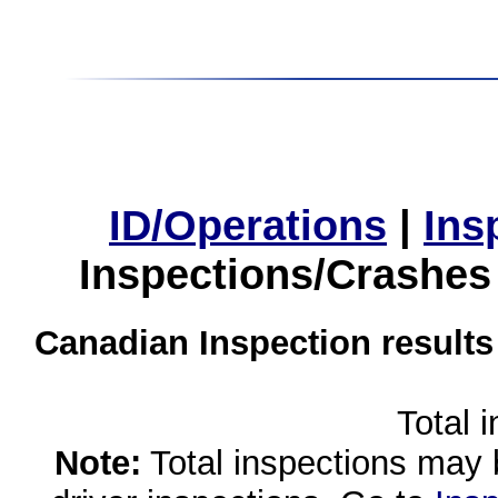
ID/Operations
|
Ins
Inspections/Crashes
Canadian Inspection results
Total 
Note:
Total inspections may 