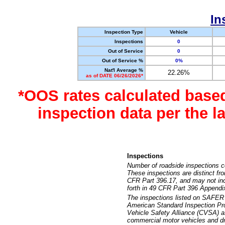
In
Inspection Type
Vehicle
Inspections
0
Out of Service
0
Out of Service %
0%
Nat'l Average %
22.26%
as of DATE 06/26/2026*
*OOS rates calculated base
inspection data per the 
Inspections
Number of roadside inspections c
These inspections are distinct fr
CFR Part 396.17, and may not incl
forth in 49 CFR Part 396 Appendi
The inspections listed on SAFER 
American Standard Inspection Pr
Vehicle Safety Alliance (CVSA) as
commercial motor vehicles and dr