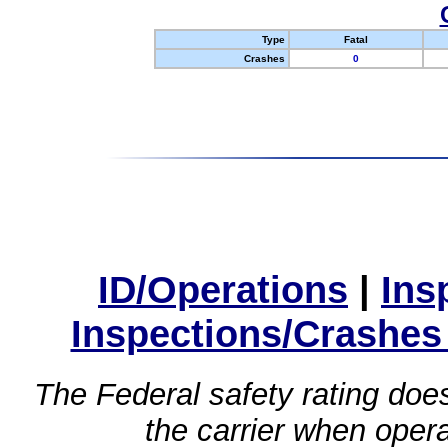
Type
Fatal
Crashes
0
ID/Operations
|
Ins
Inspections/Crashes
The Federal safety rating does
the carrier when oper