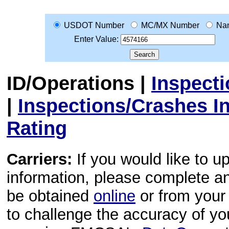
USDOT Number
MC/MX Number
Na
Enter Value:
ID/Operations
|
Inspect
|
Inspections/Crashes I
Rating
Carriers:
If you would like to u
information, please complete 
be obtained
online
or from your 
to challenge the accuracy of y