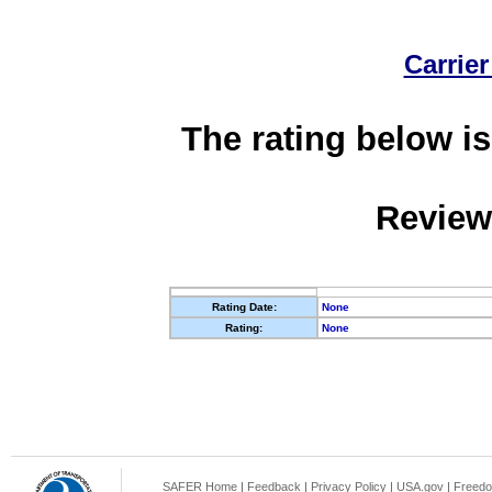
Carrier
The rating below is
Review
Rating Date:
None
Rating:
None
SAFER Home
|
Feedback
|
Privacy Policy
|
USA.gov
|
Freedo