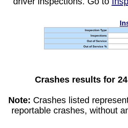
driver inspections. Go to
Insp
In
Inspection Type
Inspections
Out of Service
Out of Service %
Crashes results for 2
Note:
Crashes listed represen
reportable crashes, without an