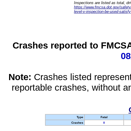
Inspections are listed as total, d
https://www.fmcsa.dot.gov/safety/q
level-v-inspection-be-used-satisfy
Crashes reported to FMCSA 
08
Note:
Crashes listed represen
reportable crashes, without an
Type
Fatal
Crashes
0