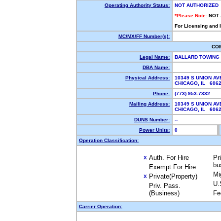
Operating Authority Status:
NOT AUTHORIZED
*Please Note:
NOT
For Licensing and 
MC/MX/FF Number(s):
CO
Legal Name:
BALLARD TOWING
DBA Name:
Physical Address:
10349 S UNION AV
CHICAGO, IL 606
Phone:
(773) 953-7332
Mailing Address:
10349 S UNION AV
CHICAGO, IL 606
DUNS Number:
--
Power Units:
0
Operation Classification:
Auth. For Hire
Pr
X
bu
Exempt For Hire
Mi
Private(Property)
X
U.
Priv. Pass.
(Business)
Fe
Carrier Operation: