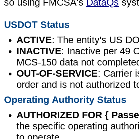
so using FMCSA's
DataQs
sys
USDOT Status
ACTIVE
: The entity's US DO
INACTIVE
: Inactive per 49 
MCS-150 data not complete
OUT-OF-SERVICE
: Carrier 
order and is not authorized t
Operating Authority Status
AUTHORIZED FOR { Passen
the specific operating authori
to operate.