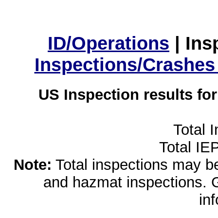
ID/Operations
|
Ins
Inspections/Crashes
US Inspection results fo
Total 
Total IE
Note:
Total inspections may be 
and hazmat inspections. 
in