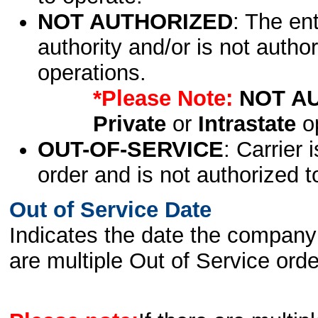
NOT AUTHORIZED
: The en
authority and/or is not author
operations.
*Please Note:
NOT A
Private
or
Intrastate
op
OUT-OF-SERVICE
: Carrier 
order and is not authorized t
Out of Service Date
Indicates the date the company 
are multiple Out of Service order