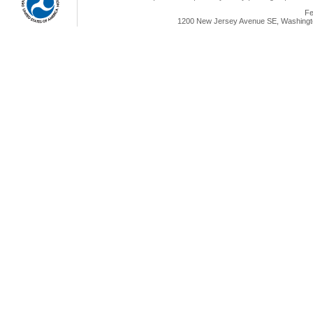
Fe
1200 New Jersey Avenue SE, Washingto