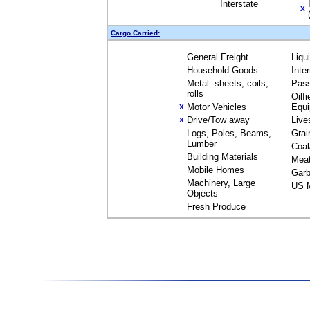
Interstate
X
Cargo Carried:
General Freight
Liqu
Household Goods
Inte
Metal: sheets, coils,
Pas
rolls
Oilfi
Motor Vehicles
Equ
X
Drive/Tow away
Live
X
Logs, Poles, Beams,
Grai
Lumber
Coal
Building Materials
Mea
Mobile Homes
Garb
Machinery, Large
US M
Objects
Fresh Produce