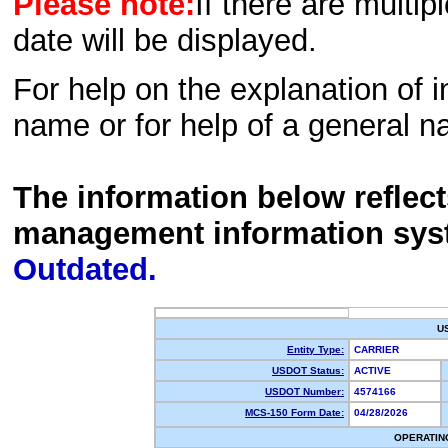
Please note:
If there are multip
date will be displayed.
For help on the explanation of in
name or for help of a general n
The information below reflec
management information sys
Outdated.
U
Entity Type:
CARRIER
USDOT Status:
ACTIVE
USDOT Number:
4574166
MCS-150 Form Date:
04/28/2026
OPERATIN