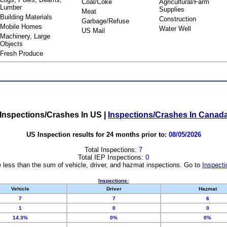
Coal/Coke
Agricultural/Farm
Lumber
Supplies
Meat
Building Materials
Construction
Garbage/Refuse
Mobile Homes
Water Well
US Mail
Machinery, Large
Objects
Fresh Produce
Inspections/Crashes In US
|
Inspections/Crashes In Canad
US Inspection results for 24 months prior to:
08/05/2026
Total Inspections:
7
Total IEP Inspections:
0
 less than the sum of vehicle, driver, and hazmat inspections. Go to
Inspecti
Inspections:
Vehicle
Driver
Hazmat
7
7
6
1
0
0
14.3%
0%
0%