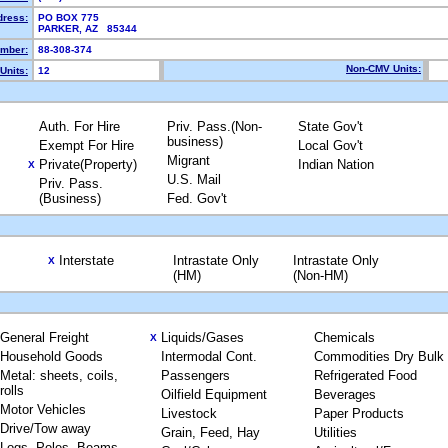
dress:
PO BOX 775
PARKER, AZ 85344
mber:
88-308-374
Non-CMV Units:
Units:
12
Auth. For Hire
Priv. Pass.(Non-
State Gov't
business)
Exempt For Hire
Local Gov't
Migrant
Private(Property)
Indian Nation
X
U.S. Mail
Priv. Pass.
(Business)
Fed. Gov't
Interstate
Intrastate Only
Intrastate Only
X
(HM)
(Non-HM)
General Freight
Liquids/Gases
Chemicals
X
Household Goods
Intermodal Cont.
Commodities Dry Bulk
Metal: sheets, coils,
Passengers
Refrigerated Food
rolls
Oilfield Equipment
Beverages
Motor Vehicles
Livestock
Paper Products
Drive/Tow away
Grain, Feed, Hay
Utilities
Logs, Poles, Beams,