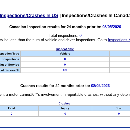
Inspections/Crashes In US
|
Inspections/Crashes In Canad
Canadian Inspection results for 24 months prior to:
08/05/2026
Total inspections:
0
y be less than the sum of vehicle and driver inspections. Go to
Inspections 
Inspections:
spection Type
Vehicle
Inspections
0
Out of Service
0
 of Service %
0%
Crashes results for 24 months prior to:
08/05/2026
nt a motor carrierâ€™s involvement in reportable crashes, without any determi
Crashes:
Fatal
Injury
Tow
0
0
0