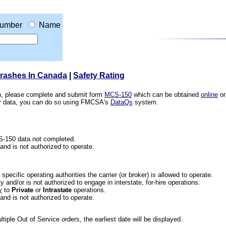
umber
Name
Crashes In Canada
|
Safety Rating
ion, please complete and submit form
MCS-150
which can be obtained
online
or
ety data, you can do so using FMCSA's
DataQs
system.
CS-150 data not completed.
 and is not authorized to operate.
he specific operating authorities the carrier (or broker) is allowed to operate.
 and/or is not authorized to engage in interstate, for-hire operations.
y
to
Private
or
Intrastate
operations.
 and is not authorized to operate.
iple Out of Service orders, the earliest date will be displayed.