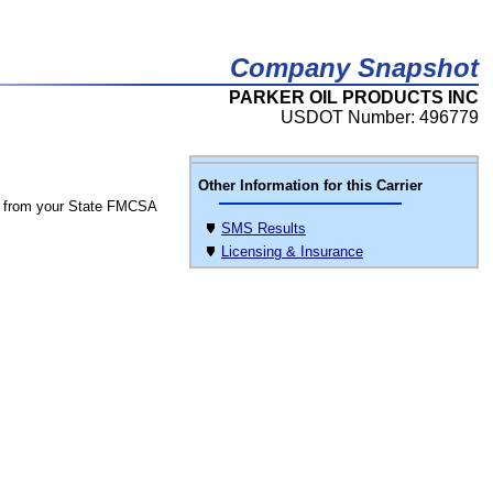
Company Snapshot
PARKER OIL PRODUCTS INC
USDOT Number: 496779
Other Information for this Carrier
 from your State FMCSA
SMS Results
Licensing & Insurance