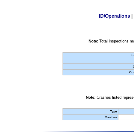
ID/Operations
|
Note:
Total inspections ma
In
Out
Note:
Crashes listed represe
Type
Crashes