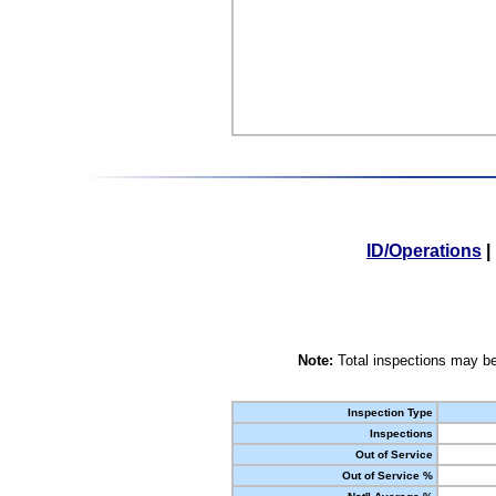
ID/Operations
|
Note:
Total inspections may be
Inspection Type
Inspections
Out of Service
Out of Service %