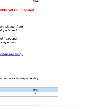
N/A
monthly SAFER Snapshot.
are distinct from
ll parts and
rd Inspection
 inspection
-be-used-satisfy-
nation as to responsibility.
Total
0