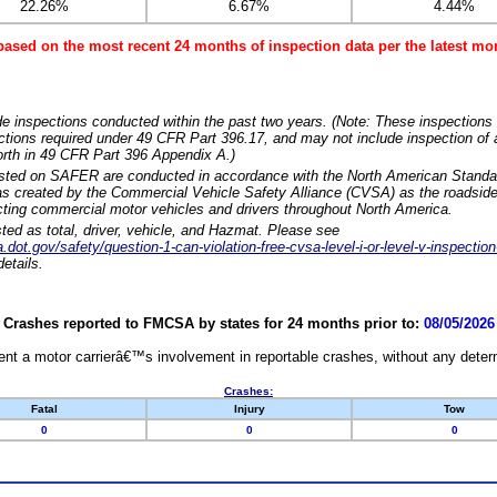
22.26%
6.67%
4.44%
based on the most recent 24 months of inspection data per the latest 
e inspections conducted within the past two years. (Note: These inspections 
ections required under 49 CFR Part 396.17, and may not include inspection of a
orth in 49 CFR Part 396 Appendix A.)
isted on SAFER are conducted in accordance with the North American Standa
 created by the Commercial Vehicle Safety Alliance (CVSA) as the roadside
cting commercial motor vehicles and drivers throughout North America.
sted as total, driver, vehicle, and Hazmat. Please see
dot.gov/safety/question-1-can-violation-free-cvsa-level-i-or-level-v-inspection
etails.
Crashes reported to FMCSA by states for 24 months prior to:
08/05/2026
nt a motor carrierâ€™s involvement in reportable crashes, without any determi
Crashes:
Fatal
Injury
Tow
0
0
0