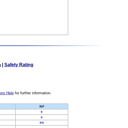
a
|
Safety Rating
ons Help
for further information.
IEP
0
0
0%