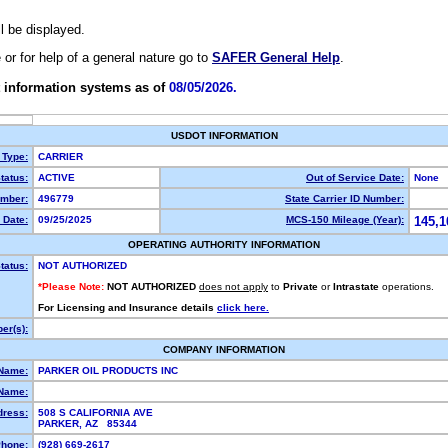
ll be displayed.
e or for help of a general nature go to
SAFER General Help
.
 information systems as of
08/05/2026.
USDOT INFORMATION
 Type:
CARRIER
tatus:
ACTIVE
Out of Service Date:
None
mber:
496779
State Carrier ID Number:
 Date:
09/25/2025
MCS-150 Mileage (Year):
145,1
OPERATING AUTHORITY INFORMATION
tatus:
NOT AUTHORIZED
*Please Note:
NOT AUTHORIZED
does not apply
to
Private
or
Intrastate
operations.
For Licensing and Insurance details
click here.
er(s):
COMPANY INFORMATION
 Name:
PARKER OIL PRODUCTS INC
Name:
dress:
508 S CALIFORNIA AVE
PARKER, AZ 85344
hone:
(928) 669-2617