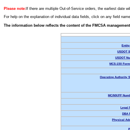
Please note:
If there are multiple Out-of-Service orders, the earliest date wi
For help on the explanation of individual data fields, click on any field nam
The information below reflects the content of the FMCSA management
Entity
USDOT S
USDOT Nu
MCS-150 Form
Operating Authority S
MC/MX/FF Numb
Legal
DBA 
Physical Ad
P