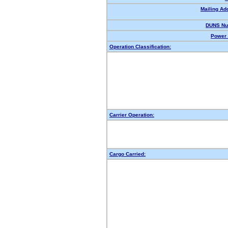
Mailing Ad
DUNS Nu
Power 
Operation Classification:
Carrier Operation:
Cargo Carried: