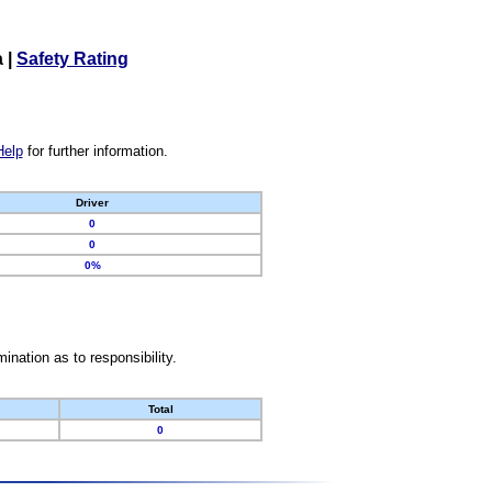
a
|
Safety Rating
Help
for further information.
Driver
0
0
0%
nation as to responsibility.
Total
0