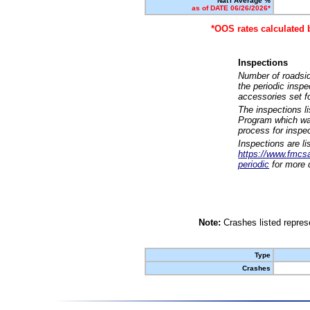
Nat'l Average %
as of DATE 06/26/2026*
*OOS rates calculated 
Inspections
Number of roadsid
the periodic insp
accessories set f
The inspections l
Program which was
process for inspe
Inspections are li
https://www.fmcsa.
periodic
for more d
Note:
Crashes listed represe
Type
Crashes