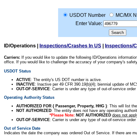
USDOT Number
MC/MX N
Enter Value:
ID/Operations
|
Inspections/Crashes In US
|
Inspections/
Carriers:
If you would like to update the following ID/Operations informat
office. If you would like to challenge the accuracy of your company's saf
USDOT Status
ACTIVE
: The entity's US DOT number is active.
INACTIVE
: Inactive per 49 CFR 390.19(b)(4); biennial update of M
OUT-OF-SERVICE
: Carrier is under any type of out-of-service order
Operating Authority Status
AUTHORIZED FOR { Passenger, Property, HHG }
: This will list t
NOT AUTHORIZED
: The entity does not have any operating authority
*Please Note:
NOT AUTHORIZED
does not appl
OUT-OF-SERVICE
: Carrier is under any type of out-of-service order
Out of Service Date
Indicates the date the company was ordered Out of Service. If there are mult