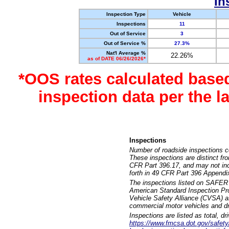
In
Inspection Type
Vehicle
Inspections
11
Out of Service
3
Out of Service %
27.3%
Nat'l Average %
22.26%
as of DATE 06/26/2026*
*OOS rates calculated base
inspection data per the 
Inspections
Number of roadside inspections c
These inspections are distinct fr
CFR Part 396.17, and may not incl
forth in 49 CFR Part 396 Appendi
The inspections listed on SAFER 
American Standard Inspection Pr
Vehicle Safety Alliance (CVSA) as
commercial motor vehicles and dr
Inspections are listed as total, d
https://www.fmcsa.dot.gov/safety/q