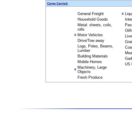
Cargo Carried:
General Freight
Liq
X
Household Goods
Inte
Metal: sheets, coils,
Pas
rolls
Oilf
Motor Vehicles
X
Liv
Drive/Tow away
Gra
Logs, Poles, Beams,
Coa
Lumber
Mea
Building Materials
Gar
Mobile Homes
US 
Machinery, Large
X
Objects
Fresh Produce