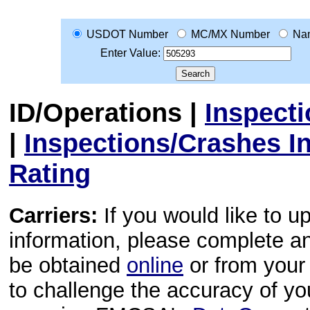
USDOT Number
MC/MX Number
Na
Enter Value:
ID/Operations
|
Inspect
|
Inspections/Crashes I
Rating
Carriers:
If you would like to u
information, please complete 
be obtained
online
or from your 
to challenge the accuracy of y