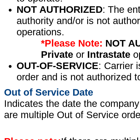
NOT AUTHORIZED
: The en
authority and/or is not author
operations.
*Please Note:
NOT A
Private
or
Intrastate
op
OUT-OF-SERVICE
: Carrier 
order and is not authorized t
Out of Service Date
Indicates the date the company 
are multiple Out of Service order