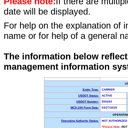
Please note:
If there are multip
date will be displayed.
For help on the explanation of in
name or for help of a general n
The information below reflec
management information sys
U
Entity Type:
CARRIER
USDOT Status:
ACTIVE
USDOT Number:
505293
MCS-150 Form Date:
03/27/2026
OPERATIN
Operating Authority Status:
NOT AUTHORIZED
*Please Note:
NOT