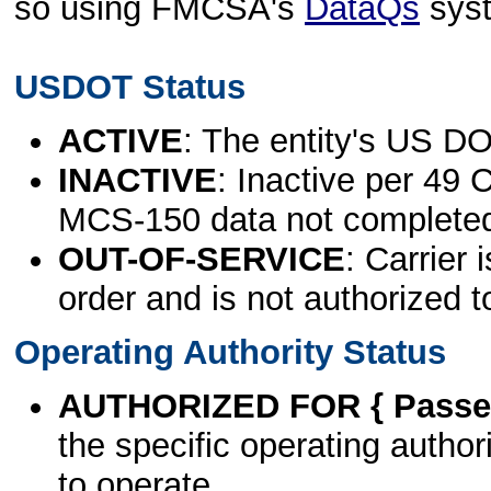
so using FMCSA's
DataQs
sys
USDOT Status
ACTIVE
: The entity's US DO
INACTIVE
: Inactive per 49 
MCS-150 data not complete
OUT-OF-SERVICE
: Carrier 
order and is not authorized t
Operating Authority Status
AUTHORIZED FOR { Passen
the specific operating authori
to operate.