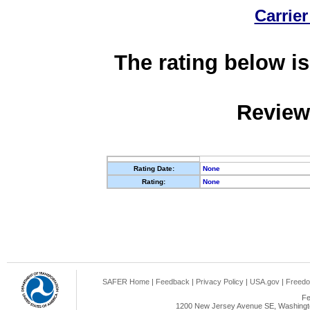
Carrier
The rating below is
Review
Rating Date:
None
Rating:
None
SAFER Home
|
Feedback
|
Privacy Policy
|
USA.gov
|
Freedo
Fe
1200 New Jersey Avenue SE, Washingto