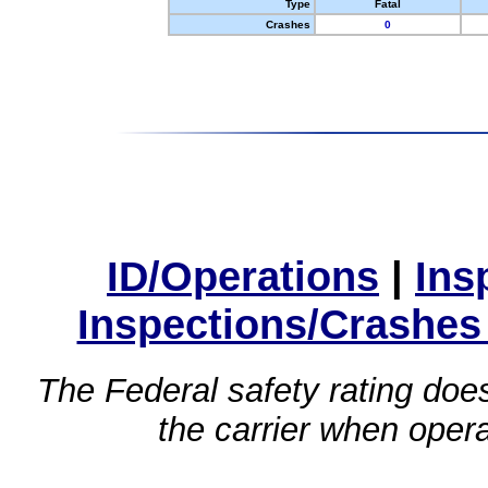
Type
Fatal
Crashes
0
ID/Operations
|
Ins
Inspections/Crashes
The Federal safety rating does
the carrier when oper