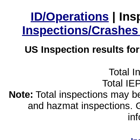
ID/Operations
|
Ins
Inspections/Crashes
US Inspection results fo
Total I
Total IE
Note:
Total inspections may be 
and hazmat inspections. 
in