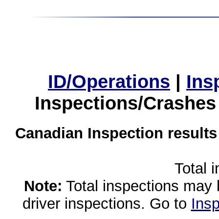
ID/Operations
|
Ins
Inspections/Crashes
Canadian Inspection results
Total 
Note:
Total inspections may 
driver inspections. Go to
Insp