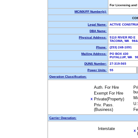
For Licensing and
MC/MX/FF Number(s):
CO
Legal Name:
ACTIVE CONSTRU
DBA Name:
Physical Address:
5110 RIVER RD E
TACOMA, WA 98
Phone:
(253) 248-1091
Mailing Address:
PO BOX 430
PUYALLUP, WA 9
DUNS Number:
27-319-565
Power Units:
55
Operation Classification:
Auth. For Hire
Pr
bu
Exempt For Hire
Mi
Private(Property)
X
U.
Priv. Pass.
(Business)
Fe
Carrier Operation:
Interstate
X