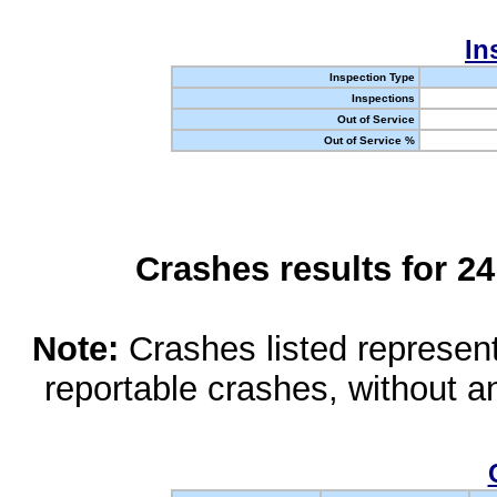
In
Inspection Type
Inspections
Out of Service
Out of Service %
Crashes results for 2
Note:
Crashes listed represen
reportable crashes, without an