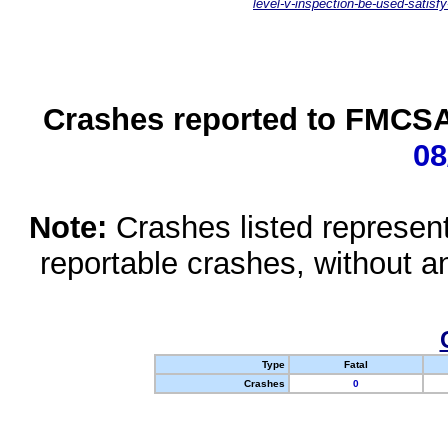
level-v-inspection-be-used-satisfy
Crashes reported to FMCSA 
08
Note:
Crashes listed represen
reportable crashes, without an
Type
Fatal
Crashes
0