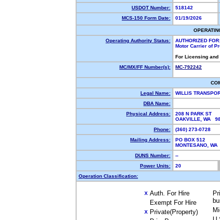
USDOT Number:
518142
MCS-150 Form Date:
01/19/2026
OPERATIN
Operating Authority Status:
AUTHORIZED FOR
Motor Carrier of 
For Licensing and
MC/MX/FF Number(s):
MC-792242
CO
Legal Name:
WILLIS TRANSPO
DBA Name:
Physical Address:
208 N PARK ST
OAKVILLE, WA 9
Phone:
(360) 273-0728
Mailing Address:
PO BOX 512
MONTESANO, WA
DUNS Number:
--
Power Units:
20
Operation Classification:
Auth. For Hire
Pr
X
bu
Exempt For Hire
Mi
Private(Property)
X
U.