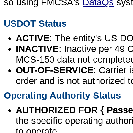
so using FMCSA's
DataQs
sys
USDOT Status
ACTIVE
: The entity's US DO
INACTIVE
: Inactive per 49 
MCS-150 data not complete
OUT-OF-SERVICE
: Carrier 
order and is not authorized t
Operating Authority Status
AUTHORIZED FOR { Passen
the specific operating authori
to operate.