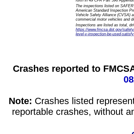
forth in 49 CFR Part 396 Appendi
The inspections listed on SAFER 
American Standard Inspection Pr
Vehicle Safety Alliance (CVSA) as
commercial motor vehicles and dr
Inspections are listed as total, d
https://www.fmcsa.dot.gov/safety/q
level-v-inspection-be-used-satisfy
Crashes reported to FMCSA 
08
Note:
Crashes listed represen
reportable crashes, without an