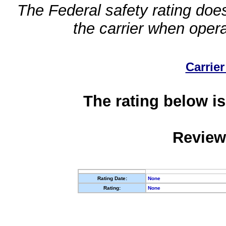
The Federal safety rating does
the carrier when oper
Carrier
The rating below is
Review
Rating Date:
None
Rating:
None