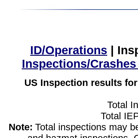
ID/Operations
|
Ins
Inspections/Crashes
US Inspection results fo
Total I
Total IE
Note:
Total inspections may be 