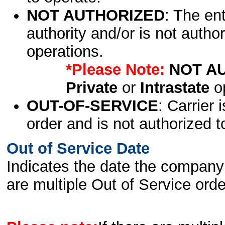
NOT AUTHORIZED
: The en
authority and/or is not author
operations.
*Please Note:
NOT A
Private
or
Intrastate
op
OUT-OF-SERVICE
: Carrier 
order and is not authorized t
Out of Service Date
Indicates the date the company 
are multiple Out of Service order