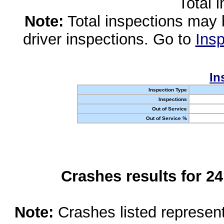
Total 
Note:
Total inspections may 
driver inspections. Go to
Insp
In
Inspection Type
Inspections
Out of Service
Out of Service %
Crashes results for 2
Note:
Crashes listed represen