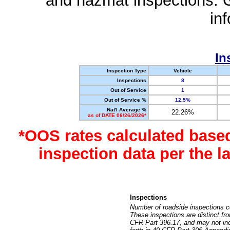
and hazmat inspections. 
in
In
Inspection Type
Vehicle
Inspections
8
Out of Service
1
Out of Service %
12.5%
Nat'l Average %
22.26%
as of DATE 06/26/2026*
*OOS rates calculated base
inspection data per the 
Inspections
Number of roadside inspections c
These inspections are distinct fr
CFR Part 396.17, and may not incl