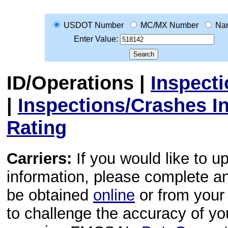
USDOT Number
MC/MX Number
Na
Enter Value:
ID/Operations
|
Inspect
|
Inspections/Crashes I
Rating
Carriers:
If you would like to u
information, please complete 
be obtained
online
or from your 
to challenge the accuracy of y