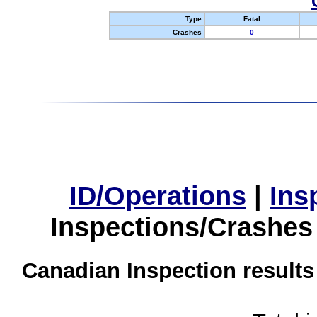
Type
Fatal
Crashes
0
ID/Operations
|
Ins
Inspections/Crashes
Canadian Inspection results