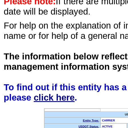
Please note:
If there are multip
date will be displayed.
For help on the explanation of in
name or for help of a general n
The information below reflec
management information sys
To find out if this entity has
please
click here
.
U
Entity Type:
CARRIER
USDOT Status:
ACTIVE