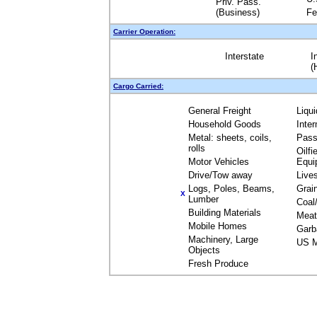
Priv. Pass.
(Business)
Fe
Carrier Operation:
Interstate
I
(
Cargo Carried:
General Freight
Liqu
Household Goods
Inte
Metal: sheets, coils,
Pass
rolls
Oilfi
Motor Vehicles
Equi
Drive/Tow away
Live
Logs, Poles, Beams,
Grai
X
Lumber
Coal
Building Materials
Meat
Mobile Homes
Garb
Machinery, Large
US M
Objects
Fresh Produce