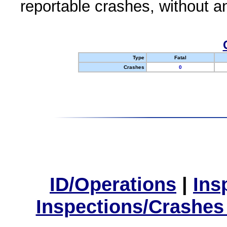
reportable crashes, without an
Type
Fatal
Crashes
0
ID/Operations
|
Ins
Inspections/Crashes