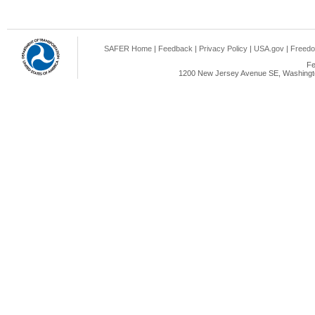
SAFER Home
|
Feedback
|
Privacy Policy
|
USA.gov
|
Freedo
Fe
1200 New Jersey Avenue SE, Washingto