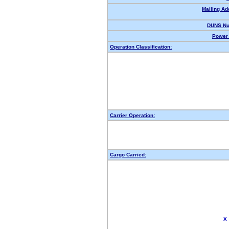
Mailing Ad
DUNS Nu
Power 
Operation Classification:
Carrier Operation:
Cargo Carried:
X