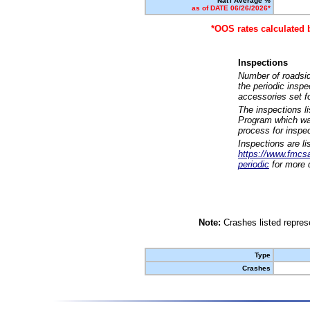
Nat'l Average %
as of DATE 06/26/2026*
*OOS rates calculated 
Inspections
Number of roadsid
the periodic insp
accessories set f
The inspections l
Program which was
process for inspe
Inspections are li
https://www.fmcsa.
periodic
for more d
Note:
Crashes listed represe
Type
Crashes