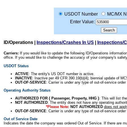
USDOT Number
MC/MX N
Enter Value:
ID/Operations
|
Inspections/Crashes In US
|
Inspections/
Carriers:
If you would like to update the following ID/Operations informat
office. If you would like to challenge the accuracy of your company's saf
USDOT Status
ACTIVE
: The entity's US DOT number is active.
INACTIVE
: Inactive per 49 CFR 390.19(b)(4); biennial update of M
OUT-OF-SERVICE
: Carrier is under any type of out-of-service order
Operating Authority Status
AUTHORIZED FOR { Passenger, Property, HHG }
: This will list t
NOT AUTHORIZED
: The entity does not have any operating authority
*Please Note:
NOT AUTHORIZED
does not appl
OUT-OF-SERVICE
: Carrier is under any type of out-of-service order
Out of Service Date
Indicates the date the company was ordered Out of Service. If there are mult