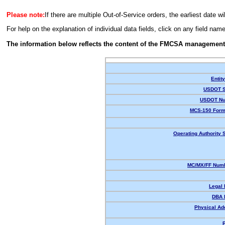
Please note:
If there are multiple Out-of-Service orders, the earliest date wi
For help on the explanation of individual data fields, click on any field nam
The information below reflects the content of the FMCSA management
Entit
USDOT S
USDOT Nu
MCS-150 Form
Operating Authority S
MC/MX/FF Numb
Legal
DBA 
Physical Ad