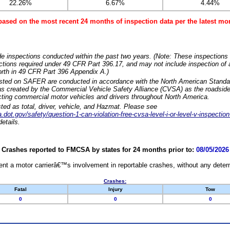
22.26%
6.67%
4.44%
based on the most recent 24 months of inspection data per the latest 
e inspections conducted within the past two years. (Note: These inspections 
ections required under 49 CFR Part 396.17, and may not include inspection of a
orth in 49 CFR Part 396 Appendix A.)
isted on SAFER are conducted in accordance with the North American Standa
 created by the Commercial Vehicle Safety Alliance (CVSA) as the roadside
cting commercial motor vehicles and drivers throughout North America.
sted as total, driver, vehicle, and Hazmat. Please see
dot.gov/safety/question-1-can-violation-free-cvsa-level-i-or-level-v-inspection
etails.
Crashes reported to FMCSA by states for 24 months prior to:
08/05/2026
nt a motor carrierâ€™s involvement in reportable crashes, without any determi
Crashes:
Fatal
Injury
Tow
0
0
0