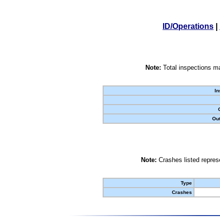
ID/Operations
|
Note:
Total inspections ma
In
Out
Note:
Crashes listed represe
Type
Crashes