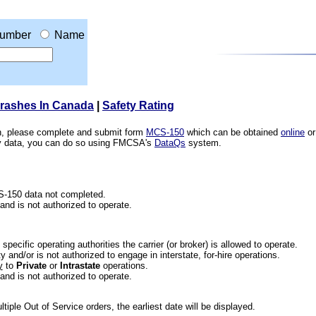
umber
Name
Crashes In Canada
|
Safety Rating
ion, please complete and submit form
MCS-150
which can be obtained
online
or
ety data, you can do so using FMCSA's
DataQs
system.
CS-150 data not completed.
 and is not authorized to operate.
he specific operating authorities the carrier (or broker) is allowed to operate.
 and/or is not authorized to engage in interstate, for-hire operations.
y
to
Private
or
Intrastate
operations.
 and is not authorized to operate.
iple Out of Service orders, the earliest date will be displayed.