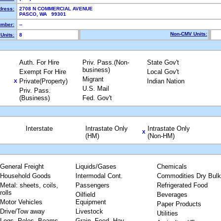
dress:
2708 N COMMERCIAL AVENUE
PASCO, WA 99301
mber:
--
Non-CMV Units:
Units:
8
Auth. For Hire
Priv. Pass.(Non-
State Gov't
business)
Exempt For Hire
Local Gov't
Migrant
Private(Property)
Indian Nation
X
U.S. Mail
Priv. Pass.
(Business)
Fed. Gov't
Interstate
Intrastate Only
Intrastate Only
X
(HM)
(Non-HM)
General Freight
Liquids/Gases
Chemicals
Household Goods
Intermodal Cont.
Commodities Dry Bulk
Metal: sheets, coils,
Passengers
Refrigerated Food
rolls
Oilfield
Beverages
Motor Vehicles
Equipment
Paper Products
Drive/Tow away
Livestock
Utilities
Logs, Poles, Beams,
Grain, Feed, Hay