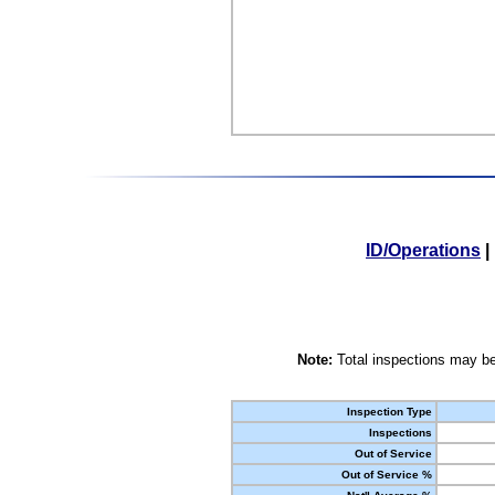
ID/Operations
|
Note:
Total inspections may be
Inspection Type
Inspections
Out of Service
Out of Service %