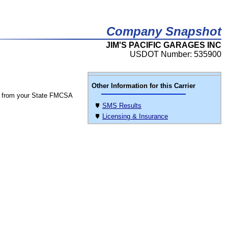
Company Snapshot
JIM'S PACIFIC GARAGES INC
USDOT Number: 535900
Other Information for this Carrier
 from your State FMCSA
SMS Results
Licensing & Insurance