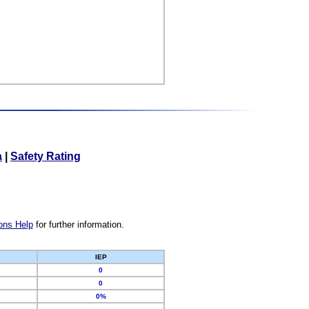
a
|
Safety Rating
ons Help
for further information.
IEP
0
0
0%