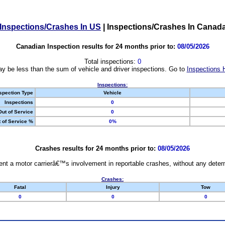
Inspections/Crashes In US
|
Inspections/Crashes In Canad
Canadian Inspection results for 24 months prior to:
08/05/2026
Total inspections:
0
y be less than the sum of vehicle and driver inspections. Go to
Inspections 
Inspections:
spection Type
Vehicle
Inspections
0
Out of Service
0
 of Service %
0%
Crashes results for 24 months prior to:
08/05/2026
nt a motor carrierâ€™s involvement in reportable crashes, without any determi
Crashes:
Fatal
Injury
Tow
0
0
0