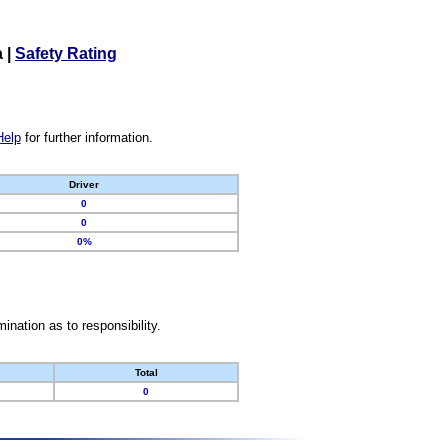
a
|
Safety Rating
Help
for further information.
Driver
0
0
0%
nation as to responsibility.
Total
0