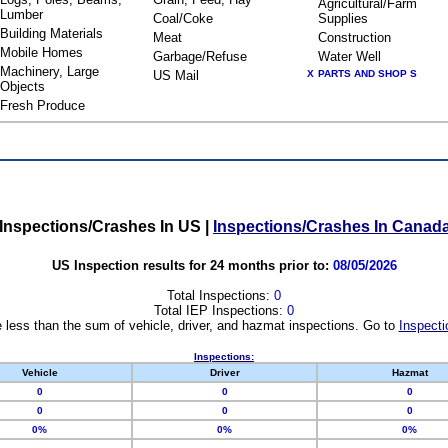
Agricultural/Farm
Lumber
Coal/Coke
Supplies
Building Materials
Meat
Construction
Mobile Homes
Garbage/Refuse
Water Well
Machinery, Large
US Mail
X
PARTS AND SHOP S
Objects
Fresh Produce
Inspections/Crashes In US
|
Inspections/Crashes In Canad
US Inspection results for 24 months prior to:
08/05/2026
Total Inspections:
0
Total IEP Inspections:
0
 less than the sum of vehicle, driver, and hazmat inspections. Go to
Inspecti
Inspections:
Vehicle
Driver
Hazmat
0
0
0
0
0
0
0%
0%
0%