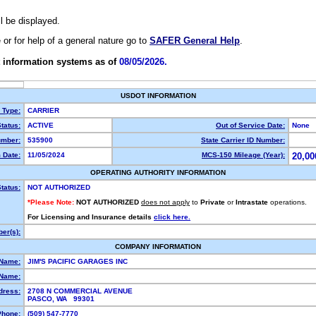
ll be displayed.
e or for help of a general nature go to
SAFER General Help
.
 information systems as of
08/05/2026.
USDOT INFORMATION
y Type:
CARRIER
tatus:
ACTIVE
Out of Service Date:
None
mber:
535900
State Carrier ID Number:
 Date:
11/05/2024
MCS-150 Mileage (Year):
20,00
OPERATING AUTHORITY INFORMATION
tatus:
NOT AUTHORIZED
*Please Note:
NOT AUTHORIZED
does not apply
to
Private
or
Intrastate
operations.
For Licensing and Insurance details
click here.
er(s):
COMPANY INFORMATION
 Name:
JIM'S PACIFIC GARAGES INC
Name:
dress:
2708 N COMMERCIAL AVENUE
PASCO, WA 99301
Phone:
(509) 547-7770