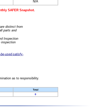
N/A
monthly SAFER Snapshot.
are distinct from
ll parts and
rd Inspection
 inspection
-be-used-satisfy-
nation as to responsibility.
Total
0