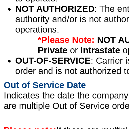
NOT AUTHORIZED
: The en
authority and/or is not author
operations.
*Please Note:
NOT A
Private
or
Intrastate
op
OUT-OF-SERVICE
: Carrier 
order and is not authorized t
Out of Service Date
Indicates the date the company 
are multiple Out of Service order