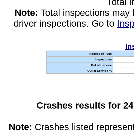
Total 
Note:
Total inspections may 
driver inspections. Go to
Insp
In
Inspection Type
Inspections
Out of Service
Out of Service %
Crashes results for 2
Note:
Crashes listed represen