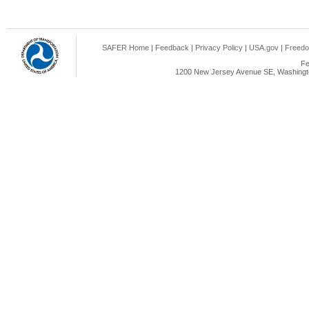
SAFER Home
|
Feedback
|
Privacy Policy
|
USA.gov
|
Freedo
Fe
1200 New Jersey Avenue SE, Washingto