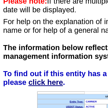
Please note:
If there are multip
date will be displayed.
For help on the explanation of in
name or for help of a general n
The information below reflec
management information sys
To find out if this entity has
please
click here
.
U
Entity Type:
CARRIER
USDOT Status:
ACTIVE