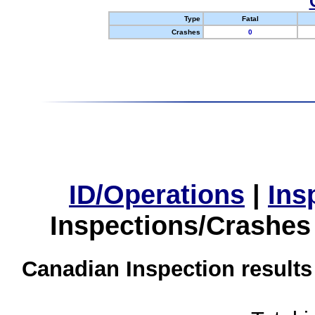
Type
Fatal
Crashes
0
ID/Operations
|
Ins
Inspections/Crashes
Canadian Inspection results