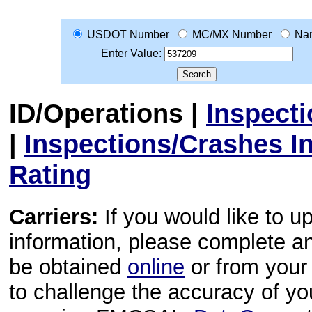
USDOT Number
MC/MX Number
Na
Enter Value:
ID/Operations
|
Inspect
|
Inspections/Crashes I
Rating
Carriers:
If you would like to u
information, please complete 
be obtained
online
or from your 
to challenge the accuracy of y