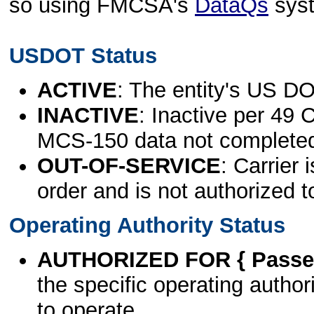
so using FMCSA's
DataQs
sys
USDOT Status
ACTIVE
: The entity's US DO
INACTIVE
: Inactive per 49 
MCS-150 data not complete
OUT-OF-SERVICE
: Carrier 
order and is not authorized t
Operating Authority Status
AUTHORIZED FOR { Passen
the specific operating authori
to operate.