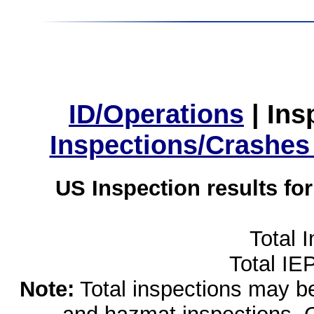
ID/Operations
|
Ins
Inspections/Crashes
US Inspection results fo
Total 
Total IE
Note:
Total inspections may be 