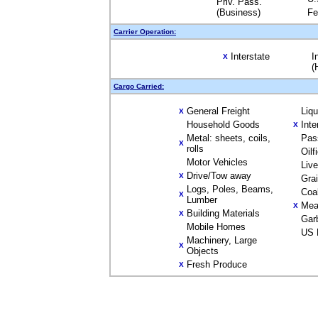
Priv. Pass.
(Business)
Fe
Carrier Operation:
Interstate
I
X
(
Cargo Carried:
General Freight
Liq
X
Household Goods
Inte
X
Metal: sheets, coils,
Pas
X
rolls
Oilf
Motor Vehicles
Liv
Drive/Tow away
X
Gra
Logs, Poles, Beams,
Coa
X
Lumber
Mea
X
Building Materials
X
Gar
Mobile Homes
US 
Machinery, Large
X
Objects
Fresh Produce
X