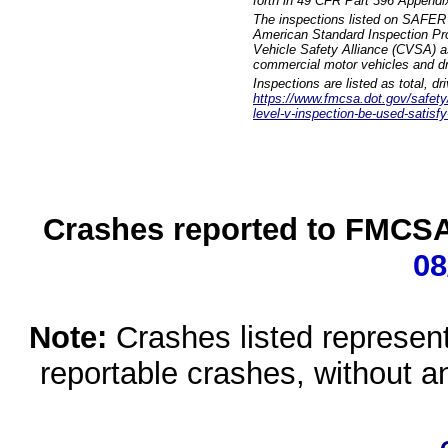
forth in 49 CFR Part 396 Appendi
The inspections listed on SAFER 
American Standard Inspection Pr
Vehicle Safety Alliance (CVSA) as
commercial motor vehicles and dr
Inspections are listed as total, d
https://www.fmcsa.dot.gov/safety/q
level-v-inspection-be-used-satisfy
Crashes reported to FMCSA 
08
Note:
Crashes listed represen
reportable crashes, without an