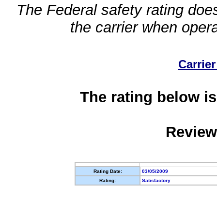
The Federal safety rating does
the carrier when oper
Carrier
The rating below is
Review
Rating Date:
03/05/2009
Rating:
Satisfactory