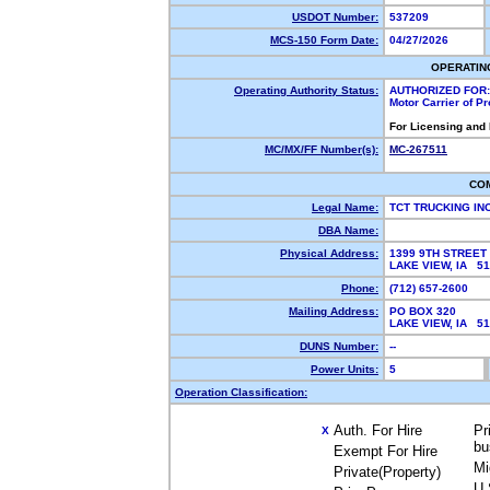
USDOT Number:
537209
MCS-150 Form Date:
04/27/2026
OPERATIN
Operating Authority Status:
AUTHORIZED FOR:
Motor Carrier of P
For Licensing and
MC/MX/FF Number(s):
MC-267511
CO
Legal Name:
TCT TRUCKING IN
DBA Name:
Physical Address:
1399 9TH STREET
LAKE VIEW, IA 5
Phone:
(712) 657-2600
Mailing Address:
PO BOX 320
LAKE VIEW, IA 5
DUNS Number:
--
Power Units:
5
Operation Classification:
Auth. For Hire
Pr
X
bu
Exempt For Hire
Mi
Private(Property)
U.