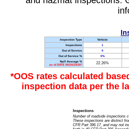
and hazmat inspections. 
in
In
Inspection Type
Vehicle
Inspections
1
Out of Service
0
Out of Service %
0%
Nat'l Average %
22.26%
as of DATE 06/26/2026*
*OOS rates calculated base
inspection data per the 
Inspections
Number of roadside inspections c
These inspections are distinct fr
CFR Part 396.17, and may not incl