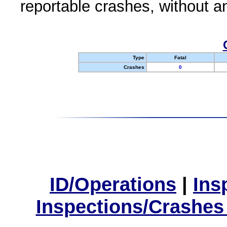
reportable crashes, without an
Type
Fatal
Crashes
0
ID/Operations
|
Ins
Inspections/Crashes