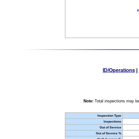
X
ID/Operations
|
Note:
Total inspections may be
Inspection Type
Inspections
Out of Service
Out of Service %