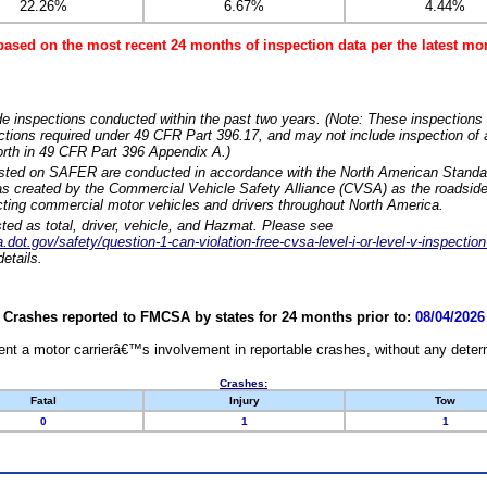
22.26%
6.67%
4.44%
based on the most recent 24 months of inspection data per the latest 
e inspections conducted within the past two years. (Note: These inspections 
ections required under 49 CFR Part 396.17, and may not include inspection of a
orth in 49 CFR Part 396 Appendix A.)
isted on SAFER are conducted in accordance with the North American Standa
 created by the Commercial Vehicle Safety Alliance (CVSA) as the roadside
cting commercial motor vehicles and drivers throughout North America.
sted as total, driver, vehicle, and Hazmat. Please see
dot.gov/safety/question-1-can-violation-free-cvsa-level-i-or-level-v-inspection
etails.
Crashes reported to FMCSA by states for 24 months prior to:
08/04/2026
nt a motor carrierâ€™s involvement in reportable crashes, without any determi
Crashes:
Fatal
Injury
Tow
0
1
1