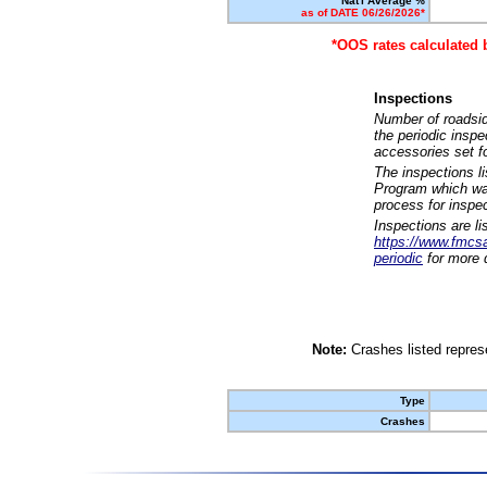
Nat'l Average %
as of DATE 06/26/2026*
*OOS rates calculated 
Inspections
Number of roadsid
the periodic insp
accessories set f
The inspections l
Program which was
process for inspe
Inspections are li
https://www.fmcsa.
periodic
for more d
Note:
Crashes listed represe
Type
Crashes