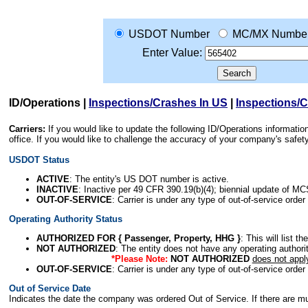
USDOT Number
MC/MX Numbe
Enter Value:
ID/Operations
|
Inspections/Crashes In US
|
Inspections/
Carriers:
If you would like to update the following ID/Operations informat
office. If you would like to challenge the accuracy of your company's saf
USDOT Status
ACTIVE
: The entity's US DOT number is active.
INACTIVE
: Inactive per 49 CFR 390.19(b)(4); biennial update of M
OUT-OF-SERVICE
: Carrier is under any type of out-of-service order
Operating Authority Status
AUTHORIZED FOR { Passenger, Property, HHG }
: This will list t
NOT AUTHORIZED
: The entity does not have any operating authority
*Please Note:
NOT AUTHORIZED
does not appl
OUT-OF-SERVICE
: Carrier is under any type of out-of-service order
Out of Service Date
Indicates the date the company was ordered Out of Service. If there are mult