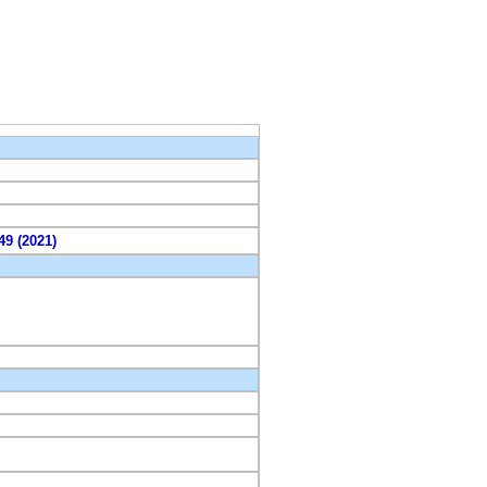
49 (2021)