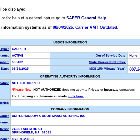
ll be displayed.
e or for help of a general nature go to
SAFER General Help
.
 information systems as of
08/04/2026. Carrier VMT Outdated.
USDOT INFORMATION
 Type:
CARRIER
tatus:
ACTIVE
Out of Service Date:
None
mber:
565402
State Carrier ID Number:
 Date:
09/29/2025
MCS-150 Mileage (Year):
887,2
OPERATING AUTHORITY INFORMATION
tatus:
NOT AUTHORIZED
*Please Note:
NOT AUTHORIZED
does not apply
to
Private
or
Intrastate
operations.
For Licensing and Insurance details
click here.
er(s):
COMPANY INFORMATION
 Name:
UNITED WINDOW & DOOR MANUFACTURING INC
Name:
dress:
24-36 FADEM ROAD
SPRINGFIELD, NJ 07081
hone:
(973) 912-0600