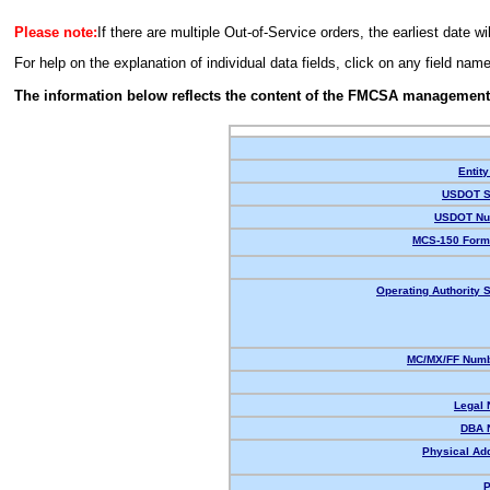
Please note:
If there are multiple Out-of-Service orders, the earliest date wi
For help on the explanation of individual data fields, click on any field nam
The information below reflects the content of the FMCSA management
Entity
USDOT S
USDOT Nu
MCS-150 Form
Operating Authority S
MC/MX/FF Numb
Legal
DBA 
Physical Ad
P