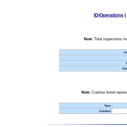
ID/Operations
|
Note:
Total inspections ma
In
Out
Note:
Crashes listed represe
Type
Crashes