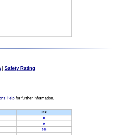
a
|
Safety Rating
ons Help
for further information.
IEP
0
0
0%