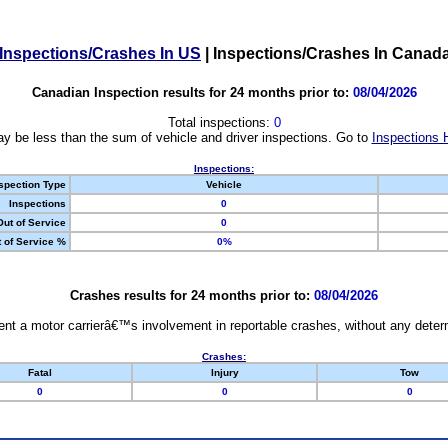
Inspections/Crashes In US
|
Inspections/Crashes In Canad
Canadian Inspection results for 24 months prior to:
08/04/2026
Total inspections:
0
y be less than the sum of vehicle and driver inspections. Go to
Inspections 
Inspections:
spection Type
Vehicle
Inspections
0
Out of Service
0
 of Service %
0%
Crashes results for 24 months prior to:
08/04/2026
nt a motor carrierâ€™s involvement in reportable crashes, without any determi
Crashes:
Fatal
Injury
Tow
0
0
0