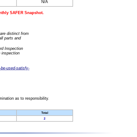
N/A
monthly SAFER Snapshot.
are distinct from
ll parts and
rd Inspection
 inspection
-be-used-satisfy-
nation as to responsibility.
Total
2