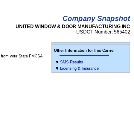
Company Snapshot
UNITED WINDOW & DOOR MANUFACTURING INC
USDOT Number: 565402
Other Information for this Carrier
 from your State FMCSA
SMS Results
Licensing & Insurance