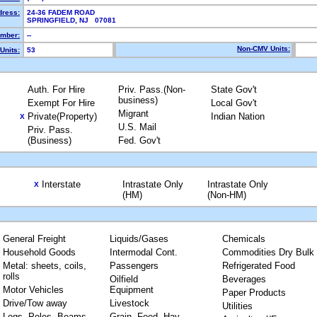
dress:
24-36 FADEM ROAD
SPRINGFIELD, NJ 07081
mber:
--
Non-CMV Units:
Units:
53
Auth. For Hire
Priv. Pass.(Non-
State Gov't
business)
Exempt For Hire
Local Gov't
Migrant
Private(Property)
Indian Nation
X
U.S. Mail
Priv. Pass.
(Business)
Fed. Gov't
Interstate
Intrastate Only
Intrastate Only
X
(HM)
(Non-HM)
General Freight
Liquids/Gases
Chemicals
Household Goods
Intermodal Cont.
Commodities Dry Bulk
Metal: sheets, coils,
Passengers
Refrigerated Food
rolls
Oilfield
Beverages
Motor Vehicles
Equipment
Paper Products
Drive/Tow away
Livestock
Utilities
Logs, Poles, Beams,
Grain, Feed, Hay