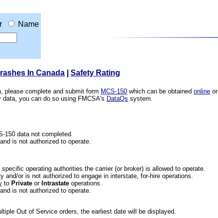
r
Name
Crashes In Canada
|
Safety Rating
ion, please complete and submit form
MCS-150
which can be obtained
online
or
ety data, you can do so using FMCSA's
DataQs
system.
CS-150 data not completed.
 and is not authorized to operate.
he specific operating authorities the carrier (or broker) is allowed to operate.
 and/or is not authorized to engage in interstate, for-hire operations.
y
to
Private
or
Intrastate
operations.
 and is not authorized to operate.
iple Out of Service orders, the earliest date will be displayed.