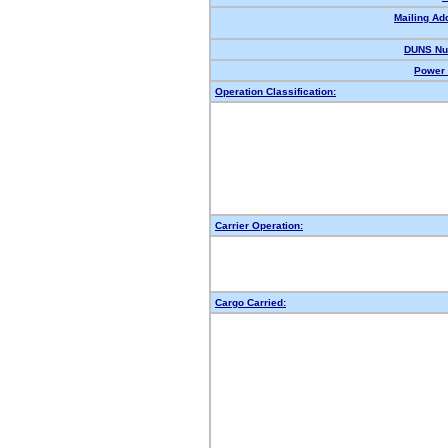
Mailing Ad
DUNS Nu
Power 
Operation Classification:
Carrier Operation:
Cargo Carried: