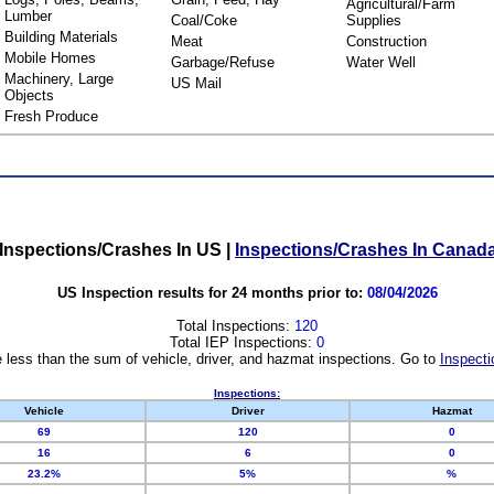
Agricultural/Farm
Lumber
Coal/Coke
Supplies
Building Materials
Meat
Construction
Mobile Homes
Garbage/Refuse
Water Well
Machinery, Large
US Mail
Objects
Fresh Produce
Inspections/Crashes In US
|
Inspections/Crashes In Canad
US Inspection results for 24 months prior to:
08/04/2026
Total Inspections:
120
Total IEP Inspections:
0
 less than the sum of vehicle, driver, and hazmat inspections. Go to
Inspecti
Inspections:
Vehicle
Driver
Hazmat
69
120
0
16
6
0
23.2%
5%
%