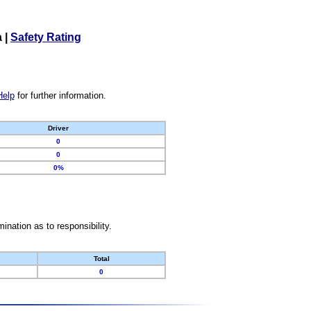
a
|
Safety Rating
Help
for further information.
Driver
0
0
0%
nation as to responsibility.
Total
0