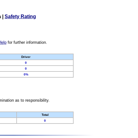
a
|
Safety Rating
Help
for further information.
Driver
0
0
0%
nation as to responsibility.
Total
0