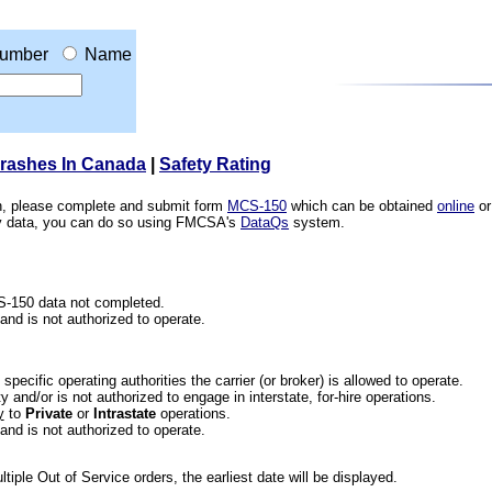
umber
Name
Crashes In Canada
|
Safety Rating
ion, please complete and submit form
MCS-150
which can be obtained
online
or
ety data, you can do so using FMCSA's
DataQs
system.
CS-150 data not completed.
 and is not authorized to operate.
he specific operating authorities the carrier (or broker) is allowed to operate.
 and/or is not authorized to engage in interstate, for-hire operations.
y
to
Private
or
Intrastate
operations.
 and is not authorized to operate.
iple Out of Service orders, the earliest date will be displayed.