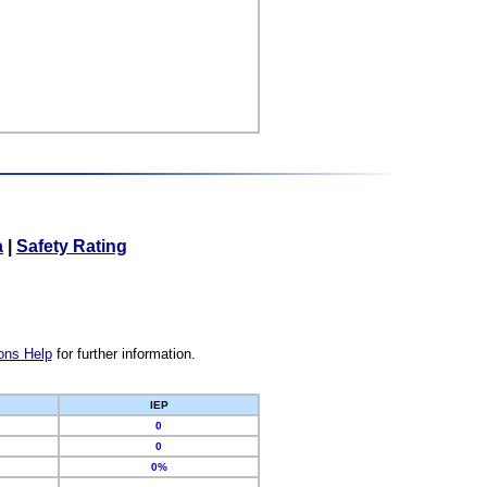
a
|
Safety Rating
ons Help
for further information.
IEP
0
0
0%