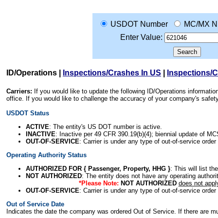
USDOT Number
MC/MX N
Enter Value:
ID/Operations
|
Inspections/Crashes In US
|
Inspections/
Carriers:
If you would like to update the following ID/Operations informat
office. If you would like to challenge the accuracy of your company's saf
USDOT Status
ACTIVE
: The entity's US DOT number is active.
INACTIVE
: Inactive per 49 CFR 390.19(b)(4); biennial update of M
OUT-OF-SERVICE
: Carrier is under any type of out-of-service order
Operating Authority Status
AUTHORIZED FOR { Passenger, Property, HHG }
: This will list t
NOT AUTHORIZED
: The entity does not have any operating authority
*Please Note:
NOT AUTHORIZED
does not appl
OUT-OF-SERVICE
: Carrier is under any type of out-of-service order
Out of Service Date
Indicates the date the company was ordered Out of Service. If there are mult