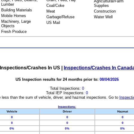
Agricultural/Farm
Lumber
Coal/Coke
Supplies
Building Materials
Meat
Construction
Mobile Homes
Garbage/Refuse
Water Well
Machinery, Large
US Mail
Objects
Fresh Produce
Inspections/Crashes In US
|
Inspections/Crashes In Canad
US Inspection results for 24 months prior to:
08/04/2026
Total Inspections:
0
Total IEP Inspections:
0
 less than the sum of vehicle, driver, and hazmat inspections. Go to
Inspecti
Inspections:
Vehicle
Driver
Hazmat
0
0
0
0
0
0
0%
0%
0%