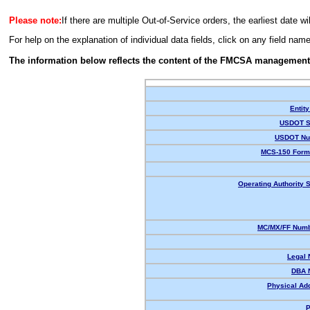
Please note:
If there are multiple Out-of-Service orders, the earliest date wi
For help on the explanation of individual data fields, click on any field nam
The information below reflects the content of the FMCSA management
Entity
USDOT S
USDOT Nu
MCS-150 Form
Operating Authority S
MC/MX/FF Numb
Legal
DBA 
Physical Ad
P