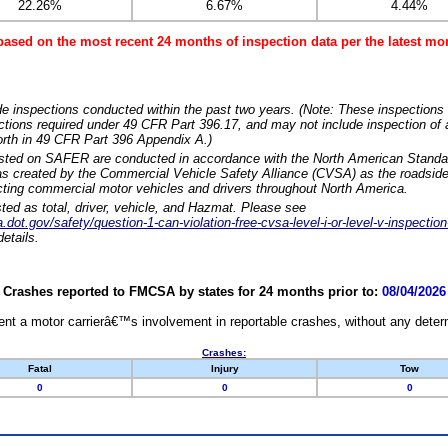
22.26%
6.67%
4.44%
based on the most recent 24 months of inspection data per the latest 
e inspections conducted within the past two years. (Note: These inspections 
ections required under 49 CFR Part 396.17, and may not include inspection of a
orth in 49 CFR Part 396 Appendix A.)
isted on SAFER are conducted in accordance with the North American Standa
 created by the Commercial Vehicle Safety Alliance (CVSA) as the roadside
cting commercial motor vehicles and drivers throughout North America.
sted as total, driver, vehicle, and Hazmat. Please see
dot.gov/safety/question-1-can-violation-free-cvsa-level-i-or-level-v-inspection
etails.
Crashes reported to FMCSA by states for 24 months prior to:
08/04/2026
nt a motor carrierâ€™s involvement in reportable crashes, without any determi
Crashes:
Fatal
Injury
Tow
0
0
0