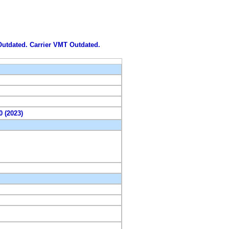
 Outdated. Carrier VMT Outdated.
0 (2023)