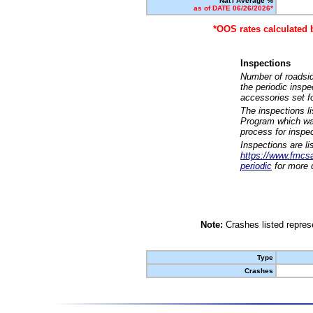
Nat'l Average %
as of DATE 06/26/2026*
*OOS rates calculated 
Inspections
Number of roadsid
the periodic insp
accessories set f
The inspections l
Program which was
process for inspe
Inspections are li
https://www.fmcsa.
periodic
for more d
Note:
Crashes listed represe
Type
Crashes