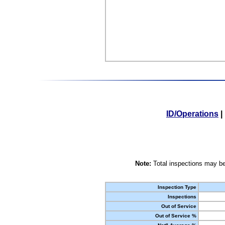
ID/Operations
|
Note:
Total inspections may be
Inspection Type
Inspections
Out of Service
Out of Service %