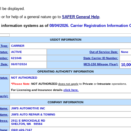
ll be displayed.
e or for help of a general nature go to
SAFER General Help
.
 information systems as of
08/04/2026. Carrier Registration Information
USDOT INFORMATION
 Type:
CARRIER
tatus:
ACTIVE
Out of Service Date:
None
mber:
621046
State Carrier ID Number:
 Date:
06/07/2024
MCS-150 Mileage (Year):
10,00
OPERATING AUTHORITY INFORMATION
tatus:
NOT AUTHORIZED
*Please Note:
NOT AUTHORIZED
does not apply
to
Private
or
Intrastate
operations.
For Licensing and Insurance details
click here.
er(s):
COMPANY INFORMATION
 Name:
JIM'S AUTOMOTIVE INC
Name:
JIM'S AUTO REPAIR & TOWING
dress:
2911 E BROCKDALE RD
SHELTON, WA 98584
hone:
(360) 426-7167