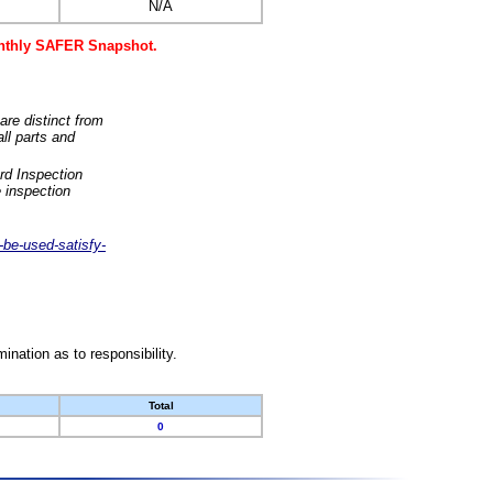
N/A
monthly SAFER Snapshot.
are distinct from
ll parts and
rd Inspection
 inspection
-be-used-satisfy-
nation as to responsibility.
Total
0