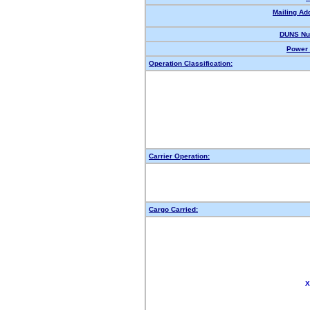
Mailing Ad
DUNS Nu
Power 
Operation Classification:
Carrier Operation:
Cargo Carried:
X