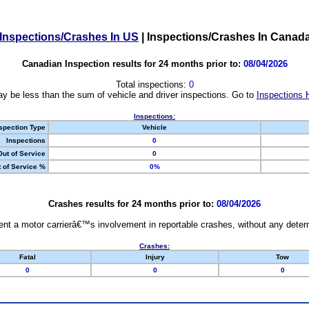
Inspections/Crashes In US
|
Inspections/Crashes In Canad
Canadian Inspection results for 24 months prior to:
08/04/2026
Total inspections:
0
y be less than the sum of vehicle and driver inspections. Go to
Inspections 
Inspections:
spection Type
Vehicle
Inspections
0
Out of Service
0
 of Service %
0%
Crashes results for 24 months prior to:
08/04/2026
nt a motor carrierâ€™s involvement in reportable crashes, without any determi
Crashes:
Fatal
Injury
Tow
0
0
0