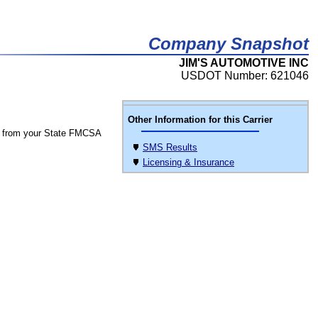
Company Snapshot
JIM'S AUTOMOTIVE INC
USDOT Number: 621046
Other Information for this Carrier
 from your State FMCSA
SMS Results
Licensing & Insurance