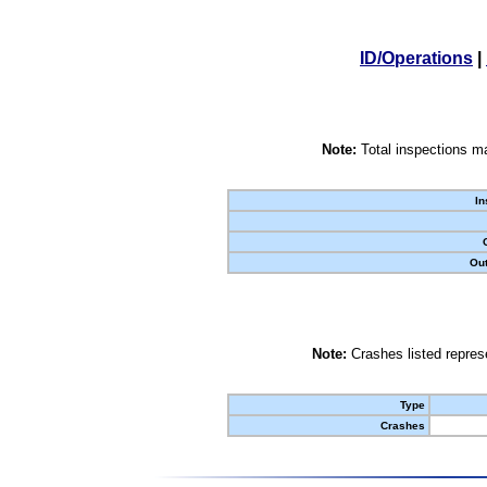
ID/Operations
|
Note:
Total inspections ma
In
Out
Note:
Crashes listed represe
Type
Crashes