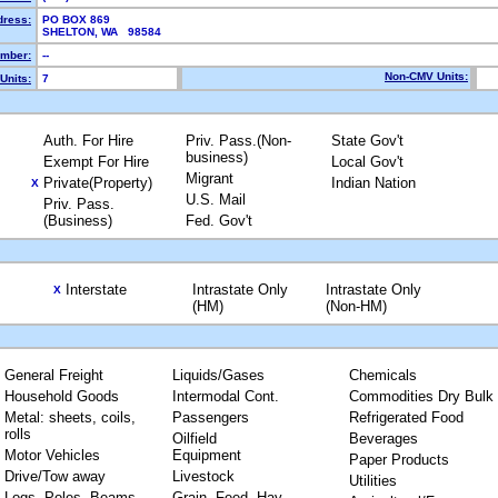
dress:
PO BOX 869
SHELTON, WA 98584
mber:
--
Non-CMV Units:
Units:
7
Auth. For Hire
Priv. Pass.(Non-
State Gov't
business)
Exempt For Hire
Local Gov't
Migrant
Private(Property)
Indian Nation
X
U.S. Mail
Priv. Pass.
(Business)
Fed. Gov't
Interstate
Intrastate Only
Intrastate Only
X
(HM)
(Non-HM)
General Freight
Liquids/Gases
Chemicals
Household Goods
Intermodal Cont.
Commodities Dry Bulk
Metal: sheets, coils,
Passengers
Refrigerated Food
rolls
Oilfield
Beverages
Motor Vehicles
Equipment
Paper Products
Drive/Tow away
Livestock
Utilities
Logs, Poles, Beams,
Grain, Feed, Hay