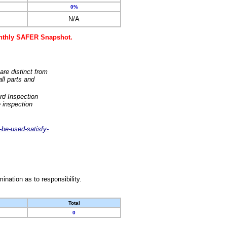
0%
N/A
monthly SAFER Snapshot.
are distinct from
ll parts and
rd Inspection
 inspection
-be-used-satisfy-
nation as to responsibility.
Total
0