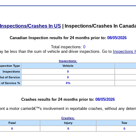
Inspections/Crashes In US
|
Inspections/Crashes In Canad
Canadian Inspection results for 24 months prior to:
08/05/2026
Total inspections:
0
y be less than the sum of vehicle and driver inspections. Go to
Inspections 
Inspections:
spection Type
Vehicle
Inspections
0
Out of Service
0
 of Service %
0%
Crashes results for 24 months prior to:
08/05/2026
nt a motor carrierâ€™s involvement in reportable crashes, without any determi
Crashes:
Fatal
Injury
Tow
0
0
0