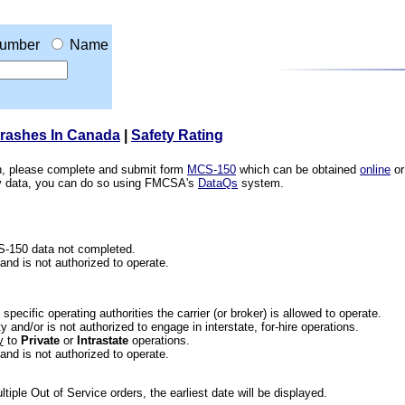
umber
Name
Crashes In Canada
|
Safety Rating
ion, please complete and submit form
MCS-150
which can be obtained
online
or
ety data, you can do so using FMCSA's
DataQs
system.
CS-150 data not completed.
 and is not authorized to operate.
he specific operating authorities the carrier (or broker) is allowed to operate.
 and/or is not authorized to engage in interstate, for-hire operations.
y
to
Private
or
Intrastate
operations.
 and is not authorized to operate.
iple Out of Service orders, the earliest date will be displayed.