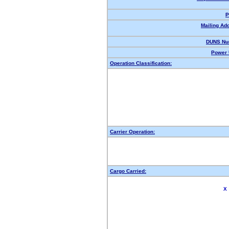
P
Mailing Ad
DUNS Nu
Power 
Operation Classification:
Carrier Operation:
Cargo Carried:
X