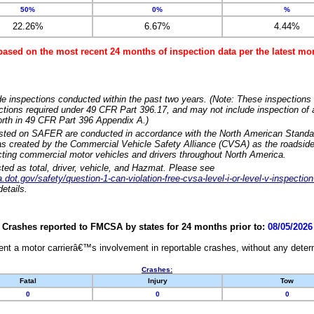
50%
0%
%
22.26%
6.67%
4.44%
based on the most recent 24 months of inspection data per the latest 
e inspections conducted within the past two years. (Note: These inspections 
ections required under 49 CFR Part 396.17, and may not include inspection of a
orth in 49 CFR Part 396 Appendix A.)
isted on SAFER are conducted in accordance with the North American Standa
 created by the Commercial Vehicle Safety Alliance (CVSA) as the roadside
cting commercial motor vehicles and drivers throughout North America.
sted as total, driver, vehicle, and Hazmat. Please see
dot.gov/safety/question-1-can-violation-free-cvsa-level-i-or-level-v-inspection
etails.
Crashes reported to FMCSA by states for 24 months prior to:
08/05/2026
nt a motor carrierâ€™s involvement in reportable crashes, without any determi
Crashes:
Fatal
Injury
Tow
0
0
0