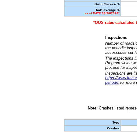
Out of Service %
Nat'l Average %
as of DATE 06/26/2026*
*OOS rates calculated 
Inspections
Number of roadsid
the periodic insp
accessories set f
The inspections l
Program which was
process for inspe
Inspections are li
https://www.fmcsa.
periodic
for more d
Note:
Crashes listed represe
Type
Crashes