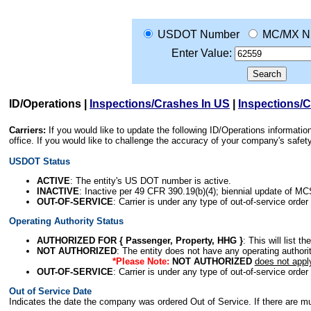
USDOT Number
MC/MX N
Enter Value:
ID/Operations
|
Inspections/Crashes In US
|
Inspections/
Carriers:
If you would like to update the following ID/Operations informat
office. If you would like to challenge the accuracy of your company's saf
USDOT Status
ACTIVE
: The entity's US DOT number is active.
INACTIVE
: Inactive per 49 CFR 390.19(b)(4); biennial update of M
OUT-OF-SERVICE
: Carrier is under any type of out-of-service order
Operating Authority Status
AUTHORIZED FOR { Passenger, Property, HHG }
: This will list t
NOT AUTHORIZED
: The entity does not have any operating authority
*Please Note:
NOT AUTHORIZED
does not appl
OUT-OF-SERVICE
: Carrier is under any type of out-of-service order
Out of Service Date
Indicates the date the company was ordered Out of Service. If there are mult