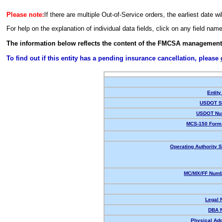
Please note:
If there are multiple Out-of-Service orders, the earliest date wi
For help on the explanation of individual data fields, click on any field nam
The information below reflects the content of the FMCSA management
To find out if this entity has a pending insurance cancellation, please
Entity
USDOT St
USDOT Nu
MCS-150 Form 
Operating Authority S
MC/MX/FF Numbe
Legal 
DBA 
Physical Ad