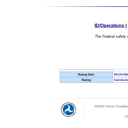
ID/Operations
|
The Federal safety r
Rating Date:
09/10/198
Rating:
Satisfact
SAFER Home
|
Feedba
12