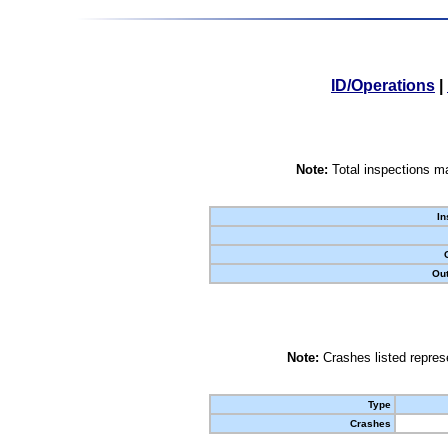
ID/Operations
|
Note:
Total inspections ma
In
Out
Note:
Crashes listed represe
Type
Crashes