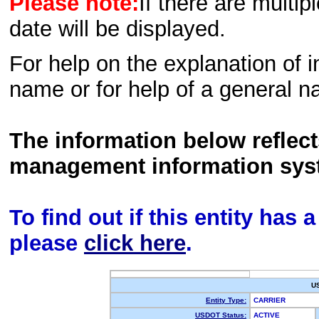
Please note:
If there are multip
date will be displayed.
For help on the explanation of in
name or for help of a general n
The information below reflec
management information sys
To find out if this entity has
please
click here
.
U
Entity Type:
CARRIER
USDOT Status:
ACTIVE