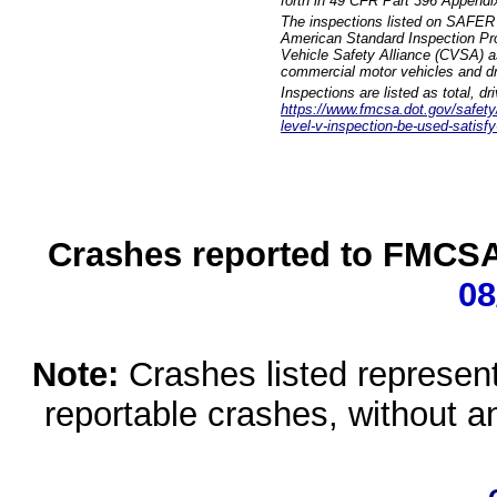
forth in 49 CFR Part 396 Appendi
The inspections listed on SAFER 
American Standard Inspection Pr
Vehicle Safety Alliance (CVSA) as
commercial motor vehicles and dr
Inspections are listed as total, d
https://www.fmcsa.dot.gov/safety/q
level-v-inspection-be-used-satisfy
Crashes reported to FMCSA 
08
Note:
Crashes listed represen
reportable crashes, without an