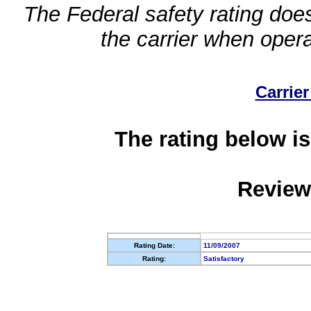
The Federal safety rating does
the carrier when oper
Carrier
The rating below is
Review
Rating Date:
11/09/2007
Rating:
Satisfactory