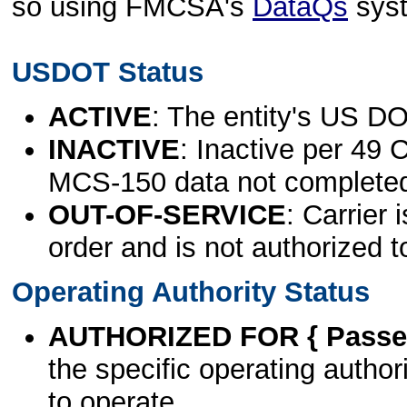
so using FMCSA's
DataQs
sys
USDOT Status
ACTIVE
: The entity's US DO
INACTIVE
: Inactive per 49 
MCS-150 data not complete
OUT-OF-SERVICE
: Carrier 
order and is not authorized t
Operating Authority Status
AUTHORIZED FOR { Passen
the specific operating authori
to operate.