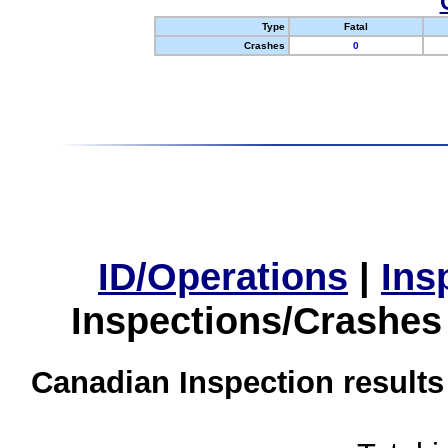
Type
Fatal
Crashes
0
ID/Operations
|
Ins
Inspections/Crashes
Canadian Inspection results