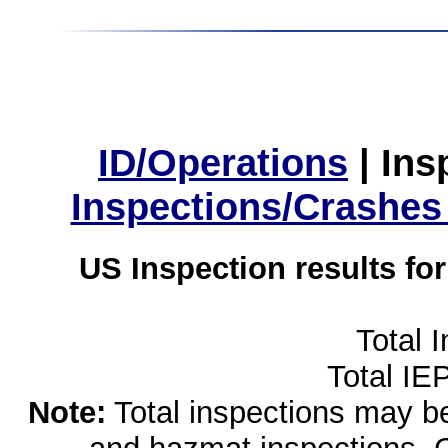
ID/Operations
|
Ins
Inspections/Crashes
US Inspection results fo
Total 
Total IE
Note:
Total inspections may be 