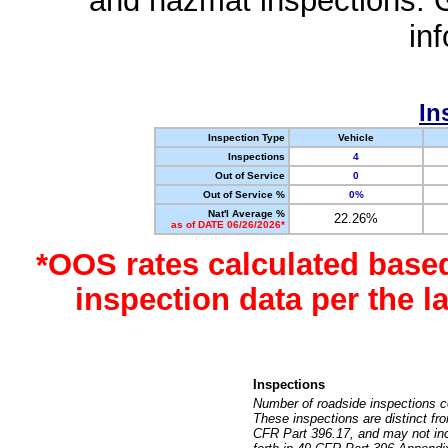
and hazmat inspections. 
in
In
Inspection Type
Vehicle
Inspections
4
Out of Service
0
Out of Service %
0%
Nat'l Average %
22.26%
as of DATE 06/26/2026*
*OOS rates calculated base
inspection data per the 
Inspections
Number of roadside inspections c
These inspections are distinct fr
CFR Part 396.17, and may not incl