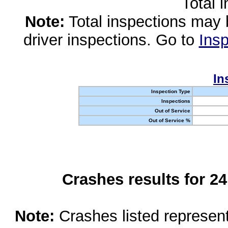
Total 
Note:
Total inspections may 
driver inspections. Go to
Insp
In
Inspection Type
Inspections
Out of Service
Out of Service %
Crashes results for 2
Note:
Crashes listed represen