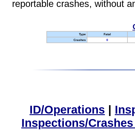
reportable crashes, without an
Type
Fatal
Crashes
0
ID/Operations
|
Ins
Inspections/Crashes