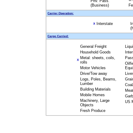
Priv. Pass.
(Business)
Fe
Carrier Operation:
Interstate
I
X
(
Cargo Carried:
General Freight
Liqu
Household Goods
Inte
Metal: sheets, coils,
Pas
X
rolls
Oilfi
Motor Vehicles
Equ
Drive/Tow away
Live
Logs, Poles, Beams,
Grai
Lumber
Coal
Building Materials
Mea
Mobile Homes
Garb
Machinery, Large
US M
Objects
Fresh Produce