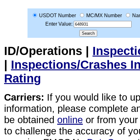
USDOT Number
MC/MX Number
Na
Enter Value:
ID/Operations
|
Inspect
|
Inspections/Crashes I
Rating
Carriers:
If you would like to u
information, please complete 
be obtained
online
or from your 
to challenge the accuracy of y