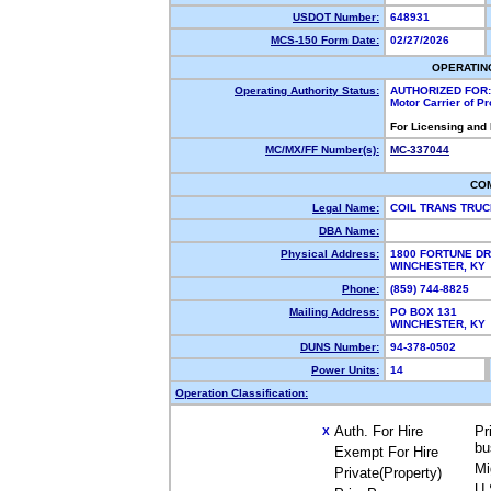
USDOT Number:
648931
MCS-150 Form Date:
02/27/2026
OPERATIN
Operating Authority Status:
AUTHORIZED FOR:
Motor Carrier of P
For Licensing and
MC/MX/FF Number(s):
MC-337044
CO
Legal Name:
COIL TRANS TRUC
DBA Name:
Physical Address:
1800 FORTUNE DR
WINCHESTER, K
Phone:
(859) 744-8825
Mailing Address:
PO BOX 131
WINCHESTER, K
DUNS Number:
94-378-0502
Power Units:
14
Operation Classification:
Auth. For Hire
Pr
X
bu
Exempt For Hire
Mi
Private(Property)
U.