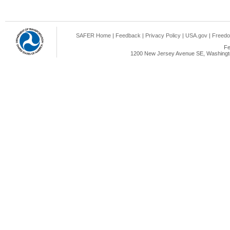
SAFER Home
|
Feedback
|
Privacy Policy
|
USA.gov
|
Freedo
Fe
1200 New Jersey Avenue SE, Washingto