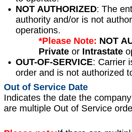
NOT AUTHORIZED
: The en
authority and/or is not author
operations.
*Please Note:
NOT A
Private
or
Intrastate
op
OUT-OF-SERVICE
: Carrier 
order and is not authorized t
Out of Service Date
Indicates the date the company 
are multiple Out of Service order