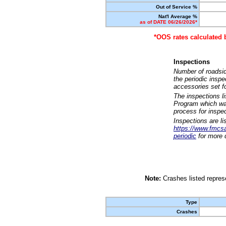
Out of Service %
Nat'l Average %
as of DATE 06/26/2026*
*OOS rates calculated 
Inspections
Number of roadsid
the periodic insp
accessories set f
The inspections l
Program which was
process for inspe
Inspections are li
https://www.fmcsa.
periodic
for more d
Note:
Crashes listed represe
Type
Crashes