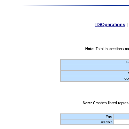
ID/Operations
|
Note:
Total inspections ma
In
Out
Note:
Crashes listed represe
Type
Crashes