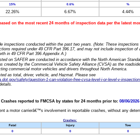
15%
0.6%
%
22.26%
6.67%
4.44%
based on the most recent 24 months of inspection data per the latest 
e inspections conducted within the past two years. (Note: These inspections 
ections required under 49 CFR Part 396.17, and may not include inspection of a
orth in 49 CFR Part 396 Appendix A.)
isted on SAFER are conducted in accordance with the North American Standa
 created by the Commercial Vehicle Safety Alliance (CVSA) as the roadside
cting commercial motor vehicles and drivers throughout North America.
sted as total, driver, vehicle, and Hazmat. Please see
dot.gov/safety/question-1-can-violation-free-cvsa-level-i-or-level-v-inspection
etails.
Crashes reported to FMCSA by states for 24 months prior to:
08/06/2026
nt a motor carrierâ€™s involvement in reportable crashes, without any determi
Crashes:
Fatal
Injury
Tow
0
0
0