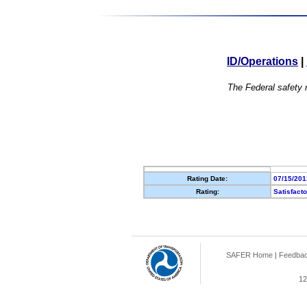
ID/Operations
|
The Federal safety r
Rating Date:
07/15/201
Rating:
Satisfact
SAFER Home
|
Feedba
12