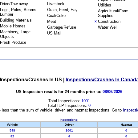
Drive/Tow away
Livestock
Utilities
Logs, Poles, Beams,
Grain, Feed, Hay
Agricultural/Farm
Lumber
Coal/Coke
Supplies
Building Materials
Meat
Construction
X
Mobile Homes
Garbage/Refuse
Water Well
Machinery, Large
US Mail
Objects
Fresh Produce
Inspections/Crashes In US
|
Inspections/Crashes In Canad
US Inspection results for 24 months prior to:
08/06/2026
Total Inspections:
1001
Total IEP Inspections:
0
 less than the sum of vehicle, driver, and hazmat inspections. Go to
Inspecti
Inspections:
Vehicle
Driver
Hazmat
548
1001
0
82
6
0