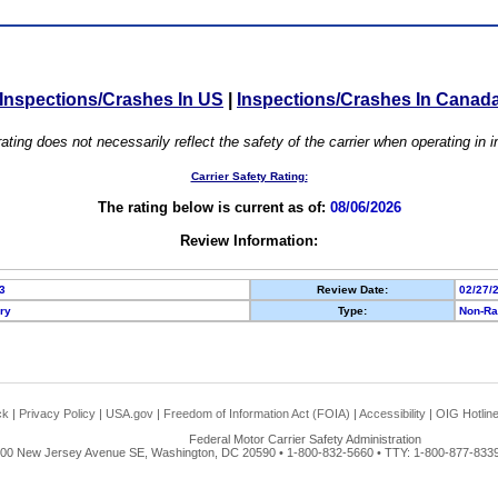
Inspections/Crashes In US
|
Inspections/Crashes In Canad
ating does not necessarily reflect the safety of the carrier when operating in
Carrier Safety Rating:
The rating below is current as of:
08/06/2026
Review Information:
3
Review Date:
02/27/
ory
Type:
Non-Ra
ck
|
Privacy Policy
|
USA.gov
|
Freedom of Information Act (FOIA)
|
Accessibility
|
OIG Hotlin
Federal Motor Carrier Safety Administration
00 New Jersey Avenue SE, Washington, DC 20590 • 1-800-832-5660 • TTY: 1-800-877-8339