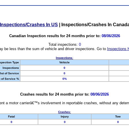
Inspections/Crashes In US
|
Inspections/Crashes In Canad
Canadian Inspection results for 24 months prior to:
08/06/2026
Total inspections:
0
y be less than the sum of vehicle and driver inspections. Go to
Inspections 
Inspections:
spection Type
Vehicle
Inspections
0
Out of Service
0
 of Service %
0%
Crashes results for 24 months prior to:
08/06/2026
nt a motor carrierâ€™s involvement in reportable crashes, without any determi
Crashes:
Fatal
Injury
Tow
0
0
0