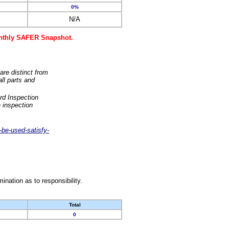
0%
N/A
monthly SAFER Snapshot.
are distinct from
ll parts and
rd Inspection
 inspection
-be-used-satisfy-
nation as to responsibility.
Total
0