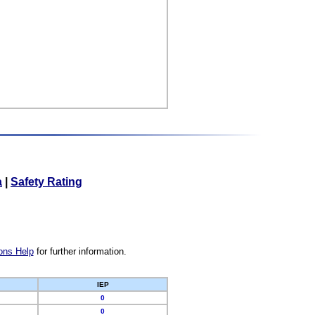
a
|
Safety Rating
ons Help
for further information.
IEP
0
0