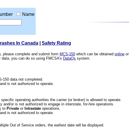
umber
Name
Crashes In Canada
|
Safety Rating
ion, please complete and submit form
MCS-150
which can be obtained
online
or
ety data, you can do so using FMCSA's
DataQs
system.
CS-150 data not completed.
 and is not authorized to operate.
he specific operating authorities the carrier (or broker) is allowed to operate.
 and/or is not authorized to engage in interstate, for-hire operations.
y
to
Private
or
Intrastate
operations.
 and is not authorized to operate.
iple Out of Service orders, the earliest date will be displayed.