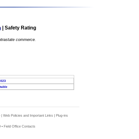
a
|
Safety Rating
 intrastate commerce.
2023
table
e
|
Web Policies and Important Links
|
Plug-ins
 •
Field Office Contacts