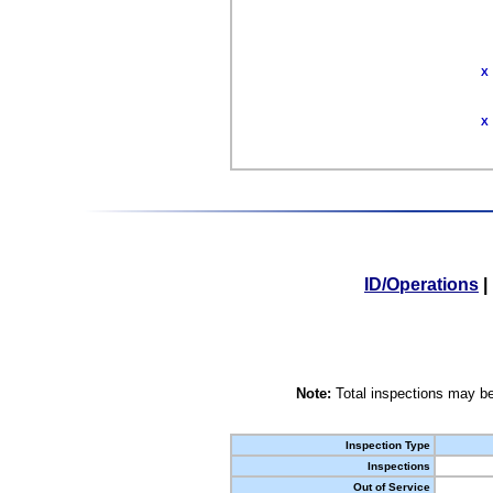
X
X
ID/Operations
|
Note:
Total inspections may be
Inspection Type
Inspections
Out of Service