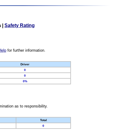
a
|
Safety Rating
Help
for further information.
Driver
0
0
0%
nation as to responsibility.
Total
0