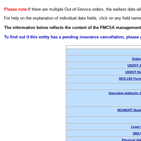
Please note:
If there are multiple Out-of-Service orders, the earliest date wi
For help on the explanation of individual data fields, click on any field nam
The information below reflects the content of the FMCSA management
To find out if this entity has a pending insurance cancellation, please
Entit
USDOT S
USDOT Nu
MCS-150 Form
Operating Authority S
MC/MX/FF Numb
Legal
DBA 
Physical Ad