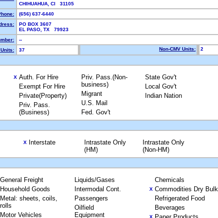
CHIHUAHUA, CI 31105
Phone:
(656) 637-6440
dress:
PO BOX 3607
EL PASO, TX 79923
mber:
--
Non-CMV Units:
2
Units:
37
Auth. For Hire
Priv. Pass.(Non-
State Gov't
X
business)
Exempt For Hire
Local Gov't
Migrant
Private(Property)
Indian Nation
U.S. Mail
Priv. Pass.
(Business)
Fed. Gov't
Interstate
Intrastate Only
Intrastate Only
X
(HM)
(Non-HM)
General Freight
Liquids/Gases
Chemicals
Household Goods
Intermodal Cont.
Commodities Dry Bulk
X
Metal: sheets, coils,
Passengers
Refrigerated Food
rolls
Oilfield
Beverages
Motor Vehicles
Equipment
Paper Products
X