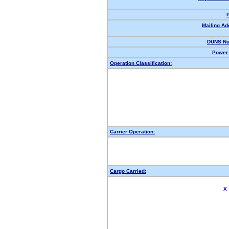
Mailing Ad
DUNS Nu
Power 
Operation Classification:
Carrier Operation:
Cargo Carried:
X