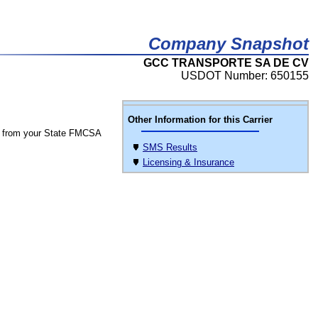
Company Snapshot
GCC TRANSPORTE SA DE CV
USDOT Number: 650155
Other Information for this Carrier
 from your State FMCSA
SMS Results
Licensing & Insurance