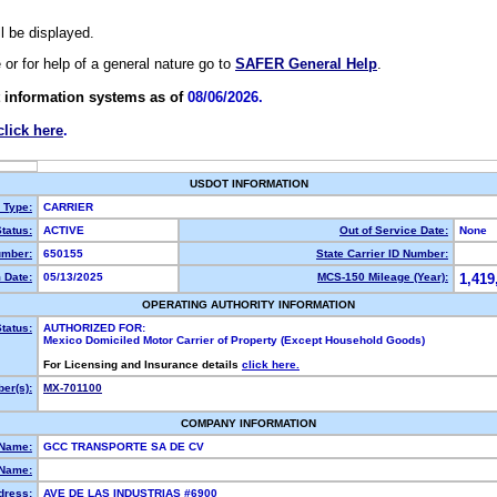
ll be displayed.
e or for help of a general nature go to
SAFER General Help
.
 information systems as of
08/06/2026.
click here
.
USDOT INFORMATION
y Type:
CARRIER
tatus:
ACTIVE
Out of Service Date:
None
mber:
650155
State Carrier ID Number:
 Date:
05/13/2025
MCS-150 Mileage (Year):
1,419
OPERATING AUTHORITY INFORMATION
tatus:
AUTHORIZED FOR:
Mexico Domiciled Motor Carrier of Property (Except Household Goods)
For Licensing and Insurance details
click here.
er(s):
MX-701100
COMPANY INFORMATION
 Name:
GCC TRANSPORTE SA DE CV
Name:
dress:
AVE DE LAS INDUSTRIAS #6900