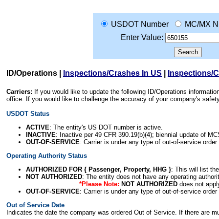
USDOT Number
MC/MX N
Enter Value:
ID/Operations
|
Inspections/Crashes In US
|
Inspections/
Carriers:
If you would like to update the following ID/Operations informat
office. If you would like to challenge the accuracy of your company's saf
USDOT Status
ACTIVE
: The entity's US DOT number is active.
INACTIVE
: Inactive per 49 CFR 390.19(b)(4); biennial update of M
OUT-OF-SERVICE
: Carrier is under any type of out-of-service order
Operating Authority Status
AUTHORIZED FOR { Passenger, Property, HHG }
: This will list t
NOT AUTHORIZED
: The entity does not have any operating authority
*Please Note:
NOT AUTHORIZED
does not appl
OUT-OF-SERVICE
: Carrier is under any type of out-of-service order
Out of Service Date
Indicates the date the company was ordered Out of Service. If there are mult