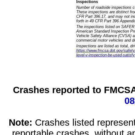
Inspections
Number of roadside inspections c
These inspections are distinct fr
CFR Part 396.17, and may not incl
forth in 49 CFR Part 396 Appendi
The inspections listed on SAFER 
American Standard Inspection Pr
Vehicle Safety Alliance (CVSA) as
commercial motor vehicles and dr
Inspections are listed as total, d
https://www.fmcsa.dot.gov/safety/q
level-v-inspection-be-used-satisfy
Crashes reported to FMCSA 
08
Note:
Crashes listed represen
reportable crashes, without an