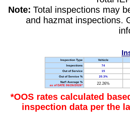
Note:
Total inspections may be 
and hazmat inspections. 
in
In
Inspection Type
Vehicle
Inspections
74
Out of Service
15
Out of Service %
20.3%
Nat'l Average %
22.26%
as of DATE 06/26/2026*
*OOS rates calculated base
inspection data per the 