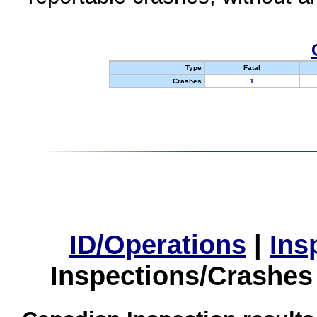
Type
Fatal
Crashes
1
ID/Operations
|
Ins
Inspections/Crashes