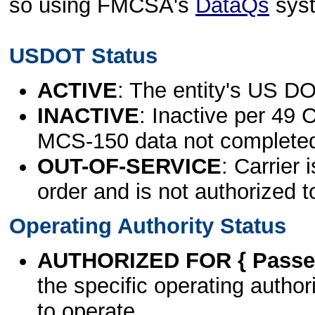
so using FMCSA's
DataQs
sys
USDOT Status
ACTIVE
: The entity's US DO
INACTIVE
: Inactive per 49 
MCS-150 data not complete
OUT-OF-SERVICE
: Carrier 
order and is not authorized t
Operating Authority Status
AUTHORIZED FOR { Passen
the specific operating authori
to operate.