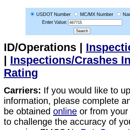
USDOT Number
MC/MX Number
Na
Enter Value:
ID/Operations
|
Inspect
|
Inspections/Crashes I
Rating
Carriers:
If you would like to u
information, please complete 
be obtained
online
or from your 
to challenge the accuracy of y