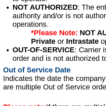
NOT AUTHORIZED
: The en
authority and/or is not author
operations.
*Please Note:
NOT A
Private
or
Intrastate
op
OUT-OF-SERVICE
: Carrier 
order and is not authorized t
Out of Service Date
Indicates the date the company 
are multiple Out of Service order