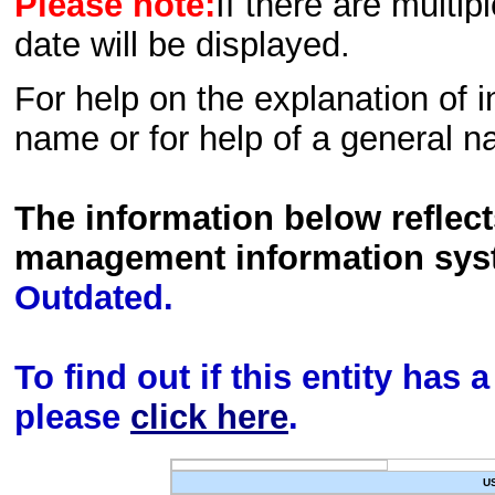
Please note:
If there are multip
date will be displayed.
For help on the explanation of in
name or for help of a general n
The information below reflec
management information sys
Outdated.
To find out if this entity has
please
click here
.
U