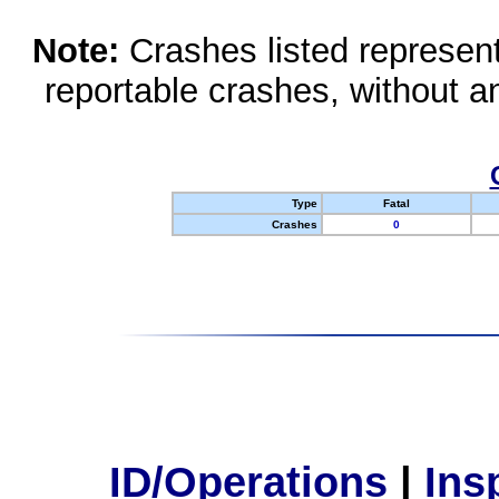
Note:
Crashes listed represen
reportable crashes, without an
Type
Fatal
Crashes
0
ID/Operations
|
Ins