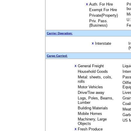
Auth. For Hire
Pr
X
bu
Exempt For Hire
Mi
Private(Property)
U.
Priv. Pass.
(Business)
Fe
Carrier Operation:
Interstate
I
X
(
Cargo Carried:
General Freight
Liqu
X
Household Goods
Inte
Metal: sheets, coils,
Pass
rolls
Oilfi
Motor Vehicles
Equi
Drive/Tow away
Live
Logs, Poles, Beams,
Grai
Lumber
Coal
Building Materials
Meat
Mobile Homes
Garb
Machinery, Large
US M
Objects
Fresh Produce
X