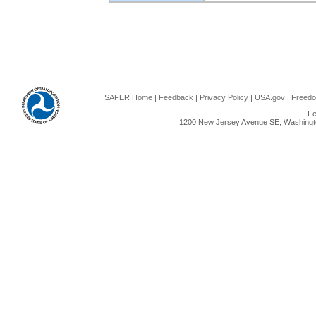
SAFER Home
|
Feedback
|
Privacy Policy
|
USA.gov
|
Freedo
Fe
1200 New Jersey Avenue SE, Washingto