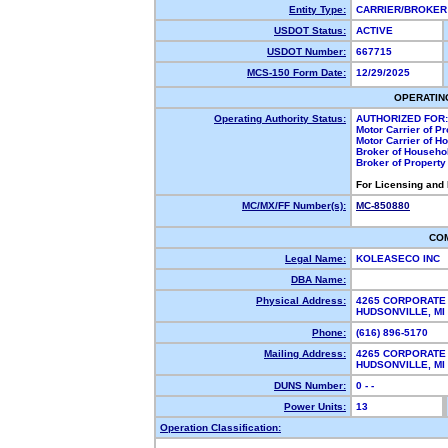
Entity Type:
CARRIER/BROKE
USDOT Status:
ACTIVE
USDOT Number:
667715
MCS-150 Form Date:
12/29/2025
OPERATIN
Operating Authority Status:
AUTHORIZED FOR:
Motor Carrier of P
Motor Carrier of 
Broker of Househo
Broker of Propert
For Licensing and
MC/MX/FF Number(s):
MC-850880
CO
Legal Name:
KOLEASECO INC
DBA Name:
Physical Address:
4265 CORPORATE
HUDSONVILLE, M
Phone:
(616) 896-5170
Mailing Address:
4265 CORPORATE
HUDSONVILLE, M
DUNS Number:
0 - -
Power Units:
13
Operation Classification: