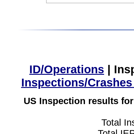
ID/Operations
|
Ins
Inspections/Crashes
US Inspection results fo
Total I
Total IE