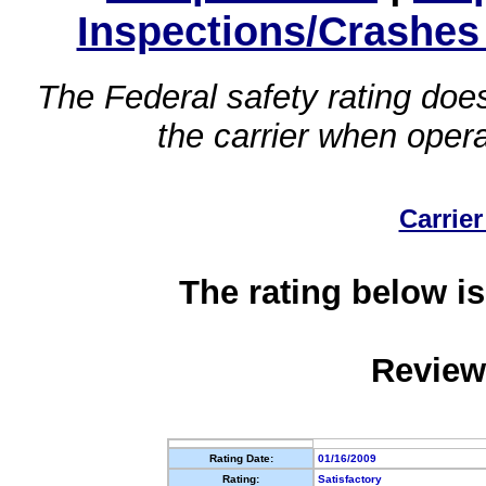
Inspections/Crashes
The Federal safety rating does
the carrier when oper
Carrier
The rating below is
Review
Rating Date:
01/16/2009
Rating:
Satisfactory