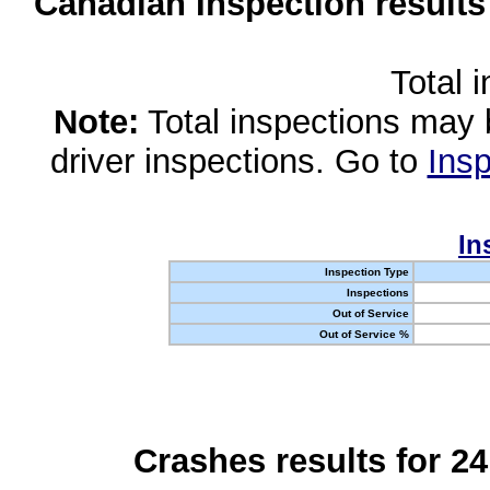
Canadian Inspection results
Total 
Note:
Total inspections may 
driver inspections. Go to
Insp
In
Inspection Type
Inspections
Out of Service
Out of Service %
Crashes results for 2