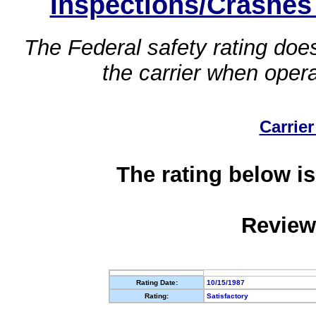
Inspections/Crashes
The Federal safety rating does
the carrier when oper
Carrier
The rating below is
Review
Rating Date:
10/15/1987
Rating:
Satisfactory