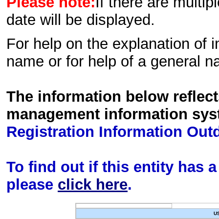
Please note:
If there are multip
date will be displayed.
For help on the explanation of in
name or for help of a general n
The information below reflec
management information sys
Registration Information Out
To find out if this entity has
please
click here
.
U