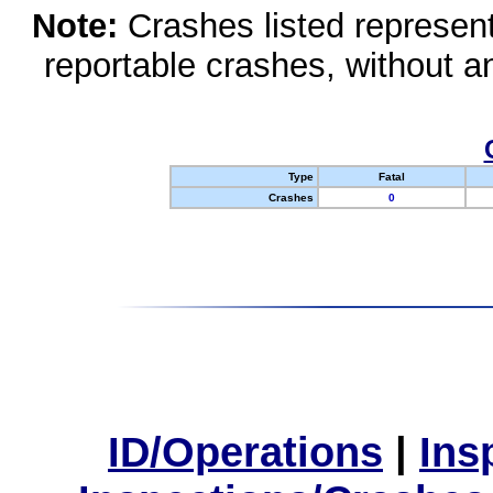
Note:
Crashes listed represen
reportable crashes, without an
Type
Fatal
Crashes
0
ID/Operations
|
Ins