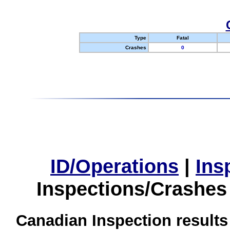
Type
Fatal
Crashes
0
ID/Operations
|
Ins
Inspections/Crashes
Canadian Inspection results