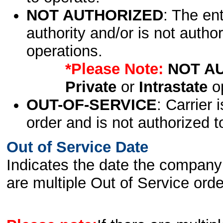
NOT AUTHORIZED
: The en
authority and/or is not author
operations.
*Please Note:
NOT A
Private
or
Intrastate
op
OUT-OF-SERVICE
: Carrier 
order and is not authorized t
Out of Service Date
Indicates the date the company 
are multiple Out of Service order