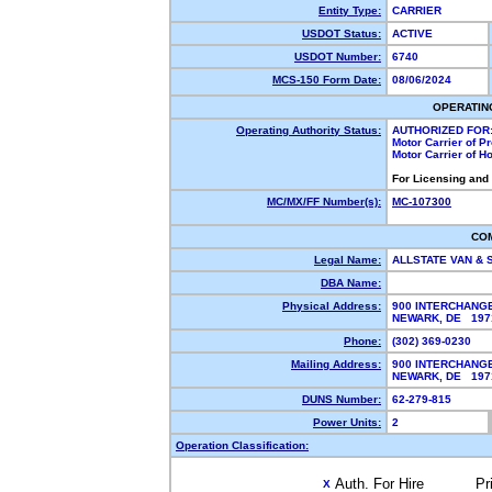
Entity Type:
CARRIER
USDOT Status:
ACTIVE
USDOT Number:
6740
MCS-150 Form Date:
08/06/2024
OPERATIN
Operating Authority Status:
AUTHORIZED FOR
Motor Carrier of 
Motor Carrier of 
For Licensing and
MC/MX/FF Number(s):
MC-107300
CO
Legal Name:
ALLSTATE VAN &
DBA Name:
Physical Address:
900 INTERCHANG
NEWARK, DE 197
Phone:
(302) 369-0230
Mailing Address:
900 INTERCHANG
NEWARK, DE 197
DUNS Number:
62-279-815
Power Units:
2
Operation Classification:
Auth. For Hire
Pr
X