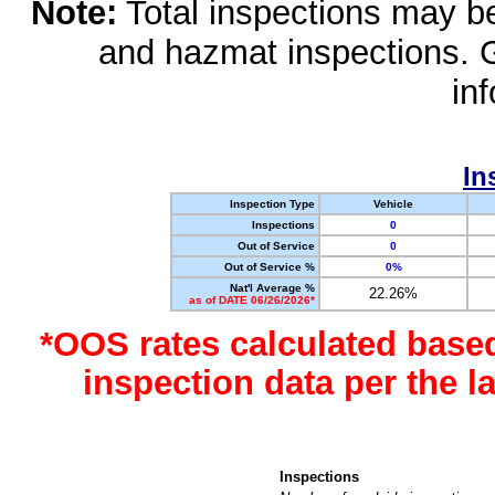
Note:
Total inspections may be 
and hazmat inspections. 
in
In
Inspection Type
Vehicle
Inspections
0
Out of Service
0
Out of Service %
0%
Nat'l Average %
22.26%
as of DATE 06/26/2026*
*OOS rates calculated base
inspection data per the 
Inspections