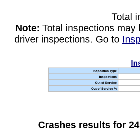
Total 
Note:
Total inspections may 
driver inspections. Go to
Insp
In
Inspection Type
Inspections
Out of Service
Out of Service %
Crashes results for 2