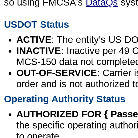
so using FMCSA's
DataQs
sys
USDOT Status
ACTIVE
: The entity's US DO
INACTIVE
: Inactive per 49 
MCS-150 data not complete
OUT-OF-SERVICE
: Carrier 
order and is not authorized t
Operating Authority Status
AUTHORIZED FOR { Passen
the specific operating authori
to operate.