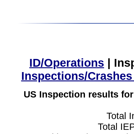
ID/Operations
|
Ins
Inspections/Crashes
US Inspection results fo
Total 
Total IE