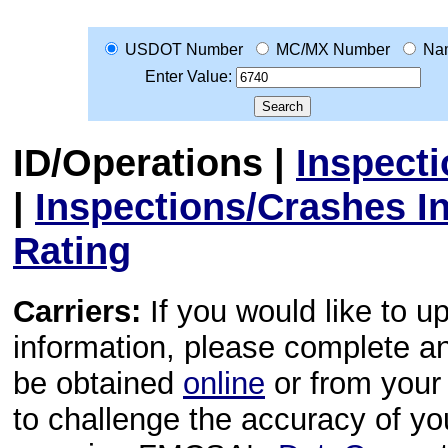
USDOT Number
MC/MX Number
Na
Enter Value:
ID/Operations
|
Inspect
|
Inspections/Crashes I
Rating
Carriers:
If you would like to u
information, please complete 
be obtained
online
or from your 
to challenge the accuracy of y