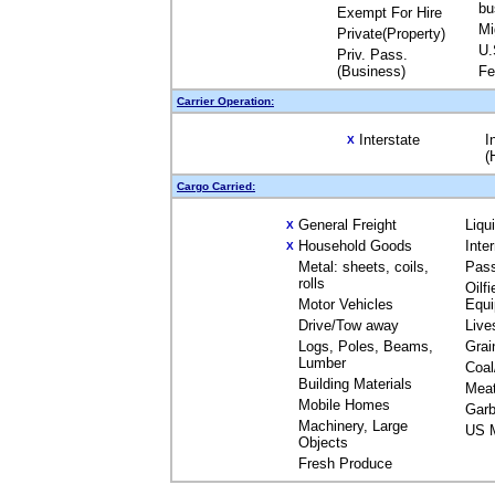
bu
Exempt For Hire
Mi
Private(Property)
U.
Priv. Pass.
(Business)
Fe
Carrier Operation:
Interstate
I
X
(
Cargo Carried:
General Freight
Liqu
X
Household Goods
Inte
X
Metal: sheets, coils,
Pas
rolls
Oilfi
Motor Vehicles
Equ
Drive/Tow away
Live
Logs, Poles, Beams,
Grai
Lumber
Coal
Building Materials
Mea
Mobile Homes
Garb
Machinery, Large
US M
Objects
Fresh Produce