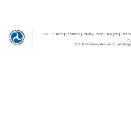
SAFER Home
|
Feedback
|
Privacy Policy
|
USA.gov
|
Freedo
Fe
1200 New Jersey Avenue SE, Washingto