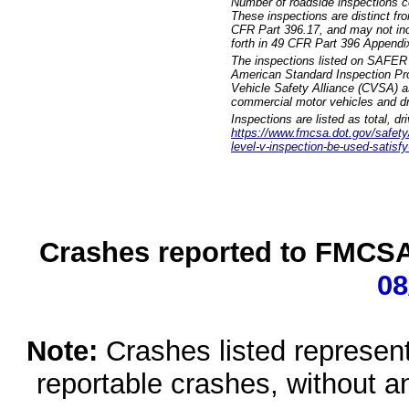
Number of roadside inspections c
These inspections are distinct fr
CFR Part 396.17, and may not incl
forth in 49 CFR Part 396 Appendi
The inspections listed on SAFER 
American Standard Inspection Pr
Vehicle Safety Alliance (CVSA) as
commercial motor vehicles and dr
Inspections are listed as total, d
https://www.fmcsa.dot.gov/safety/q
level-v-inspection-be-used-satisfy
Crashes reported to FMCSA 
08
Note:
Crashes listed represen
reportable crashes, without an