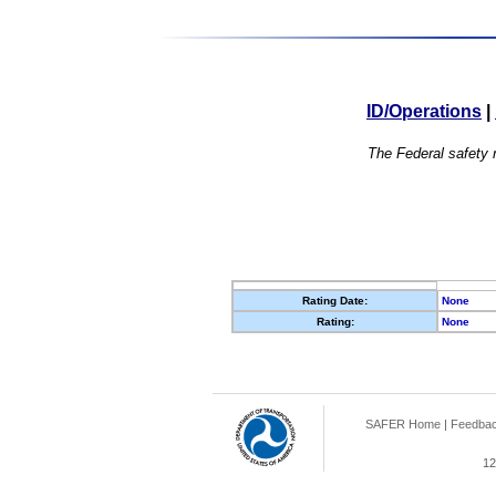
ID/Operations
|
The Federal safety r
Rating Date:
None
Rating:
None
SAFER Home
|
Feedba
12