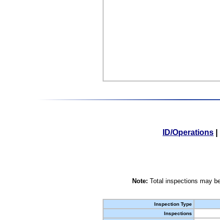
ID/Operations
|
Note:
Total inspections may be
Inspection Type
Inspections