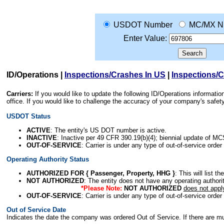
USDOT Number
MC/MX N
Enter Value:
ID/Operations
|
Inspections/Crashes In US
|
Inspections/
Carriers:
If you would like to update the following ID/Operations informat
office. If you would like to challenge the accuracy of your company's saf
USDOT Status
ACTIVE
: The entity's US DOT number is active.
INACTIVE
: Inactive per 49 CFR 390.19(b)(4); biennial update of M
OUT-OF-SERVICE
: Carrier is under any type of out-of-service order
Operating Authority Status
AUTHORIZED FOR { Passenger, Property, HHG }
: This will list t
NOT AUTHORIZED
: The entity does not have any operating authority
*Please Note:
NOT AUTHORIZED
does not appl
OUT-OF-SERVICE
: Carrier is under any type of out-of-service order
Out of Service Date
Indicates the date the company was ordered Out of Service. If there are mult