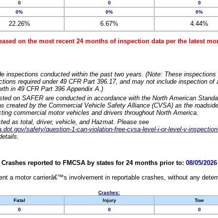
0
0
0
0%
0%
0%
22.26%
6.67%
4.44%
based on the most recent 24 months of inspection data per the latest 
e inspections conducted within the past two years. (Note: These inspections 
ections required under 49 CFR Part 396.17, and may not include inspection of a
orth in 49 CFR Part 396 Appendix A.)
isted on SAFER are conducted in accordance with the North American Standa
 created by the Commercial Vehicle Safety Alliance (CVSA) as the roadside
cting commercial motor vehicles and drivers throughout North America.
sted as total, driver, vehicle, and Hazmat. Please see
dot.gov/safety/question-1-can-violation-free-cvsa-level-i-or-level-v-inspection
etails.
Crashes reported to FMCSA by states for 24 months prior to:
08/05/2026
nt a motor carrierâ€™s involvement in reportable crashes, without any determi
Crashes:
Fatal
Injury
Tow
0
0
0