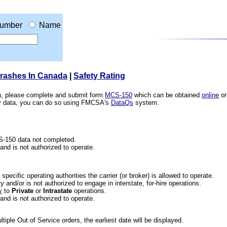
umber
Name
Crashes In Canada
|
Safety Rating
ion, please complete and submit form
MCS-150
which can be obtained
online
or
ety data, you can do so using FMCSA's
DataQs
system.
CS-150 data not completed.
 and is not authorized to operate.
he specific operating authorities the carrier (or broker) is allowed to operate.
 and/or is not authorized to engage in interstate, for-hire operations.
y
to
Private
or
Intrastate
operations.
 and is not authorized to operate.
iple Out of Service orders, the earliest date will be displayed.