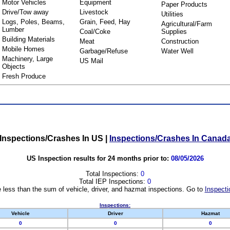
Motor Vehicles
Equipment
Paper Products
Drive/Tow away
Livestock
Utilities
Logs, Poles, Beams,
Grain, Feed, Hay
Agricultural/Farm
Lumber
Coal/Coke
Supplies
Building Materials
Meat
Construction
Mobile Homes
Garbage/Refuse
Water Well
Machinery, Large
US Mail
Objects
Fresh Produce
Inspections/Crashes In US
|
Inspections/Crashes In Canad
US Inspection results for 24 months prior to:
08/05/2026
Total Inspections:
0
Total IEP Inspections:
0
 less than the sum of vehicle, driver, and hazmat inspections. Go to
Inspecti
Inspections:
Vehicle
Driver
Hazmat
0
0
0