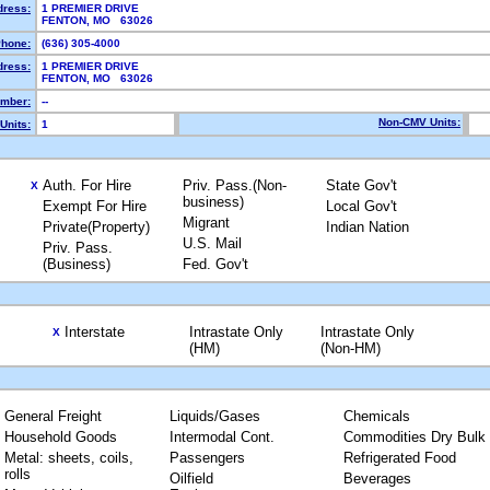
dress:
1 PREMIER DRIVE
FENTON, MO 63026
hone:
(636) 305-4000
dress:
1 PREMIER DRIVE
FENTON, MO 63026
mber:
--
Non-CMV Units:
Units:
1
Auth. For Hire
Priv. Pass.(Non-
State Gov't
X
business)
Exempt For Hire
Local Gov't
Migrant
Private(Property)
Indian Nation
U.S. Mail
Priv. Pass.
(Business)
Fed. Gov't
Interstate
Intrastate Only
Intrastate Only
X
(HM)
(Non-HM)
General Freight
Liquids/Gases
Chemicals
Household Goods
Intermodal Cont.
Commodities Dry Bulk
Metal: sheets, coils,
Passengers
Refrigerated Food
rolls
Oilfield
Beverages