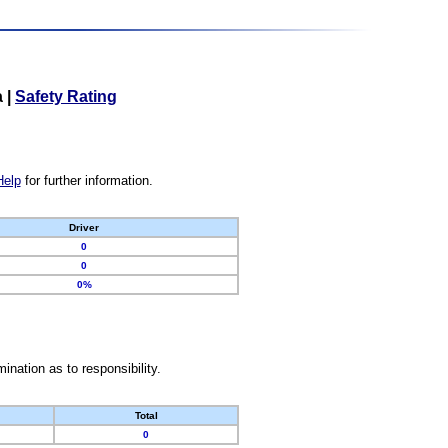
a
|
Safety Rating
Help
for further information.
Driver
0
0
0%
nation as to responsibility.
Total
0