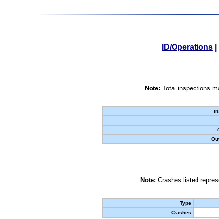
ID/Operations
|
Note:
Total inspections ma
In
Out
Note:
Crashes listed represe
Type
Crashes