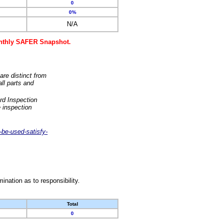
0
0%
N/A
monthly SAFER Snapshot.
are distinct from
ll parts and
rd Inspection
 inspection
-be-used-satisfy-
nation as to responsibility.
Total
0