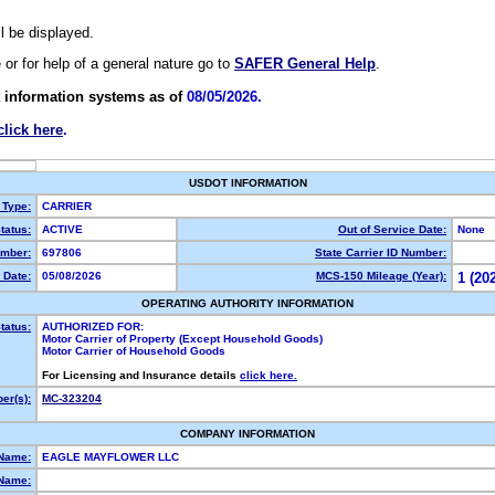
ll be displayed.
e or for help of a general nature go to
SAFER General Help
.
 information systems as of
08/05/2026.
click here
.
USDOT INFORMATION
 Type:
CARRIER
tatus:
ACTIVE
Out of Service Date:
None
mber:
697806
State Carrier ID Number:
 Date:
05/08/2026
MCS-150 Mileage (Year):
1 (20
OPERATING AUTHORITY INFORMATION
tatus:
AUTHORIZED FOR:
Motor Carrier of Property (Except Household Goods)
Motor Carrier of Household Goods
For Licensing and Insurance details
click here.
er(s):
MC-323204
COMPANY INFORMATION
 Name:
EAGLE MAYFLOWER LLC
Name: