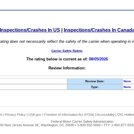
Inspections/Crashes In US
|
Inspections/Crashes In Canad
ating does not necessarily reflect the safety of the carrier when operating in
Carrier Safety Rating:
The rating below is current as of:
08/05/2026
Review Information:
Review Date:
None
Type:
None
ck
|
Privacy Policy
|
USA.gov
|
Freedom of Information Act (FOIA)
|
Accessibility
|
OIG Hotlin
Federal Motor Carrier Safety Administration
00 New Jersey Avenue SE, Washington, DC 20590 • 1-800-832-5660 • TTY: 1-800-877-8339