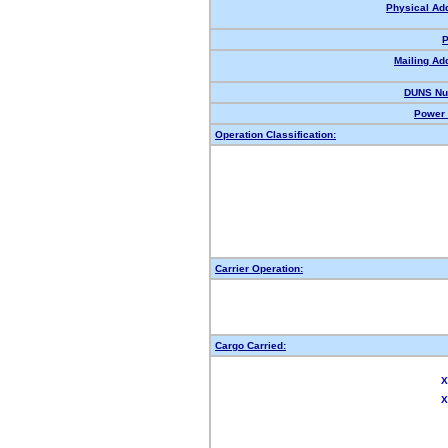
Physical Ad
P
Mailing Ad
DUNS Nu
Power 
Operation Classification:
Carrier Operation:
Cargo Carried:
X
X