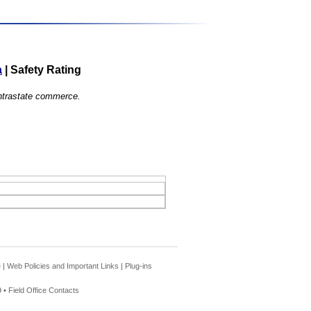
a
|
Safety Rating
 intrastate commerce.
e
|
Web Policies and Important Links
|
Plug-ins
 •
Field Office Contacts