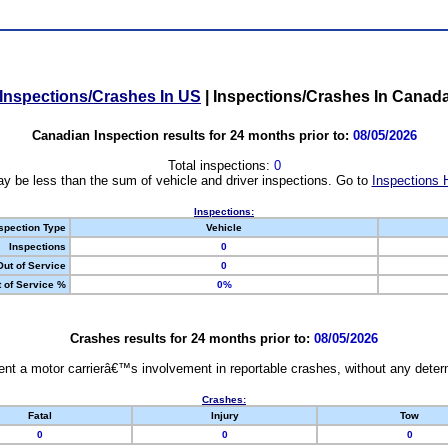
Inspections/Crashes In US
|
Inspections/Crashes In Canad
Canadian Inspection results for 24 months prior to:
08/05/2026
Total inspections:
0
y be less than the sum of vehicle and driver inspections. Go to
Inspections 
Inspections:
spection Type
Vehicle
Inspections
0
Out of Service
0
 of Service %
0%
Crashes results for 24 months prior to:
08/05/2026
nt a motor carrierâ€™s involvement in reportable crashes, without any determi
Crashes:
Fatal
Injury
Tow
0
0
0