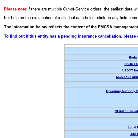
Please note:
If there are multiple Out-of-Service orders, the earliest date wi
For help on the explanation of individual data fields, click on any field nam
The information below reflects the content of the FMCSA management
To find out if this entity has a pending insurance cancellation, please
Entity
USDOT S
USDOT Nu
MCS-150 Form
Operating Authority S
MC/MX/FF Numb
Legal
DBA 