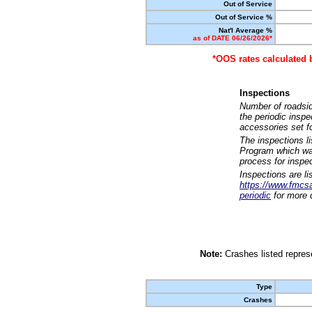
Out of Service
Out of Service %
Nat'l Average %
as of DATE 06/26/2026*
*OOS rates calculated 
Inspections
Number of roadsid
the periodic insp
accessories set f
The inspections l
Program which was
process for inspe
Inspections are li
https://www.fmcsa.
periodic
for more d
Note:
Crashes listed represe
Type
Crashes