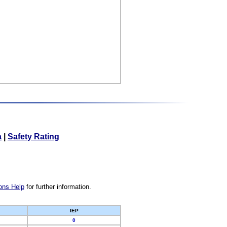
a
|
Safety Rating
ons Help
for further information.
IEP
0