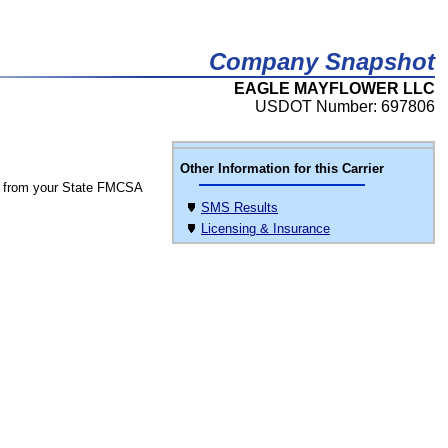
Company Snapshot
EAGLE MAYFLOWER LLC
USDOT Number: 697806
Other Information for this Carrier
 from your State FMCSA
SMS Results
Licensing & Insurance