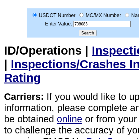
USDOT Number
MC/MX Number
Na
Enter Value:
ID/Operations
|
Inspect
|
Inspections/Crashes I
Rating
Carriers:
If you would like to u
information, please complete 
be obtained
online
or from your 
to challenge the accuracy of y