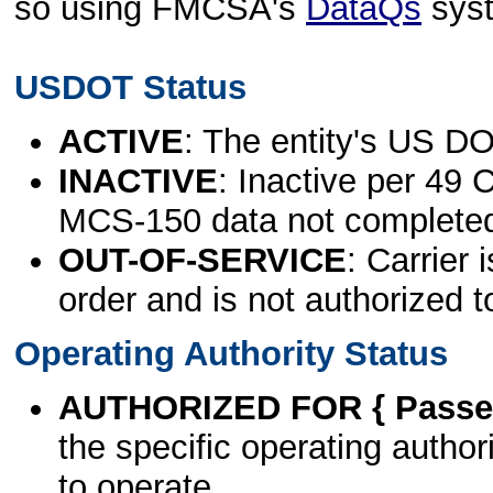
so using FMCSA's
DataQs
sys
USDOT Status
ACTIVE
: The entity's US DO
INACTIVE
: Inactive per 49 
MCS-150 data not complete
OUT-OF-SERVICE
: Carrier 
order and is not authorized t
Operating Authority Status
AUTHORIZED FOR { Passen
the specific operating authori
to operate.