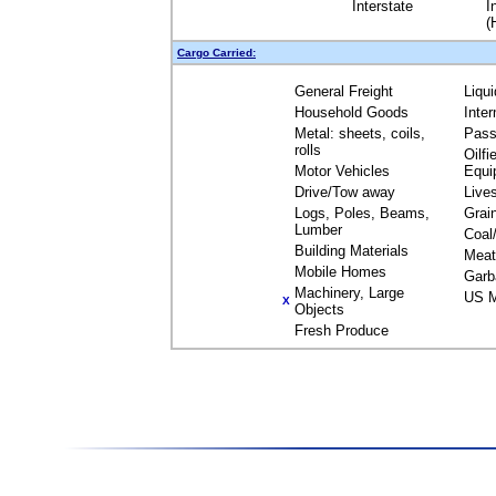
Interstate
I
(
Cargo Carried:
General Freight
Liqu
Household Goods
Inte
Metal: sheets, coils,
Pass
rolls
Oilfi
Motor Vehicles
Equi
Drive/Tow away
Live
Logs, Poles, Beams,
Grai
Lumber
Coal
Building Materials
Meat
Mobile Homes
Garb
Machinery, Large
US M
X
Objects
Fresh Produce