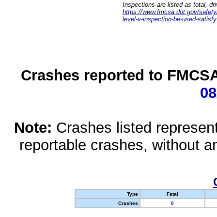
Inspections are listed as total, d
https://www.fmcsa.dot.gov/safety/q
level-v-inspection-be-used-satisfy
Crashes reported to FMCSA 
08
Note:
Crashes listed represen
reportable crashes, without an
Type
Fatal
Crashes
0