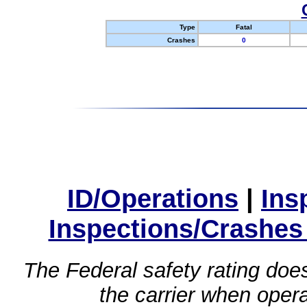
Type
Fatal
Crashes
0
ID/Operations
|
Ins
Inspections/Crashes
The Federal safety rating does
the carrier when oper