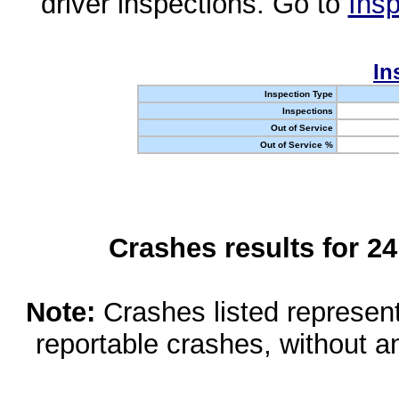
driver inspections. Go to
Insp
In
Inspection Type
Inspections
Out of Service
Out of Service %
Crashes results for 2
Note:
Crashes listed represen
reportable crashes, without an