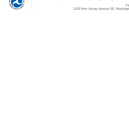
Fe
1200 New Jersey Avenue SE, Washingto