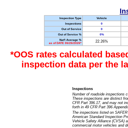
In
Inspection Type
Vehicle
Inspections
0
Out of Service
0
Out of Service %
0%
Nat'l Average %
22.26%
as of DATE 06/26/2026*
*OOS rates calculated base
inspection data per the 
Inspections
Number of roadside inspections c
These inspections are distinct fr
CFR Part 396.17, and may not incl
forth in 49 CFR Part 396 Appendi
The inspections listed on SAFER 
American Standard Inspection Pr
Vehicle Safety Alliance (CVSA) as
commercial motor vehicles and dr