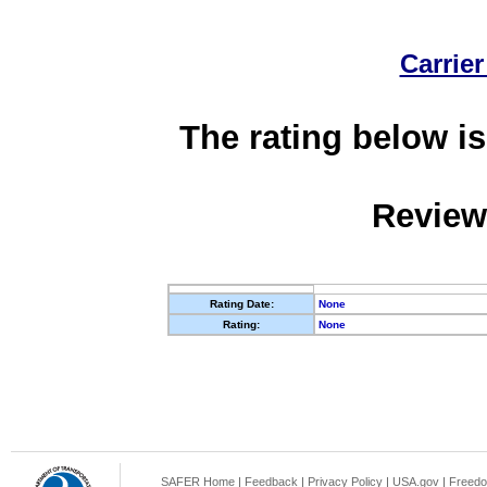
Carrier
The rating below is
Review
Rating Date:
None
Rating:
None
SAFER Home
|
Feedback
|
Privacy Policy
|
USA.gov
|
Freedo