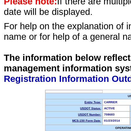
Please note:
If there are multip
date will be displayed.
For help on the explanation of in
name or for help of a general n
The information below reflec
management information sys
Registration Information Out
U
Entity Type:
CARRIER
USDOT Status:
ACTIVE
USDOT Number:
708683
MCS-150 Form Date:
01/23/2014
OPERATIN