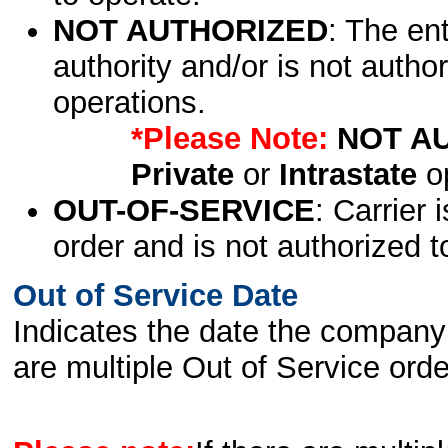
NOT AUTHORIZED
: The en
authority and/or is not author
operations.
*Please Note:
NOT A
Private
or
Intrastate
op
OUT-OF-SERVICE
: Carrier 
order and is not authorized t
Out of Service Date
Indicates the date the company 
are multiple Out of Service order