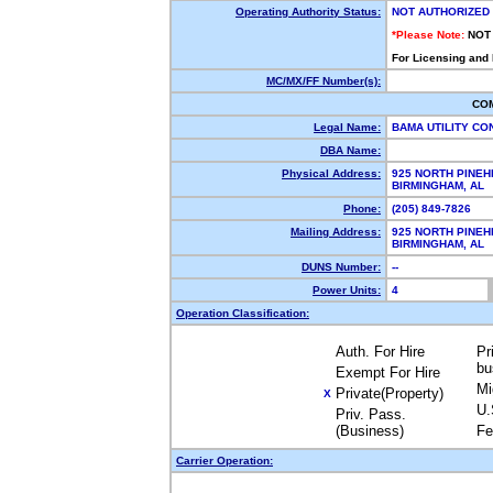
Operating Authority Status:
NOT AUTHORIZED
*Please Note:
NOT
For Licensing and
MC/MX/FF Number(s):
CO
Legal Name:
BAMA UTILITY C
DBA Name:
Physical Address:
925 NORTH PINEH
BIRMINGHAM, AL
Phone:
(205) 849-7826
Mailing Address:
925 NORTH PINEH
BIRMINGHAM, AL
DUNS Number:
--
Power Units:
4
Operation Classification:
Auth. For Hire
Pr
bu
Exempt For Hire
Mi
Private(Property)
X
U.
Priv. Pass.
(Business)
Fe
Carrier Operation: