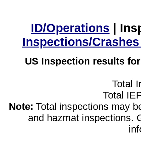
ID/Operations
|
Ins
Inspections/Crashes
US Inspection results fo
Total 
Total IE
Note:
Total inspections may be 
and hazmat inspections. 
in