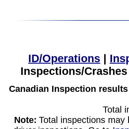
ID/Operations
|
Ins
Inspections/Crashes
Canadian Inspection results
Total 
Note:
Total inspections may 