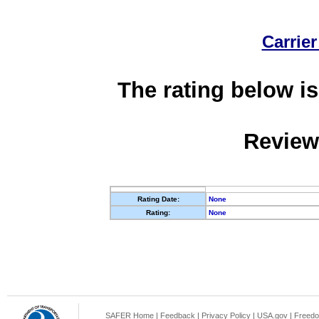
Carrier
The rating below is
Review
Rating Date:
None
Rating:
None
SAFER Home
|
Feedback
|
Privacy Policy
|
USA.gov
|
Freedo