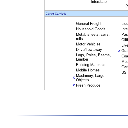
Interstate
I
(
Cargo Carried:
General Freight
Liq
Household Goods
Int
Metal: sheets, coils,
Pas
rolls
Oil
Motor Vehicles
Liv
Drive/Tow away
Gra
X
Logs, Poles, Beams,
Coa
Lumber
Mea
Building Materials
Gar
Mobile Homes
US 
Machinery, Large
X
Objects
Fresh Produce
X