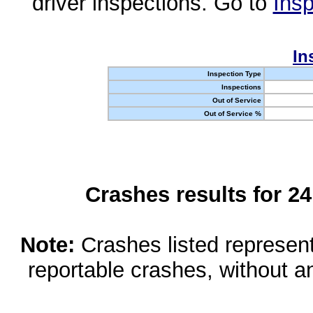
driver inspections. Go to
Insp
In
Inspection Type
Inspections
Out of Service
Out of Service %
Crashes results for 2
Note:
Crashes listed represen
reportable crashes, without an