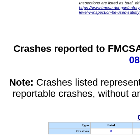
Inspections are listed as total, d
https://www.fmcsa.dot.gov/safety/q
level-v-inspection-be-used-satisfy
Crashes reported to FMCSA 
08
Note:
Crashes listed represen
reportable crashes, without an
Type
Fatal
Crashes
0