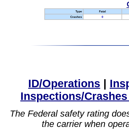
Type
Fatal
Crashes
0
ID/Operations
|
Ins
Inspections/Crashes
The Federal safety rating does
the carrier when oper