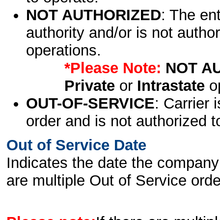
NOT AUTHORIZED
: The en
authority and/or is not author
operations.
*Please Note:
NOT A
Private
or
Intrastate
op
OUT-OF-SERVICE
: Carrier 
order and is not authorized t
Out of Service Date
Indicates the date the company 
are multiple Out of Service order