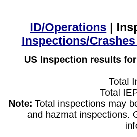
ID/Operations
|
Ins
Inspections/Crashes
US Inspection results fo
Total 
Total IE
Note:
Total inspections may be 
and hazmat inspections. 
in