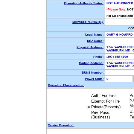
Operating Authority Status:
NOT AUTHORIZED
*Please Note:
NOT
For Licensing and
MC/MX/FF Number(s):
CO
Legal Name:
GARY G HOWARD
DBA Name:
Physical Address:
1747 WASHBURN 
WASHBURN, ME 
Phone:
(207) 455-4800
Mailing Address:
1747 WASHBURN 
WASHBURN, ME 
DUNS Number:
--
Power Units:
6
Operation Classification:
Auth. For Hire
Pr
bu
Exempt For Hire
Mi
Private(Property)
X
U.
Priv. Pass.
(Business)
Fe
Carrier Operation: