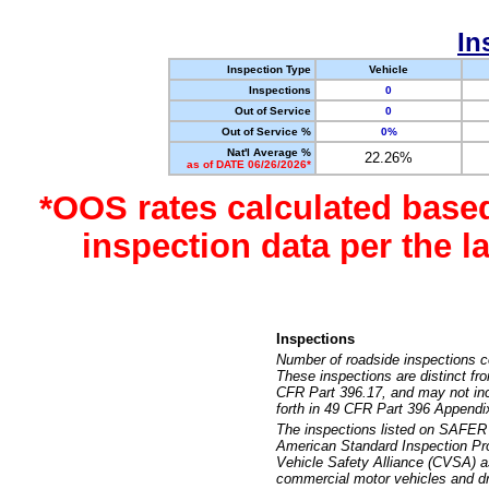
In
Inspection Type
Vehicle
Inspections
0
Out of Service
0
Out of Service %
0%
Nat'l Average %
22.26%
as of DATE 06/26/2026*
*OOS rates calculated base
inspection data per the 
Inspections
Number of roadside inspections c
These inspections are distinct fr
CFR Part 396.17, and may not incl
forth in 49 CFR Part 396 Appendi
The inspections listed on SAFER 
American Standard Inspection Pr
Vehicle Safety Alliance (CVSA) as
commercial motor vehicles and dr