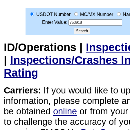
USDOT Number
MC/MX Number
Na
Enter Value:
ID/Operations
|
Inspect
|
Inspections/Crashes I
Rating
Carriers:
If you would like to u
information, please complete 
be obtained
online
or from your 
to challenge the accuracy of y