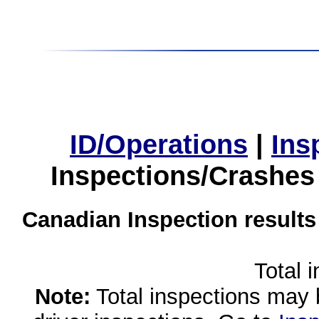
ID/Operations
|
Ins
Inspections/Crashes
Canadian Inspection results
Total 
Note:
Total inspections may 