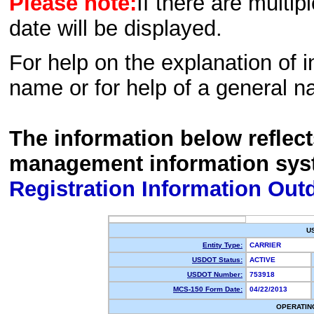
Please note:
If there are multip
date will be displayed.
For help on the explanation of in
name or for help of a general n
The information below reflec
management information sys
Registration Information Out
U
Entity Type:
CARRIER
USDOT Status:
ACTIVE
USDOT Number:
753918
MCS-150 Form Date:
04/22/2013
OPERATIN