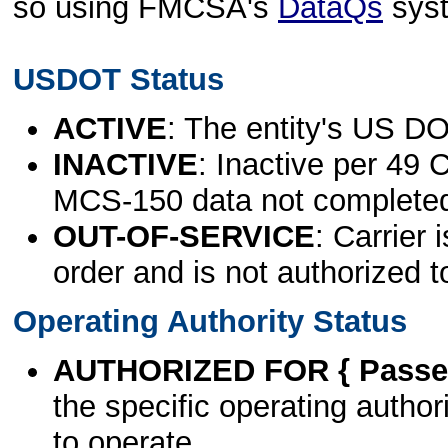
so using FMCSA's
DataQs
sys
USDOT Status
ACTIVE
: The entity's US DO
INACTIVE
: Inactive per 49 
MCS-150 data not complete
OUT-OF-SERVICE
: Carrier 
order and is not authorized t
Operating Authority Status
AUTHORIZED FOR { Passen
the specific operating authori
to operate.