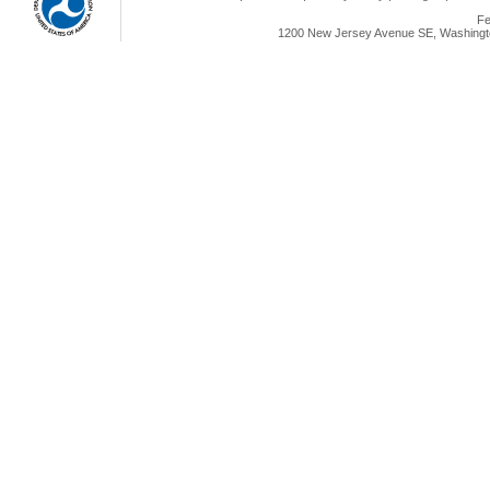
Fe
1200 New Jersey Avenue SE, Washingto