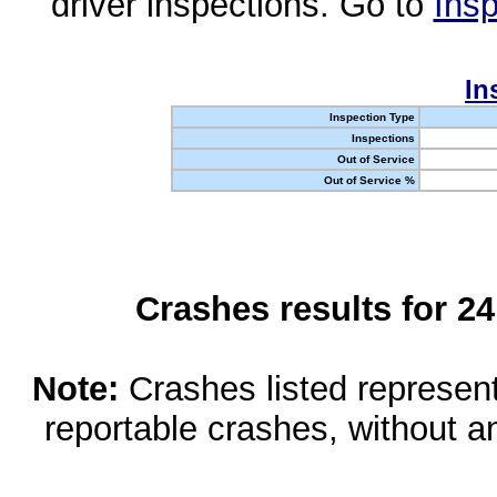
driver inspections. Go to
Insp
In
Inspection Type
Inspections
Out of Service
Out of Service %
Crashes results for 2
Note:
Crashes listed represen
reportable crashes, without an