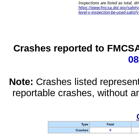
Inspections are listed as total, d
https://www.fmcsa.dot.gov/safety/q
level-v-inspection-be-used-satisfy
Crashes reported to FMCSA 
08
Note:
Crashes listed represen
reportable crashes, without an
Type
Fatal
Crashes
0