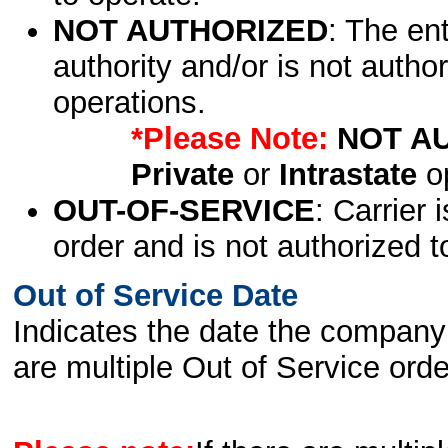
NOT AUTHORIZED
: The en
authority and/or is not author
operations.
*Please Note:
NOT A
Private
or
Intrastate
op
OUT-OF-SERVICE
: Carrier 
order and is not authorized t
Out of Service Date
Indicates the date the company 
are multiple Out of Service order