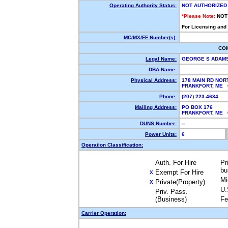
Operating Authority Status:
NOT AUTHORIZED
*Please Note:
NOT
For Licensing and
MC/MX/FF Number(s):
CO
Legal Name:
GEORGE S ADAM
DBA Name:
Physical Address:
178 MAIN RD NOR
FRANKFORT, ME
Phone:
(207) 223-4634
Mailing Address:
PO BOX 176
FRANKFORT, ME
DUNS Number:
--
Power Units:
6
Operation Classification:
Auth. For Hire
Pr
bu
Exempt For Hire
X
Mi
Private(Property)
X
U.
Priv. Pass.
(Business)
Fe
Carrier Operation: