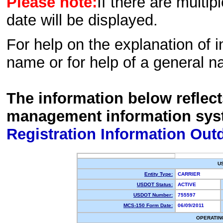
Please note:
If there are multip
date will be displayed.
For help on the explanation of in
name or for help of a general n
The information below reflec
management information sys
Registration Information Out
U
Entity Type:
CARRIER
USDOT Status:
ACTIVE
USDOT Number:
755597
MCS-150 Form Date:
06/09/2011
OPERATIN