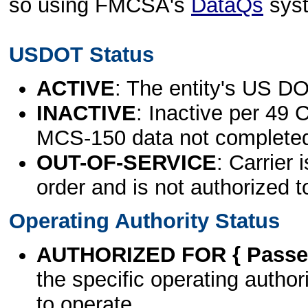
so using FMCSA's
DataQs
sys
USDOT Status
ACTIVE
: The entity's US DO
INACTIVE
: Inactive per 49 
MCS-150 data not complete
OUT-OF-SERVICE
: Carrier 
order and is not authorized t
Operating Authority Status
AUTHORIZED FOR { Passen
the specific operating authori
to operate.