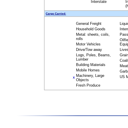
Interstate
I
(
Cargo Carried:
General Freight
Liqu
Household Goods
Inte
Metal: sheets, coils,
Pass
rolls
Oilfi
Motor Vehicles
Equi
Drive/Tow away
Live
Logs, Poles, Beams,
Grai
Lumber
Coal
Building Materials
Meat
Mobile Homes
Garb
Machinery, Large
US M
X
Objects
Fresh Produce