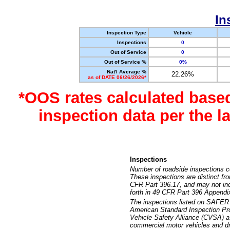
In
Inspection Type
Vehicle
Inspections
0
Out of Service
0
Out of Service %
0%
Nat'l Average %
22.26%
as of DATE 06/26/2026*
*OOS rates calculated base
inspection data per the 
Inspections
Number of roadside inspections c
These inspections are distinct fr
CFR Part 396.17, and may not incl
forth in 49 CFR Part 396 Appendi
The inspections listed on SAFER 
American Standard Inspection Pr
Vehicle Safety Alliance (CVSA) as
commercial motor vehicles and dr