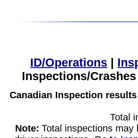
ID/Operations
|
Ins
Inspections/Crashes
Canadian Inspection results
Total 
Note:
Total inspections may 