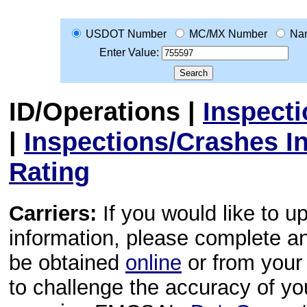
USDOT Number
MC/MX Number
Na
Enter Value:
ID/Operations
|
Inspect
|
Inspections/Crashes I
Rating
Carriers:
If you would like to u
information, please complete 
be obtained
online
or from your 
to challenge the accuracy of y