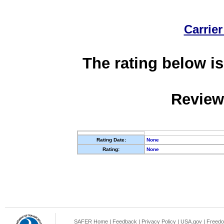
Carrier
The rating below is
Review
Rating Date:
None
Rating:
None
SAFER Home
|
Feedback
|
Privacy Policy
|
USA.gov
|
Freedo