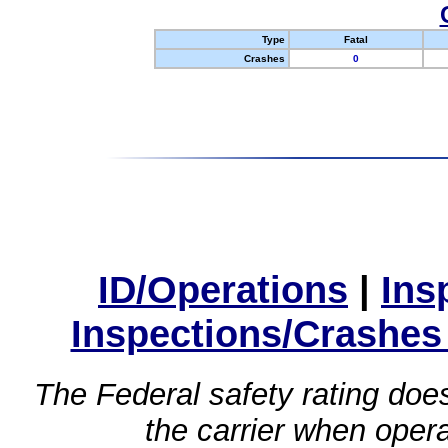
Type
Fatal
Crashes
0
ID/Operations
|
Ins
Inspections/Crashes
The Federal safety rating does
the carrier when oper