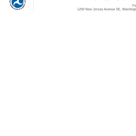
Fe
1200 New Jersey Avenue SE, Washingto