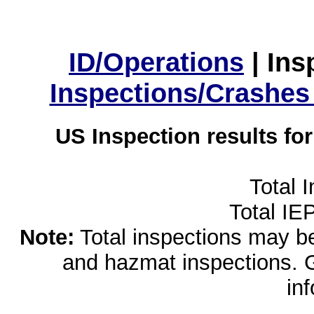
ID/Operations
|
Ins
Inspections/Crashes
US Inspection results fo
Total 
Total IE
Note:
Total inspections may be 
and hazmat inspections. 
in