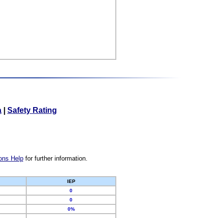
a
|
Safety Rating
ons Help
for further information.
IEP
0
0
0%