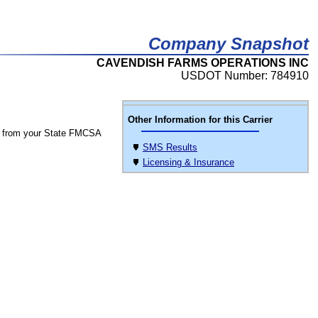
Company Snapshot
CAVENDISH FARMS OPERATIONS INC
USDOT Number: 784910
Other Information for this Carrier
 from your State FMCSA
SMS Results
Licensing & Insurance