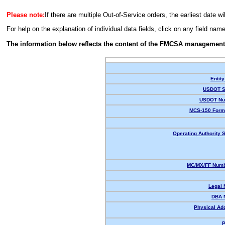
Please note:
If there are multiple Out-of-Service orders, the earliest date wi
For help on the explanation of individual data fields, click on any field nam
The information below reflects the content of the FMCSA management
Entity
USDOT S
USDOT Nu
MCS-150 Form
Operating Authority S
MC/MX/FF Numb
Legal
DBA 
Physical Ad
P