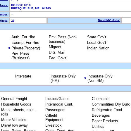
dress:
PO BOX 1818
PRESQUE ISLE, ME 04769
mber:
--
Non-CMV Units:
Units:
25
Auth. For Hire
Priv. Pass.(Non-
State Gov't
business)
Exempt For Hire
Local Gov't
Migrant
Private(Property)
Indian Nation
X
U.S. Mail
Priv. Pass.
(Business)
Fed. Gov't
Interstate
Intrastate Only
Intrastate Only
X
(HM)
(Non-HM)
General Freight
Liquids/Gases
Chemicals
Household Goods
Intermodal Cont.
Commodities Dry Bulk
Metal: sheets, coils,
Passengers
Refrigerated Food
rolls
Oilfield
Beverages
Motor Vehicles
Equipment
Paper Products
Drive/Tow away
Livestock
Utilities
Logs, Poles, Beams,
Grain, Feed, Hay