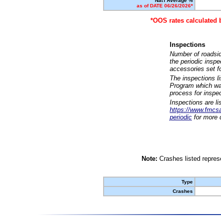
Nat'l Average %
as of DATE 06/26/2026*
*OOS rates calculated 
Inspections
Number of roadsid
the periodic insp
accessories set f
The inspections l
Program which was
process for inspe
Inspections are li
https://www.fmcsa.
periodic
for more d
Note:
Crashes listed represe
Type
Crashes