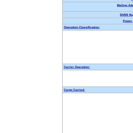
Mailing Ad
DUNS Nu
Power 
Operation Classification:
Carrier Operation:
Cargo Carried: