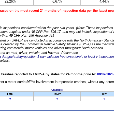
22.26%
6.67%
4.44%
based on the most recent 24 months of inspection data per the latest 
e inspections conducted within the past two years. (Note: These inspections 
ections required under 49 CFR Part 396.17, and may not include inspection of a
orth in 49 CFR Part 396 Appendix A.)
isted on SAFER are conducted in accordance with the North American Standa
 created by the Commercial Vehicle Safety Alliance (CVSA) as the roadside
cting commercial motor vehicles and drivers throughout North America.
sted as total, driver, vehicle, and Hazmat. Please see
dot.gov/safety/question-1-can-violation-free-cvsa-level-i-or-level-v-inspection
etails.
Crashes reported to FMCSA by states for 24 months prior to:
08/07/2026
nt a motor carrierâ€™s involvement in reportable crashes, without any determi
Crashes:
Fatal
Injury
Tow
0
0
0