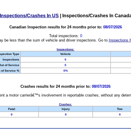
Inspections/Crashes In US
|
Inspections/Crashes In Canad
Canadian Inspection results for 24 months prior to:
08/07/2026
Total inspections:
0
y be less than the sum of vehicle and driver inspections. Go to
Inspections 
Inspections:
spection Type
Vehicle
Inspections
0
Out of Service
0
 of Service %
0%
Crashes results for 24 months prior to:
08/07/2026
nt a motor carrierâ€™s involvement in reportable crashes, without any determi
Crashes:
Fatal
Injury
Tow
0
0
0