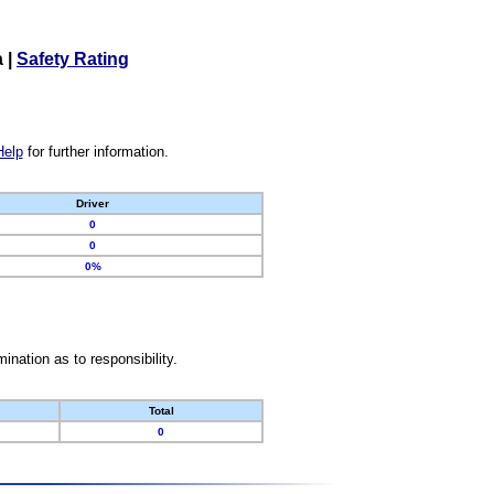
a
|
Safety Rating
Help
for further information.
Driver
0
0
0%
nation as to responsibility.
Total
0