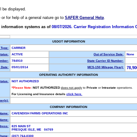
ll be displayed.
e or for help of a general nature go to
SAFER General Help
.
 information systems as of
08/07/2026. Carrier Registration Information
USDOT INFORMATION
 Type:
CARRIER
tatus:
ACTIVE
Out of Service Date:
None
mber:
784910
State Carrier ID Number:
 Date:
05/01/2014
MCS-150 Mileage (Year):
78,90
OPERATING AUTHORITY INFORMATION
tatus:
NOT AUTHORIZED
*Please Note:
NOT AUTHORIZED
does not apply
to
Private
or
Intrastate
operations.
For Licensing and Insurance details
click here.
er(s):
COMPANY INFORMATION
 Name:
CAVENDISH FARMS OPERATIONS INC
Name:
dress:
825 MAIN ST
PRESQUE ISLE, ME 04769
hone:
(207) 764-0300