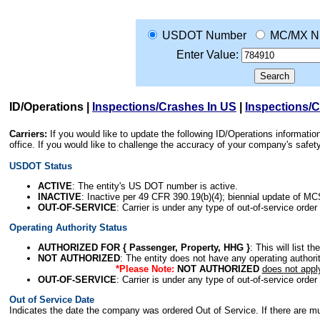
USDOT Number
MC/MX N
Enter Value:
ID/Operations
|
Inspections/Crashes In US
|
Inspections/
Carriers:
If you would like to update the following ID/Operations informat
office. If you would like to challenge the accuracy of your company's saf
USDOT Status
ACTIVE
: The entity's US DOT number is active.
INACTIVE
: Inactive per 49 CFR 390.19(b)(4); biennial update of M
OUT-OF-SERVICE
: Carrier is under any type of out-of-service order
Operating Authority Status
AUTHORIZED FOR { Passenger, Property, HHG }
: This will list t
NOT AUTHORIZED
: The entity does not have any operating authority
*Please Note:
NOT AUTHORIZED
does not appl
OUT-OF-SERVICE
: Carrier is under any type of out-of-service order
Out of Service Date
Indicates the date the company was ordered Out of Service. If there are mult