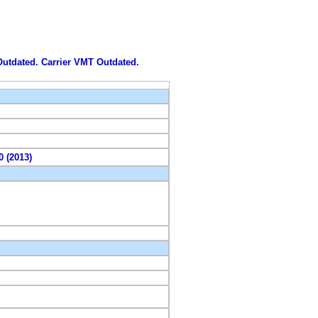
 Outdated. Carrier VMT Outdated.
0 (2013)