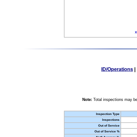
X
ID/Operations
|
Note:
Total inspections may be
Inspection Type
Inspections
Out of Service
Out of Service %