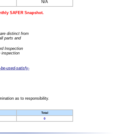
N/A
monthly SAFER Snapshot.
are distinct from
ll parts and
rd Inspection
 inspection
-be-used-satisfy-
nation as to responsibility.
Total
0