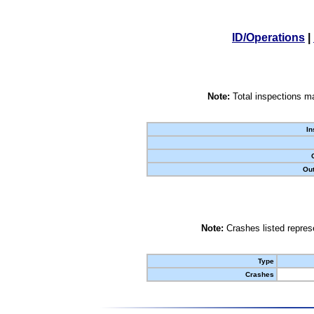
ID/Operations
|
Note:
Total inspections ma
In
Out
Note:
Crashes listed represe
Type
Crashes