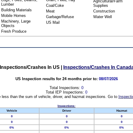
Agricultural/Farm
Lumber
Coal/Coke
Supplies
Building Materials
Meat
Construction
Mobile Homes
Garbage/Refuse
Water Well
Machinery, Large
US Mail
Objects
Fresh Produce
Inspections/Crashes In US
|
Inspections/Crashes In Canad
US Inspection results for 24 months prior to:
08/07/2026
Total Inspections:
0
Total IEP Inspections:
0
 less than the sum of vehicle, driver, and hazmat inspections. Go to
Inspecti
Inspections:
Vehicle
Driver
Hazmat
0
0
0
0
0
0
0%
0%
0%