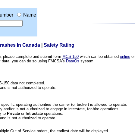
umber
Name
Crashes In Canada
|
Safety Rating
ion, please complete and submit form
MCS-150
which can be obtained
online
or
ety data, you can do so using FMCSA's
DataQs
system.
CS-150 data not completed.
 and is not authorized to operate.
he specific operating authorities the carrier (or broker) is allowed to operate.
 and/or is not authorized to engage in interstate, for-hire operations.
y
to
Private
or
Intrastate
operations.
 and is not authorized to operate.
iple Out of Service orders, the earliest date will be displayed.