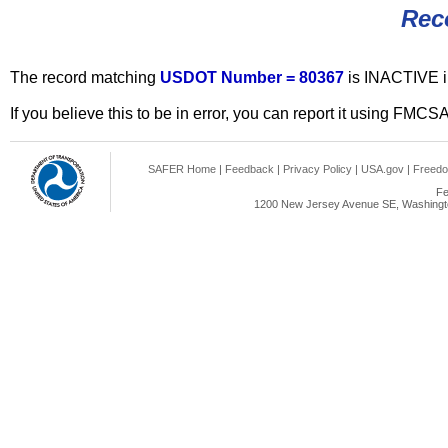
Rec
The record matching
USDOT Number = 80367
is INACTIVE 
If you believe this to be in error, you can report it using FMCS
SAFER Home
|
Feedback
|
Privacy Policy
|
USA.gov
|
Freedo
Fe
1200 New Jersey Avenue SE, Washingto