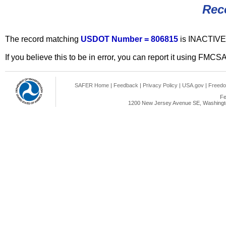
Rec
The record matching
USDOT Number = 806815
is INACTIVE
If you believe this to be in error, you can report it using FMCS
SAFER Home
|
Feedback
|
Privacy Policy
|
USA.gov
|
Freedo
Fe
1200 New Jersey Avenue SE, Washingto