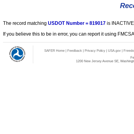
Rec
The record matching
USDOT Number = 819017
is INACTIVE
If you believe this to be in error, you can report it using FMCS
SAFER Home
|
Feedback
|
Privacy Policy
|
USA.gov
|
Freedo
Fe
1200 New Jersey Avenue SE, Washingto