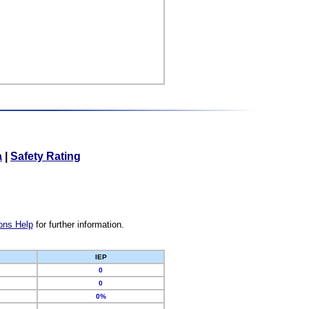
a
|
Safety Rating
ons Help
for further information.
IEP
0
0
0%