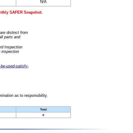
N/A
monthly SAFER Snapshot.
are distinct from
ll parts and
rd Inspection
 inspection
-be-used-satisfy-
nation as to responsibility.
Total
0