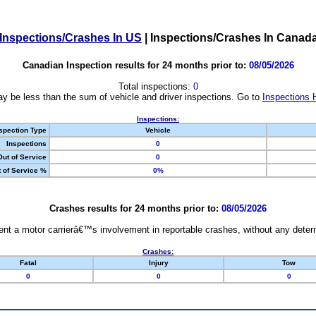
Inspections/Crashes In US
|
Inspections/Crashes In Canad
Canadian Inspection results for 24 months prior to:
08/05/2026
Total inspections:
0
y be less than the sum of vehicle and driver inspections. Go to
Inspections 
Inspections:
spection Type
Vehicle
Inspections
0
Out of Service
0
 of Service %
0%
Crashes results for 24 months prior to:
08/05/2026
nt a motor carrierâ€™s involvement in reportable crashes, without any determi
Crashes:
Fatal
Injury
Tow
0
0
0