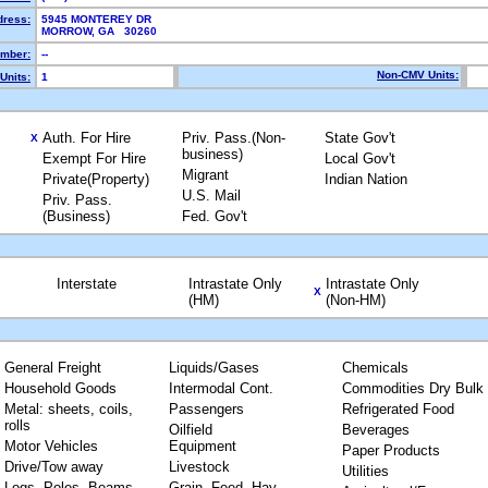
dress:
5945 MONTEREY DR
MORROW, GA 30260
mber:
--
Non-CMV Units:
Units:
1
Auth. For Hire
Priv. Pass.(Non-
State Gov't
X
business)
Exempt For Hire
Local Gov't
Migrant
Private(Property)
Indian Nation
U.S. Mail
Priv. Pass.
(Business)
Fed. Gov't
Interstate
Intrastate Only
Intrastate Only
X
(HM)
(Non-HM)
General Freight
Liquids/Gases
Chemicals
Household Goods
Intermodal Cont.
Commodities Dry Bulk
Metal: sheets, coils,
Passengers
Refrigerated Food
rolls
Oilfield
Beverages
Motor Vehicles
Equipment
Paper Products
Drive/Tow away
Livestock
Utilities
Logs, Poles, Beams,
Grain, Feed, Hay