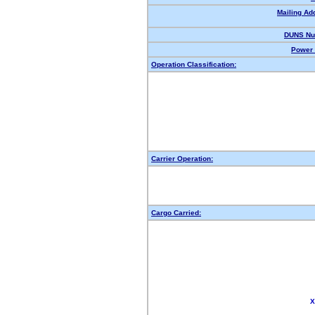
Mailing Ad
DUNS Nu
Power 
Operation Classification:
Carrier Operation:
Cargo Carried:
X