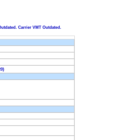
 Outdated. Carrier VMT Outdated.
20)