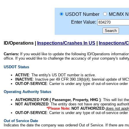
USDOT Number
MC/MX N
Enter Value:
ID/Operations
|
Inspections/Crashes In US
|
Inspections/
Carriers:
If you would like to update the following ID/Operations informat
office. If you would like to challenge the accuracy of your company's saf
USDOT Status
ACTIVE
: The entity's US DOT number is active.
INACTIVE
: Inactive per 49 CFR 390.19(b)(4); biennial update of M
OUT-OF-SERVICE
: Carrier is under any type of out-of-service order
Operating Authority Status
AUTHORIZED FOR { Passenger, Property, HHG }
: This will list t
NOT AUTHORIZED
: The entity does not have any operating authority
*Please Note:
NOT AUTHORIZED
does not appl
OUT-OF-SERVICE
: Carrier is under any type of out-of-service order
Out of Service Date
Indicates the date the company was ordered Out of Service. If there are mult