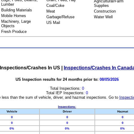
Agricultural/Farm
Lumber
Coal/Coke
Supplies
Building Materials
Meat
Construction
Mobile Homes
Garbage/Refuse
Water Well
Machinery, Large
US Mail
Objects
Fresh Produce
Inspections/Crashes In US
|
Inspections/Crashes In Canad
US Inspection results for 24 months prior to:
08/05/2026
Total Inspections:
0
Total IEP Inspections:
0
 less than the sum of vehicle, driver, and hazmat inspections. Go to
Inspecti
Inspections:
Vehicle
Driver
Hazmat
0
0
0
0
0
0
0%
0%
0%