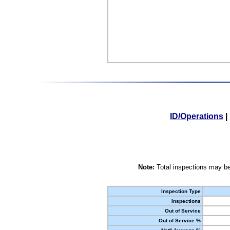
ID/Operations
|
Note:
Total inspections may be
Inspection Type
Inspections
Out of Service
Out of Service %