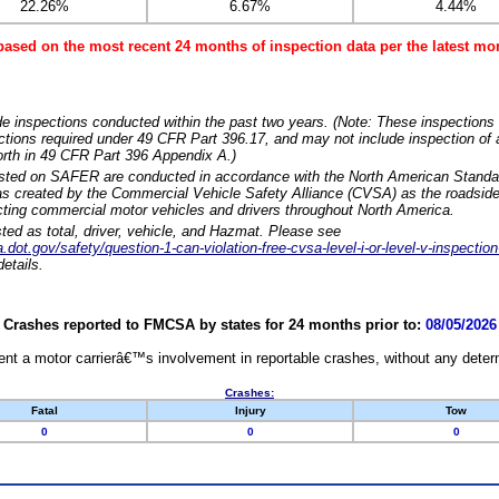
22.26%
6.67%
4.44%
based on the most recent 24 months of inspection data per the latest 
e inspections conducted within the past two years. (Note: These inspections 
ections required under 49 CFR Part 396.17, and may not include inspection of a
orth in 49 CFR Part 396 Appendix A.)
isted on SAFER are conducted in accordance with the North American Standa
 created by the Commercial Vehicle Safety Alliance (CVSA) as the roadside
cting commercial motor vehicles and drivers throughout North America.
sted as total, driver, vehicle, and Hazmat. Please see
dot.gov/safety/question-1-can-violation-free-cvsa-level-i-or-level-v-inspection
etails.
Crashes reported to FMCSA by states for 24 months prior to:
08/05/2026
nt a motor carrierâ€™s involvement in reportable crashes, without any determi
Crashes:
Fatal
Injury
Tow
0
0
0