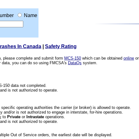
umber
Name
Crashes In Canada
|
Safety Rating
ion, please complete and submit form
MCS-150
which can be obtained
online
or
ety data, you can do so using FMCSA's
DataQs
system.
CS-150 data not completed.
 and is not authorized to operate.
he specific operating authorities the carrier (or broker) is allowed to operate.
 and/or is not authorized to engage in interstate, for-hire operations.
y
to
Private
or
Intrastate
operations.
 and is not authorized to operate.
iple Out of Service orders, the earliest date will be displayed.