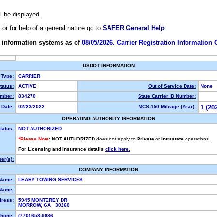
ll be displayed.
e or for help of a general nature go to
SAFER General Help
.
 information systems as of
08/05/2026. Carrier Registration Information
USDOT INFORMATION
 Type:
CARRIER
tatus:
ACTIVE
Out of Service Date:
None
mber:
834270
State Carrier ID Number:
 Date:
02/23/2022
MCS-150 Mileage (Year):
1 (20
OPERATING AUTHORITY INFORMATION
tatus:
NOT AUTHORIZED
*Please Note:
NOT AUTHORIZED
does not apply
to
Private
or
Intrastate
operations.
For Licensing and Insurance details
click here.
er(s):
COMPANY INFORMATION
 Name:
LEARY TOWING SERVICES
Name:
dress:
5945 MONTEREY DR
MORROW, GA 30260
hone:
(770) 658-9086