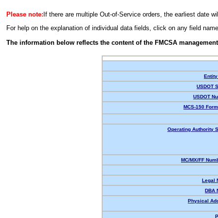
Please note:
If there are multiple Out-of-Service orders, the earliest date wi
For help on the explanation of individual data fields, click on any field nam
The information below reflects the content of the FMCSA management
Entity
USDOT S
USDOT Nu
MCS-150 Form
Operating Authority S
MC/MX/FF Numb
Legal
DBA 
Physical Ad
P