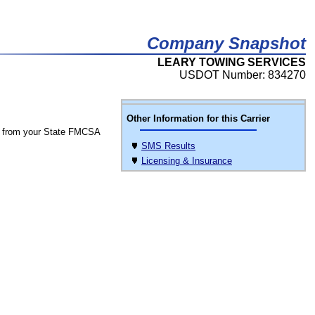
Company Snapshot
LEARY TOWING SERVICES
USDOT Number: 834270
Other Information for this Carrier
 from your State FMCSA
SMS Results
Licensing & Insurance