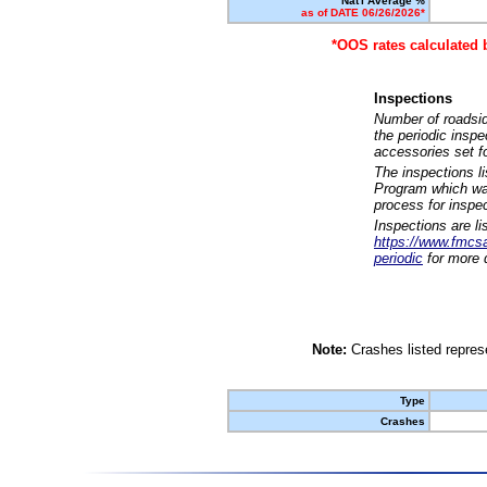
Nat'l Average %
as of DATE 06/26/2026*
*OOS rates calculated 
Inspections
Number of roadsid
the periodic insp
accessories set f
The inspections l
Program which was
process for inspe
Inspections are li
https://www.fmcsa.
periodic
for more d
Note:
Crashes listed represe
Type
Crashes