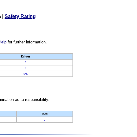
a
|
Safety Rating
Help
for further information.
Driver
0
0
0%
nation as to responsibility.
Total
0