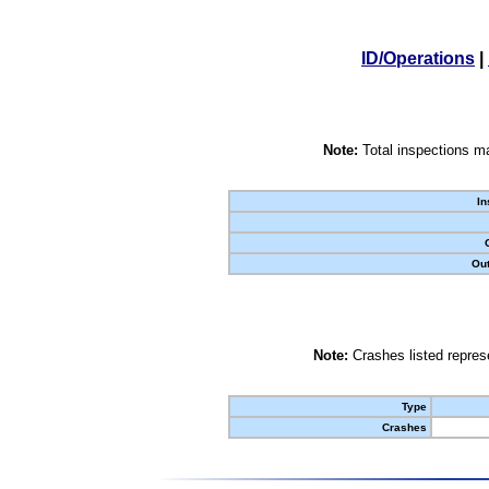
ID/Operations
|
Note:
Total inspections ma
In
Out
Note:
Crashes listed represe
Type
Crashes