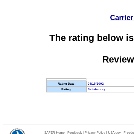
Carrier
The rating below is
Review
Rating Date:
04/15/2002
Rating:
Satisfactory
SAFER Home
|
Feedback
|
Privacy Policy
|
USA.gov
|
Freedo