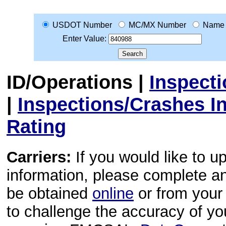
USDOT Number
MC/MX Number
Name
Enter Value:
ID/Operations
|
Inspect
|
Inspections/Crashes I
Rating
Carriers:
If you would like to u
information, please complete 
be obtained
online
or from your 
to challenge the accuracy of y