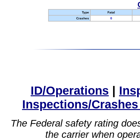
Type
Fatal
Crashes
0
ID/Operations
|
Ins
Inspections/Crashes
The Federal safety rating does
the carrier when oper