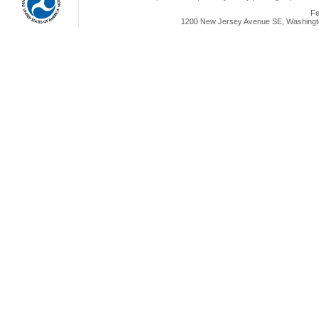
Fe
1200 New Jersey Avenue SE, Washingto