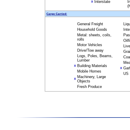
Interstate
I
X
(
Cargo Carried:
General Freight
Liq
Household Goods
Int
Metal: sheets, coils,
Pas
rolls
Oil
Motor Vehicles
Liv
Drive/Tow away
Gra
Logs, Poles, Beams,
Coa
Lumber
Mea
Building Materials
X
Gar
X
Mobile Homes
US 
Machinery, Large
X
Objects
Fresh Produce