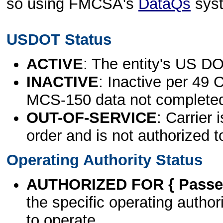
so using FMCSA's
DataQs
sys
USDOT Status
ACTIVE
: The entity's US DO
INACTIVE
: Inactive per 49 
MCS-150 data not complete
OUT-OF-SERVICE
: Carrier 
order and is not authorized t
Operating Authority Status
AUTHORIZED FOR { Passen
the specific operating authori
to operate.