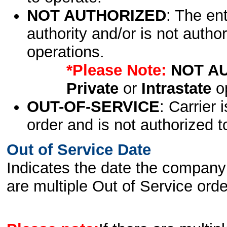
NOT AUTHORIZED
: The en
authority and/or is not author
operations.
*Please Note:
NOT A
Private
or
Intrastate
op
OUT-OF-SERVICE
: Carrier 
order and is not authorized t
Out of Service Date
Indicates the date the company 
are multiple Out of Service order