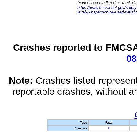
Inspections are listed as total, d
https://www.fmcsa.dot.gov/safety/q
level-v-inspection-be-used-satisfy
Crashes reported to FMCSA 
08
Note:
Crashes listed represen
reportable crashes, without an
Type
Fatal
Crashes
0