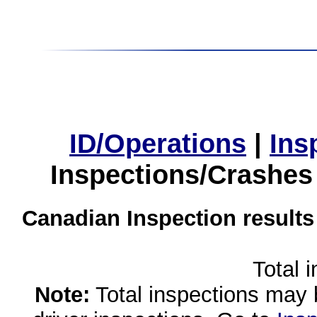
ID/Operations
|
Ins
Inspections/Crashes
Canadian Inspection results
Total 
Note:
Total inspections may 