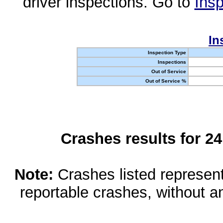
driver inspections. Go to
Insp
In
Inspection Type
Inspections
Out of Service
Out of Service %
Crashes results for 2
Note:
Crashes listed represen
reportable crashes, without an