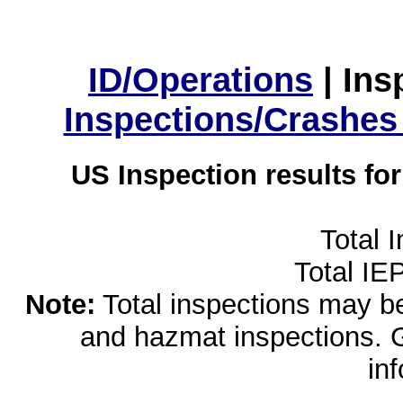
ID/Operations
|
Ins
Inspections/Crashes
US Inspection results fo
Total 
Total IE
Note:
Total inspections may be 
and hazmat inspections. 
in