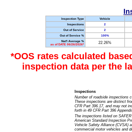
In
Inspection Type
Vehicle
Inspections
2
Out of Service
2
Out of Service %
100%
Nat'l Average %
22.26%
as of DATE 06/26/2026*
*OOS rates calculated base
inspection data per the 
Inspections
Number of roadside inspections c
These inspections are distinct fr
CFR Part 396.17, and may not incl
forth in 49 CFR Part 396 Appendi
The inspections listed on SAFER 
American Standard Inspection Pr
Vehicle Safety Alliance (CVSA) as
commercial motor vehicles and dr