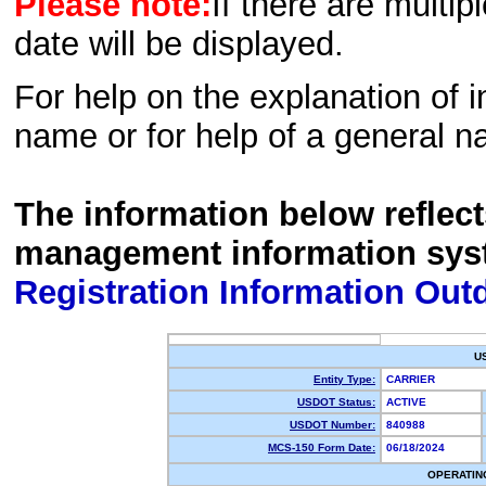
Please note:
If there are multip
date will be displayed.
For help on the explanation of in
name or for help of a general n
The information below reflec
management information sys
Registration Information Out
U
Entity Type:
CARRIER
USDOT Status:
ACTIVE
USDOT Number:
840988
MCS-150 Form Date:
06/18/2024
OPERATIN