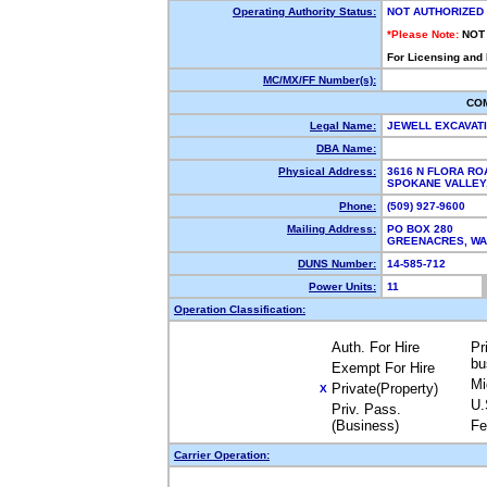
Operating Authority Status:
NOT AUTHORIZED
*Please Note:
NOT
For Licensing and
MC/MX/FF Number(s):
CO
Legal Name:
JEWELL EXCAVAT
DBA Name:
Physical Address:
3616 N FLORA RO
SPOKANE VALLEY
Phone:
(509) 927-9600
Mailing Address:
PO BOX 280
GREENACRES, W
DUNS Number:
14-585-712
Power Units:
11
Operation Classification:
Auth. For Hire
Pr
bu
Exempt For Hire
Mi
Private(Property)
X
U.
Priv. Pass.
(Business)
Fe
Carrier Operation: