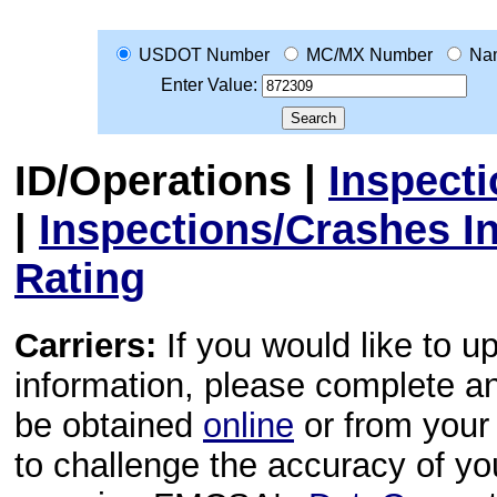
USDOT Number
MC/MX Number
Na
Enter Value:
ID/Operations
|
Inspect
|
Inspections/Crashes I
Rating
Carriers:
If you would like to u
information, please complete 
be obtained
online
or from your 
to challenge the accuracy of y