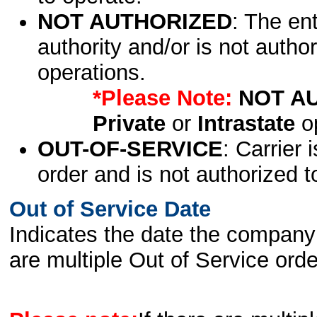
NOT AUTHORIZED
: The en
authority and/or is not author
operations.
*Please Note:
NOT A
Private
or
Intrastate
op
OUT-OF-SERVICE
: Carrier 
order and is not authorized t
Out of Service Date
Indicates the date the company 
are multiple Out of Service order