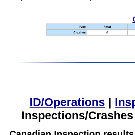
Type
Fatal
Crashes
0
ID/Operations
|
Ins
Inspections/Crashes
Canadian Inspection results