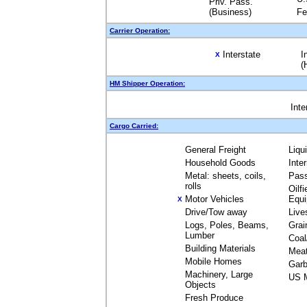
Priv. Pass.
(Business)
Fe
Carrier Operation:
Interstate
I
X
(
HM Shipper Operation:
Inte
Cargo Carried:
General Freight
Liqu
Household Goods
Inte
Metal: sheets, coils,
Pas
rolls
Oilfi
Motor Vehicles
Equ
X
Drive/Tow away
Live
Logs, Poles, Beams,
Grai
Lumber
Coal
Building Materials
Mea
Mobile Homes
Garb
Machinery, Large
US M
Objects
Fresh Produce