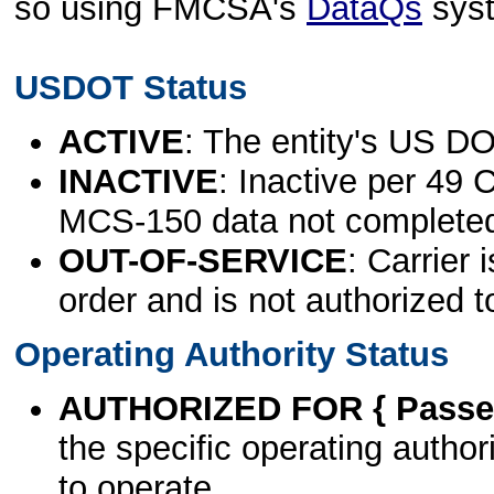
so using FMCSA's
DataQs
sys
USDOT Status
ACTIVE
: The entity's US DO
INACTIVE
: Inactive per 49 
MCS-150 data not complete
OUT-OF-SERVICE
: Carrier 
order and is not authorized t
Operating Authority Status
AUTHORIZED FOR { Passen
the specific operating authori
to operate.