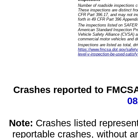
Number of roadside inspections c
These inspections are distinct fr
CFR Part 396.17, and may not incl
forth in 49 CFR Part 396 Appendi
The inspections listed on SAFER 
American Standard Inspection Pr
Vehicle Safety Alliance (CVSA) as
commercial motor vehicles and dr
Inspections are listed as total, d
https://www.fmcsa.dot.gov/safety/q
level-v-inspection-be-used-satisfy
Crashes reported to FMCSA 
08
Note:
Crashes listed represen
reportable crashes, without an