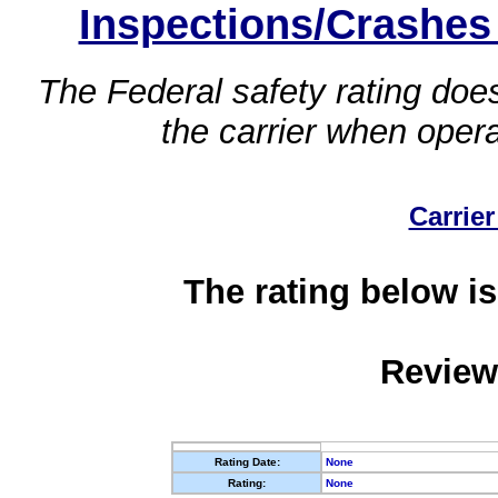
Inspections/Crashes
The Federal safety rating does
the carrier when oper
Carrier
The rating below is
Review
Rating Date:
None
Rating:
None