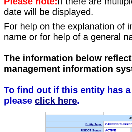
Please note:
If there are multip
date will be displayed.
For help on the explanation of in
name or for help of a general n
The information below reflec
management information sys
To find out if this entity has
please
click here
.
U
Entity Type:
CARRIER/SHIPP
USDOT Status:
ACTIVE