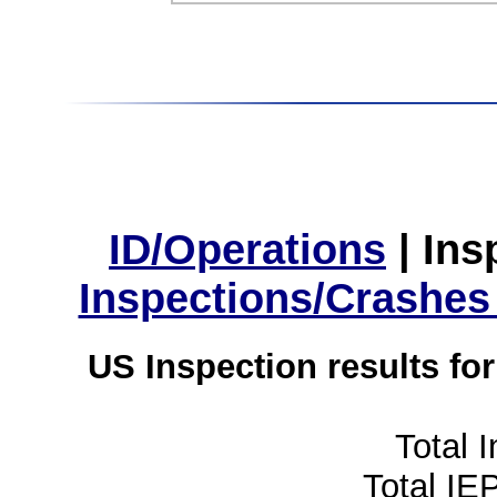
ID/Operations
|
Ins
Inspections/Crashes
US Inspection results fo
Total 
Total IE