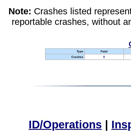
Note:
Crashes listed represen
reportable crashes, without an
Type
Fatal
Crashes
0
ID/Operations
|
Ins