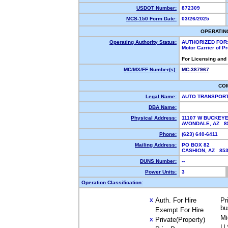
USDOT Number:
872309
MCS-150 Form Date:
03/26/2025
OPERATIN
Operating Authority Status:
AUTHORIZED FOR
Motor Carrier of 
For Licensing and
MC/MX/FF Number(s):
MC-387967
CO
Legal Name:
AUTO TRANSPORT
DBA Name:
Physical Address:
11107 W BUCKEYE
AVONDALE, AZ 
Phone:
(623) 640-6411
Mailing Address:
PO BOX 82
CASHION, AZ 85
DUNS Number:
--
Power Units:
3
Operation Classification:
Auth. For Hire
Pr
X
bu
Exempt For Hire
Mi
Private(Property)
X
U.