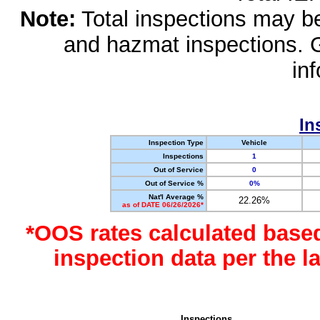
Note:
Total inspections may be 
and hazmat inspections. 
in
In
Inspection Type
Vehicle
Inspections
1
Out of Service
0
Out of Service %
0%
Nat'l Average %
22.26%
as of DATE 06/26/2026*
*OOS rates calculated base
inspection data per the 
Inspections