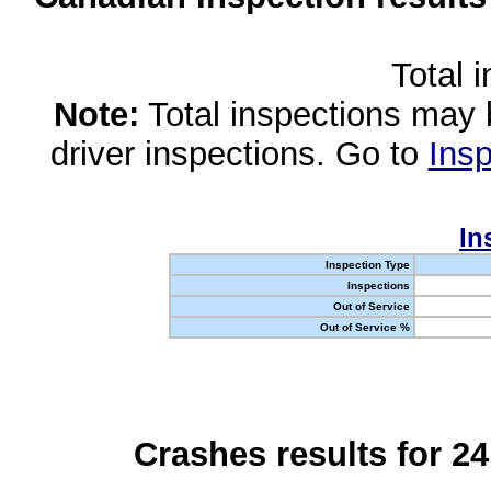
Total 
Note:
Total inspections may 
driver inspections. Go to
Insp
In
Inspection Type
Inspections
Out of Service
Out of Service %
Crashes results for 2