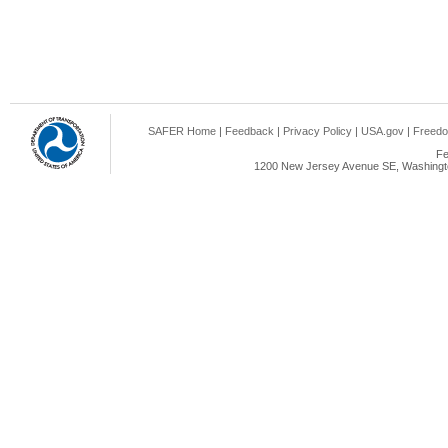
SAFER Home
|
Feedback
|
Privacy Policy
|
USA.gov
|
Freedo
Fe
1200 New Jersey Avenue SE, Washingto