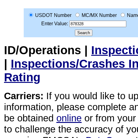
USDOT Number
MC/MX Number
Nam
Enter Value:
ID/Operations
|
Inspect
|
Inspections/Crashes I
Rating
Carriers:
If you would like to u
information, please complete 
be obtained
online
or from your 
to challenge the accuracy of y