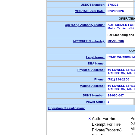
USDOT Number:
878328
MCS-150 Form Date:
02/23/2026
OPERATIN
Operating Authority Status:
AUTHORIZED FOR
Motor Carrier of 
For Licensing and
MC/MX/FF Number(s):
MC-385286
CO
Legal Name:
ROAD WARRIOR M
DBA Name:
Physical Address:
50 LOWELL STRE
ARLINGTON, MA
Phone:
(781) 646-2300
Mailing Address:
50 LOWELL STRE
ARLINGTON, MA
DUNS Number:
84-090-047
Power Units:
3
Operation Classification:
Auth. For Hire
Pr
X
bu
Exempt For Hire
Mi
Private(Property)
U.