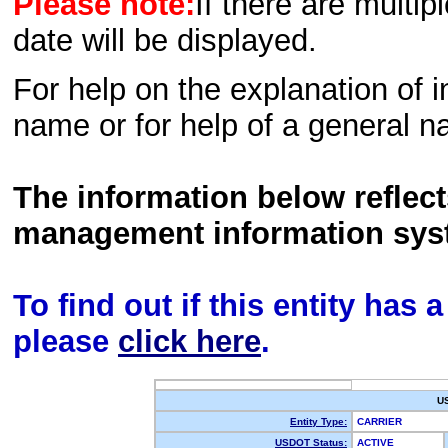
Please note:
If there are multip
date will be displayed.
For help on the explanation of in
name or for help of a general n
The information below reflec
management information sys
To find out if this entity has
please
click here
.
U
Entity Type:
CARRIER
USDOT Status:
ACTIVE