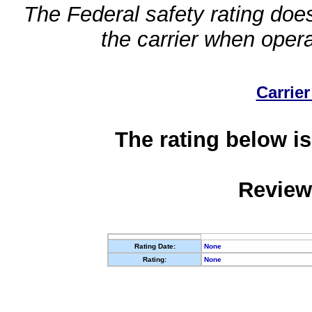
The Federal safety rating does
the carrier when oper
Carrier
The rating below is
Review
Rating Date:
None
Rating:
None