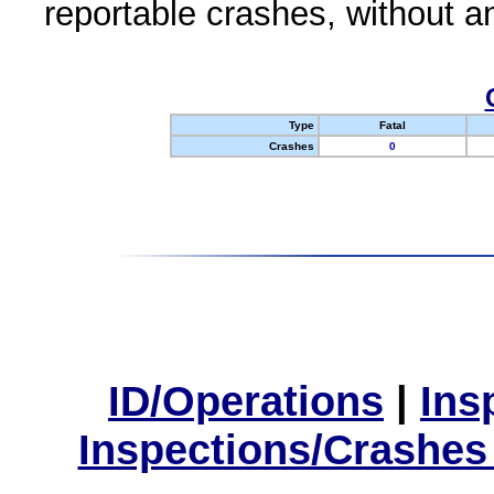
reportable crashes, without an
Type
Fatal
Crashes
0
ID/Operations
|
Ins
Inspections/Crashes