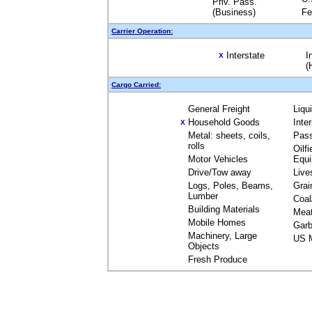
Priv. Pass.
(Business)
Fe
Carrier Operation:
Interstate
I
X
(
Cargo Carried:
General Freight
Liqu
Household Goods
Inte
X
Metal: sheets, coils,
Pas
rolls
Oilfi
Motor Vehicles
Equ
Drive/Tow away
Live
Logs, Poles, Beams,
Grai
Lumber
Coal
Building Materials
Mea
Mobile Homes
Garb
Machinery, Large
US M
Objects
Fresh Produce