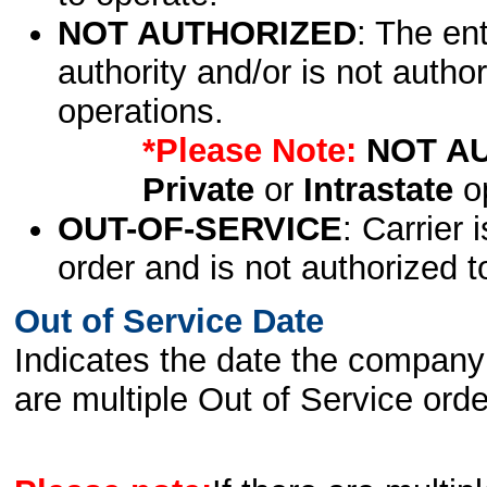
NOT AUTHORIZED
: The en
authority and/or is not author
operations.
*Please Note:
NOT A
Private
or
Intrastate
op
OUT-OF-SERVICE
: Carrier 
order and is not authorized t
Out of Service Date
Indicates the date the company 
are multiple Out of Service order