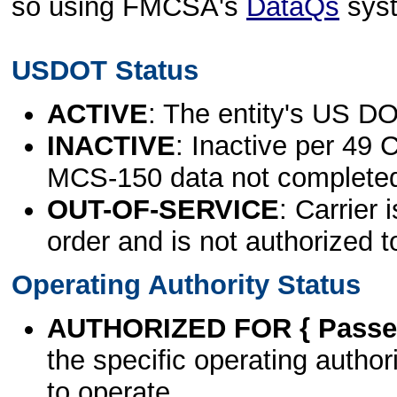
so using FMCSA's
DataQs
sys
USDOT Status
ACTIVE
: The entity's US DO
INACTIVE
: Inactive per 49 
MCS-150 data not complete
OUT-OF-SERVICE
: Carrier 
order and is not authorized t
Operating Authority Status
AUTHORIZED FOR { Passen
the specific operating authori
to operate.