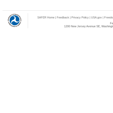
SAFER Home
|
Feedback
|
Privacy Policy
|
USA.gov
|
Freedo
Fe
1200 New Jersey Avenue SE, Washingto