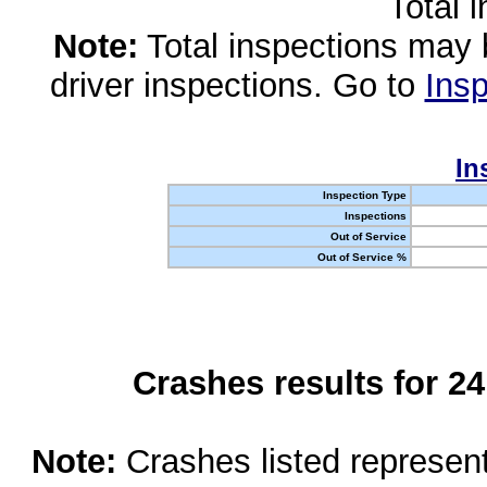
Total 
Note:
Total inspections may 
driver inspections. Go to
Insp
In
Inspection Type
Inspections
Out of Service
Out of Service %
Crashes results for 2
Note:
Crashes listed represen