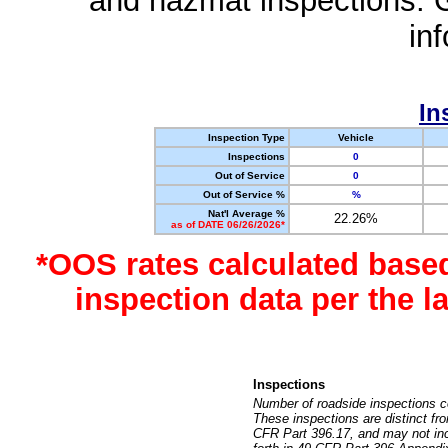
and hazmat inspections. 
in
In
Inspection Type
Vehicle
Inspections
0
Out of Service
0
Out of Service %
%
Nat'l Average %
22.26%
as of DATE 06/26/2026*
*OOS rates calculated base
inspection data per the 
Inspections
Number of roadside inspections c
These inspections are distinct fr
CFR Part 396.17, and may not incl