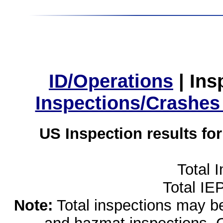
ID/Operations
|
Ins
Inspections/Crashes
US Inspection results fo
Total 
Total IE
Note:
Total inspections may be 