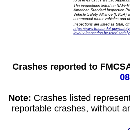
forth in 49 CFR Part 396 Appendi
The inspections listed on SAFER 
American Standard Inspection Pr
Vehicle Safety Alliance (CVSA) as
commercial motor vehicles and dr
Inspections are listed as total, d
https://www.fmcsa.dot.gov/safety/q
level-v-inspection-be-used-satisfy
Crashes reported to FMCSA 
08
Note:
Crashes listed represen
reportable crashes, without an