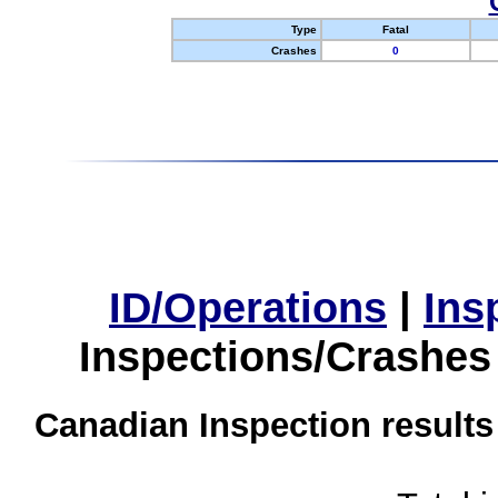
Type
Fatal
Crashes
0
ID/Operations
|
Ins
Inspections/Crashes
Canadian Inspection results