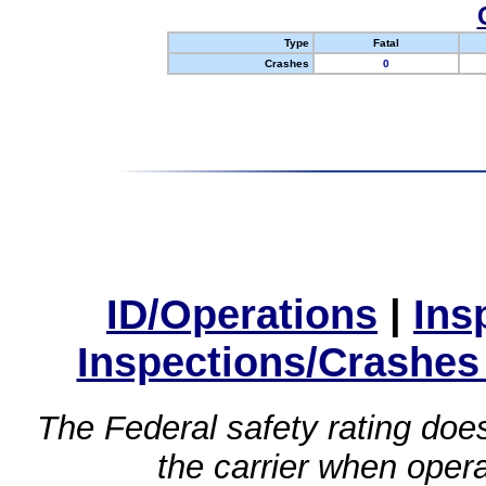
Type
Fatal
Crashes
0
ID/Operations
|
Ins
Inspections/Crashes
The Federal safety rating does
the carrier when oper