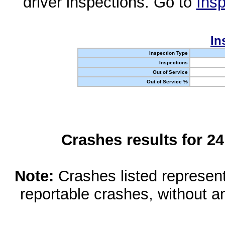
driver inspections. Go to
Insp
In
Inspection Type
Inspections
Out of Service
Out of Service %
Crashes results for 2
Note:
Crashes listed represen
reportable crashes, without an