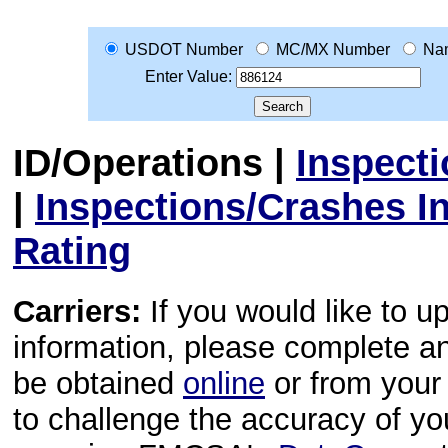
USDOT Number
MC/MX Number
Na
Enter Value:
ID/Operations
|
Inspect
|
Inspections/Crashes I
Rating
Carriers:
If you would like to u
information, please complete 
be obtained
online
or from your 
to challenge the accuracy of y