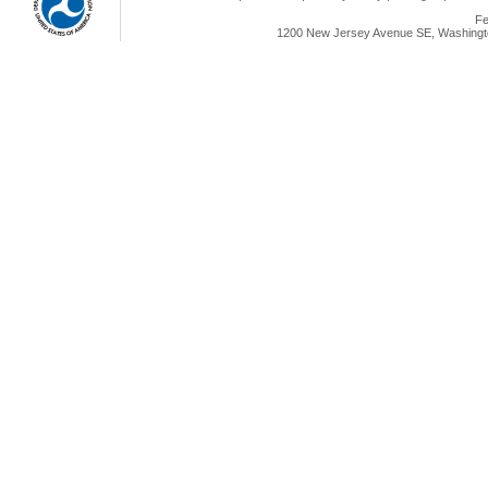
Fe
1200 New Jersey Avenue SE, Washingto