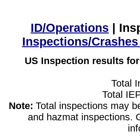
ID/Operations
|
Ins
Inspections/Crashes
US Inspection results fo
Total 
Total IE
Note:
Total inspections may be 
and hazmat inspections. 
in