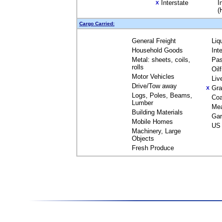
Interstate
I
X
(
Cargo Carried:
General Freight
Liq
Household Goods
Int
Metal: sheets, coils,
Pas
rolls
Oil
Motor Vehicles
Liv
Drive/Tow away
Gra
X
Logs, Poles, Beams,
Coa
Lumber
Me
Building Materials
Gar
Mobile Homes
US 
Machinery, Large
Objects
Fresh Produce