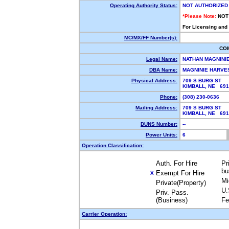
Operating Authority Status:
NOT AUTHORIZED
*Please Note:
NOT
For Licensing and
MC/MX/FF Number(s):
CO
Legal Name:
NATHAN MAGNINI
DBA Name:
MAGNINIE HARVE
Physical Address:
709 S BURG ST
KIMBALL, NE 69
Phone:
(308) 230-0636
Mailing Address:
709 S BURG ST
KIMBALL, NE 69
DUNS Number:
--
Power Units:
6
Operation Classification:
Auth. For Hire
Pr
bu
Exempt For Hire
X
Mi
Private(Property)
U.
Priv. Pass.
(Business)
Fe
Carrier Operation: