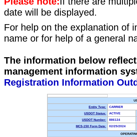
Please note:
If there are multip
date will be displayed.
For help on the explanation of in
name or for help of a general n
The information below reflec
management information sys
Registration Information Out
U
Entity Type:
CARRIER
USDOT Status:
ACTIVE
USDOT Number:
886124
MCS-150 Form Date:
02/25/2024
OPERATIN