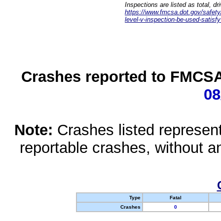
Inspections are listed as total, d
https://www.fmcsa.dot.gov/safety/q
level-v-inspection-be-used-satisfy
Crashes reported to FMCSA 
08
Note:
Crashes listed represen
reportable crashes, without an
Type
Fatal
Crashes
0