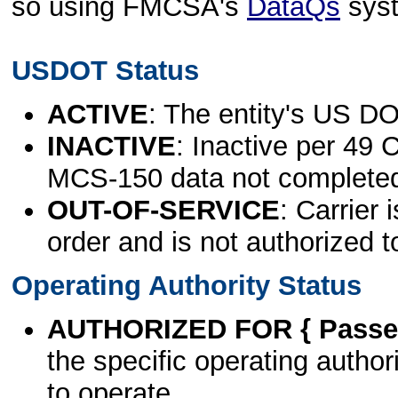
so using FMCSA's
DataQs
sys
USDOT Status
ACTIVE
: The entity's US DO
INACTIVE
: Inactive per 49 
MCS-150 data not complete
OUT-OF-SERVICE
: Carrier 
order and is not authorized t
Operating Authority Status
AUTHORIZED FOR { Passen
the specific operating authori
to operate.