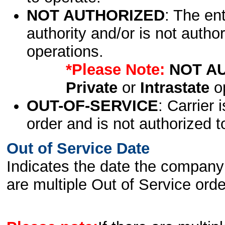
NOT AUTHORIZED
: The en
authority and/or is not author
operations.
*Please Note:
NOT A
Private
or
Intrastate
op
OUT-OF-SERVICE
: Carrier 
order and is not authorized t
Out of Service Date
Indicates the date the company 
are multiple Out of Service order