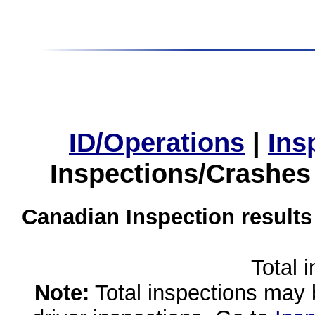
ID/Operations
|
Ins
Inspections/Crashes
Canadian Inspection results
Total 
Note:
Total inspections may 