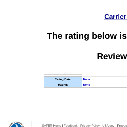
Carrier
The rating below is
Review
Rating Date:
None
Rating:
None
SAFER Home
|
Feedback
|
Privacy Policy
|
USA.gov
|
Freedo