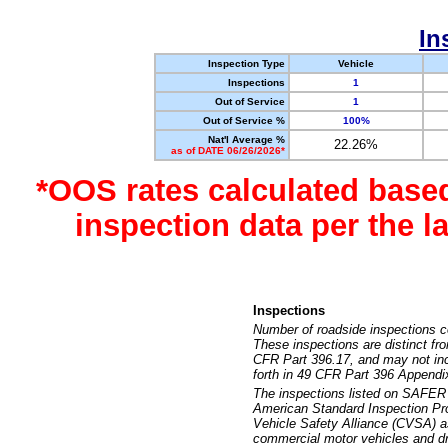
In
Inspection Type
Vehicle
Inspections
1
Out of Service
1
Out of Service %
100%
Nat'l Average %
22.26%
as of DATE 06/26/2026*
*OOS rates calculated base
inspection data per the 
Inspections
Number of roadside inspections c
These inspections are distinct fr
CFR Part 396.17, and may not incl
forth in 49 CFR Part 396 Appendi
The inspections listed on SAFER 
American Standard Inspection Pr
Vehicle Safety Alliance (CVSA) as
commercial motor vehicles and dr