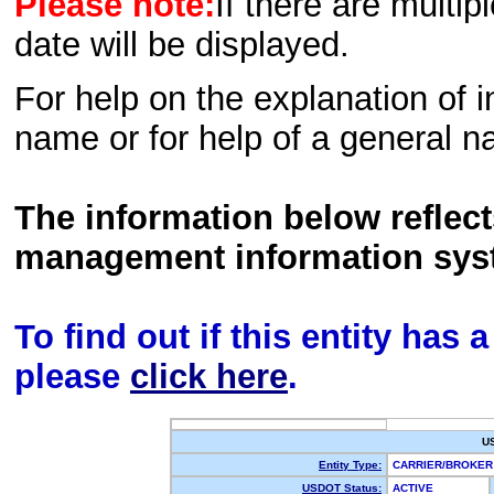
Please note:
If there are multip
date will be displayed.
For help on the explanation of in
name or for help of a general n
The information below reflec
management information sys
To find out if this entity has
please
click here
.
U
Entity Type:
CARRIER/BROKE
USDOT Status:
ACTIVE