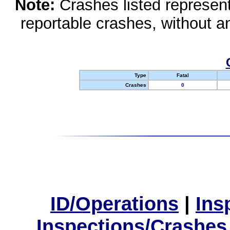
Note:
Crashes listed represen
reportable crashes, without an
Type
Fatal
Crashes
0
ID/Operations
|
Ins
Inspections/Crashes