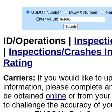
USDOT Number
MC/MX Number
Na
Enter Value:
ID/Operations
|
Inspect
|
Inspections/Crashes I
Rating
Carriers:
If you would like to u
information, please complete 
be obtained
online
or from your 
to challenge the accuracy of y