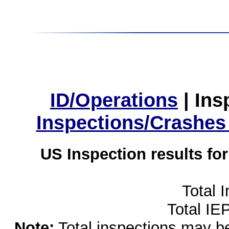
ID/Operations
|
Ins
Inspections/Crashes
US Inspection results fo
Total 
Total IE
Note:
Total inspections may be 