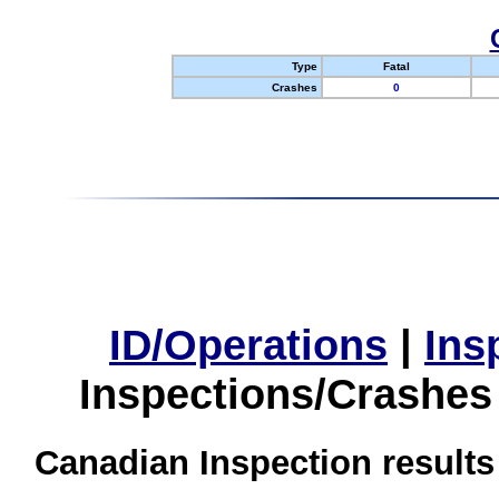
Type
Fatal
Crashes
0
ID/Operations
|
Ins
Inspections/Crashes
Canadian Inspection results