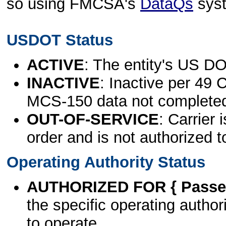
so using FMCSA's
DataQs
sys
USDOT Status
ACTIVE
: The entity's US DO
INACTIVE
: Inactive per 49 
MCS-150 data not complete
OUT-OF-SERVICE
: Carrier 
order and is not authorized t
Operating Authority Status
AUTHORIZED FOR { Passen
the specific operating authori
to operate.