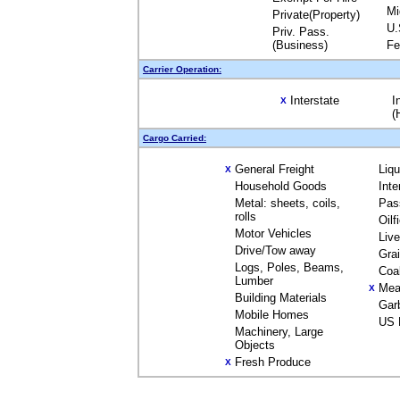
Mi
Private(Property)
U.
Priv. Pass.
(Business)
Fe
Carrier Operation:
Interstate
I
X
(
Cargo Carried:
General Freight
Liq
X
Household Goods
Inte
Metal: sheets, coils,
Pas
rolls
Oilf
Motor Vehicles
Liv
Drive/Tow away
Gra
Logs, Poles, Beams,
Coa
Lumber
Mea
X
Building Materials
Gar
Mobile Homes
US 
Machinery, Large
Objects
Fresh Produce
X