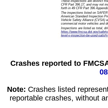
These inspections are distinct fr
CFR Part 396.17, and may not incl
forth in 49 CFR Part 396 Appendi
The inspections listed on SAFER 
American Standard Inspection Pr
Vehicle Safety Alliance (CVSA) as
commercial motor vehicles and dr
Inspections are listed as total, d
https://www.fmcsa.dot.gov/safety/q
level-v-inspection-be-used-satisfy
Crashes reported to FMCSA 
08
Note:
Crashes listed represen
reportable crashes, without an