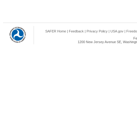
SAFER Home
|
Feedback
|
Privacy Policy
|
USA.gov
|
Freedo
Fe
1200 New Jersey Avenue SE, Washingto