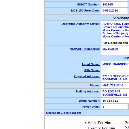
USDOT Number:
891665
MCS-150 Form Date:
04/30/2026
OPERATIN
Operating Authority Status:
AUTHORIZED FOR:
Broker of Househo
Motor Carrier of P
Broker of Propert
Motor Carrier of 
For Licensing and
MC/MX/FF Number(s):
MC-164580
CO
Legal Name:
MOCO TRANSPORT
DBA Name:
Physical Address:
2719 S SECOND 
BOONEVILLE, M
Phone:
(662) 728-2240
Mailing Address:
PO BOX 905
BOONEVILLE, M
DUNS Number:
86-713-331
Power Units:
3
Operation Classification:
Auth. For Hire
Pr
X
bu
Exempt For Hire