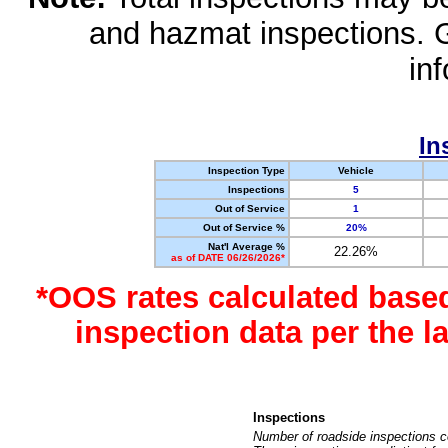
and hazmat inspections. 
in
In
Inspection Type
Vehicle
Inspections
5
Out of Service
1
Out of Service %
20%
Nat'l Average %
22.26%
as of DATE 06/26/2026*
*OOS rates calculated base
inspection data per the 
Inspections
Number of roadside inspections c