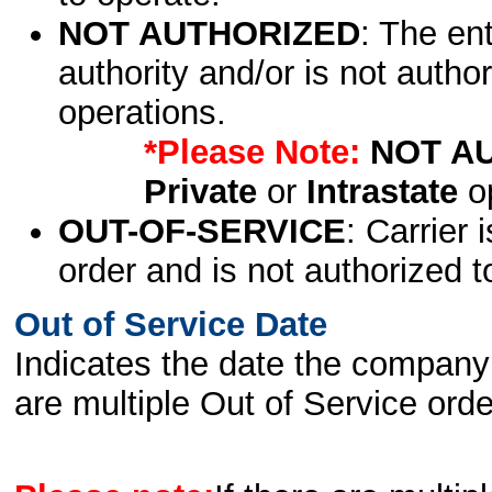
NOT AUTHORIZED
: The en
authority and/or is not author
operations.
*Please Note:
NOT A
Private
or
Intrastate
op
OUT-OF-SERVICE
: Carrier 
order and is not authorized t
Out of Service Date
Indicates the date the company 
are multiple Out of Service order