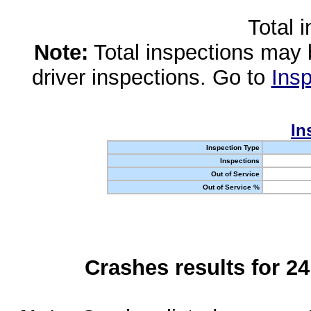
Total 
Note:
Total inspections may 
driver inspections. Go to
Insp
In
Inspection Type
Inspections
Out of Service
Out of Service %
Crashes results for 2