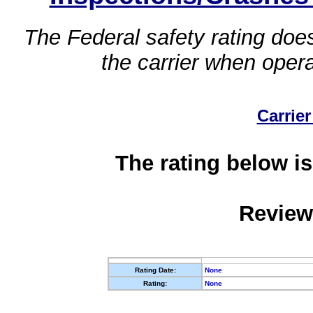
The Federal safety rating does
the carrier when oper
Carrier
The rating below is
Review
Rating Date:
None
Rating:
None