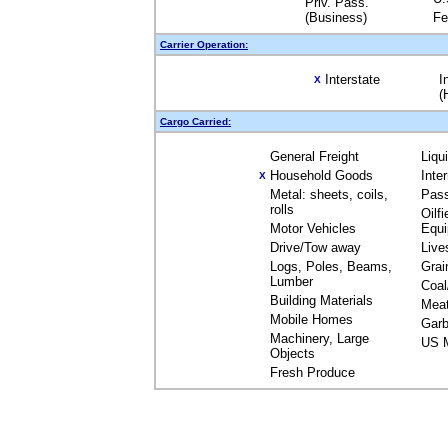
Priv. Pass.
(Business)
Fe
Carrier Operation:
Interstate
I
X
(
Cargo Carried:
General Freight
Liqu
Household Goods
Inte
X
Metal: sheets, coils,
Pas
rolls
Oilfi
Motor Vehicles
Equ
Drive/Tow away
Live
Logs, Poles, Beams,
Grai
Lumber
Coal
Building Materials
Mea
Mobile Homes
Garb
Machinery, Large
US M
Objects
Fresh Produce