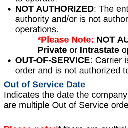
NOT AUTHORIZED
: The en
authority and/or is not author
operations.
*Please Note:
NOT A
Private
or
Intrastate
op
OUT-OF-SERVICE
: Carrier 
order and is not authorized t
Out of Service Date
Indicates the date the company 
are multiple Out of Service order