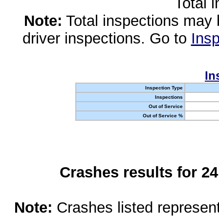
Total 
Note:
Total inspections may 
driver inspections. Go to
Insp
In
Inspection Type
Inspections
Out of Service
Out of Service %
Crashes results for 2
Note:
Crashes listed represen