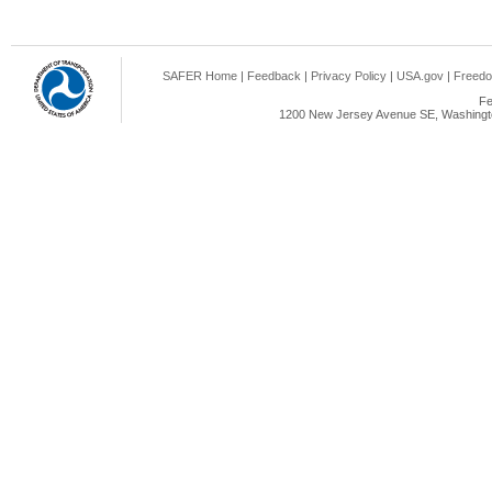
SAFER Home
|
Feedback
|
Privacy Policy
|
USA.gov
|
Freedo
Fe
1200 New Jersey Avenue SE, Washingto