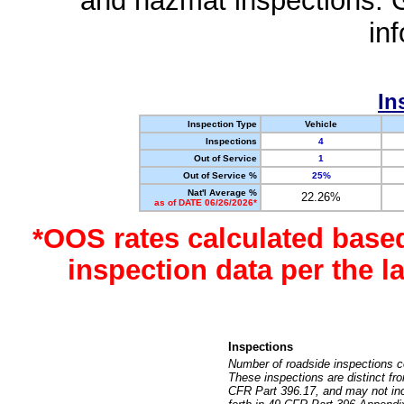
and hazmat inspections. 
in
In
Inspection Type
Vehicle
Inspections
4
Out of Service
1
Out of Service %
25%
Nat'l Average %
22.26%
as of DATE 06/26/2026*
*OOS rates calculated base
inspection data per the 
Inspections
Number of roadside inspections c
These inspections are distinct fr
CFR Part 396.17, and may not incl