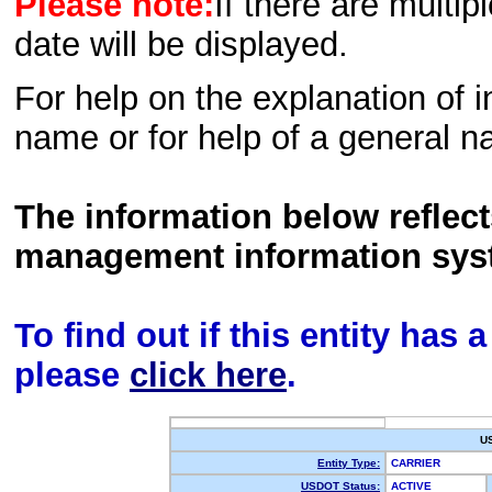
Please note:
If there are multip
date will be displayed.
For help on the explanation of in
name or for help of a general n
The information below reflec
management information sys
To find out if this entity has
please
click here
.
U
Entity Type:
CARRIER
USDOT Status:
ACTIVE