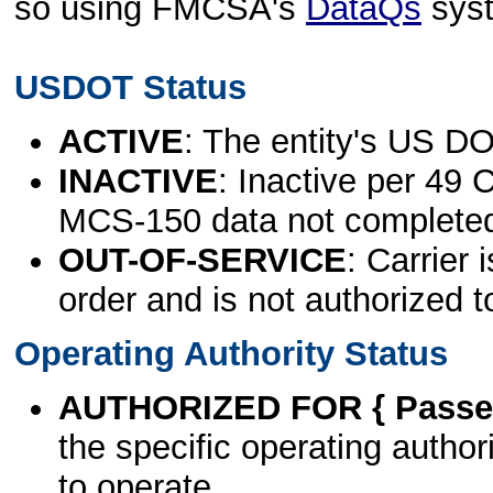
so using FMCSA's
DataQs
sys
USDOT Status
ACTIVE
: The entity's US DO
INACTIVE
: Inactive per 49 
MCS-150 data not complete
OUT-OF-SERVICE
: Carrier 
order and is not authorized t
Operating Authority Status
AUTHORIZED FOR { Passen
the specific operating authori
to operate.