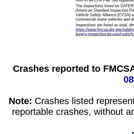
forth in 49 CFR Part 396 Appendi
The inspections listed on SAFER 
American Standard Inspection Pr
Vehicle Safety Alliance (CVSA) as
commercial motor vehicles and dr
Inspections are listed as total, d
https://www.fmcsa.dot.gov/safety/q
level-v-inspection-be-used-satisfy
Crashes reported to FMCSA 
08
Note:
Crashes listed represen
reportable crashes, without an