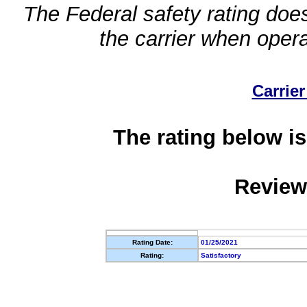
The Federal safety rating does
the carrier when oper
Carrier
The rating below is
Review
Rating Date:
01/25/2021
Rating:
Satisfactory