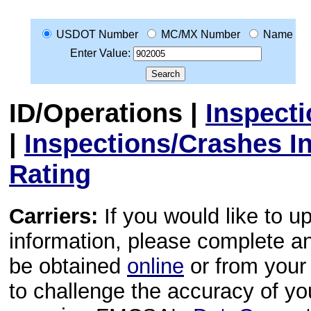
USDOT Number
MC/MX Number
Name
Enter Value:
ID/Operations
|
Inspect
|
Inspections/Crashes I
Rating
Carriers:
If you would like to u
information, please complete 
be obtained
online
or from your 
to challenge the accuracy of y