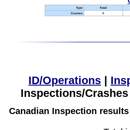
Type
Fatal
Crashes
0
ID/Operations
|
Ins
Inspections/Crashes
Canadian Inspection results