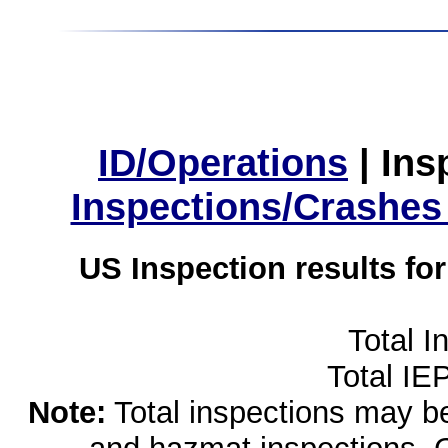
ID/Operations
|
Ins
Inspections/Crashes
US Inspection results fo
Total I
Total IE
Note:
Total inspections may be 