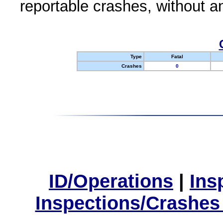
reportable crashes, without an
Type
Fatal
Crashes
0
ID/Operations
|
Ins
Inspections/Crashes