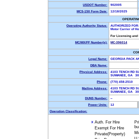
USDOT Number:
902005
MCS-150 Form Date:
12/18/2025
OPERATIN
Operating Authority Status:
AUTHORIZED FOR:
Motor Carrier of 
For Licensing and
MC/MX/FF Number(s):
MC-396014
CO
Legal Name:
GEORGIA PACK A
DBA Name:
Physical Address:
4103 TENCH RD SU
SUWANEE, GA 3
Phone:
(770) 458-2510
Mailing Address:
4103 TENCH RD SU
SUWANEE, GA 3
DUNS Number:
--
Power Units:
12
Operation Classification:
Auth. For Hire
Pr
X
bu
Exempt For Hire
Mi
Private(Property)
U.