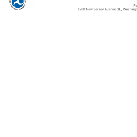
Fe
1200 New Jersey Avenue SE, Washingto