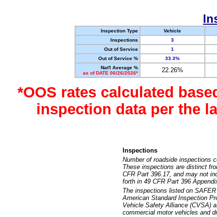
In
Inspection Type
Vehicle
Inspections
3
Out of Service
1
Out of Service %
33.3%
Nat'l Average %
22.26%
as of DATE 06/26/2026*
*OOS rates calculated base
inspection data per the 
Inspections
Number of roadside inspections c
These inspections are distinct fr
CFR Part 396.17, and may not incl
forth in 49 CFR Part 396 Appendi
The inspections listed on SAFER 
American Standard Inspection Pr
Vehicle Safety Alliance (CVSA) as
commercial motor vehicles and dr