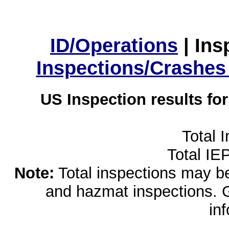
ID/Operations
|
Ins
Inspections/Crashes
US Inspection results fo
Total 
Total IE
Note:
Total inspections may be 
and hazmat inspections. 
in