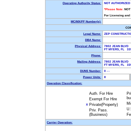
Operating Authority Status:
NOT AUTHORIZED
*Please Note:
NOT
For Licensing and
MC/MX/FF Number(s):
CO
Legal Name:
ZEP CONSTRUCTI
DBA Name:
Physical Address:
7802 JEAN BLVD
FT MYERS, FL 3
Phone:
Mailing Address:
7802 JEAN BLVD
FT MYERS, FL 3
DUNS Number:
0 - -
Power Units:
8
Operation Classification:
Auth. For Hire
Pr
bu
Exempt For Hire
Mi
Private(Property)
X
U.
Priv. Pass.
(Business)
Fe
Carrier Operation: