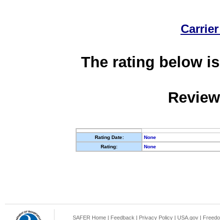
Carrier
The rating below is
Review
Rating Date:
None
Rating:
None
SAFER Home
|
Feedback
|
Privacy Policy
|
USA.gov
|
Freedo