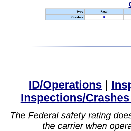
Type
Fatal
Crashes
0
ID/Operations
|
Ins
Inspections/Crashes
The Federal safety rating does
the carrier when oper