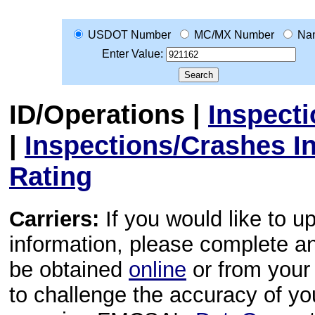
USDOT Number
MC/MX Number
Na
Enter Value:
ID/Operations
|
Inspect
|
Inspections/Crashes I
Rating
Carriers:
If you would like to u
information, please complete 
be obtained
online
or from your 
to challenge the accuracy of y