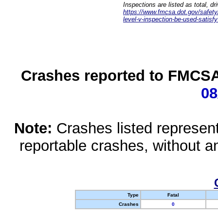
Inspections are listed as total, d
https://www.fmcsa.dot.gov/safety/q
level-v-inspection-be-used-satisfy
Crashes reported to FMCSA 
08
Note:
Crashes listed represen
reportable crashes, without an
Type
Fatal
Crashes
0