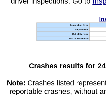
driver inspections. Go to
Insp
In
Inspection Type
Inspections
Out of Service
Out of Service %
Crashes results for 2
Note:
Crashes listed represen
reportable crashes, without an