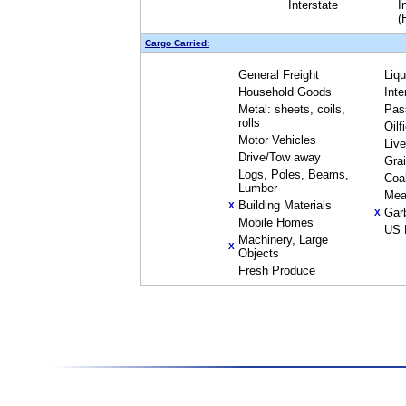
Interstate
I
(
Cargo Carried:
General Freight
Liq
Household Goods
Inte
Metal: sheets, coils,
Pas
rolls
Oilf
Motor Vehicles
Liv
Drive/Tow away
Gra
Logs, Poles, Beams,
Coa
Lumber
Mea
Building Materials
X
Gar
X
Mobile Homes
US 
Machinery, Large
X
Objects
Fresh Produce