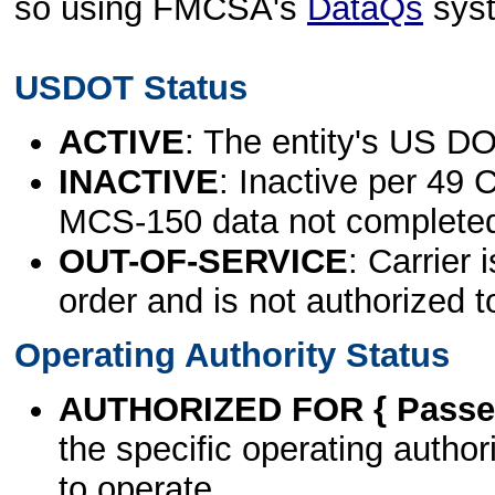
so using FMCSA's
DataQs
sys
USDOT Status
ACTIVE
: The entity's US DO
INACTIVE
: Inactive per 49 
MCS-150 data not complete
OUT-OF-SERVICE
: Carrier 
order and is not authorized t
Operating Authority Status
AUTHORIZED FOR { Passen
the specific operating authori
to operate.