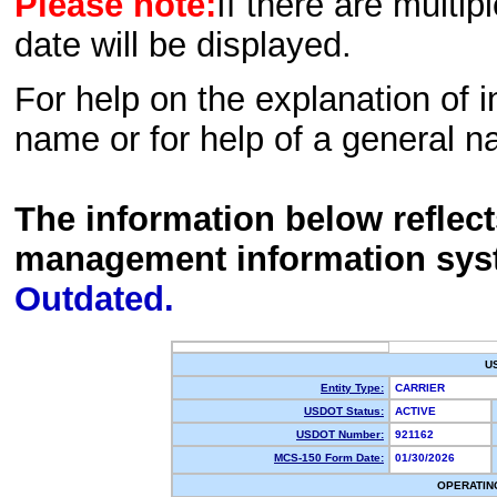
Please note:
If there are multip
date will be displayed.
For help on the explanation of in
name or for help of a general n
The information below reflec
management information sys
Outdated.
U
Entity Type:
CARRIER
USDOT Status:
ACTIVE
USDOT Number:
921162
MCS-150 Form Date:
01/30/2026
OPERATIN