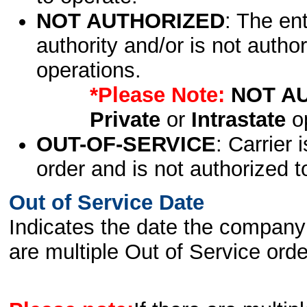
NOT AUTHORIZED
: The en
authority and/or is not author
operations.
*Please Note:
NOT A
Private
or
Intrastate
op
OUT-OF-SERVICE
: Carrier 
order and is not authorized t
Out of Service Date
Indicates the date the company 
are multiple Out of Service order