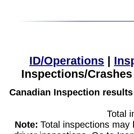
ID/Operations
|
Ins
Inspections/Crashes
Canadian Inspection results
Total 
Note:
Total inspections may 