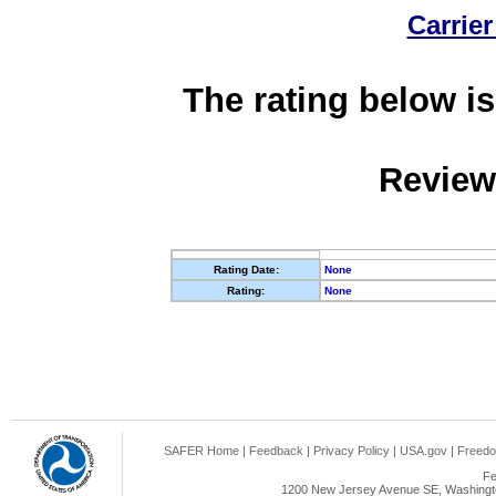
Carrier
The rating below is
Review
Rating Date:
None
Rating:
None
SAFER Home
|
Feedback
|
Privacy Policy
|
USA.gov
|
Freedo
Fe
1200 New Jersey Avenue SE, Washingto