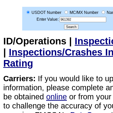
USDOT Number
MC/MX Number
Na
Enter Value:
ID/Operations
|
Inspect
|
Inspections/Crashes I
Rating
Carriers:
If you would like to u
information, please complete 
be obtained
online
or from your 
to challenge the accuracy of y