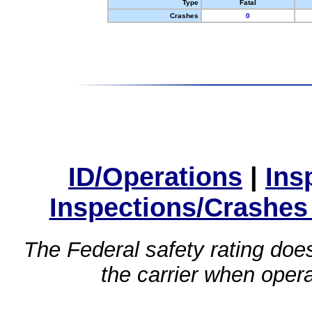
Type
Fatal
Crashes
0
ID/Operations
|
Ins
Inspections/Crashes
The Federal safety rating does
the carrier when oper