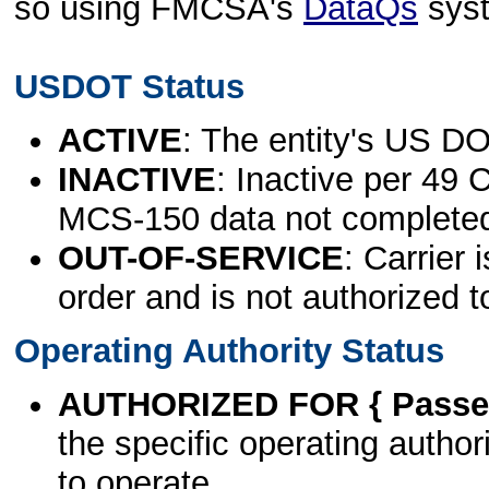
so using FMCSA's
DataQs
sys
USDOT Status
ACTIVE
: The entity's US DO
INACTIVE
: Inactive per 49 
MCS-150 data not complete
OUT-OF-SERVICE
: Carrier 
order and is not authorized t
Operating Authority Status
AUTHORIZED FOR { Passen
the specific operating authori
to operate.