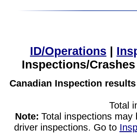
ID/Operations
|
Ins
Inspections/Crashes
Canadian Inspection results
Total 
Note:
Total inspections may 
driver inspections. Go to
Insp