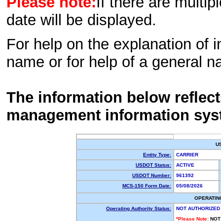
Please note:
If there are multip
date will be displayed.
For help on the explanation of in
name or for help of a general n
The information below reflec
management information sys
U
Entity Type:
CARRIER
USDOT Status:
ACTIVE
USDOT Number:
961392
MCS-150 Form Date:
05/08/2026
OPERATIN
Operating Authority Status:
NOT AUTHORIZED
*Please Note:
NOT