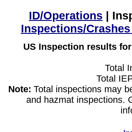
ID/Operations
|
Ins
Inspections/Crashes
US Inspection results fo
Total 
Total IE
Note:
Total inspections may be 
and hazmat inspections. 
in