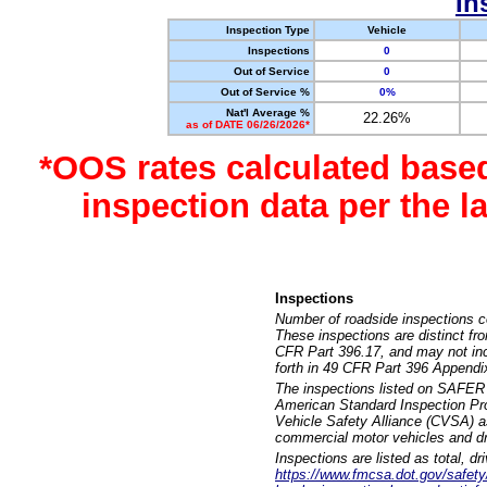
In
Inspection Type
Vehicle
Inspections
0
Out of Service
0
Out of Service %
0%
Nat'l Average %
22.26%
as of DATE 06/26/2026*
*OOS rates calculated base
inspection data per the 
Inspections
Number of roadside inspections c
These inspections are distinct fr
CFR Part 396.17, and may not incl
forth in 49 CFR Part 396 Appendi
The inspections listed on SAFER 
American Standard Inspection Pr
Vehicle Safety Alliance (CVSA) as
commercial motor vehicles and dr
Inspections are listed as total, d
https://www.fmcsa.dot.gov/safety/q