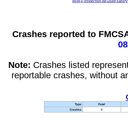
level-v-inspection-be-used-satisfy
Crashes reported to FMCSA 
08
Note:
Crashes listed represen
reportable crashes, without an
Type
Fatal
Crashes
0