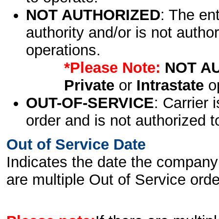
NOT AUTHORIZED
: The en
authority and/or is not author
operations.
*Please Note:
NOT A
Private
or
Intrastate
op
OUT-OF-SERVICE
: Carrier 
order and is not authorized t
Out of Service Date
Indicates the date the company 
are multiple Out of Service order