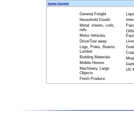
Cargo Carried:
General Freight
Liqu
Household Goods
Inte
Metal: sheets, coils,
Pas
rolls
Oilfi
Motor Vehicles
Equ
Drive/Tow away
Live
Logs, Poles, Beams,
Grai
Lumber
Coal
Building Materials
Mea
Mobile Homes
Garb
Machinery, Large
US M
Objects
Fresh Produce