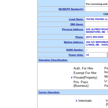
For Licensing and
MC/MX/FF Number(s):
CO
Legal Name:
THYNG PAVING L
DBA Name:
Physical Address:
605 ALFRED ROA
BIDDEFORD, ME
Phone:
(207) 499-0059
Mailing Address:
264 SO WATERBO
LYMAN, ME 040
DUNS Number:
--
Power Units:
10
Operation Classification:
Auth. For Hire
Pr
bu
Exempt For Hire
Mi
Private(Property)
X
U.
Priv. Pass.
(Business)
Fe
Carrier Operation:
Interstate
I
X
(