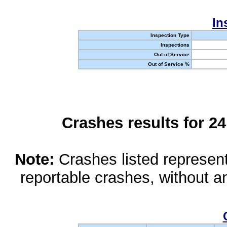
In
Inspection Type
Inspections
Out of Service
Out of Service %
Crashes results for 2
Note:
Crashes listed represen
reportable crashes, without an