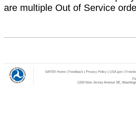
are multiple Out of Service orders
SAFER Home
|
Feedback
|
Privacy Policy
|
USA.gov
|
Freedo
Fe
1200 New Jersey Avenue SE, Washingto