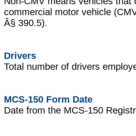
Non-CMV means vehicles that do
commercial motor vehicle (CMV)
Â§ 390.5).
Drivers
Total number of drivers employe
MCS-150 Form Date
Date from the MCS-150 Registr