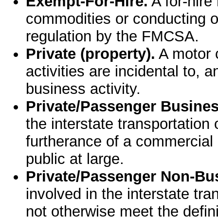
Exempt-For-Hire.
A for-hire
commodities or conducting o
regulation by the FMCSA.
Private (property).
A motor c
activities are incidental to, a
business activity.
Private/Passenger Busines
the interstate transportation
furtherance of a commercial e
public at large.
Private/Passenger Non-Bu
involved in the interstate tr
not otherwise meet the definit