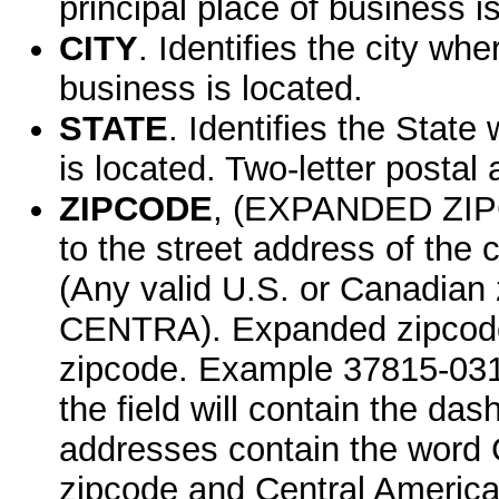
principal place of business i
CITY
. Identifies the city wh
business is located.
STATE
. Identifies the State
is located. Two-letter postal 
ZIPCODE
, (EXPANDED ZIPC
to the street address of the
(Any valid U.S. or Canadia
CENTRA). Expanded zipcode re
zipcode. Example 37815-0310
the field will contain the d
addresses contain the word
zipcode and Central America