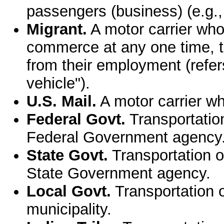
passengers (business) (e.g.,
Migrant.
A motor carrier who 
commerce at any one time, t
from their employment (refers
vehicle").
U.S. Mail.
A motor carrier wh
Federal Govt.
Transportatio
Federal Government agency
State Govt.
Transportation o
State Government agency.
Local Govt.
Transportation o
municipality.