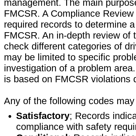
management. The main purpose i
FMCSR. A Compliance Review is 
required records to determine a
FMCSR. An in-depth review of th
check different categories of dr
may be limited to specific prob
investigation of a problem area
is based on FMCSR violations d
Any of the following codes may b
Satisfactory
; Records indic
compliance with safety requ