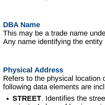
DBA Name
This may be a trade name unde
Any name identifying the entity
Physical Address
Refers to the physical location 
following data elements are inc
STREET
. Identifies the st