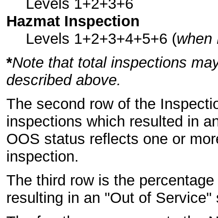
Levels 1+2+3+6
Hazmat Inspection
Levels 1+2+3+4+5+6 (
when 
*
Note that total inspections may
described above.
The second row of the Inspectio
inspections which resulted in a
OOS status reflects one or more
inspection.
The third row is the percentage 
resulting in an "Out of Service" 