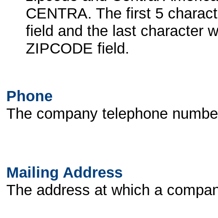
CENTRA. The first 5 charact
field and the last character
ZIPCODE field.
Phone
The company telephone number a
Mailing Address
The address at which a compan