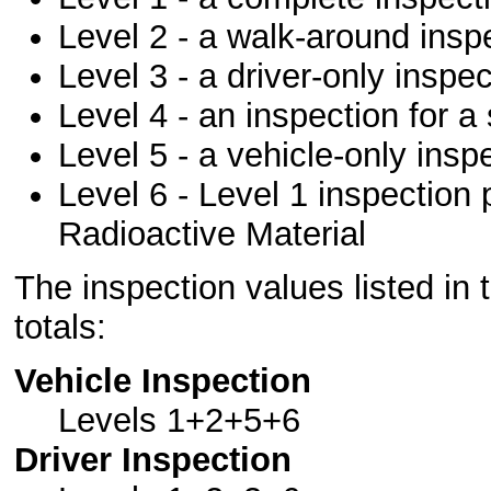
Level 2 - a walk-around insp
Level 3 - a driver-only inspec
Level 4 - an inspection for a
Level 5 - a vehicle-only insp
Level 6 - Level 1 inspection 
Radioactive Material
The inspection values listed in 
totals:
Vehicle Inspection
Levels 1+2+5+6
Driver Inspection