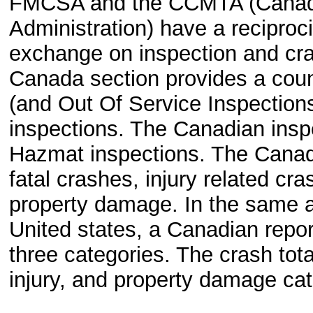
FMCSA and the CCMTA (Canadia
Administration) have a reciproc
exchange on inspection and cra
Canada section provides a count
(and Out Of Service Inspections
inspections. The Canadian insp
Hazmat inspections. The Canadi
fatal crashes, injury related cr
property damage. In the same a
United states, a Canadian repor
three categories. The crash total
injury, and property damage cat