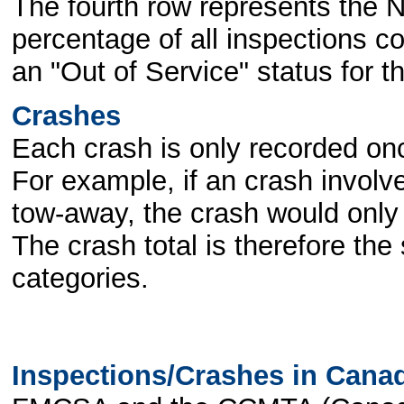
The fourth row represents the N
percentage of all inspections c
an "Out of Service" status for t
Crashes
Each crash is only recorded once
For example, if an crash involve
tow-away, the crash would only 
The crash total is therefore the 
categories.
Inspections/Crashes in Cana