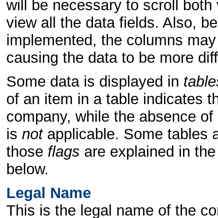
will be necessary to scroll both 
view all the data fields. Also,
implemented, the columns may "
causing the data to be more dif
Some data is displayed in
table
of an item in a table indicates th
company, while the absence of a
is
not
applicable. Some tables a
those
flags
are explained in the
below.
Legal Name
This is the legal name of the c