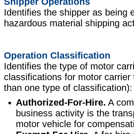
Shipper Operations
Identifies the shipper as being 
hazardous material shipping acti
Operation Classification
Identifies the type of motor car
classifications for motor carri
than one type of classification):
Authorized-For-Hire.
A comm
business activity is the tran
motor vehicle for compensat