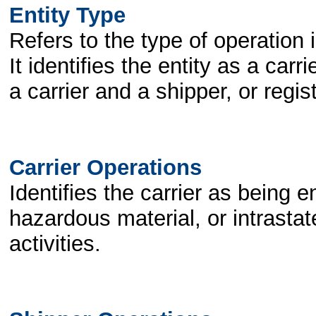
Entity Type
Refers to the type of operation 
It identifies the entity as a car
a carrier and a shipper, or regis
Carrier Operations
Identifies the carrier as being e
hazardous material, or intrasta
activities.