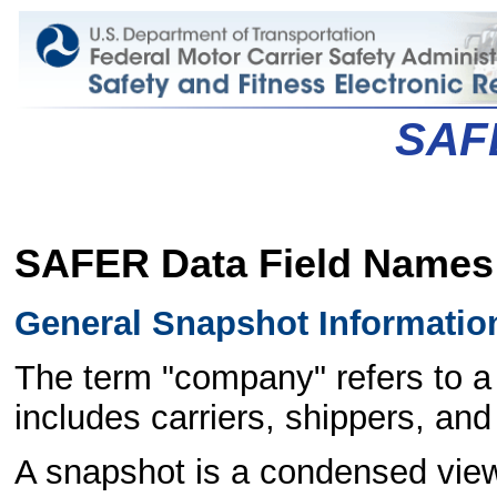
SAF
SAFER Data Field Names
General Snapshot Informatio
The term "company" refers to a 
includes carriers, shippers, and 
A snapshot is a condensed view