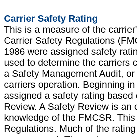
Carrier Safety Rating
This is a measure of the carrie
Carrier Safety Regulations (FM
1986 were assigned safety rati
used to determine the carrier
a Safety Management Audit, or 
carriers operation. Beginning i
assigned a safety rating based
Review. A Safety Review is an o
knowledge of the FMCSR. This c
Regulations. Much of the rating