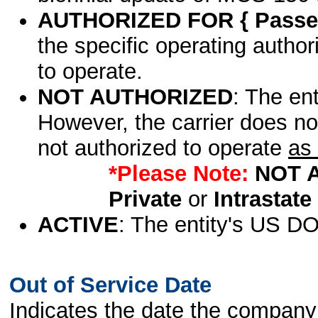
AUTHORIZED FOR { Passen
the specific operating authori
to operate.
NOT AUTHORIZED
: The en
However, the carrier does no
not authorized to operate
as 
*Please Note:
NOT 
Private
or
Intrastate
ACTIVE
: The entity's US DO
Out of Service Date
Indicates the date the company 