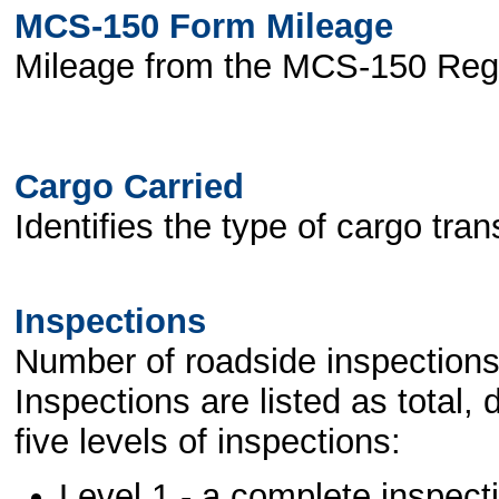
MCS-150 Form Mileage
Mileage from the MCS-150 Regi
Cargo Carried
Identifies the type of cargo tran
Inspections
Number of roadside inspections
Inspections are listed as total,
five levels of inspections:
Level 1 - a complete inspect