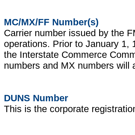
MC/MX/FF Number(s)
Carrier number issued by the FM
operations. Prior to January 1
the Interstate Commerce Commi
numbers and MX numbers will also
DUNS Number
This is the corporate registrat