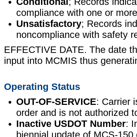
Conditional
; Records indica
compliance with one or more
Unsatisfactory
; Records ind
noncompliance with safety r
EFFECTIVE DATE. The date th
input into MCMIS thus generatin
Operating Status
OUT-OF-SERVICE
: Carrier 
order and is not authorized t
Inactive USDOT Number
: 
biennial update of MCS-150 