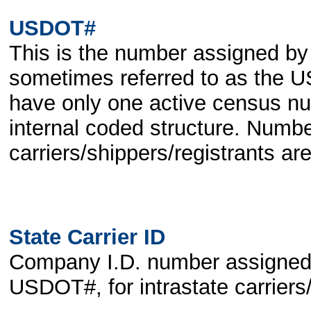
USDOT#
This is the number assigned by
sometimes referred to as the
have only one active census n
internal coded structure. Numbe
carriers/shippers/registrants a
State Carrier ID
Company I.D. number assigned by
USDOT#, for intrastate carriers/