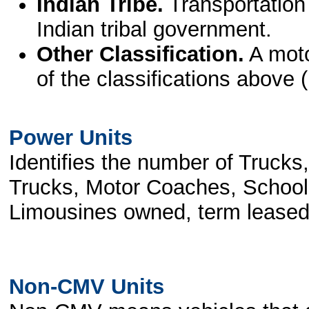
Indian Tribe.
Transportation
Indian tribal government.
Other Classification.
A moto
of the classifications above (
Power Units
Identifies the number of Trucks
Trucks, Motor Coaches, School
Limousines owned, term leased o
Non-CMV Units