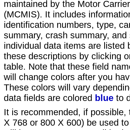
maintained by the Motor Carri
(MCMIS). It includes informatio
identification numbers, type, ca
summary, crash summary, and sa
individual data items are liste
these descriptions by clicking 
table. Note that these field na
will change colors after you hav
These colors will vary dependi
data fields are colored
blue
to d
It is recommended, if possible,
X 768 or 800 X 600) be used to 