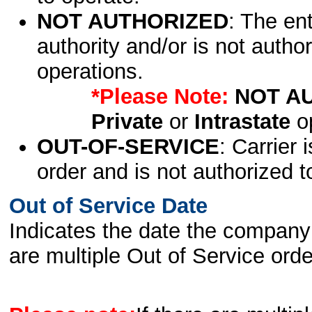
NOT AUTHORIZED
: The en
authority and/or is not author
operations.
*Please Note:
NOT A
Private
or
Intrastate
op
OUT-OF-SERVICE
: Carrier 
order and is not authorized t
Out of Service Date
Indicates the date the company 
are multiple Out of Service order