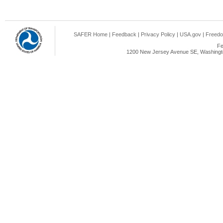
SAFER Home
|
Feedback
|
Privacy Policy
|
USA.gov
|
Freedo
Fe
1200 New Jersey Avenue SE, Washingto