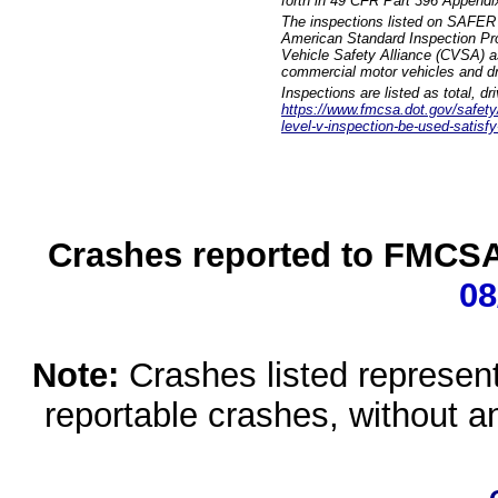
forth in 49 CFR Part 396 Appendi
The inspections listed on SAFER 
American Standard Inspection Pr
Vehicle Safety Alliance (CVSA) as
commercial motor vehicles and dr
Inspections are listed as total, d
https://www.fmcsa.dot.gov/safety/q
level-v-inspection-be-used-satisfy
Crashes reported to FMCSA 
08
Note:
Crashes listed represen
reportable crashes, without an