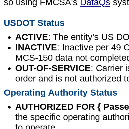
so using FMCSA's
DataQs
sys
USDOT Status
ACTIVE
: The entity's US DO
INACTIVE
: Inactive per 49 
MCS-150 data not complete
OUT-OF-SERVICE
: Carrier 
order and is not authorized t
Operating Authority Status
AUTHORIZED FOR { Passen
the specific operating authori
to operate.