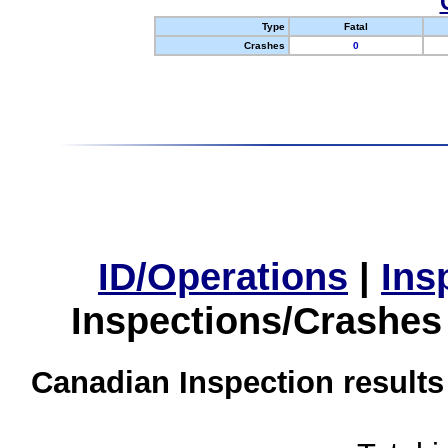
Type
Fatal
Crashes
0
ID/Operations
|
Ins
Inspections/Crashes
Canadian Inspection results