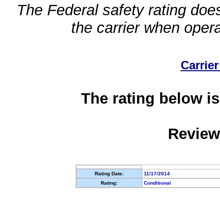
The Federal safety rating does
the carrier when oper
Carrier
The rating below is
Review
Rating Date:
11/17/2014
Rating:
Conditional