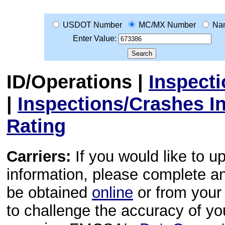
USDOT Number
MC/MX Number
Na
Enter Value:
ID/Operations
|
Inspect
|
Inspections/Crashes I
Rating
Carriers:
If you would like to u
information, please complete 
be obtained
online
or from your 
to challenge the accuracy of y