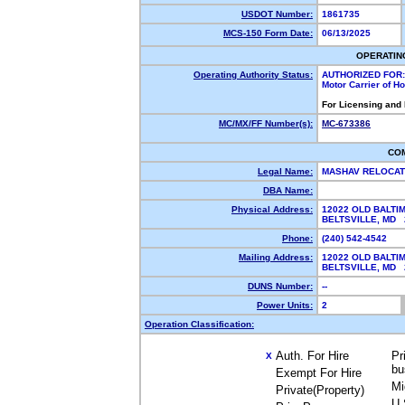
USDOT Number:
1861735
MCS-150 Form Date:
06/13/2025
OPERATIN
Operating Authority Status:
AUTHORIZED FOR:
Motor Carrier of 
For Licensing and
MC/MX/FF Number(s):
MC-673386
CO
Legal Name:
MASHAV RELOCAT
DBA Name:
Physical Address:
12022 OLD BALTI
BELTSVILLE, MD
Phone:
(240) 542-4542
Mailing Address:
12022 OLD BALTI
BELTSVILLE, MD
DUNS Number:
--
Power Units:
2
Operation Classification:
Auth. For Hire
Pr
X
bu
Exempt For Hire
Mi
Private(Property)
U.