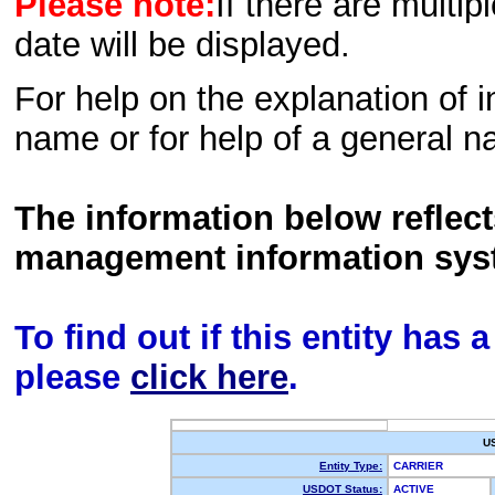
Please note:
If there are multip
date will be displayed.
For help on the explanation of in
name or for help of a general n
The information below reflec
management information sys
To find out if this entity has
please
click here
.
U
Entity Type:
CARRIER
USDOT Status:
ACTIVE