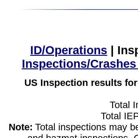
ID/Operations
|
Ins
Inspections/Crashes
US Inspection results fo
Total 
Total IE
Note:
Total inspections may be 