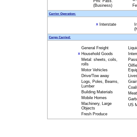
Priv. Pass.
(Business)
Fe
Carrier Operation:
Interstate
I
X
(
Cargo Carried:
General Freight
Liqu
Household Goods
Inte
X
Metal: sheets, coils,
Pass
rolls
Oilfi
Motor Vehicles
Equi
Drive/Tow away
Live
Logs, Poles, Beams,
Grai
Lumber
Coal
Building Materials
Meat
Mobile Homes
Garb
Machinery, Large
US M
Objects
Fresh Produce