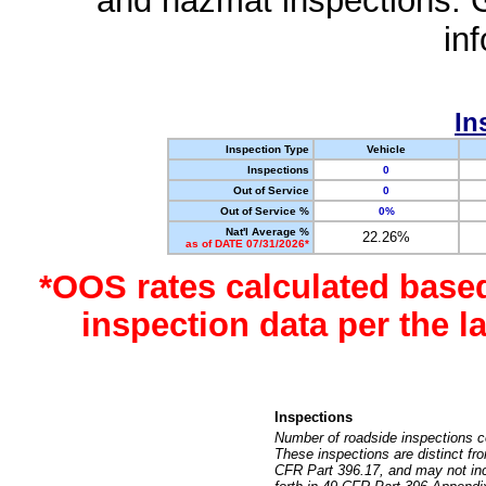
and hazmat inspections. 
in
In
Inspection Type
Vehicle
Inspections
0
Out of Service
0
Out of Service %
0%
Nat'l Average %
22.26%
as of DATE 07/31/2026*
*OOS rates calculated base
inspection data per the 
Inspections
Number of roadside inspections c
These inspections are distinct fr
CFR Part 396.17, and may not incl