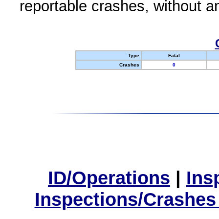
reportable crashes, without an
Type
Fatal
Crashes
0
ID/Operations
|
Ins
Inspections/Crashes