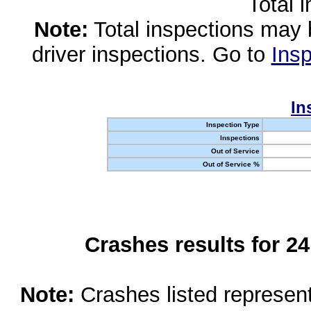
Total 
Note:
Total inspections may 
driver inspections. Go to
Insp
In
Inspection Type
Inspections
Out of Service
Out of Service %
Crashes results for 2
Note:
Crashes listed represen