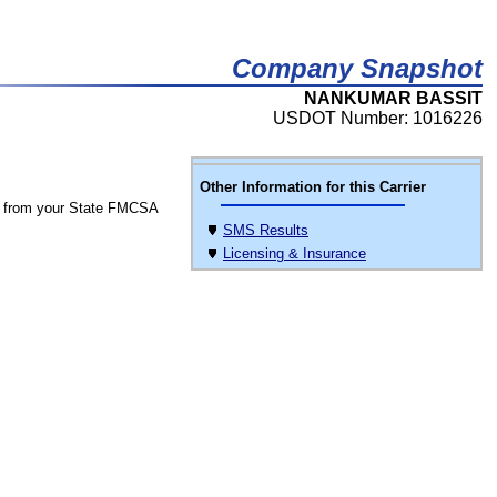
Company Snapshot
NANKUMAR BASSIT
USDOT Number: 1016226
Other Information for this Carrier
 from your State FMCSA
SMS Results
Licensing & Insurance