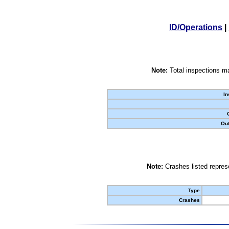
ID/Operations
|
Note:
Total inspections ma
In
Out
Note:
Crashes listed represe
Type
Crashes