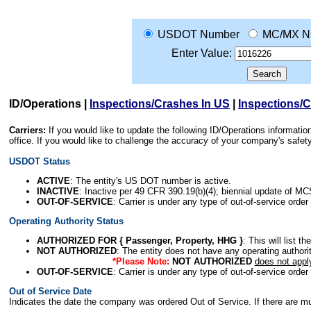
USDOT Number
MC/MX N
Enter Value:
ID/Operations
|
Inspections/Crashes In US
|
Inspections/
Carriers:
If you would like to update the following ID/Operations informat
office. If you would like to challenge the accuracy of your company's saf
USDOT Status
ACTIVE
: The entity's US DOT number is active.
INACTIVE
: Inactive per 49 CFR 390.19(b)(4); biennial update of M
OUT-OF-SERVICE
: Carrier is under any type of out-of-service order
Operating Authority Status
AUTHORIZED FOR { Passenger, Property, HHG }
: This will list t
NOT AUTHORIZED
: The entity does not have any operating authority
*Please Note:
NOT AUTHORIZED
does not appl
OUT-OF-SERVICE
: Carrier is under any type of out-of-service order
Out of Service Date
Indicates the date the company was ordered Out of Service. If there are mult