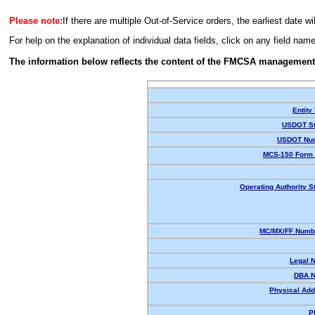
Please note:
If there are multiple Out-of-Service orders, the earliest date wi
For help on the explanation of individual data fields, click on any field nam
The information below reflects the content of the FMCSA management
Entity
USDOT St
USDOT Nu
MCS-150 Form 
Operating Authority S
MC/MX/FF Numbe
Legal 
DBA 
Physical Add
P