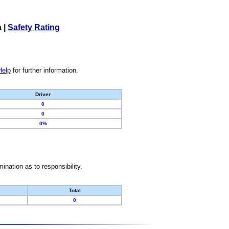
a
|
Safety Rating
Help
for further information.
Driver
0
0
0%
nation as to responsibility.
Total
0