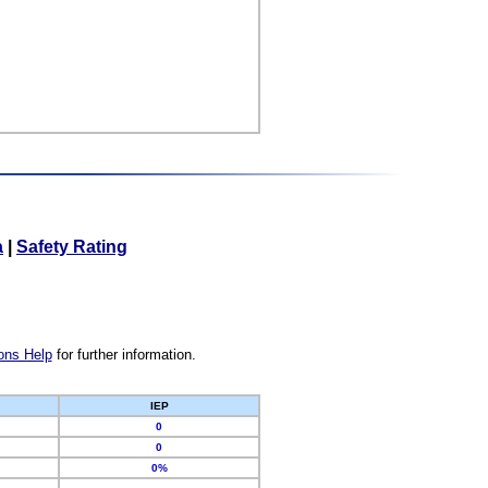
a
|
Safety Rating
ons Help
for further information.
IEP
0
0
0%