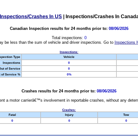
Inspections/Crashes In US
|
Inspections/Crashes In Canad
Canadian Inspection results for 24 months prior to:
08/06/2026
Total inspections:
0
y be less than the sum of vehicle and driver inspections. Go to
Inspections 
Inspections:
spection Type
Vehicle
Inspections
0
Out of Service
0
 of Service %
0%
Crashes results for 24 months prior to:
08/06/2026
nt a motor carrierâ€™s involvement in reportable crashes, without any determi
Crashes:
Fatal
Injury
Tow
0
0
0