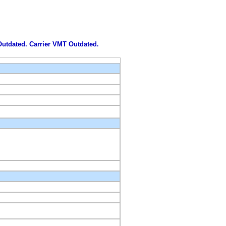
 Outdated. Carrier VMT Outdated.