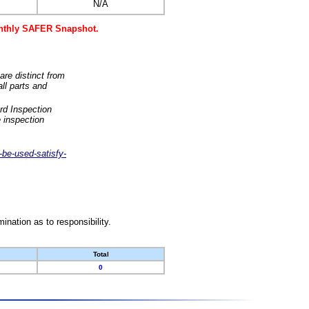
N/A
monthly SAFER Snapshot.
are distinct from
ll parts and
rd Inspection
 inspection
-be-used-satisfy-
nation as to responsibility.
Total
0