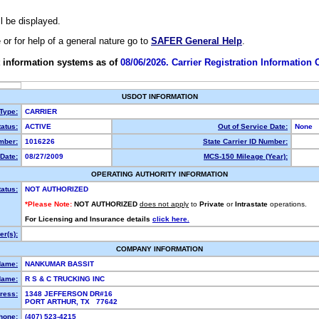
ll be displayed.
e or for help of a general nature go to
SAFER General Help
.
 information systems as of
08/06/2026. Carrier Registration Information
USDOT INFORMATION
 Type:
CARRIER
atus:
ACTIVE
Out of Service Date:
None
mber:
1016226
State Carrier ID Number:
Date:
08/27/2009
MCS-150 Mileage (Year):
OPERATING AUTHORITY INFORMATION
tatus:
NOT AUTHORIZED
*Please Note:
NOT AUTHORIZED
does not apply
to
Private
or
Intrastate
operations.
For Licensing and Insurance details
click here.
r(s):
COMPANY INFORMATION
Name:
NANKUMAR BASSIT
Name:
R S & C TRUCKING INC
ress:
1348 JEFFERSON DR#16
PORT ARTHUR, TX 77642
hone:
(407) 523-4215