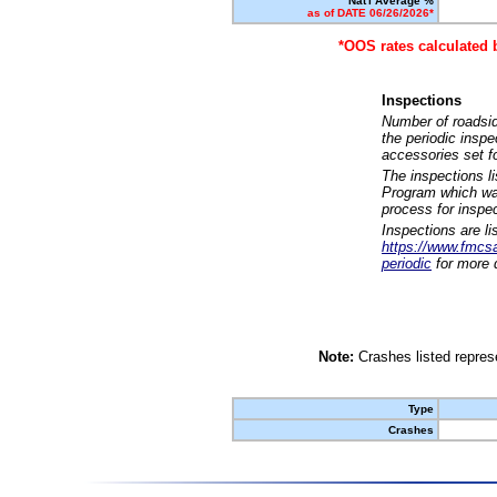
Nat'l Average %
as of DATE 06/26/2026*
*OOS rates calculated 
Inspections
Number of roadsid
the periodic insp
accessories set f
The inspections l
Program which was
process for inspe
Inspections are li
https://www.fmcsa.
periodic
for more d
Note:
Crashes listed represe
Type
Crashes