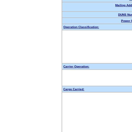
Mailing Add
DUNS Nu
Power U
Operation Classification:
Carrier Operation:
Cargo Carried: