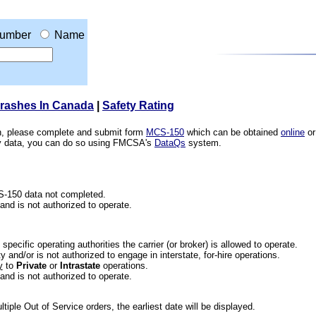
umber
Name
Crashes In Canada
|
Safety Rating
ion, please complete and submit form
MCS-150
which can be obtained
online
or
ety data, you can do so using FMCSA's
DataQs
system.
CS-150 data not completed.
 and is not authorized to operate.
he specific operating authorities the carrier (or broker) is allowed to operate.
 and/or is not authorized to engage in interstate, for-hire operations.
y
to
Private
or
Intrastate
operations.
 and is not authorized to operate.
iple Out of Service orders, the earliest date will be displayed.