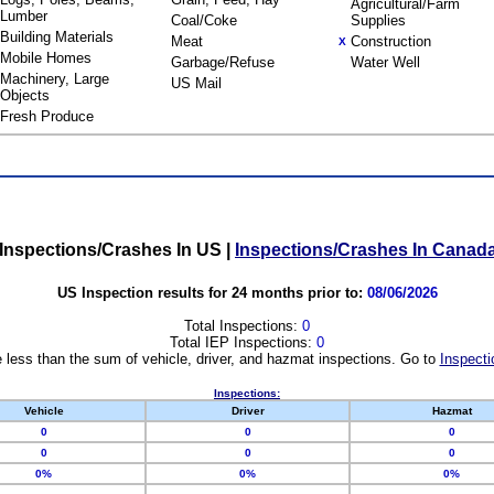
Agricultural/Farm
Lumber
Coal/Coke
Supplies
Building Materials
Meat
Construction
X
Mobile Homes
Garbage/Refuse
Water Well
Machinery, Large
US Mail
Objects
Fresh Produce
Inspections/Crashes In US
|
Inspections/Crashes In Canad
US Inspection results for 24 months prior to:
08/06/2026
Total Inspections:
0
Total IEP Inspections:
0
 less than the sum of vehicle, driver, and hazmat inspections. Go to
Inspecti
Inspections:
Vehicle
Driver
Hazmat
0
0
0
0
0
0
0%
0%
0%