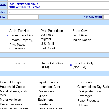
ress:
1348 JEFFERSON DR#16
PORT ARTHUR, TX 77642
mber:
--
Non-CMV Units:
nits:
1
Auth. For Hire
Priv. Pass.(Non-
State Gov't
business)
Exempt For Hire
Local Gov't
X
Migrant
Private(Property)
Indian Nation
U.S. Mail
Priv. Pass.
(Business)
Fed. Gov't
Interstate
Intrastate Only
Intrastate Only
X
(HM)
(Non-HM)
General Freight
Liquids/Gases
Chemicals
Household Goods
Intermodal Cont.
Commodities Dry Bulk
Metal: sheets, coils,
Passengers
Refrigerated Food
rolls
Oilfield
Beverages
Motor Vehicles
Equipment
Paper Products
Drive/Tow away
Livestock
Utilities
Logs, Poles, Beams,
Grain, Feed, Hay