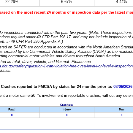
22.26%
6.67%
4.44%
based on the most recent 24 months of inspection data per the latest 
e inspections conducted within the past two years. (Note: These inspections 
ections required under 49 CFR Part 396.17, and may not include inspection of a
orth in 49 CFR Part 396 Appendix A.)
isted on SAFER are conducted in accordance with the North American Standa
 created by the Commercial Vehicle Safety Alliance (CVSA) as the roadside
cting commercial motor vehicles and drivers throughout North America.
sted as total, driver, vehicle, and Hazmat. Please see
dot.gov/safety/question-1-can-violation-free-cvsa-level-i-or-level-v-inspection
etails.
Crashes reported to FMCSA by states for 24 months prior to:
08/06/2026
nt a motor carrierâ€™s involvement in reportable crashes, without any determi
Crashes:
Fatal
Injury
Tow
0
0
0