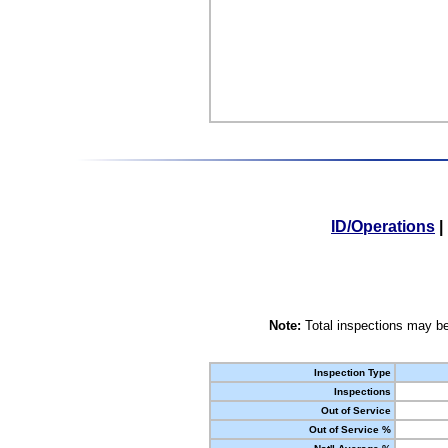
ID/Operations
|
Note:
Total inspections may be
Inspection Type
Inspections
Out of Service
Out of Service %