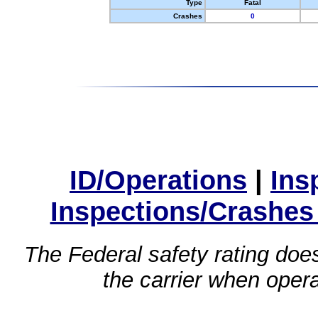
Type
Fatal
Crashes
0
ID/Operations
|
Ins
Inspections/Crashes
The Federal safety rating does
the carrier when oper