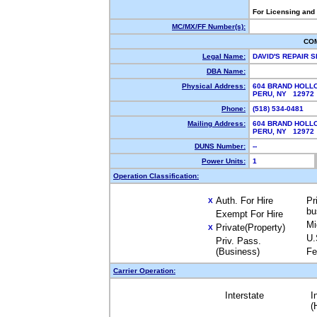
For Licensing and
MC/MX/FF Number(s):
CO
Legal Name:
DAVID'S REPAIR 
DBA Name:
Physical Address:
604 BRAND HOLL
PERU, NY 1297
Phone:
(518) 534-0481
Mailing Address:
604 BRAND HOLL
PERU, NY 1297
DUNS Number:
--
Power Units:
1
Operation Classification:
Auth. For Hire
Pr
X
bu
Exempt For Hire
Mi
Private(Property)
X
U.
Priv. Pass.
(Business)
Fe
Carrier Operation:
Interstate
I
(