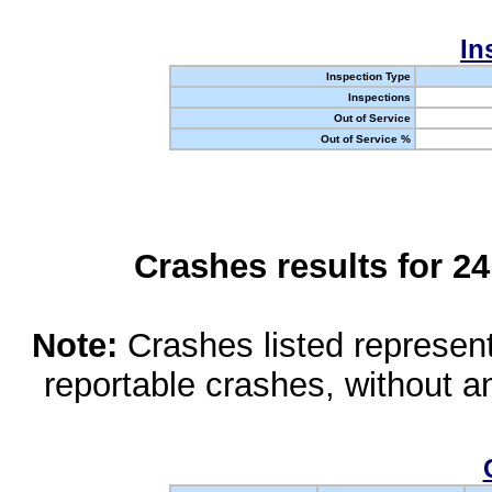
In
Inspection Type
Inspections
Out of Service
Out of Service %
Crashes results for 2
Note:
Crashes listed represen
reportable crashes, without an