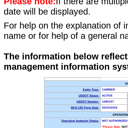
Please note:
If there are multip
date will be displayed.
For help on the explanation of in
name or for help of a general n
The information below reflec
management information sys
U
Entity Type:
CARRIER
USDOT Status:
ACTIVE
USDOT Number:
1080107
MCS-150 Form Date:
05/23/2025
OPERATIN
Operating Authority Status:
NOT AUTHORIZED
*Please Note:
NOT