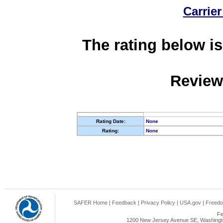
Carrier
The rating below is
Review
Rating Date:
None
Rating:
None
SAFER Home
|
Feedback
|
Privacy Policy
|
USA.gov
|
Freedo
Fe
1200 New Jersey Avenue SE, Washingto