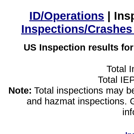
ID/Operations
|
Ins
Inspections/Crashes
US Inspection results fo
Total 
Total IE
Note:
Total inspections may be 
and hazmat inspections. 
in