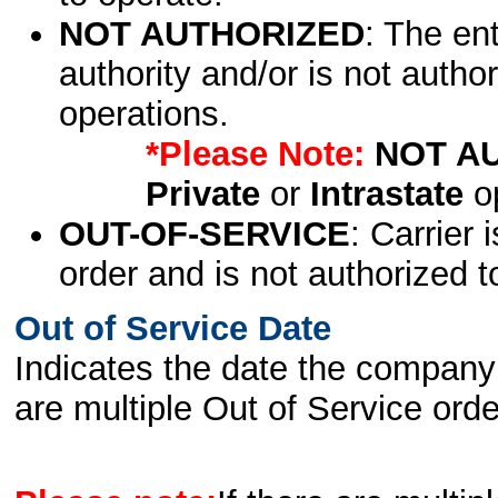
NOT AUTHORIZED
: The en
authority and/or is not author
operations.
*Please Note:
NOT A
Private
or
Intrastate
op
OUT-OF-SERVICE
: Carrier 
order and is not authorized t
Out of Service Date
Indicates the date the company 
are multiple Out of Service order