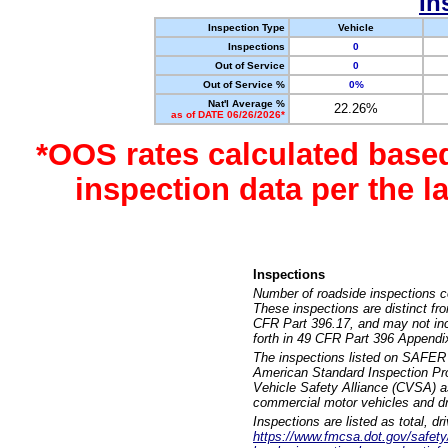
In
Inspection Type
Vehicle
Inspections
0
Out of Service
0
Out of Service %
0%
Nat'l Average %
22.26%
as of DATE 06/26/2026*
*OOS rates calculated base
inspection data per the 
Inspections
Number of roadside inspections c
These inspections are distinct fr
CFR Part 396.17, and may not incl
forth in 49 CFR Part 396 Appendi
The inspections listed on SAFER 
American Standard Inspection Pr
Vehicle Safety Alliance (CVSA) as
commercial motor vehicles and dr
Inspections are listed as total, d
https://www.fmcsa.dot.gov/safety/q