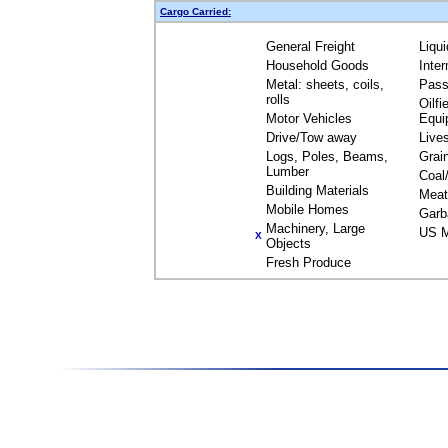
Cargo Carried:
General Freight
Liqu
Household Goods
Inte
Metal: sheets, coils,
Pass
rolls
Oilfi
Motor Vehicles
Equi
Drive/Tow away
Live
Logs, Poles, Beams,
Grai
Lumber
Coal
Building Materials
Meat
Mobile Homes
Garb
Machinery, Large
US M
X
Objects
Fresh Produce