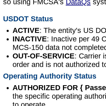
so using FMCSA's
DataQs
sys
USDOT Status
ACTIVE
: The entity's US DO
INACTIVE
: Inactive per 49 
MCS-150 data not complete
OUT-OF-SERVICE
: Carrier 
order and is not authorized t
Operating Authority Status
AUTHORIZED FOR { Passen
the specific operating authori
to operate.