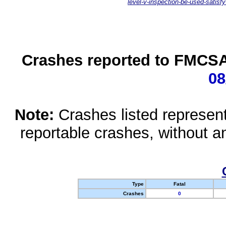
level-v-inspection-be-used-satisfy
Crashes reported to FMCSA 
08
Note:
Crashes listed represen
reportable crashes, without an
Type
Fatal
Crashes
0