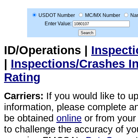
USDOT Number
MC/MX Number
Na
Enter Value:
ID/Operations
|
Inspect
|
Inspections/Crashes I
Rating
Carriers:
If you would like to u
information, please complete 
be obtained
online
or from your 
to challenge the accuracy of y