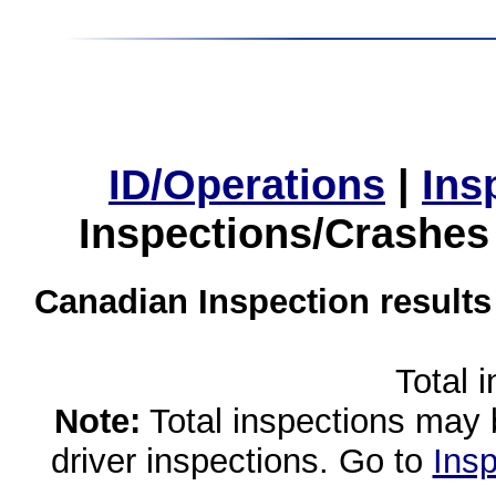
ID/Operations
|
Ins
Inspections/Crashes
Canadian Inspection results
Total 
Note:
Total inspections may 
driver inspections. Go to
Insp