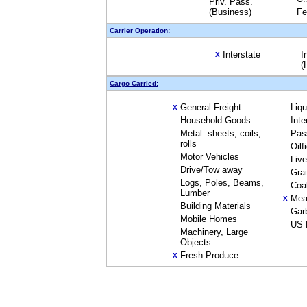
Priv. Pass.
(Business)
Fe
Carrier Operation:
Interstate
I
X
(
Cargo Carried:
General Freight
Liq
X
Household Goods
Inte
Metal: sheets, coils,
Pas
rolls
Oilf
Motor Vehicles
Liv
Drive/Tow away
Gra
Logs, Poles, Beams,
Coa
Lumber
Mea
X
Building Materials
Gar
Mobile Homes
US 
Machinery, Large
Objects
Fresh Produce
X