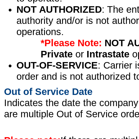
NOT AUTHORIZED
: The en
authority and/or is not author
operations.
*Please Note:
NOT A
Private
or
Intrastate
op
OUT-OF-SERVICE
: Carrier 
order and is not authorized t
Out of Service Date
Indicates the date the company 
are multiple Out of Service order