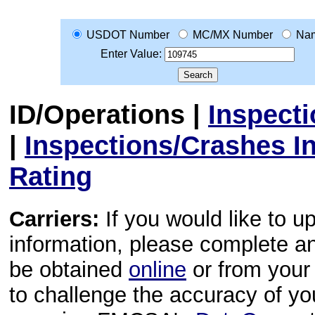
USDOT Number
MC/MX Number
Na
Enter Value:
ID/Operations
|
Inspect
|
Inspections/Crashes I
Rating
Carriers:
If you would like to u
information, please complete 
be obtained
online
or from your 
to challenge the accuracy of y