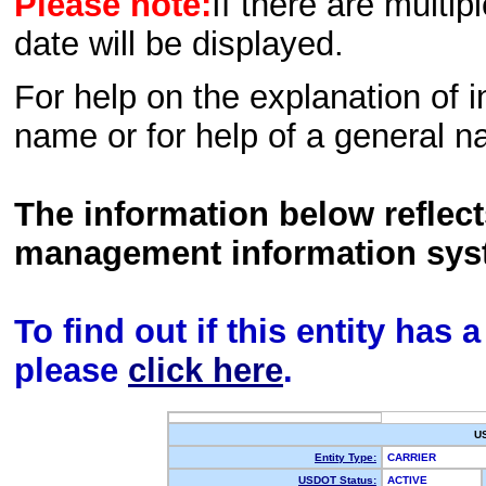
Please note:
If there are multip
date will be displayed.
For help on the explanation of in
name or for help of a general n
The information below reflec
management information sys
To find out if this entity has
please
click here
.
U
Entity Type:
CARRIER
USDOT Status:
ACTIVE