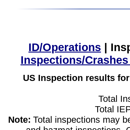
ID/Operations
|
Ins
Inspections/Crashes
US Inspection results fo
Total I
Total IE
Note:
Total inspections may be 