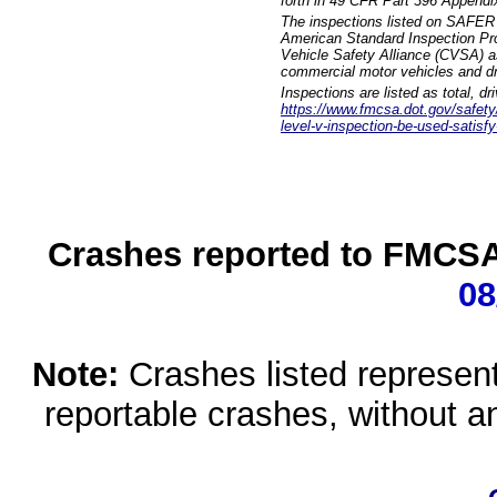
forth in 49 CFR Part 396 Appendi
The inspections listed on SAFER 
American Standard Inspection Pr
Vehicle Safety Alliance (CVSA) as
commercial motor vehicles and dr
Inspections are listed as total, d
https://www.fmcsa.dot.gov/safety/q
level-v-inspection-be-used-satisfy
Crashes reported to FMCSA 
08
Note:
Crashes listed represen
reportable crashes, without an