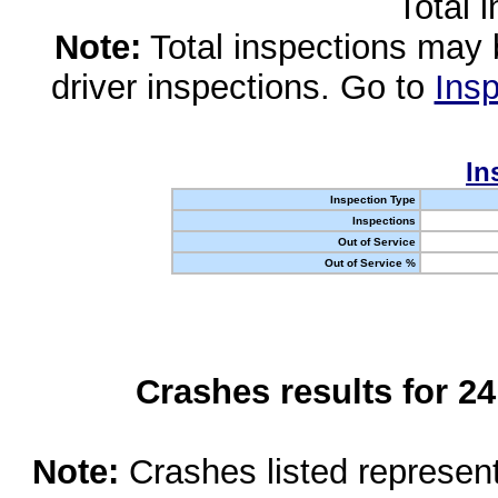
Total 
Note:
Total inspections may 
driver inspections. Go to
Insp
In
Inspection Type
Inspections
Out of Service
Out of Service %
Crashes results for 2
Note:
Crashes listed represen