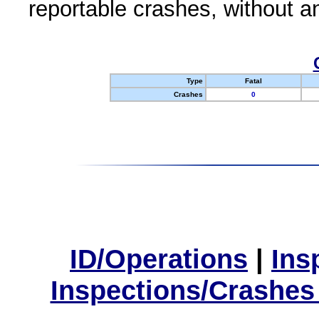
reportable crashes, without an
Type
Fatal
Crashes
0
ID/Operations
|
Ins
Inspections/Crashes