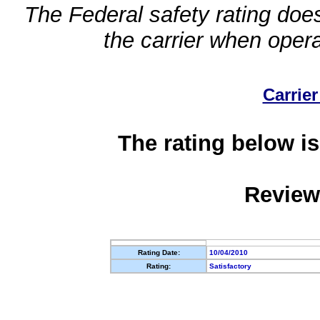
The Federal safety rating does
the carrier when oper
Carrier
The rating below is
Review
Rating Date:
10/04/2010
Rating:
Satisfactory