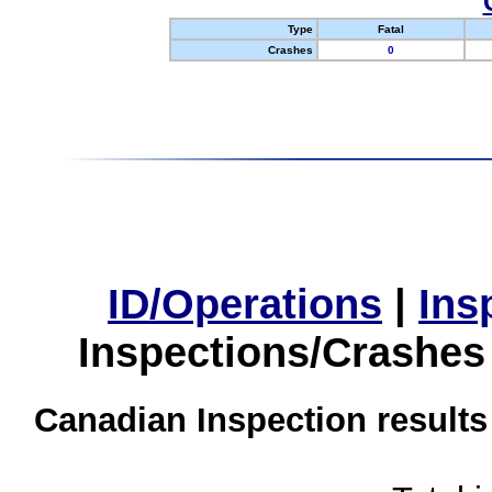
Type
Fatal
Crashes
0
ID/Operations
|
Ins
Inspections/Crashes
Canadian Inspection results