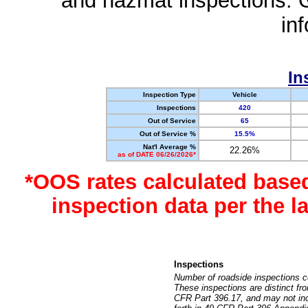
and hazmat inspections. 
in
In
Inspection Type
Vehicle
Inspections
420
Out of Service
65
Out of Service %
15.5%
Nat'l Average %
22.26%
as of DATE 06/26/2026*
*OOS rates calculated base
inspection data per the 
Inspections
Number of roadside inspections c
These inspections are distinct fr
CFR Part 396.17, and may not incl