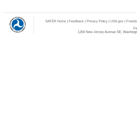
SAFER Home
|
Feedback
|
Privacy Policy
|
USA.gov
|
Freedo
Fe
1200 New Jersey Avenue SE, Washingto