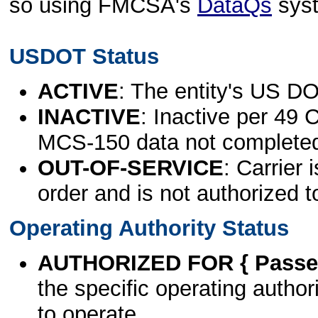
so using FMCSA's
DataQs
sys
USDOT Status
ACTIVE
: The entity's US DO
INACTIVE
: Inactive per 49 
MCS-150 data not complete
OUT-OF-SERVICE
: Carrier 
order and is not authorized t
Operating Authority Status
AUTHORIZED FOR { Passen
the specific operating authori
to operate.