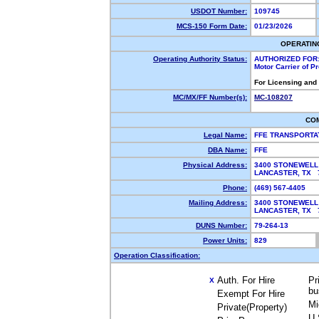
USDOT Number:
109745
MCS-150 Form Date:
01/23/2026
OPERATIN
Operating Authority Status:
AUTHORIZED FOR
Motor Carrier of 
For Licensing and
MC/MX/FF Number(s):
MC-108207
CO
Legal Name:
FFE TRANSPORTA
DBA Name:
FFE
Physical Address:
3400 STONEWELL
LANCASTER, TX
Phone:
(469) 567-4405
Mailing Address:
3400 STONEWELL
LANCASTER, TX
DUNS Number:
79-264-13
Power Units:
829
Operation Classification:
Auth. For Hire
Pr
X
bu
Exempt For Hire
Mi
Private(Property)
U.