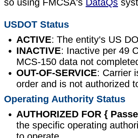
so using FMCSA's
DataQs
sys
USDOT Status
ACTIVE
: The entity's US DO
INACTIVE
: Inactive per 49 
MCS-150 data not complete
OUT-OF-SERVICE
: Carrier 
order and is not authorized t
Operating Authority Status
AUTHORIZED FOR { Passen
the specific operating authori
to operate.