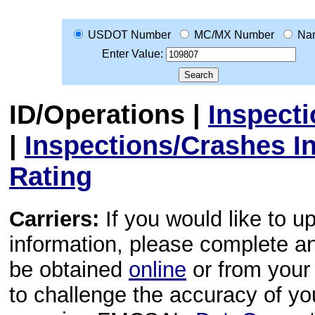
USDOT Number
MC/MX Number
Na
Enter Value:
ID/Operations
|
Inspect
|
Inspections/Crashes I
Rating
Carriers:
If you would like to u
information, please complete 
be obtained
online
or from your 
to challenge the accuracy of y