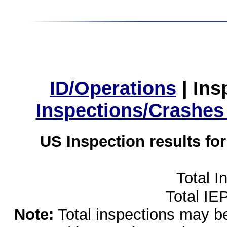
ID/Operations
|
Ins
Inspections/Crashes
US Inspection results fo
Total I
Total IE
Note:
Total inspections may be 