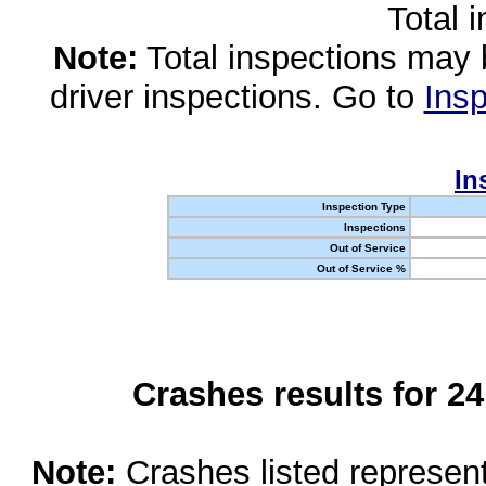
Total 
Note:
Total inspections may 
driver inspections. Go to
Insp
In
Inspection Type
Inspections
Out of Service
Out of Service %
Crashes results for 2
Note:
Crashes listed represen