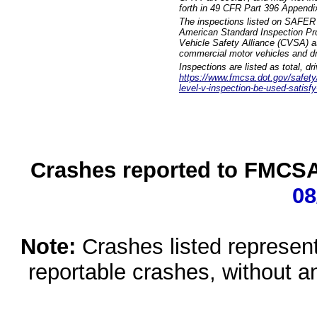
forth in 49 CFR Part 396 Appendi
The inspections listed on SAFER 
American Standard Inspection Pr
Vehicle Safety Alliance (CVSA) as
commercial motor vehicles and dr
Inspections are listed as total, d
https://www.fmcsa.dot.gov/safety/q
level-v-inspection-be-used-satisfy
Crashes reported to FMCSA 
08
Note:
Crashes listed represen
reportable crashes, without an