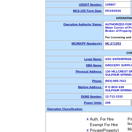
USDOT Number:
109807
MCS-150 Form Date:
05/19/2026
OPERATIN
Operating Authority Status:
AUTHORIZED FOR
Motor Carrier of 
Broker of Propert
For Licensing and
MC/MX/FF Number(s):
MC-271993
CO
Legal Name:
GSC ENTERPRISE
DBA Name:
GROCERY SUPPL
Physical Address:
130 HILLCREST D
SULPHUR SPRING
Phone:
(903) 885-7621
Mailing Address:
P O BOX 638
SULPHUR SPRING
DUNS Number:
12-712-1532
Power Units:
208
Operation Classification:
Auth. For Hire
Pr
X
bu
Exempt For Hire
Mi
Private(Property)
X