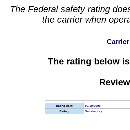
The Federal safety rating does
the carrier when oper
Carrier
The rating below is
Review
Rating Date:
02/10/2009
Rating:
Satisfactory