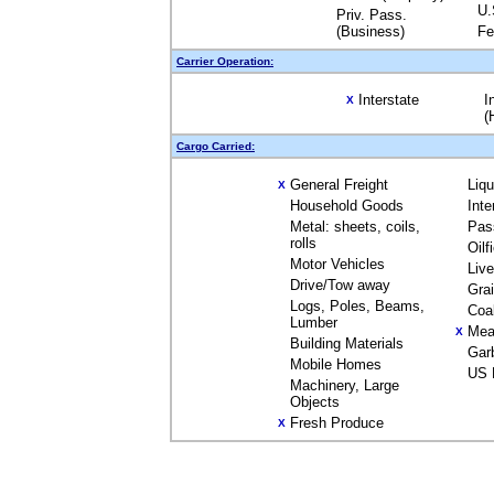
U.
Priv. Pass.
(Business)
Fe
Carrier Operation:
Interstate
I
X
(
Cargo Carried:
General Freight
Liq
X
Household Goods
Inte
Metal: sheets, coils,
Pas
rolls
Oilf
Motor Vehicles
Liv
Drive/Tow away
Gra
Logs, Poles, Beams,
Coa
Lumber
Mea
X
Building Materials
Gar
Mobile Homes
US 
Machinery, Large
Objects
Fresh Produce
X