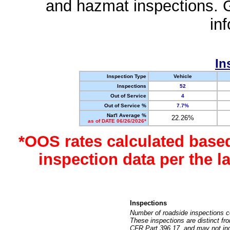
and hazmat inspections. 
in
In
Inspection Type
Vehicle
Inspections
52
Out of Service
4
Out of Service %
7.7%
Nat'l Average %
22.26%
as of DATE 06/26/2026*
*OOS rates calculated base
inspection data per the 
Inspections
Number of roadside inspections c
These inspections are distinct fr
CFR Part 396.17, and may not incl