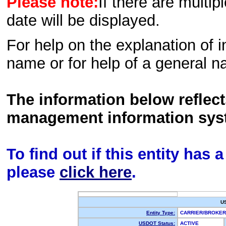
Please note:
If there are multip
date will be displayed.
For help on the explanation of in
name or for help of a general n
The information below reflec
management information sys
To find out if this entity has
please
click here
.
U
Entity Type:
CARRIER/BROKE
USDOT Status:
ACTIVE