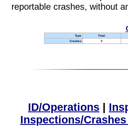
reportable crashes, without an
Type
Fatal
Crashes
0
ID/Operations
|
Ins
Inspections/Crashes