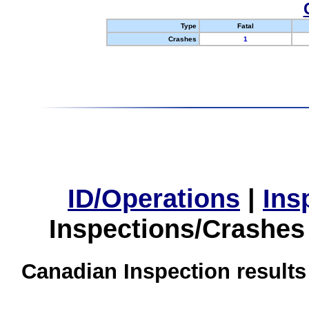
Type
Fatal
Crashes
1
ID/Operations
|
Ins
Inspections/Crashes
Canadian Inspection results