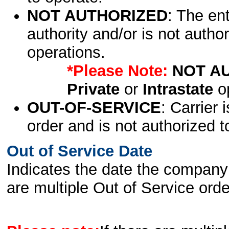
NOT AUTHORIZED
: The en
authority and/or is not author
operations.
*Please Note:
NOT A
Private
or
Intrastate
op
OUT-OF-SERVICE
: Carrier 
order and is not authorized t
Out of Service Date
Indicates the date the company 
are multiple Out of Service order