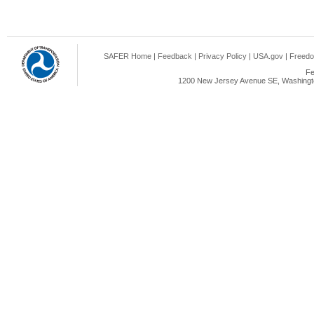
SAFER Home
|
Feedback
|
Privacy Policy
|
USA.gov
|
Freedo
Fe
1200 New Jersey Avenue SE, Washingto