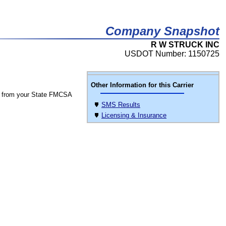
Company Snapshot
R W STRUCK INC
USDOT Number: 1150725
Other Information for this Carrier
 from your State FMCSA
SMS Results
Licensing & Insurance