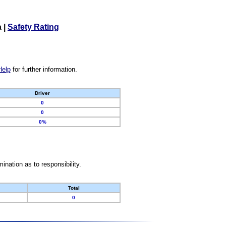
a
|
Safety Rating
Help
for further information.
Driver
0
0
0%
nation as to responsibility.
Total
0