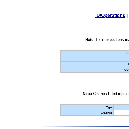
ID/Operations
|
Note:
Total inspections ma
In
Out
Note:
Crashes listed represe
Type
Crashes