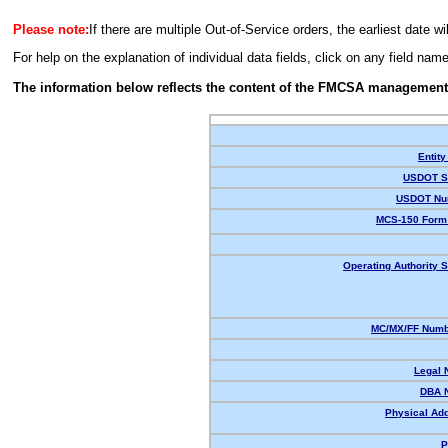
Please note:
If there are multiple Out-of-Service orders, the earliest date wi
For help on the explanation of individual data fields, click on any field nam
The information below reflects the content of the FMCSA management
Entity
USDOT St
USDOT Nu
MCS-150 Form 
Operating Authority S
MC/MX/FF Numbe
Legal 
DBA 
Physical Ad
P