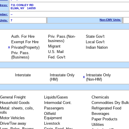
dress:
711 CONLEY RD
ELMA, NY 14059
mber:
--
Non-CMV Units:
Units:
7
Auth. For Hire
Priv. Pass.(Non-
State Gov't
business)
Exempt For Hire
Local Gov't
Migrant
Private(Property)
Indian Nation
X
U.S. Mail
Priv. Pass.
(Business)
Fed. Gov't
Interstate
Intrastate Only
Intrastate Only
X
(HM)
(Non-HM)
General Freight
Liquids/Gases
Chemicals
Household Goods
Intermodal Cont.
Commodities Dry Bulk
Metal: sheets, coils,
Passengers
Refrigerated Food
rolls
Oilfield
Beverages
Motor Vehicles
Equipment
Paper Products
Drive/Tow away
Livestock
Utilities
Logs, Poles, Beams,
Grain, Feed, Hay