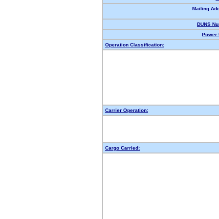
Mailing Ad
DUNS Nu
Power 
Operation Classification:
Carrier Operation:
Cargo Carried: