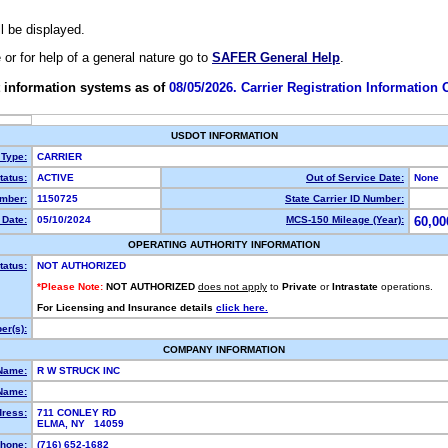
ll be displayed.
e or for help of a general nature go to
SAFER General Help
.
 information systems as of
08/05/2026. Carrier Registration Information
USDOT INFORMATION
 Type:
CARRIER
atus:
ACTIVE
Out of Service Date:
None
mber:
1150725
State Carrier ID Number:
Date:
05/10/2024
MCS-150 Mileage (Year):
60,00
OPERATING AUTHORITY INFORMATION
tatus:
NOT AUTHORIZED
*Please Note:
NOT AUTHORIZED
does not apply
to
Private
or
Intrastate
operations.
For Licensing and Insurance details
click here.
r(s):
COMPANY INFORMATION
Name:
R W STRUCK INC
Name:
dress:
711 CONLEY RD
ELMA, NY 14059
hone:
(716) 652-1682