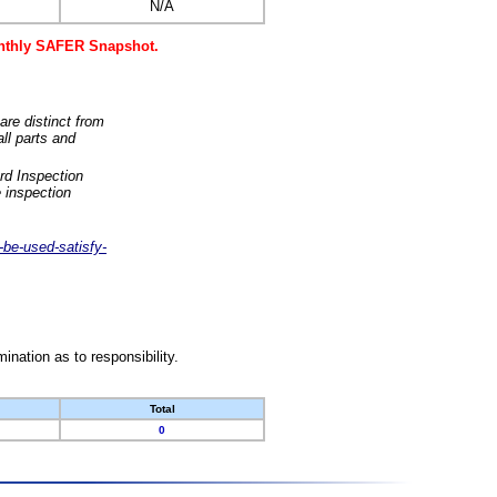
N/A
monthly SAFER Snapshot.
are distinct from
ll parts and
rd Inspection
 inspection
-be-used-satisfy-
nation as to responsibility.
Total
0