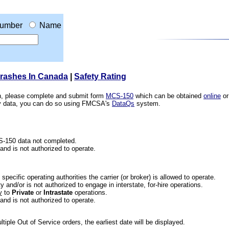
umber
Name
Crashes In Canada
|
Safety Rating
ion, please complete and submit form
MCS-150
which can be obtained
online
or
ety data, you can do so using FMCSA's
DataQs
system.
CS-150 data not completed.
 and is not authorized to operate.
he specific operating authorities the carrier (or broker) is allowed to operate.
 and/or is not authorized to engage in interstate, for-hire operations.
y
to
Private
or
Intrastate
operations.
 and is not authorized to operate.
iple Out of Service orders, the earliest date will be displayed.