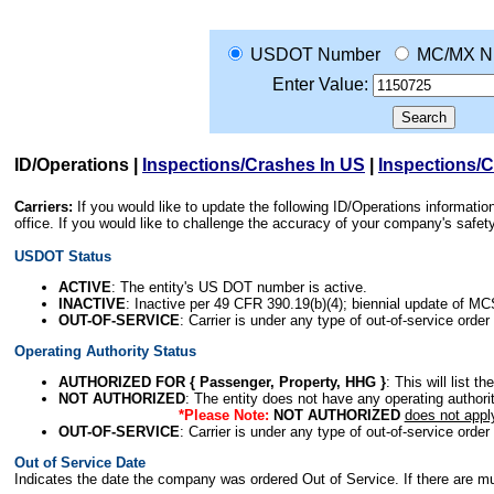
USDOT Number
MC/MX N
Enter Value:
ID/Operations
|
Inspections/Crashes In US
|
Inspections/
Carriers:
If you would like to update the following ID/Operations informat
office. If you would like to challenge the accuracy of your company's saf
USDOT Status
ACTIVE
: The entity's US DOT number is active.
INACTIVE
: Inactive per 49 CFR 390.19(b)(4); biennial update of M
OUT-OF-SERVICE
: Carrier is under any type of out-of-service order
Operating Authority Status
AUTHORIZED FOR { Passenger, Property, HHG }
: This will list t
NOT AUTHORIZED
: The entity does not have any operating authority
*Please Note:
NOT AUTHORIZED
does not appl
OUT-OF-SERVICE
: Carrier is under any type of out-of-service order
Out of Service Date
Indicates the date the company was ordered Out of Service. If there are mult