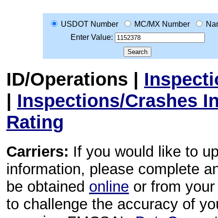
USDOT Number
MC/MX Number
Na
Enter Value:
ID/Operations
|
Inspect
|
Inspections/Crashes I
Rating
Carriers:
If you would like to u
information, please complete 
be obtained
online
or from your 
to challenge the accuracy of y