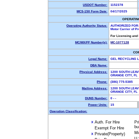
USDOT Number:
1152378
MCS-150 Form Date:
04/17/2025
OPERATIN
Operating Authority Status:
AUTHORIZED FOR:
Motor Carrier of P
For Licensing and
MC/MX/FF Number(s):
MC-1077128
CO
Legal Name:
GEL RECYCLING 
DBA Name:
Physical Address:
1200 SOUTH LEAV
ORANGE CITY, F
Phone:
(386) 775-5385
Mailing Address:
1200 SOUTH LEAV
ORANGE CITY, F
DUNS Number:
0 - -
Power Units:
15
Operation Classification:
Auth. For Hire
Pr
X
bu
Exempt For Hire
Mi
Private(Property)
X
U.