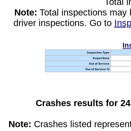
Total 
Note:
Total inspections may 
driver inspections. Go to
Insp
In
Inspection Type
Inspections
Out of Service
Out of Service %
Crashes results for 2
Note:
Crashes listed represen