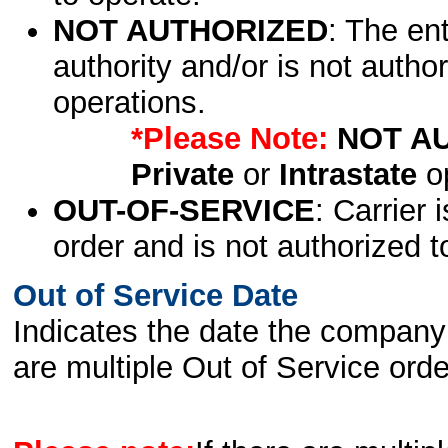
NOT AUTHORIZED
: The en
authority and/or is not author
operations.
*Please Note:
NOT A
Private
or
Intrastate
op
OUT-OF-SERVICE
: Carrier 
order and is not authorized t
Out of Service Date
Indicates the date the company 
are multiple Out of Service order