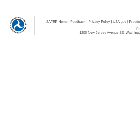
SAFER Home
|
Feedback
|
Privacy Policy
|
USA.gov
|
Freedo
Fe
1200 New Jersey Avenue SE, Washingto