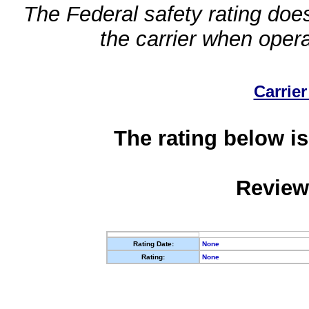
The Federal safety rating does
the carrier when oper
Carrier
The rating below is
Review
Rating Date:
None
Rating:
None