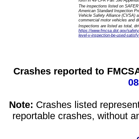
forth in 49 CFR Part 396 Appendi
The inspections listed on SAFER 
American Standard Inspection Pr
Vehicle Safety Alliance (CVSA) as
commercial motor vehicles and dr
Inspections are listed as total, d
https://www.fmcsa.dot.gov/safety/q
level-v-inspection-be-used-satisfy
Crashes reported to FMCSA 
08
Note:
Crashes listed represen
reportable crashes, without an