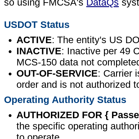
so using FMCSA's
DataQs
sys
USDOT Status
ACTIVE
: The entity's US DO
INACTIVE
: Inactive per 49 
MCS-150 data not complete
OUT-OF-SERVICE
: Carrier 
order and is not authorized t
Operating Authority Status
AUTHORIZED FOR { Passen
the specific operating authori
to operate.