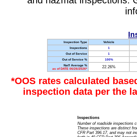
and hazmat inspections. 
in
In
Inspection Type
Vehicle
Inspections
1
Out of Service
1
Out of Service %
100%
Nat'l Average %
22.26%
as of DATE 06/26/2026*
*OOS rates calculated base
inspection data per the 
Inspections
Number of roadside inspections c
These inspections are distinct fr
CFR Part 396.17, and may not incl