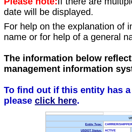
Please note:
If there are multip
date will be displayed.
For help on the explanation of in
name or for help of a general n
The information below reflec
management information sys
To find out if this entity has
please
click here
.
U
Entity Type:
CARRIER/SHIPP
USDOT Status:
ACTIVE