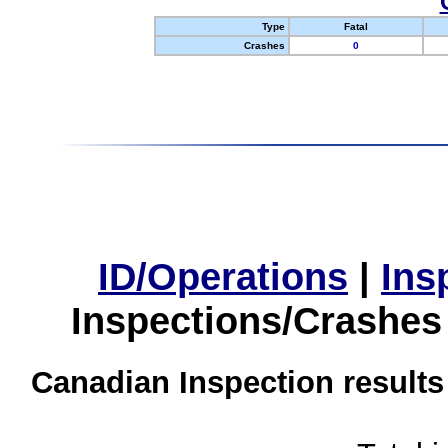
Type
Fatal
Crashes
0
ID/Operations
|
Ins
Inspections/Crashes
Canadian Inspection results