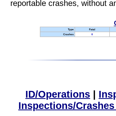
reportable crashes, without an
Type
Fatal
Crashes
0
ID/Operations
|
Ins
Inspections/Crashes