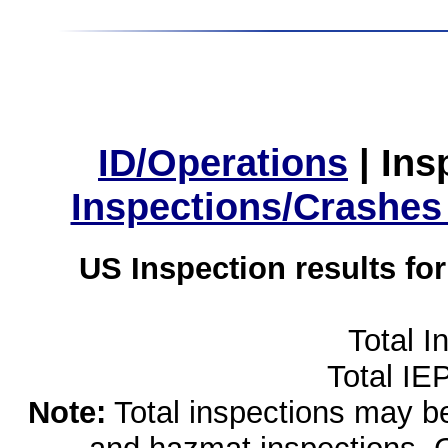
ID/Operations
|
Ins
Inspections/Crashes
US Inspection results fo
Total I
Total IE
Note:
Total inspections may be 