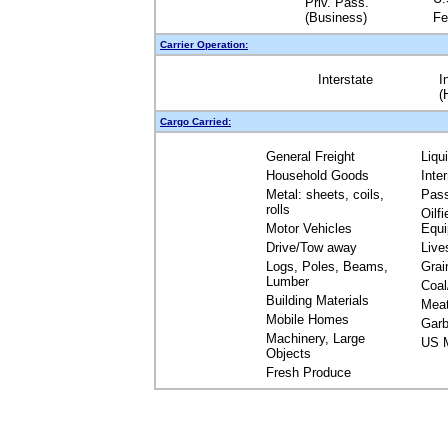
Priv. Pass.
(Business)
Fe
Carrier Operation:
Interstate
I
(
Cargo Carried:
General Freight
Liqu
Household Goods
Inte
Metal: sheets, coils,
Pas
rolls
Oilfi
Motor Vehicles
Equ
Drive/Tow away
Live
Logs, Poles, Beams,
Grai
Lumber
Coal
Building Materials
Mea
Mobile Homes
Garb
Machinery, Large
US M
Objects
Fresh Produce